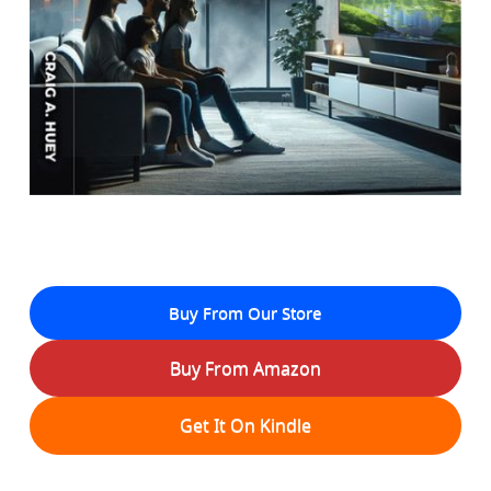
Buy From Our Store
Buy From Amazon
Get It On Kindle