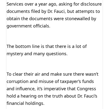
Services over a year ago, asking for disclosure
documents filed by Dr. Fauci, but attempts to
obtain the documents were stonewalled by
government officials.
The bottom line is that there is a lot of
mystery and many questions.
To clear their air and make sure there wasn’t
corruption and misuse of taxpayer’s funds
and influence, it’s imperative that Congress
hold a hearing on the truth about Dr. Fauci’s
financial holdings.