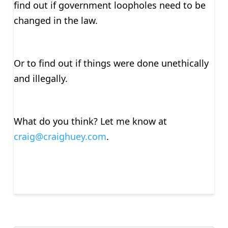
find out if government loopholes need to be
changed in the law.
Or to find out if things were done unethically
and illegally.
What do you think? Let me know at
craig@craighuey.com
.