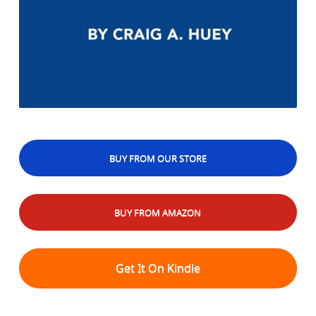
BUY FROM OUR STORE
BUY FROM AMAZON
Get It On Kindle