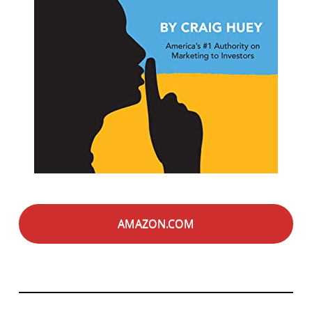
AMAZON.COM