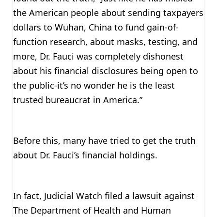
the American people about sending taxpayers
dollars to Wuhan, China to fund gain-of-
function research, about masks, testing, and
more, Dr. Fauci was completely dishonest
about his financial disclosures being open to
the public-it’s no wonder he is the least
trusted bureaucrat in America.”
Before this, many have tried to get the truth
about Dr. Fauci’s financial holdings.
In fact, Judicial Watch filed a lawsuit against
The Department of Health and Human