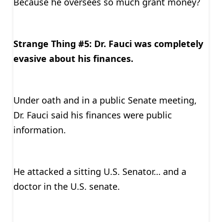
Because he oversees so much grant money?
Strange Thing #5: Dr. Fauci was completely
evasive about his finances.
Under oath and in a public Senate meeting,
Dr. Fauci said his finances were public
information.
He attacked a sitting U.S. Senator… and a
doctor in the U.S. senate.