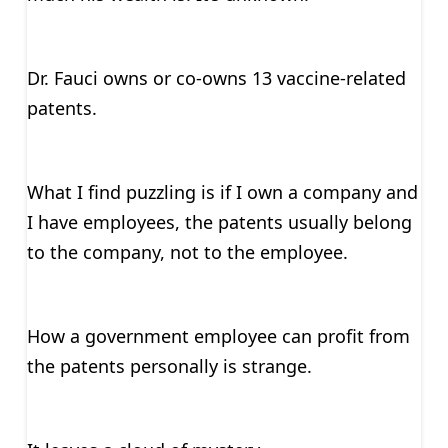
Dr. Fauci owns or co-owns 13 vaccine-related
patents.
What I find puzzling is if I own a company and
I have employees, the patents usually belong
to the company, not to the employee.
How a government employee can profit from
the patents personally is strange.