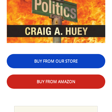
BUY FROM OUR STORE
BUY FROM AMAZON