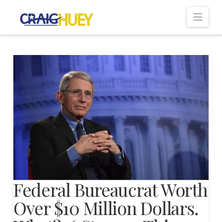
Nav
Federal Bureaucrat Worth
Over $10 Million Dollars.