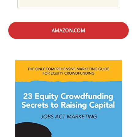
AMAZON.COM