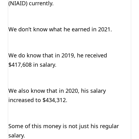
(NIAID) currently.
We don’t know what he earned in 2021.
We do know that in 2019, he received
$417,608 in salary.
We also know that in 2020, his salary
increased to $434,312.
Some of this money is not just his regular
salary.