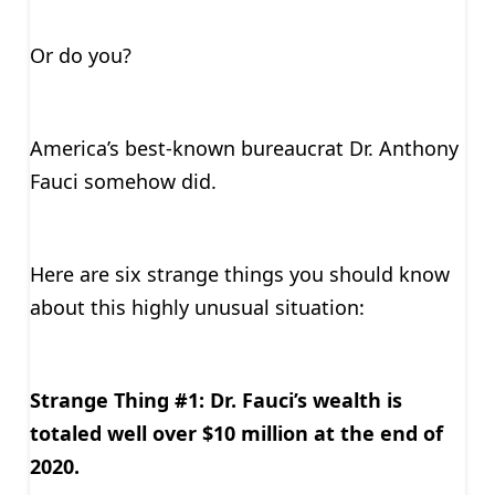
Or do you?
America’s best-known bureaucrat Dr. Anthony
Fauci somehow did.
Here are six strange things you should know
about this highly unusual situation:
Strange Thing #1: Dr. Fauci’s wealth is
totaled well over $10 million at the end of
2020.