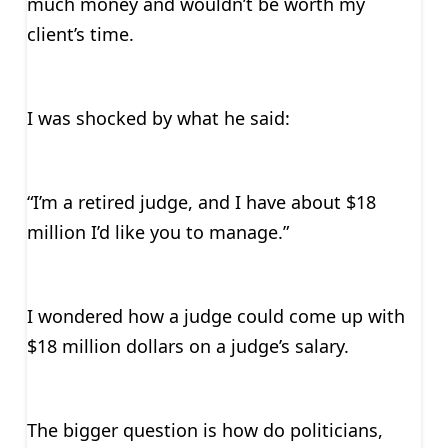
much money and wouldn’t be worth my
client’s time.
I was shocked by what he said:
“I’m a retired judge, and I have about $18
million I’d like you to manage.”
I wondered how a judge could come up with
$18 million dollars on a judge’s salary.
The bigger question is how do politicians,