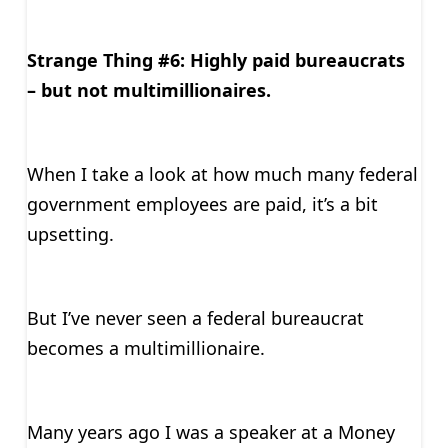
Strange Thing #6: Highly paid bureaucrats
– but not multimillionaires.
When I take a look at how much many federal
government employees are paid, it’s a bit
upsetting.
But I’ve never seen a federal bureaucrat
becomes a multimillionaire.
Many years ago I was a speaker at a Money