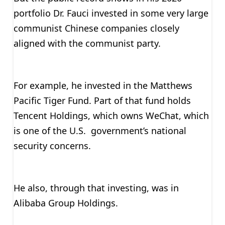
portfolio Dr. Fauci invested in some very large
communist Chinese companies closely
aligned with the communist party.
For example, he invested in the Matthews
Pacific Tiger Fund. Part of that fund holds
Tencent Holdings, which owns WeChat, which
is one of the U.S. government’s national
security concerns.
He also, through that investing, was in
Alibaba Group Holdings.