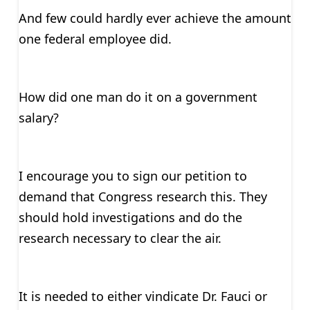
And few could hardly ever achieve the amount
one federal employee did.
How did one man do it on a government
salary?
I encourage you to sign our petition to
demand that Congress research this. They
should hold investigations and do the
research necessary to clear the air.
It is needed to either vindicate Dr. Fauci or