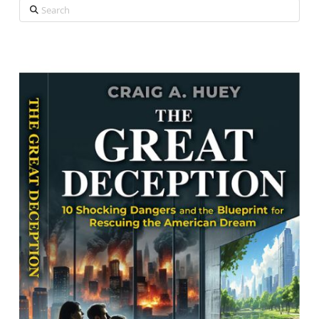
Search