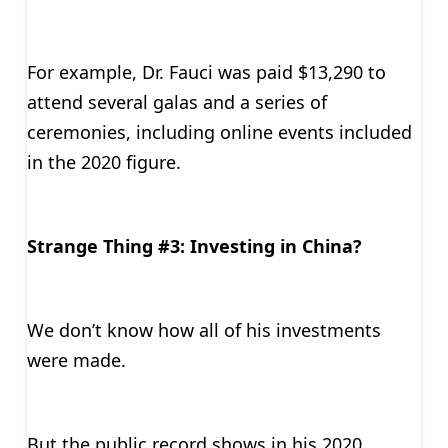
For example, Dr. Fauci was paid $13,290 to
attend several galas and a series of
ceremonies, including online events included
in the 2020 figure.
Strange Thing #3: Investing in China?
We don’t know how all of his investments
were made.
But the public record shows in his 2020