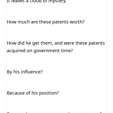
It leaves a cloud of mystery.
How much are these patents worth?
How did he get them, and were these patents
acquired on government time?
By his influence?
Because of his position?