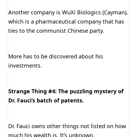
Another company is WuXi Biologics (Cayman),
which is a pharmaceutical company that has
ties to the communist Chinese party.
More has to be discovered about his
investments.
Strange Thing #4: The puzzling mystery of
Dr. Fauci’s batch of patents.
Dr. Fauci owns other things not listed on how
much his wealth is. It’s unknown.