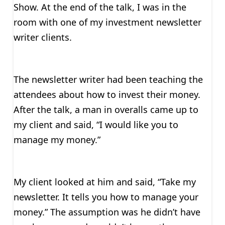
Show. At the end of the talk, I was in the
room with one of my investment newsletter
writer clients.
The newsletter writer had been teaching the
attendees about how to invest their money.
After the talk, a man in overalls came up to
my client and said, “I would like you to
manage my money.”
My client looked at him and said, “Take my
newsletter. It tells you how to manage your
money.” The assumption was he didn’t have