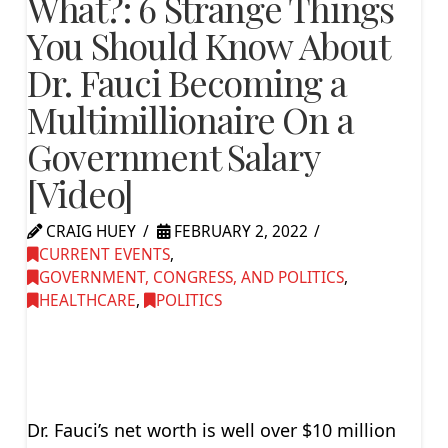
What?: 6 Strange Things
You Should Know About
Dr. Fauci Becoming a
Multimillionaire On a
Government Salary
[Video]
CRAIG HUEY
FEBRUARY 2, 2022
CURRENT EVENTS
,
GOVERNMENT, CONGRESS, AND POLITICS
,
HEALTHCARE
,
POLITICS
Dr. Fauci’s net worth is well over $10 million