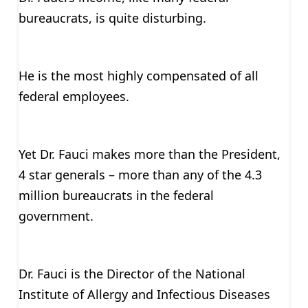
bureaucrats, is quite disturbing.
He is the most highly compensated of all
federal employees.
Yet Dr. Fauci makes more than the President,
4 star generals – more than any of the 4.3
million bureaucrats in the federal
government.
Dr. Fauci is the Director of the National
Institute of Allergy and Infectious Diseases