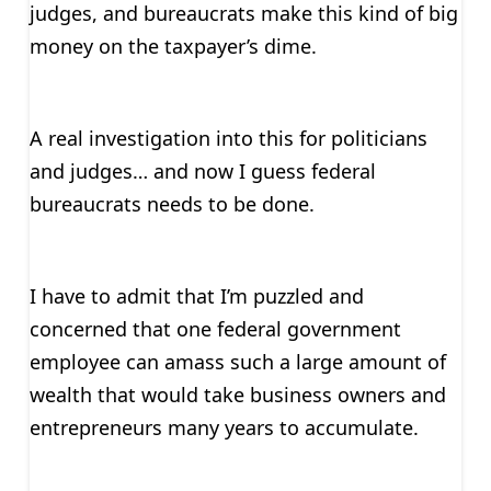
judges, and bureaucrats make this kind of big
money on the taxpayer’s dime.
A real investigation into this for politicians
and judges… and now I guess federal
bureaucrats needs to be done.
I have to admit that I’m puzzled and
concerned that one federal government
employee can amass such a large amount of
wealth that would take business owners and
entrepreneurs many years to accumulate.