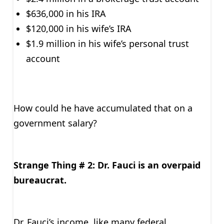
$636,000 in his IRA
$120,000 in his wife’s IRA
$1.9 million in his wife’s personal trust
account
How could he have accumulated that on a
government salary?
Strange Thing # 2: Dr. Fauci is an overpaid
bureaucrat.
Dr. Fauci’s income, like many federal