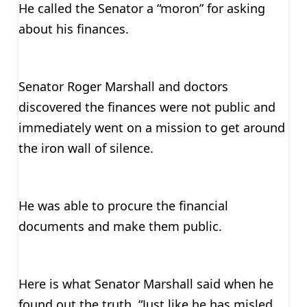
He called the Senator a “moron” for asking
about his finances.
Senator Roger Marshall and doctors
discovered the finances were not public and
immediately went on a mission to get around
the iron wall of silence.
He was able to procure the financial
documents and make them public.
Here is what Senator Marshall said when he
found out the truth, “Just like he has misled