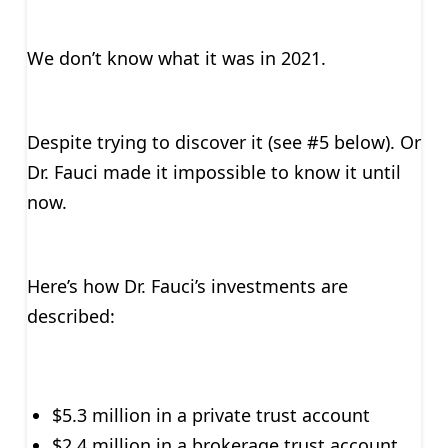
We don’t know what it was in 2021.
Despite trying to discover it (see #5 below). Or
Dr. Fauci made it impossible to know it until
now.
Here’s how Dr. Fauci’s investments are
described:
$5.3 million in a private trust account
$2.4 million in a brokerage trust account