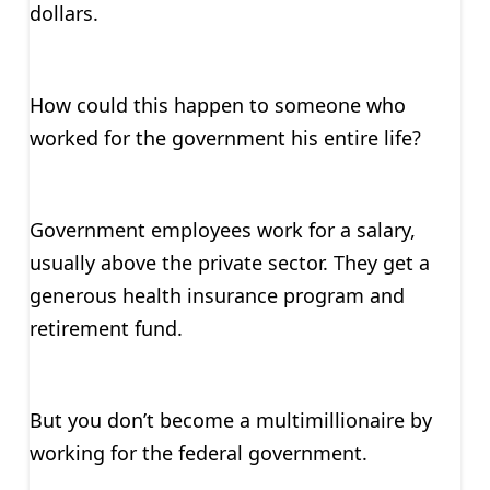
dollars.
How could this happen to someone who
worked for the government his entire life?
Government employees work for a salary,
usually above the private sector. They get a
generous health insurance program and
retirement fund.
But you don’t become a multimillionaire by
working for the federal government.