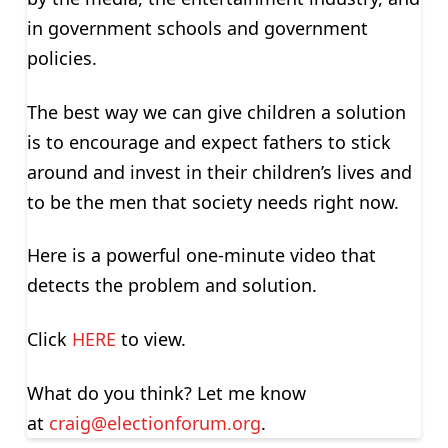
in government schools and government
policies.
The best way we can give children a solution
is to encourage and expect fathers to stick
around and invest in their children’s lives and
to be the men that society needs right now.
Here is a powerful one-minute video that
detects the problem and solution.
Click
HERE
to view.
What do you think? Let me know
at
craig@electionforum.org
.