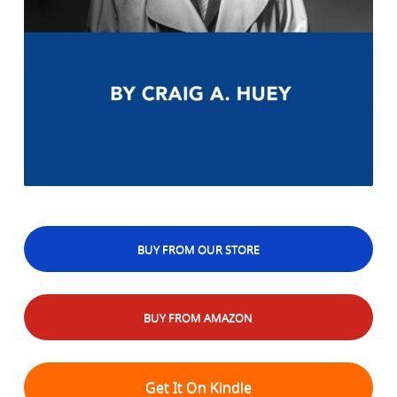
BUY FROM OUR STORE
BUY FROM AMAZON
Get It On Kindle