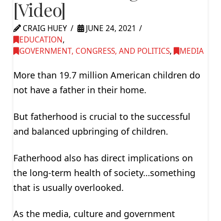
[Video]
CRAIG HUEY
JUNE 24, 2021
EDUCATION
,
GOVERNMENT, CONGRESS, AND POLITICS
,
MEDIA
More than 19.7 million American children do
not have a father in their home.
But fatherhood is crucial to the successful
and balanced upbringing of children.
Fatherhood also has direct implications on
the long-term health of society…something
that is usually overlooked.
As the media, culture and government