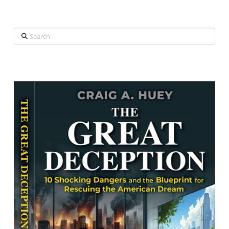
Search