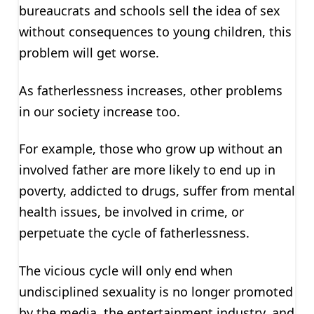
bureaucrats and schools sell the idea of sex
without consequences to young children, this
problem will get worse.
As fatherlessness increases, other problems
in our society increase too.
For example, those who grow up without an
involved father are more likely to end up in
poverty, addicted to drugs, suffer from mental
health issues, be involved in crime, or
perpetuate the cycle of fatherlessness.
The vicious cycle will only end when
undisciplined sexuality is no longer promoted
by the media, the entertainment industry, and