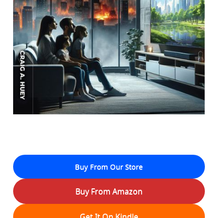
Buy From Our Store
Buy From Amazon
Get It On Kindle