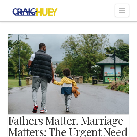
Nav
Fathers Matter. Marriage
Matters: The Urgent Need