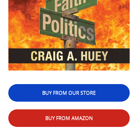
BUY FROM OUR STORE
BUY FROM AMAZON