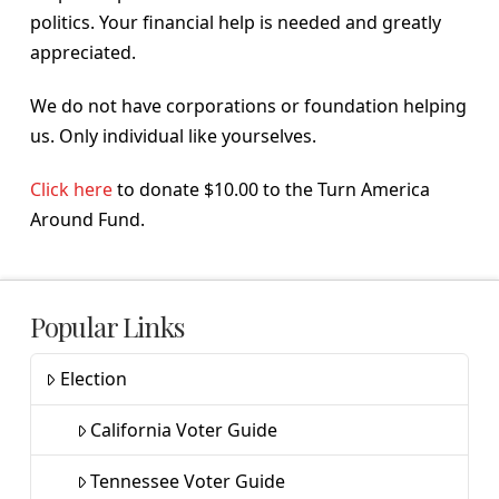
politics. Your financial help is needed and greatly
appreciated.
We do not have corporations or foundation helping
us. Only individual like yourselves.
Click here
to donate $10.00 to the Turn America
Around Fund.
Popular Links
Election
California Voter Guide
Tennessee Voter Guide