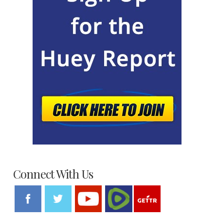
Connect With Us