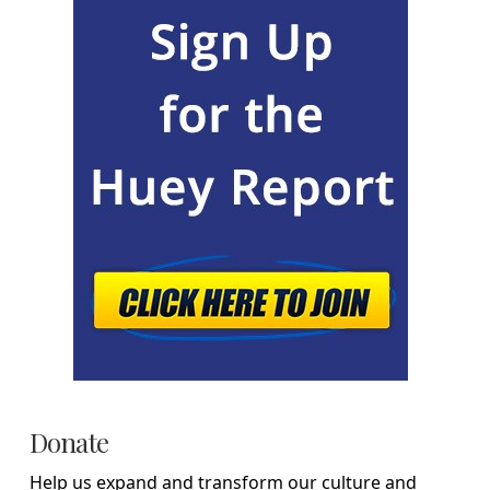
Donate
Help us expand and transform our culture and