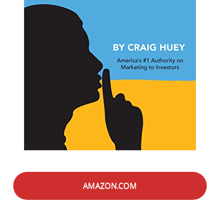
AMAZON.COM