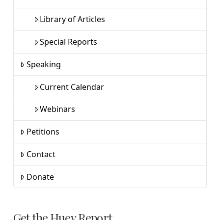
Library of Articles
Special Reports
Speaking
Current Calendar
Webinars
Petitions
Contact
Donate
Get the Huey Report