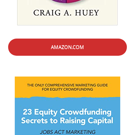
AMAZON.COM