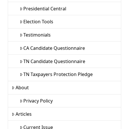
Presidential Central
Election Tools
Testimonials
CA Candidate Questionnaire
TN Candidate Questionnaire
TN Taxpayers Protection Pledge
About
Privacy Policy
Articles
Current Issue