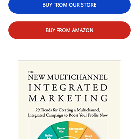
BUY FROM OUR STORE
BUY FROM AMAZON