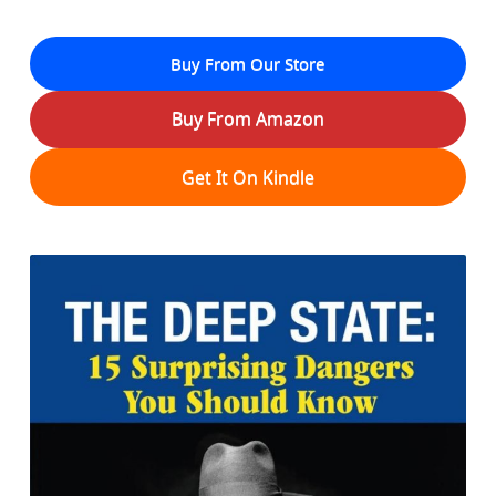
Buy From Our Store
Buy From Amazon
Get It On Kindle