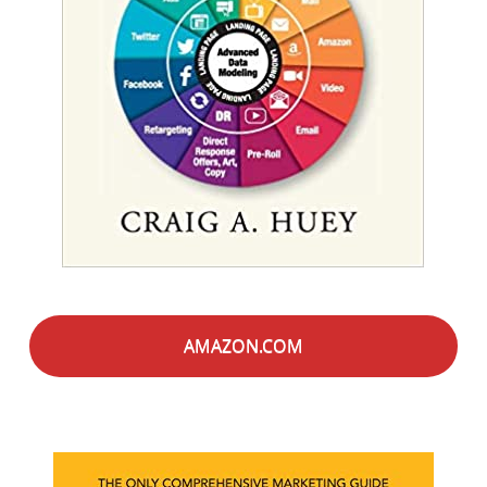
AMAZON.COM