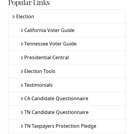
Popular Links
Election
California Voter Guide
Tennessee Voter Guide
Presidential Central
Election Tools
Testimonials
CA Candidate Questionnaire
TN Candidate Questionnaire
TN Taxpayers Protection Pledge