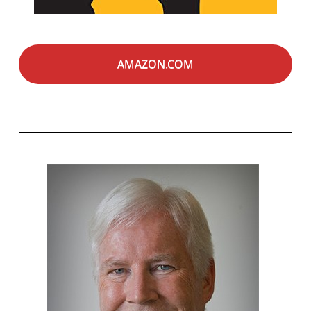
AMAZON.COM