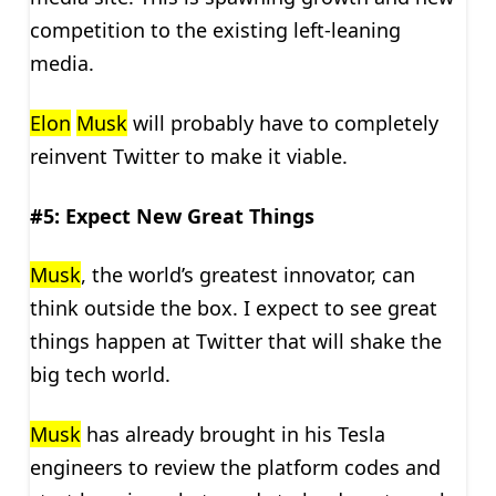
competition to the existing left-leaning
media.
Elon
Musk
will probably have to completely
reinvent Twitter to make it viable.
#5: Expect New Great Things
Musk
, the world’s greatest innovator, can
think outside the box. I expect to see great
things happen at Twitter that will shake the
big tech world.
Musk
has already brought in his Tesla
engineers to review the platform codes and