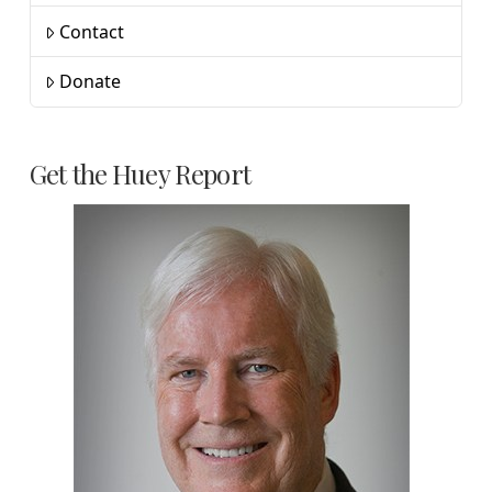
Contact
Donate
Get the Huey Report