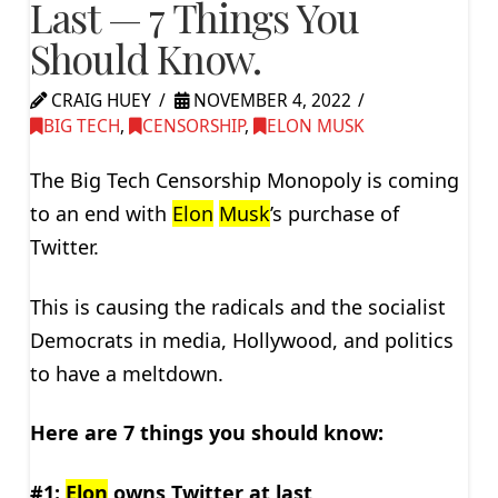
Last — 7 Things You
Should Know.
CRAIG HUEY
NOVEMBER 4, 2022
BIG TECH
,
CENSORSHIP
,
ELON MUSK
The Big Tech Censorship Monopoly is coming
to an end with
Elon
Musk
’s purchase of
Twitter.
This is causing the radicals and the socialist
Democrats in media, Hollywood, and politics
to have a meltdown.
Here are 7 things you should know:
#1:
Elon
owns Twitter at last