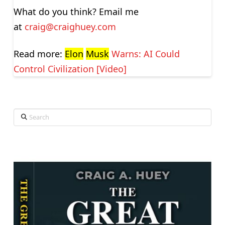
What do you think? Email me
at
craig@craighuey.com
Read more:
Elon
Musk
Warns: AI Could
Control Civilization [Video]
Search