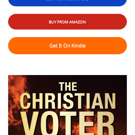
BUY FROM AMAZON
Get It On Kindle