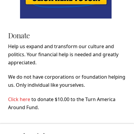
Donate
Help us expand and transform our culture and
politics. Your financial help is needed and greatly
appreciated.
We do not have corporations or foundation helping
us. Only individual like yourselves.
Click here
to donate $10.00 to the Turn America
Around Fund.