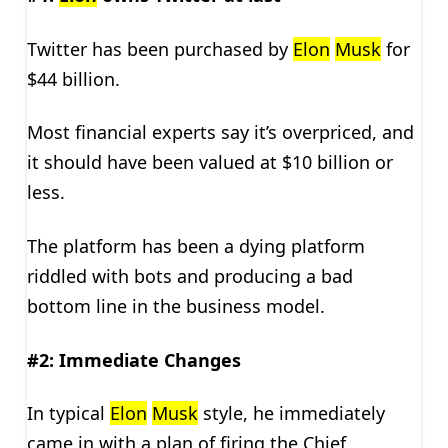
Twitter has been purchased by
Elon
Musk
for
$44 billion.
Most financial experts say it’s overpriced, and
it should have been valued at $10 billion or
less.
The platform has been a dying platform
riddled with bots and producing a bad
bottom line in the business model.
#2: Immediate Changes
In typical
Elon
Musk
style, he immediately
came in with a plan of firing the Chief