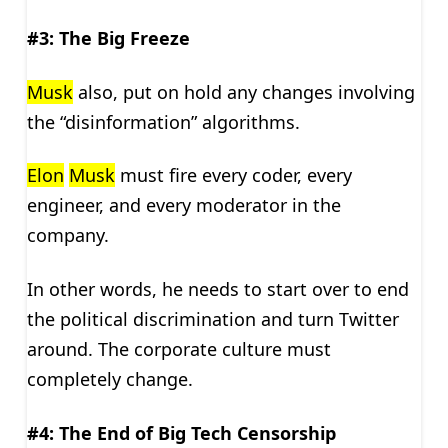
#3: The Big Freeze
Musk
also, put on hold any changes involving
the “disinformation” algorithms.
Elon
Musk
must fire every coder, every
engineer, and every moderator in the
company.
In other words, he needs to start over to end
the political discrimination and turn Twitter
around. The corporate culture must
completely change.
#4: The End of Big Tech Censorship