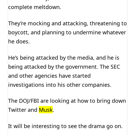
complete meltdown.
They’re mocking and attacking, threatening to
boycott, and planning to undermine whatever
he does.
He’s being attacked by the media, and he is
being attacked by the government. The SEC
and other agencies have started
investigations into his other companies.
The DOJ/FBI are looking at how to bring down
Twitter and
Musk
.
It will be interesting to see the drama go on.