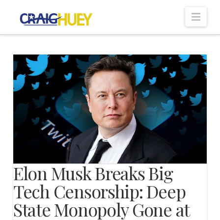
Nav
Elon Musk Breaks Big
Tech Censorship: Deep
State Monopoly Gone at