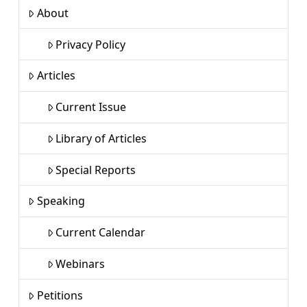
About
Privacy Policy
Articles
Current Issue
Library of Articles
Special Reports
Speaking
Current Calendar
Webinars
Petitions