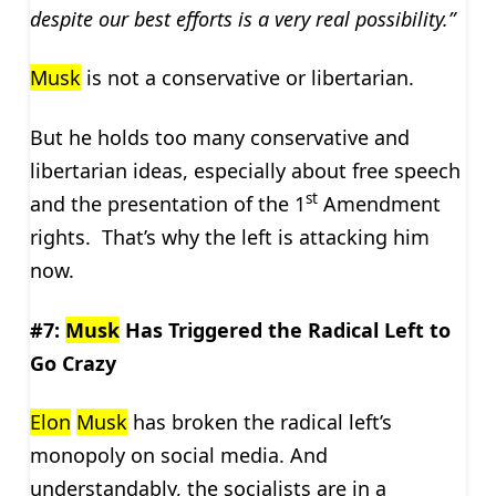
despite our best efforts is a very real possibility.”
Musk
is not a conservative or libertarian.
But he holds too many conservative and
libertarian ideas, especially about free speech
st
and the presentation of the 1
Amendment
rights. That’s why the left is attacking him
now.
#7:
Musk
Has Triggered the Radical Left to
Go Crazy
Elon
Musk
has broken the radical left’s
monopoly on social media. And
understandably, the socialists are in a