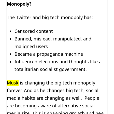
Monopoly?
The Twitter and big tech monopoly has:
Censored content
Banned, mislead, manipulated, and
maligned users
Became a propaganda machine
Influenced elections and thoughts like a
totalitarian socialist government.
Musk
is changing the big tech monopoly
forever. And as he changes big tech, social
media habits are changing as well. People
are becoming aware of alternative social
media site. This is spawning growth and new