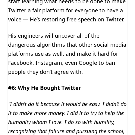
start learning what needs to be done to make
Twitter a fair platform for everyone to have a
voice — He’s restoring free speech on Twitter.
His engineers will uncover all of the
dangerous algorithms that other social media
platforms use as well, and make it hard for
Facebook, Instagram, even Google to ban
people they don’t agree with.
#6: Why He Bought Twitter
“I didn’t do it because it would be easy. I didn’t do
it to make more money. I did it to try to help the
humanity whom I love. I do so with humility,
recognizing that failure and pursuing the school,