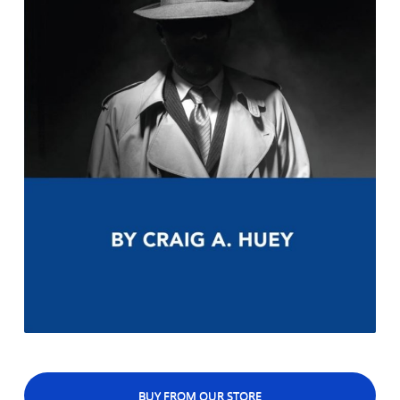
BUY FROM OUR STORE