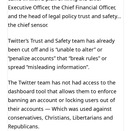
Executive Officer, the Chief Financial Officer,
and the head of legal policy trust and safety…
the chief sensor.
Twitter’s Trust and Safety team has already
been cut off and is “unable to alter” or
“penalize accounts” that “break rules” or
spread “misleading information”.
The Twitter team has not had access to the
dashboard tool that allows them to enforce
banning an account or locking users out of
their accounts — Which was used against
conservatives, Christians, Libertarians and
Republicans.