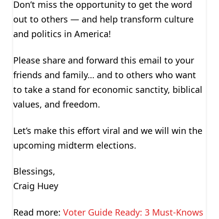
Don’t miss the opportunity to get the word
out to others — and help transform culture
and politics in America!
Please share and forward this email to your
friends and family… and to others who want
to take a stand for economic sanctity, biblical
values, and freedom.
Let’s make this effort viral and we will win the
upcoming midterm elections.
Blessings,
Craig Huey
Read more:
Voter Guide Ready: 3 Must-Knows