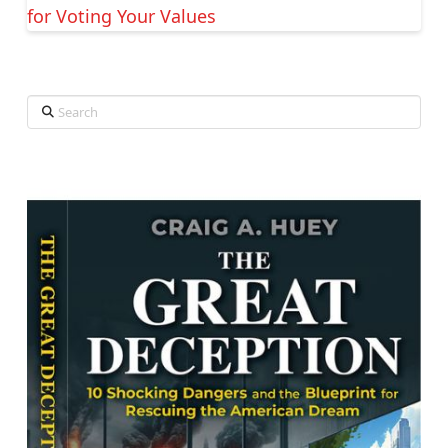
for Voting Your Values
Search