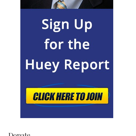
Donate