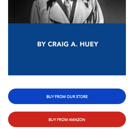
BUY FROM OUR STORE
BUY FROM AMAZON