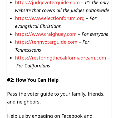
https://judgevoterguide.com
–
It’s the only
website that covers all the Judges nationwide
https://www.electionforum.org
–
For
evangelical Christians
https://www.craighuey.com
–
For everyone
https://tennvoterguide.com
–
For
Tennesseans
https://restoringthecaliforniadream.com
–
For Californians
#2: How You Can Help
Pass the voter guide to your family, friends,
and neighbors.
Help us by engaging on Facebook and