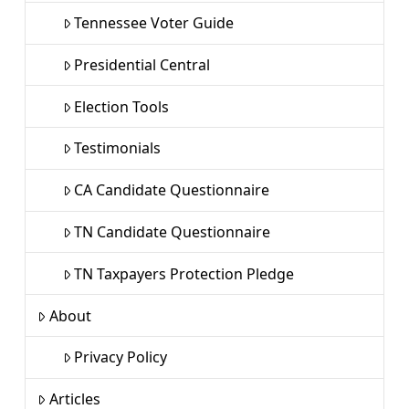
Tennessee Voter Guide
Presidential Central
Election Tools
Testimonials
CA Candidate Questionnaire
TN Candidate Questionnaire
TN Taxpayers Protection Pledge
About
Privacy Policy
Articles