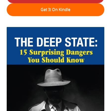
Get It On Kindle