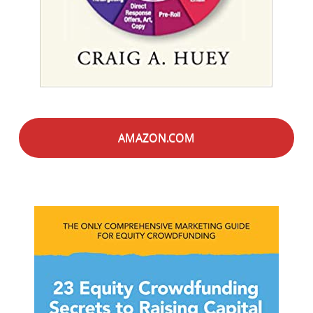
AMAZON.COM