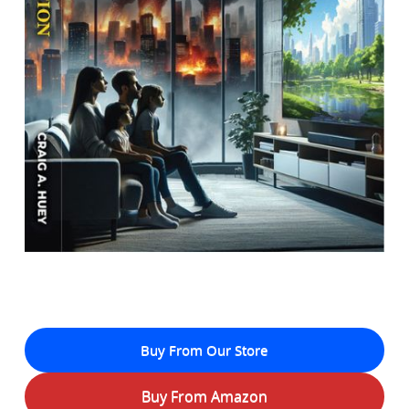
Buy From Our Store
Buy From Amazon