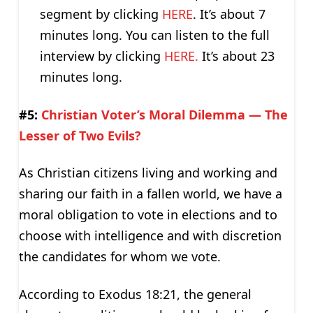
segment by clicking
HERE
. It’s about 7
minutes long. You can listen to the full
interview by clicking
HERE.
It’s about 23
minutes long.
#5:
Christian Voter’s Moral Dilemma — The
Lesser of Two Evils?
As Christian citizens living and working and
sharing our faith in a fallen world, we have a
moral obligation to vote in elections and to
choose with intelligence and with discretion
the candidates for whom we vote.
According to Exodus 18:21, the general