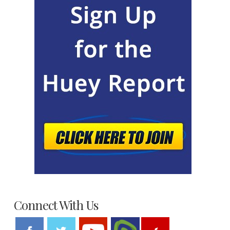
Connect With Us