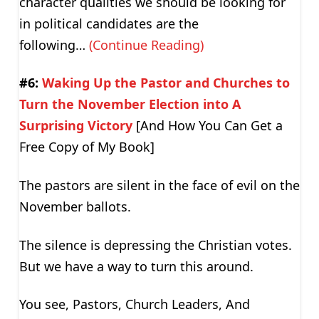
character qualities we should be looking for
in political candidates are the
following…
(Continue Reading)
#6:
Waking Up the Pastor and Churches to
Turn the November Election into A
Surprising Victory
[And How You Can Get a
Free Copy of My Book]
The pastors are silent in the face of evil on the
November ballots.
The silence is depressing the Christian votes.
But we have a way to turn this around.
You see, Pastors, Church Leaders, And