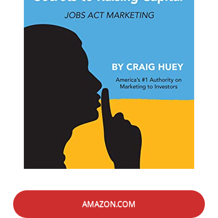
AMAZON.COM