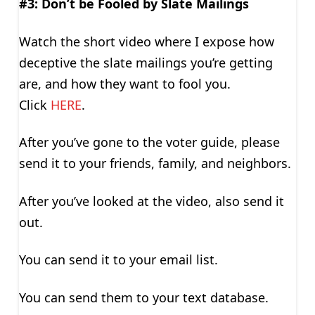
#3: Don’t be Fooled by Slate Mailings
Watch the short video where I expose how
deceptive the slate mailings you’re getting
are, and how they want to fool you.
Click
HERE
.
After you’ve gone to the voter guide, please
send it to your friends, family, and neighbors.
After you’ve looked at the video, also send it
out.
You can send it to your email list.
You can send them to your text database.