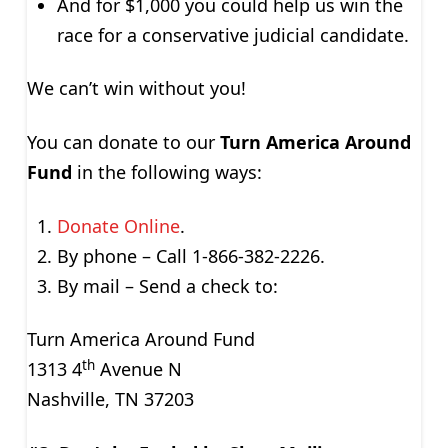
And for $1,000 you could help us win the
race for a conservative judicial candidate.
We can’t win without you!
You can donate to our
Turn America Around
Fund
in the following ways:
Donate Online
.
By phone – Call 1-866-382-2226.
By mail – Send a check to:
Turn America Around Fund
th
1313 4
Avenue N
Nashville, TN 37203