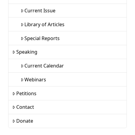
Current Issue
Library of Articles
Special Reports
Speaking
Current Calendar
Webinars
Petitions
Contact
Donate