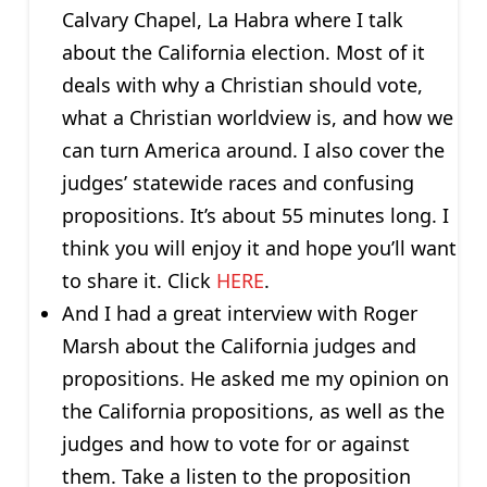
Calvary Chapel, La Habra where I talk
about the California election. Most of it
deals with why a Christian should vote,
what a Christian worldview is, and how we
can turn America around. I also cover the
judges’ statewide races and confusing
propositions. It’s about 55 minutes long. I
think you will enjoy it and hope you’ll want
to share it. Click
HERE
.
And I had a great interview with Roger
Marsh about the California judges and
propositions. He asked me my opinion on
the California propositions, as well as the
judges and how to vote for or against
them. Take a listen to the proposition