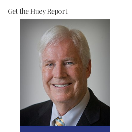
Get the Huey Report