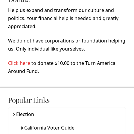
Help us expand and transform our culture and
politics. Your financial help is needed and greatly
appreciated.
We do not have corporations or foundation helping
us. Only individual like yourselves.
Click here
to donate $10.00 to the Turn America
Around Fund.
Popular Links
Election
California Voter Guide