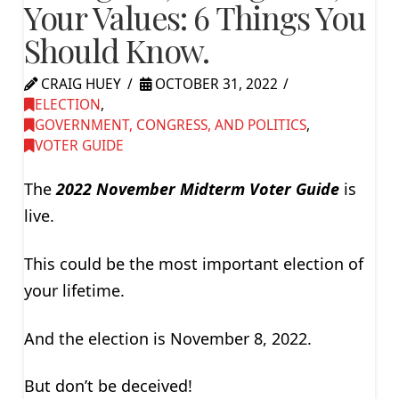
Your Values: 6 Things You
Should Know.
CRAIG HUEY
OCTOBER 31, 2022
ELECTION
,
GOVERNMENT, CONGRESS, AND POLITICS
,
VOTER GUIDE
The
2022 November Midterm Voter Guide
is
live.
This could be the most important election of
your lifetime.
And the election is November 8, 2022.
But don’t be deceived!