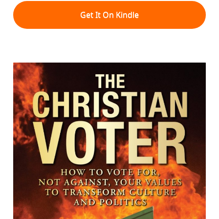
Get It On Kindle