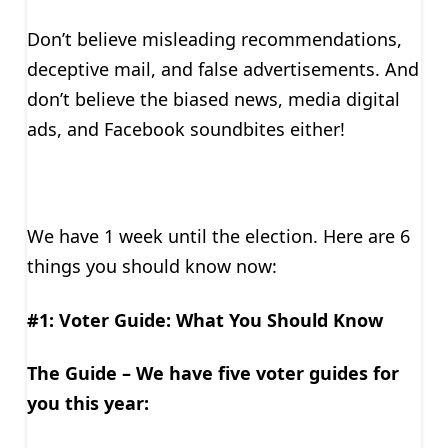
Don’t believe misleading recommendations,
deceptive mail, and false advertisements. And
don’t believe the biased news, media digital
ads, and Facebook soundbites either!
We have 1 week until the election. Here are 6
things you should know now:
#1: Voter Guide: What You Should Know
The Guide – We have five voter guides for
you this year: