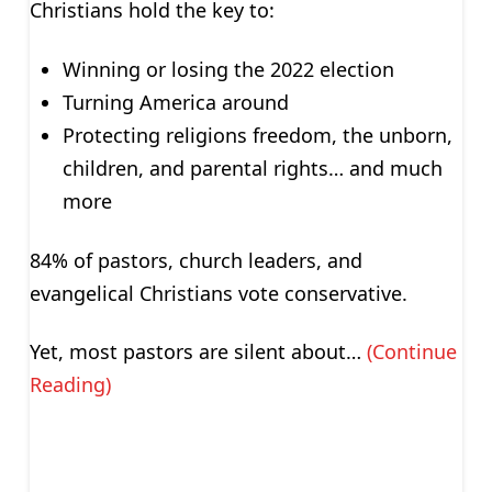
Christians hold the key to:
Winning or losing the 2022 election
Turning America around
Protecting religions freedom, the unborn,
children, and parental rights… and much
more
84% of pastors, church leaders, and
evangelical Christians vote conservative.
Yet, most pastors are silent about…
(Continue
Reading)