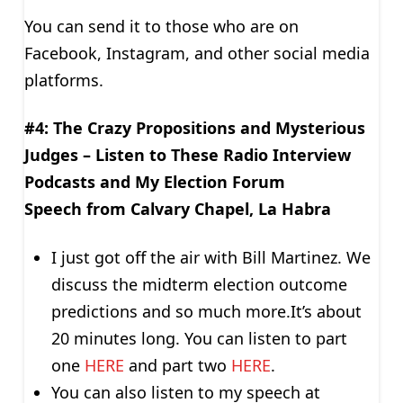
You can send it to those who are on
Facebook, Instagram, and other social media
platforms.
#4: The Crazy Propositions and Mysterious
Judges –
Listen to These Radio Interview
Podcasts and My Election Forum
Speech
from Calvary Chapel, La Habra
I just got off the air with Bill Martinez. We
discuss the midterm election outcome
predictions and so much more.It’s about
20 minutes long. You can listen to part
one
HERE
and part two
HERE
.
You can also listen to my speech at