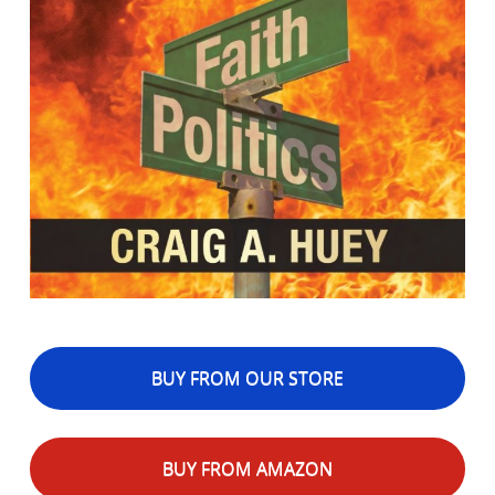
BUY FROM OUR STORE
BUY FROM AMAZON