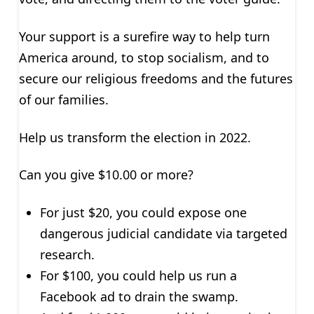
Your support is a surefire way to help turn
America around, to stop socialism, and to
secure our religious freedoms and the futures
of our families.
Help us transform the election in 2022.
Can you give $10.00 or more?
For just $20, you could expose one
dangerous judicial candidate via targeted
research.
For $100, you could help us run a
Facebook ad to drain the swamp.