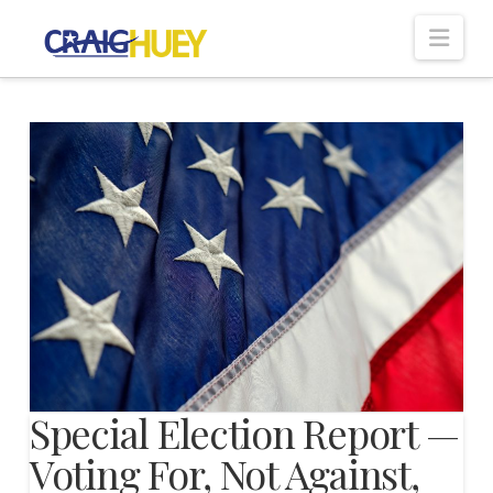
Nav
Special Election Report —
Voting For, Not Against,