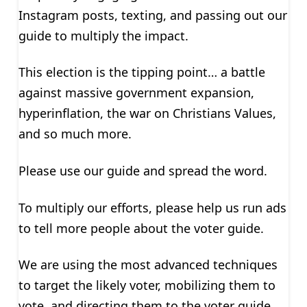
Instagram posts, texting, and passing out our
guide to multiply the impact.
This election is the tipping point… a battle
against massive government expansion,
hyperinflation, the war on Christians Values,
and so much more.
Please use our guide and spread the word.
To multiply our efforts, please help us run ads
to tell more people about the voter guide.
We are using the most advanced techniques
to target the likely voter, mobilizing them to
vote, and directing them to the voter guide.