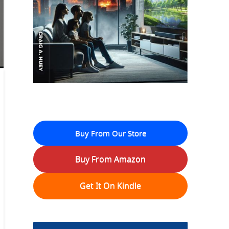
Buy From Our Store
Buy From Amazon
Get It On Kindle