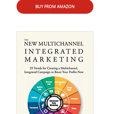
BUY FROM AMAZON