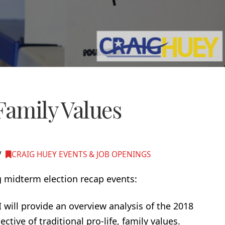
Family Values
CRAIG HUEY EVENTS & JOB OPENINGS
g midterm election recap events:
 I will provide an overview analysis of the 2018
tive of traditional pro-life, family values.