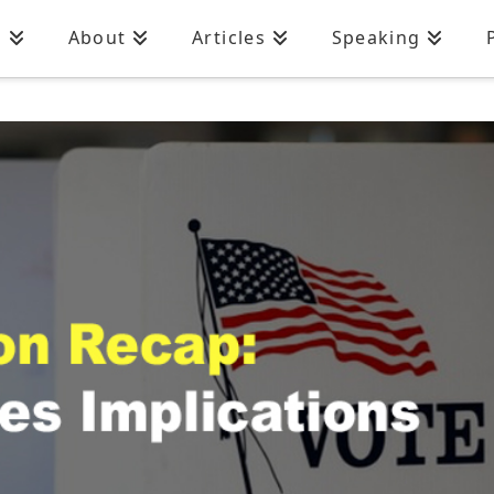
n
About
Articles
Speaking