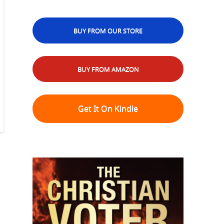
BUY FROM OUR STORE
BUY FROM AMAZON
Get It On Kindle