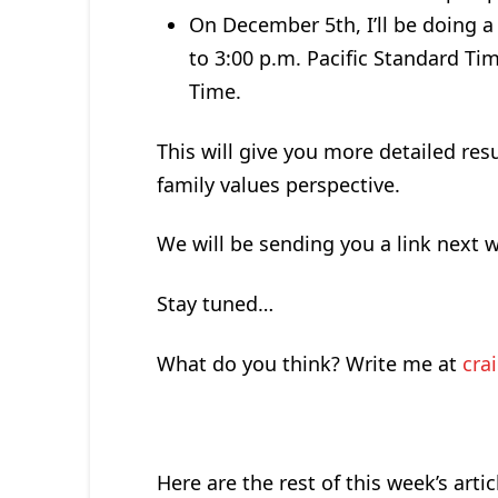
On December 5th, I’ll be doing a
to 3:00 p.m. Pacific Standard Ti
Time.
This will give you more detailed res
family values perspective.
We will be sending you a link next w
Stay tuned…
What do you think? Write me at
cra
Here are the rest of this week’s artic