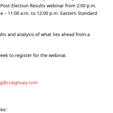
 Post-Election Results webinar from 2:00 p.m.
me – 11:00 a.m. to 12:00 p.m. Eastern Standard
ults and analysis of what lies ahead from a
eek to register for the webinar.
ig@craighuey.com
les: