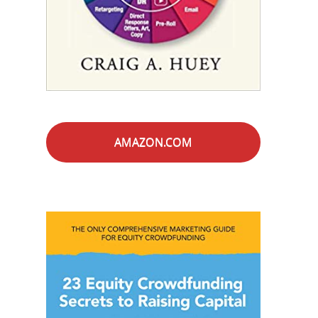
AMAZON.COM