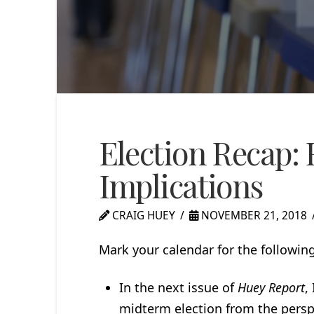
Election Recap: 
Implications
CRAIG HUEY
NOVEMBER 21, 2018
Mark your calendar for the followin
In the next issue of
Huey Report
,
midterm election from the perspec