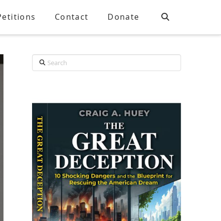
Petitions
Contact
Donate
Search