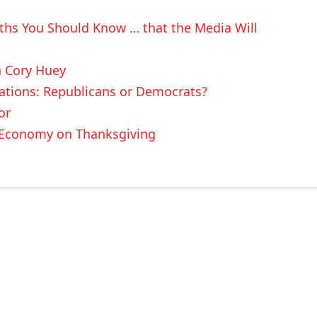
uths You Should Know … that the Media Will
n Cory Huey
ations: Republicans or Democrats?
or
t Economy on Thanksgiving