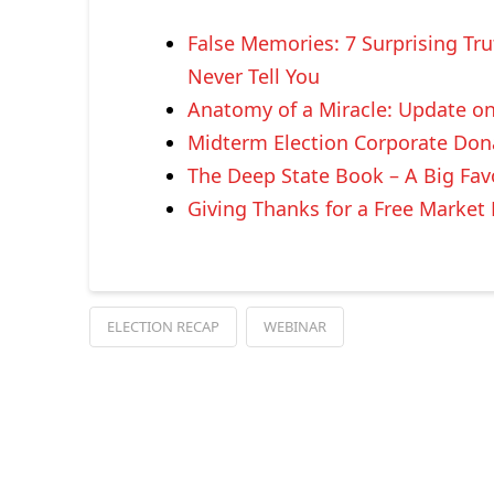
False Memories: 7 Surprising Tr
Never Tell You
Anatomy of a Miracle: Update o
Midterm Election Corporate Don
The Deep State Book – A Big Fav
Giving Thanks for a Free Marke
ELECTION RECAP
WEBINAR