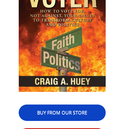
BUY FROM OUR STORE