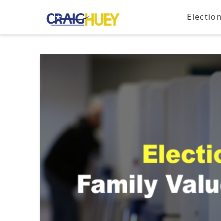
Electio