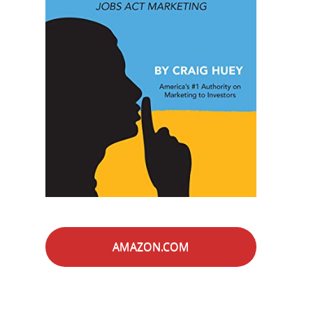
AMAZON.COM