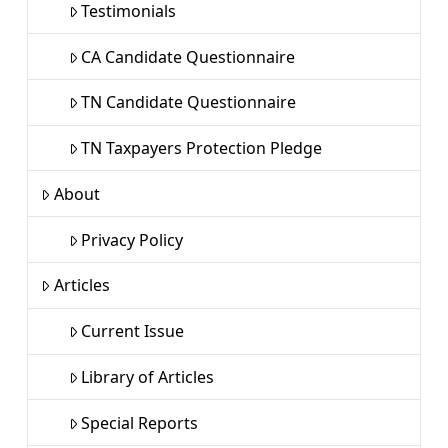
Testimonials
CA Candidate Questionnaire
TN Candidate Questionnaire
TN Taxpayers Protection Pledge
About
Privacy Policy
Articles
Current Issue
Library of Articles
Special Reports