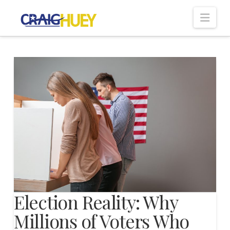
Nav
Election Reality: Why
Millions of Voters Who