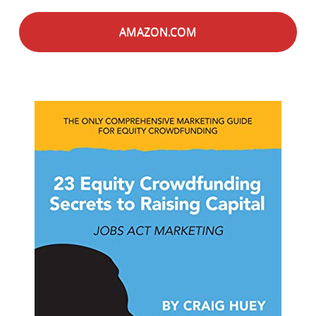
AMAZON.COM