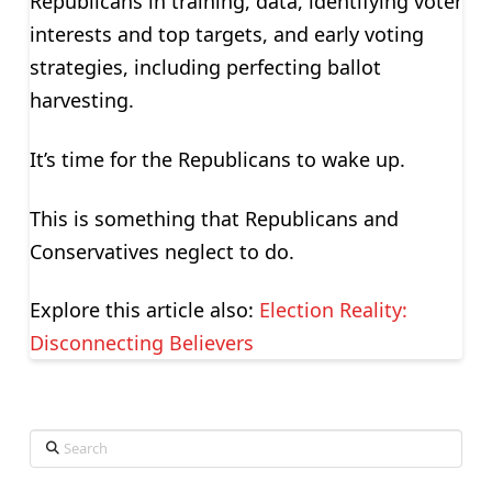
Republicans in training, data, identifying voter
interests and top targets, and early voting
strategies, including perfecting ballot
harvesting.
It’s time for the Republicans to wake up.
This is something that Republicans and
Conservatives neglect to do.
Explore this article also:
Election Reality:
Disconnecting Believers
Search