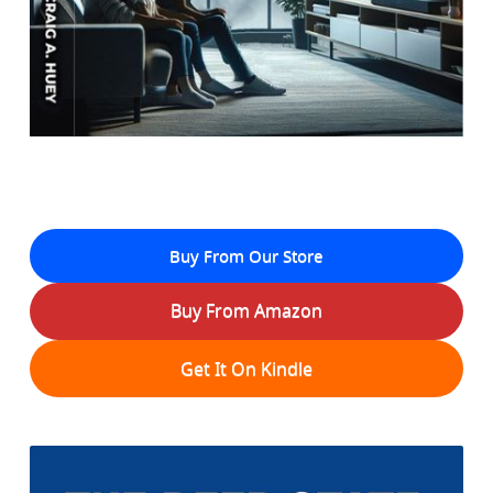
Buy From Our Store
Buy From Amazon
Get It On Kindle