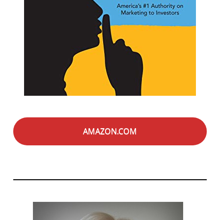
AMAZON.COM