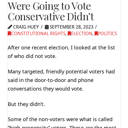
Were Going to Vote
Conservative Didn’t
CRAIG HUEY
SEPTEMBER 28, 2023
CONSTITUTIONAL RIGHTS
,
ELECTION
,
POLITICS
After one recent election, I looked at the list
of who did not vote.
Many targeted, friendly potential voters had
said in the door-to-door and phone
conversations they would vote.
But they didn’t.
Some of the non-voters were what is called
“high-propensity” voters. These are the most