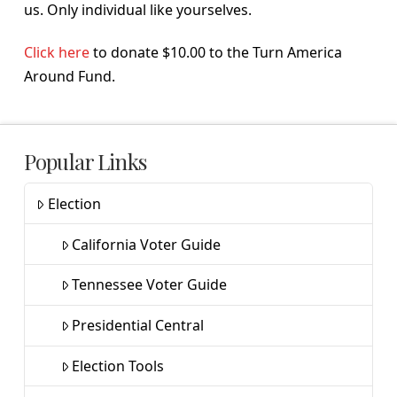
us. Only individual like yourselves.
Click here
to donate $10.00 to the Turn America
Around Fund.
Popular Links
Election
California Voter Guide
Tennessee Voter Guide
Presidential Central
Election Tools