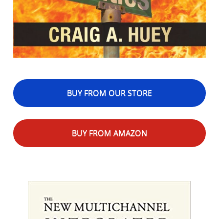
BUY FROM OUR STORE
BUY FROM AMAZON