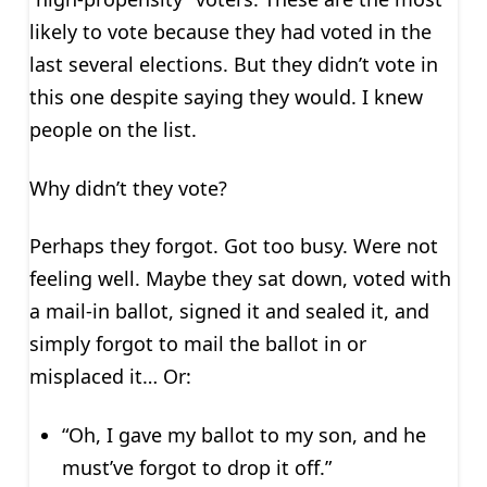
likely to vote because they had voted in the
last several elections. But they didn’t vote in
this one despite saying they would. I knew
people on the list.
Why didn’t they vote?
Perhaps they forgot. Got too busy. Were not
feeling well. Maybe they sat down, voted with
a mail-in ballot, signed it and sealed it, and
simply forgot to mail the ballot in or
misplaced it… Or:
“Oh, I gave my ballot to my son, and he
must’ve forgot to drop it off.”