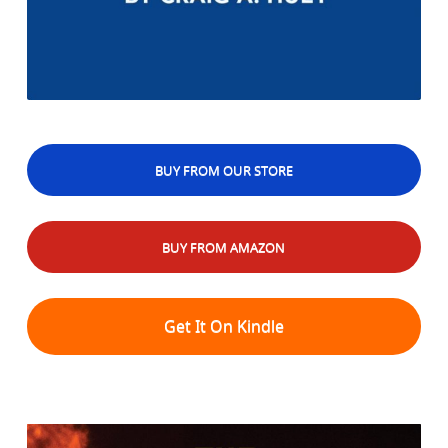
BUY FROM OUR STORE
BUY FROM AMAZON
Get It On Kindle