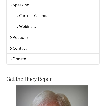
Speaking
Current Calendar
Webinars
Petitions
Contact
Donate
Get the Huey Report