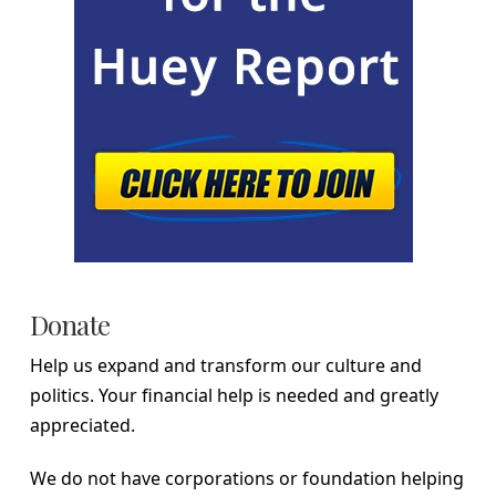
Donate
Help us expand and transform our culture and
politics. Your financial help is needed and greatly
appreciated.
We do not have corporations or foundation helping