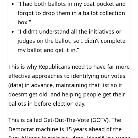
“I had both ballots in my coat pocket and
forgot to drop them in a ballot collection
box.”
“I didn’t understand all the initiatives or
judges on the ballot, so I didn’t complete
my ballot and get it in.”
This is why Republicans need to have far more
effective approaches to identifying our votes
(data) in advance, maintaining that list so it
doesn’t get old, and helping people get their
ballots in before election day.
This is called Get-Out-The-Vote (GOTV). The
Democrat machine is 15 years ahead of the