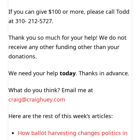
If you can give $100 or more, please call Todd
at 310- 212-5727.
Thank you so much for your help! We do not
receive any other funding other than your
donations.
We need your help
today
. Thanks in advance.
What do you think? Email me at
craig@craighuey.com
Here are the rest of this week’s articles:
How ballot harvesting changes politics in