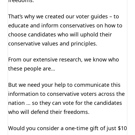
freedoms.
That’s why we created our voter guides – to
educate and inform conservatives on how to
choose candidates who will uphold their
conservative values and principles.
From our extensive research, we know who
these people are…
But we need your help to communicate this
information to conservative voters across the
nation … so they can vote for the candidates
who will defend their freedoms.
Would you consider a one-time gift of just $10