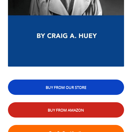
BUY FROM OUR STORE
BUY FROM AMAZON