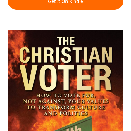
Get It On Kindle