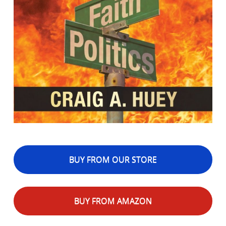
BUY FROM OUR STORE
BUY FROM AMAZON