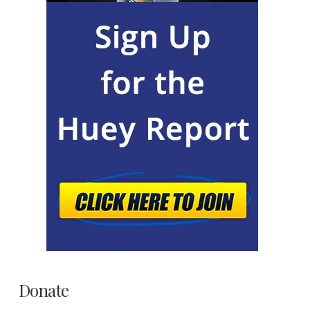
Donate