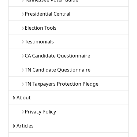
Presidential Central
Election Tools
Testimonials
CA Candidate Questionnaire
TN Candidate Questionnaire
TN Taxpayers Protection Pledge
About
Privacy Policy
Articles