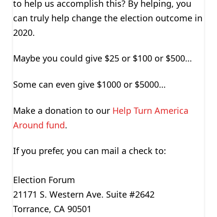
to help us accomplish this? By helping, you
can truly help change the election outcome in
2020.
Maybe you could give $25 or $100 or $500…
Some can even give $1000 or $5000…
Make a donation to our
Help Turn America
Around fund
.
If you prefer, you can mail a check to:
Election Forum
21171 S. Western Ave. Suite #2642
Torrance, CA 90501