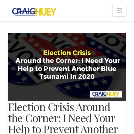
Nav
Election Crisis Around
the Corner: I Need Your
Help to Prevent Another