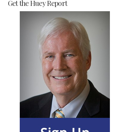
Get the Huey Report