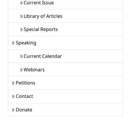
Current Issue
Library of Articles
Special Reports
Speaking
Current Calendar
Webinars
Petitions
Contact
Donate