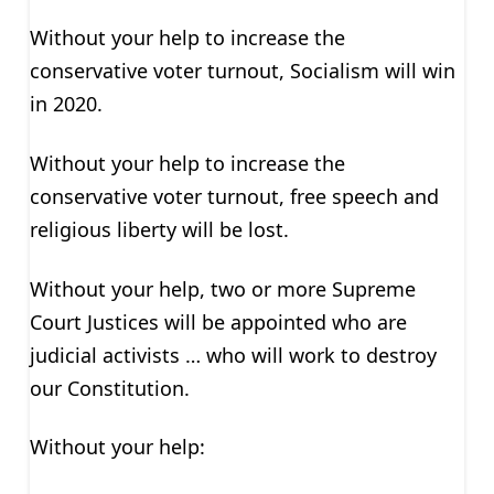
Without your help to increase the
conservative voter turnout, Socialism will win
in 2020.
Without your help to increase the
conservative voter turnout, free speech and
religious liberty will be lost.
Without your help, two or more Supreme
Court Justices will be appointed who are
judicial activists … who will work to destroy
our Constitution.
Without your help: