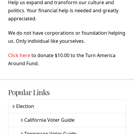
Help us expand and transform our culture and
politics. Your financial help is needed and greatly
appreciated.
We do not have corporations or foundation helping
us. Only individual like yourselves.
Click here
to donate $10.00 to the Turn America
Around Fund.
Popular Links
Election
California Voter Guide
Tennessee Voter Guide