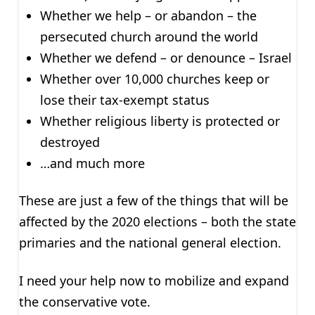
Whether we help – or abandon – the
persecuted church around the world
Whether we defend – or denounce – Israel
Whether over 10,000 churches keep or
lose their tax-exempt status
Whether religious liberty is protected or
destroyed
…and much more
These are just a few of the things that will be
affected by the 2020 elections – both the state
primaries and the national general election.
I need your help now to mobilize and expand
the conservative vote.