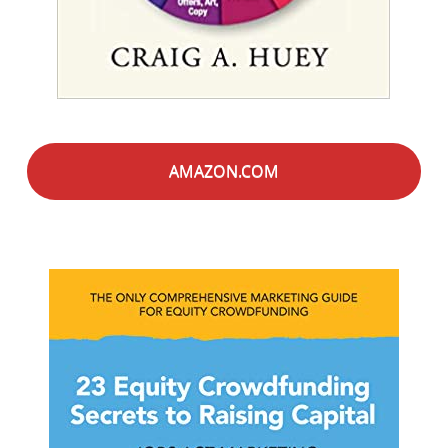
AMAZON.COM