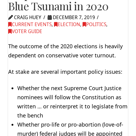
Blue Tsunami in 2020
CRAIG HUEY
DECEMBER 7, 2019
CURRENT EVENTS
,
ELECTION
,
POLITICS
,
VOTER GUIDE
The outcome of the 2020 elections is heavily
dependent on conservative voter turnout.
At stake are several important policy issues:
Whether the next Supreme Court Justice
nominees will follow the Constitution as
written … or reinterpret it to legislate from
the bench
Whether pro-life or pro-abortion (love-of-
murder) federal judges will be appointed