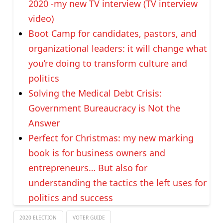
2020 -my new TV interview (TV interview
video)
Boot Camp for candidates, pastors, and
organizational leaders: it will change what
you’re doing to transform culture and
politics
Solving the Medical Debt Crisis:
Government Bureaucracy is Not the
Answer
Perfect for Christmas: my new marking
book is for business owners and
entrepreneurs… But also for
understanding the tactics the left uses for
politics and success
2020 ELECTION
VOTER GUIDE