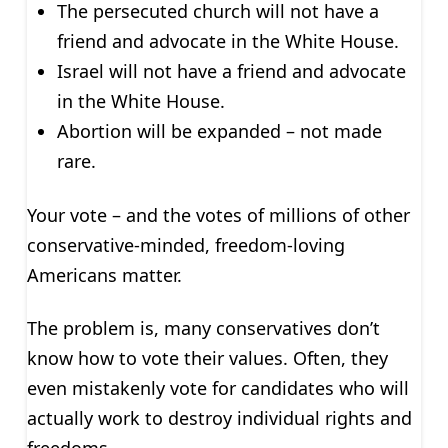
The persecuted church will not have a
friend and advocate in the White House.
Israel will not have a friend and advocate
in the White House.
Abortion will be expanded – not made
rare.
Your vote – and the votes of millions of other
conservative-minded, freedom-loving
Americans matter.
The problem is, many conservatives don’t
know how to vote their values. Often, they
even mistakenly vote for candidates who will
actually work to destroy individual rights and