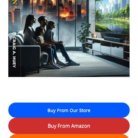
Buy From Our Store
Buy From Amazon