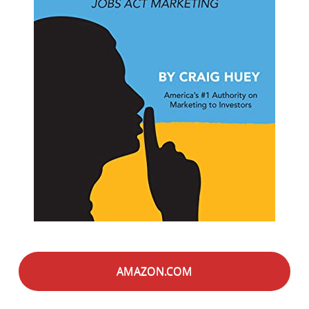
AMAZON.COM