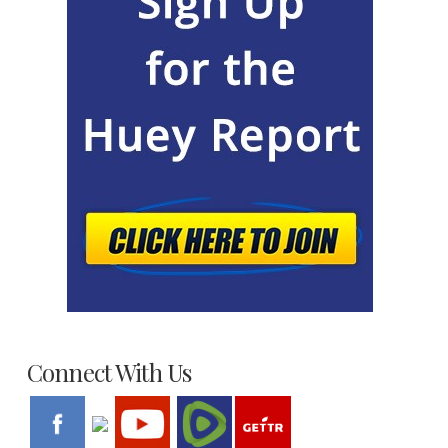
Connect With Us