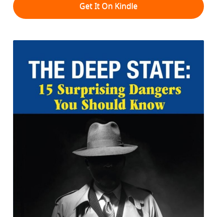
Get It On Kindle