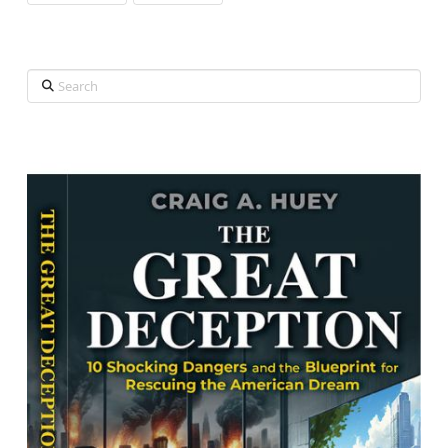
Search