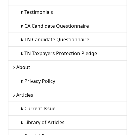
Testimonials
CA Candidate Questionnaire
TN Candidate Questionnaire
TN Taxpayers Protection Pledge
About
Privacy Policy
Articles
Current Issue
Library of Articles