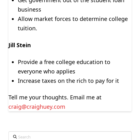
Get government out of the student loan
business
Allow market forces to determine college
tuition.
Jill Stein
Provide a free college education to
everyone who applies
Increase taxes on the rich to pay for it
Tell me your thoughts. Email me at
craig@craighuey.com
Search