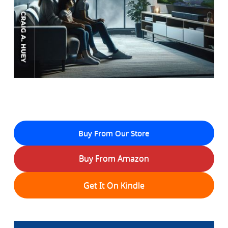
Buy From Our Store
Buy From Amazon
Get It On Kindle