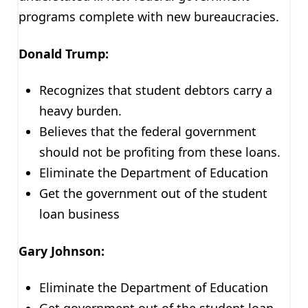
programs complete with new bureaucracies.
Donald Trump:
Recognizes that student debtors carry a
heavy burden.
Believes that the federal government
should not be profiting from these loans.
Eliminate the Department of Education
Get the government out of the student
loan business
Gary Johnson:
Eliminate the Department of Education