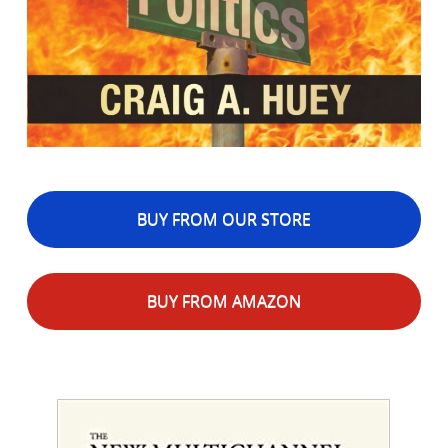
BUY FROM OUR STORE
BUY FROM AMAZON