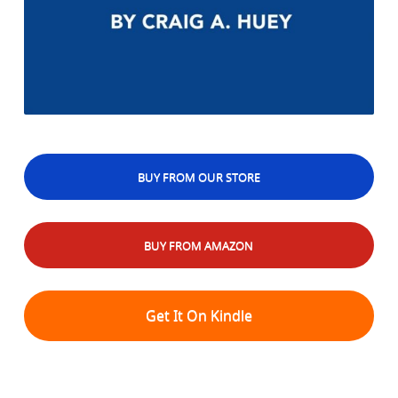
BUY FROM OUR STORE
BUY FROM AMAZON
Get It On Kindle