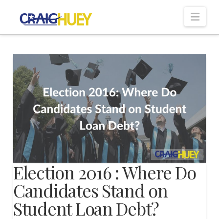
Nav
Election 2016 : Where Do
Candidates Stand on
Student Loan Debt?