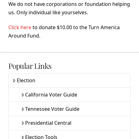
We do not have corporations or foundation helping
us. Only individual like yourselves.
Click here
to donate $10.00 to the Turn America
Around Fund.
Popular Links
Election
California Voter Guide
Tennessee Voter Guide
Presidential Central
Election Tools