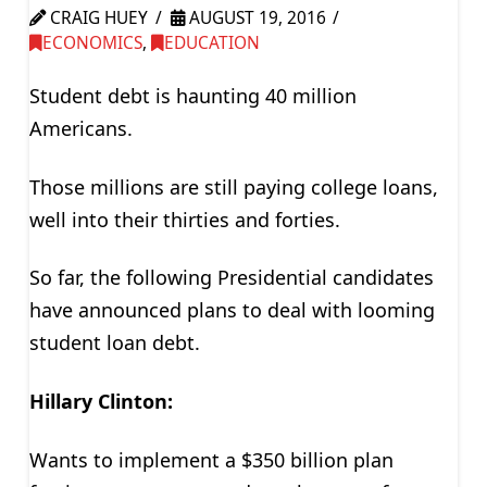
CRAIG HUEY
AUGUST 19, 2016
ECONOMICS
,
EDUCATION
Student debt is haunting 40 million
Americans.
Those millions are still paying college loans,
well into their thirties and forties.
So far, the following Presidential candidates
have announced plans to deal with looming
student loan debt.
Hillary Clinton:
Wants to implement a $350 billion plan