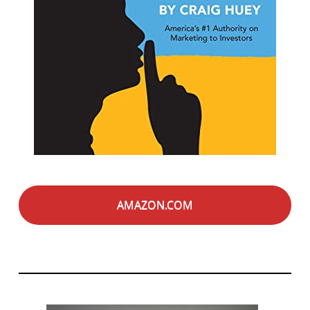
AMAZON.COM