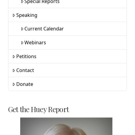
Special Reports
Speaking
Current Calendar
Webinars
Petitions
Contact
Donate
Get the Huey Report