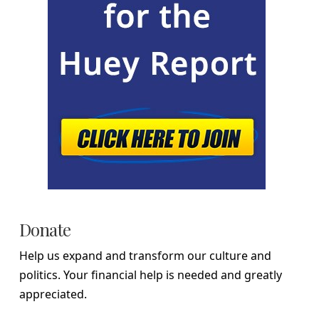
Donate
Help us expand and transform our culture and
politics. Your financial help is needed and greatly
appreciated.