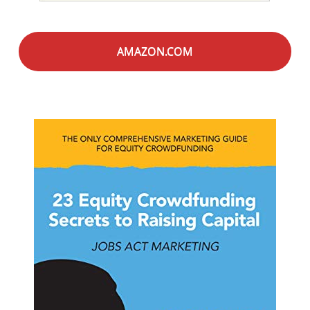
AMAZON.COM