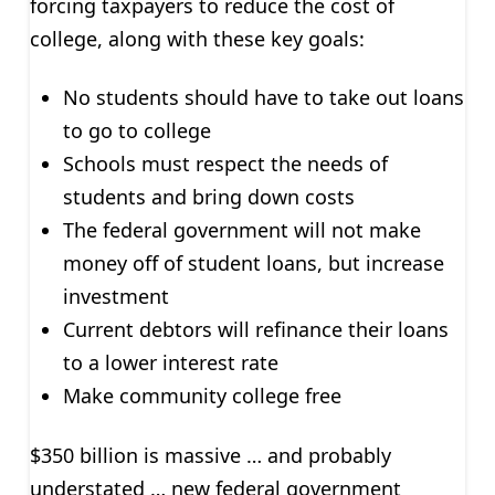
forcing taxpayers to reduce the cost of
college, along with these key goals:
No students should have to take out loans
to go to college
Schools must respect the needs of
students and bring down costs
The federal government will not make
money off of student loans, but increase
investment
Current debtors will refinance their loans
to a lower interest rate
Make community college free
$350 billion is massive … and probably
understated … new federal government