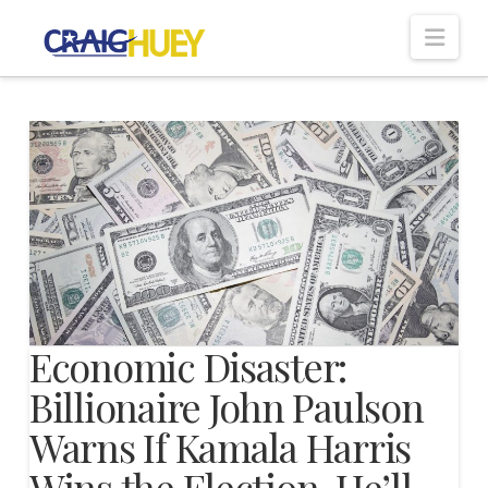
Nav
Economic Disaster:
Billionaire John Paulson
Warns If Kamala Harris
Wins the Election, He’ll