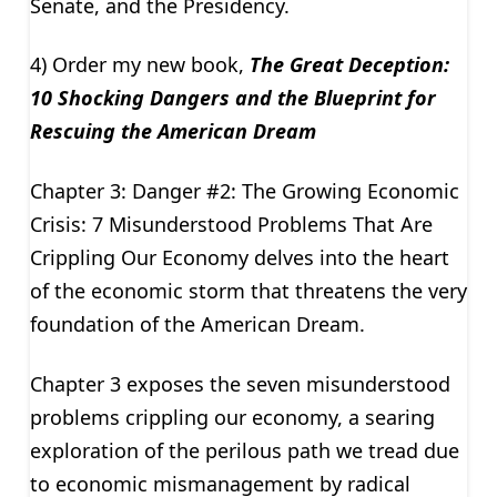
Senate, and the Presidency.
4) Order my new book,
The Great Deception:
10 Shocking Dangers and the Blueprint for
Rescuing the American Dream
Chapter 3: Danger #2: The Growing Economic
Crisis: 7 Misunderstood Problems That Are
Crippling Our Economy delves into the heart
of the economic storm that threatens the very
foundation of the American Dream.
Chapter 3 exposes the seven misunderstood
problems crippling our economy, a searing
exploration of the perilous path we tread due
to economic mismanagement by radical