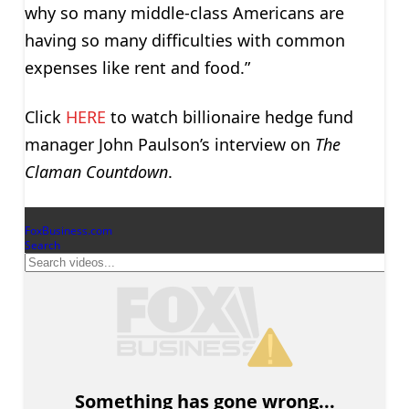
why so many middle-class Americans are
having so many difficulties with common
expenses like rent and food.”
Click
HERE
to watch billionaire hedge fund
manager John Paulson’s interview on
The
Claman Countdown
.