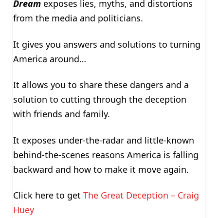
Dream
exposes lies, myths, and distortions
from the media and politicians.
It gives you answers and solutions to turning
America around…
It allows you to share these dangers and a
solution to cutting through the deception
with friends and family.
It exposes under-the-radar and little-known
behind-the-scenes reasons America is falling
backward and how to make it move again.
Click here to get
The Great Deception – Craig
Huey