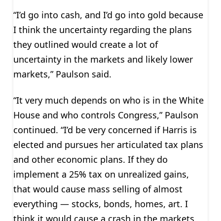
“I’d go into cash, and I’d go into gold because
I think the uncertainty regarding the plans
they outlined would create a lot of
uncertainty in the markets and likely lower
markets,” Paulson said.
“It very much depends on who is in the White
House and who controls Congress,” Paulson
continued. “I’d be very concerned if Harris is
elected and pursues her articulated tax plans
and other economic plans. If they do
implement a 25% tax on unrealized gains,
that would cause mass selling of almost
everything — stocks, bonds, homes, art. I
think it would cause a crash in the markets