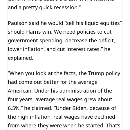
and a pretty quick recession.”
Paulson said he would “sell his liquid equities”
should Harris win. We need policies to cut
government spending, decrease the deficit,
lower inflation, and cut interest rates,” he
explained.
“When you look at the facts, the Trump policy
had come out better for the average
American. Under his administration of the
four years, average real wages grew about
6.5%,” he claimed. “Under Biden, because of
the high inflation, real wages have declined
from where they were when he started. That’s