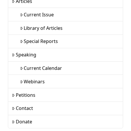
Articles
Current Issue
Library of Articles
Special Reports
Speaking
Current Calendar
Webinars
Petitions
Contact
Donate