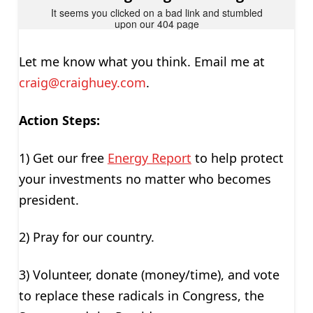
Let me know what you think. Email me at
craig@craighuey.com
.
Action Steps:
1) Get our free
Energy Report
to help protect
your investments no matter who becomes
president.
2) Pray for our country.
3) Volunteer, donate (money/time), and vote
to replace these radicals in Congress, the