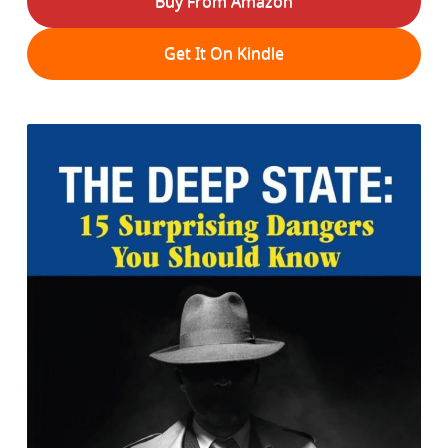
Buy From Amazon
Get It On Kindle