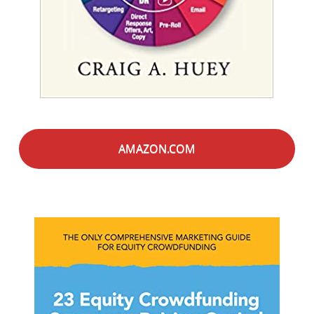
AMAZON.COM