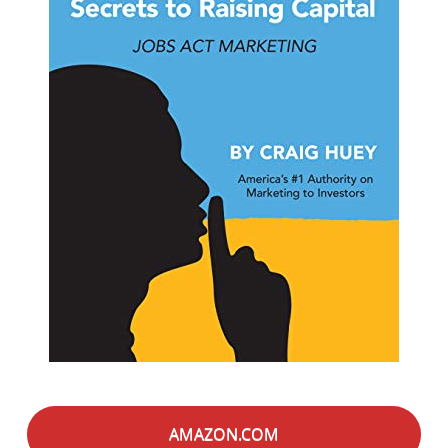
AMAZON.COM