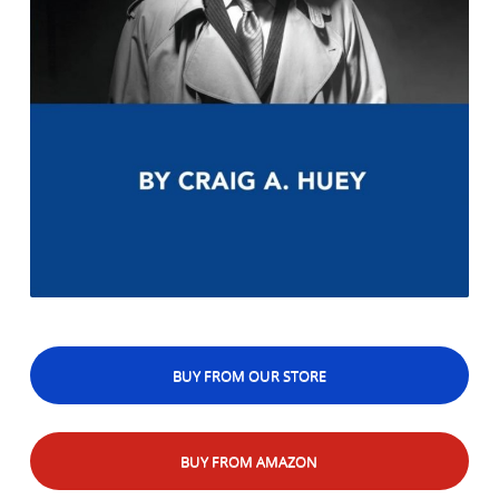
BUY FROM OUR STORE
BUY FROM AMAZON