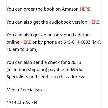
You can order the book on Amazon
HERE
You can also get the audiobook version
HERE.
You can also get an autographed edition
online
HERE
or by phone at 615-814-6633 (M-F,
10 am to 3 pm)
You can also send a check for $26.13
(including shipping) payable to Media
Specialists and send it to this address:
Media Specialists
1313 4th Ave N