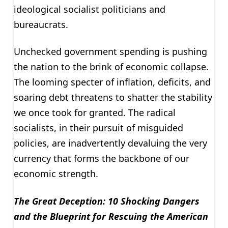
ideological socialist politicians and
bureaucrats.
Unchecked government spending is pushing
the nation to the brink of economic collapse.
The looming specter of inflation, deficits, and
soaring debt threatens to shatter the stability
we once took for granted. The radical
socialists, in their pursuit of misguided
policies, are inadvertently devaluing the very
currency that forms the backbone of our
economic strength.
The Great Deception: 10 Shocking Dangers
and the Blueprint for Rescuing the American