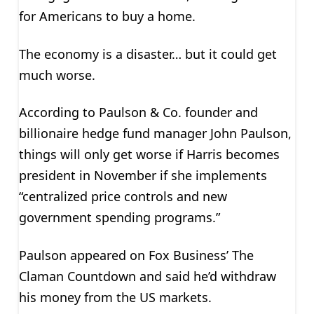
for Americans to buy a home.
The economy is a disaster… but it could get
much worse.
According to Paulson & Co. founder and
billionaire hedge fund manager John Paulson,
things will only get worse if Harris becomes
president in November if she implements
“centralized price controls and new
government spending programs.”
Paulson appeared on Fox Business’ The
Claman Countdown and said he’d withdraw
his money from the US markets.