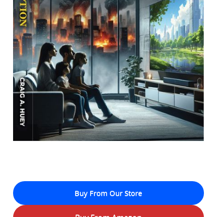
Buy From Our Store