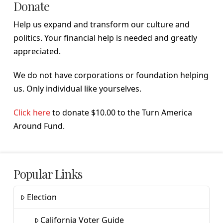
Donate
Help us expand and transform our culture and
politics. Your financial help is needed and greatly
appreciated.
We do not have corporations or foundation helping
us. Only individual like yourselves.
Click here
to donate $10.00 to the Turn America
Around Fund.
Popular Links
Election
California Voter Guide