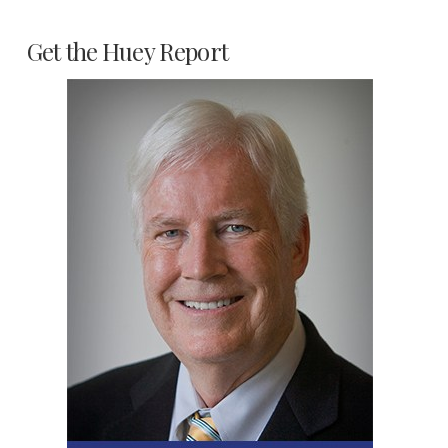
Get the Huey Report