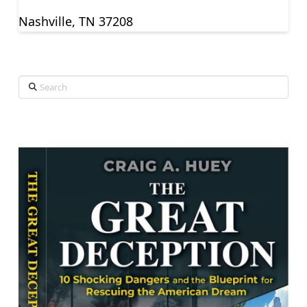
Nashville, TN 37208
Search