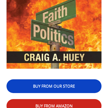
BUY FROM OUR STORE
BUY FROM AMAZON