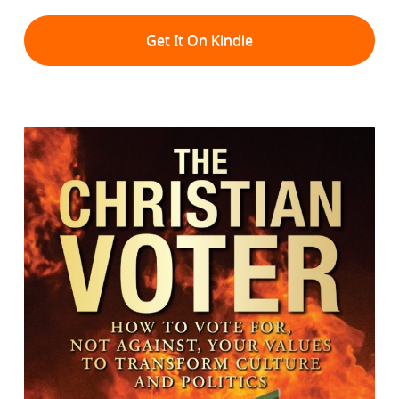
Get It On Kindle