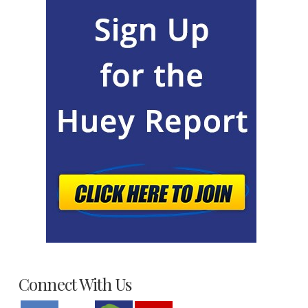
Connect With Us