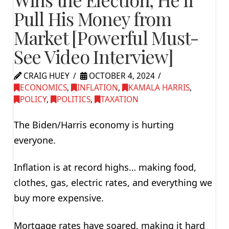
Pull His Money from
Market [Powerful Must-
See Video Interview]
CRAIG HUEY
OCTOBER 4, 2024
ECONOMICS
,
INFLATION
,
KAMALA HARRIS
,
POLICY
,
POLITICS
,
TAXATION
The Biden/Harris economy is hurting
everyone.
Inflation is at record highs… making food,
clothes, gas, electric rates, and everything we
buy more expensive.
Mortgage rates have soared, making it hard