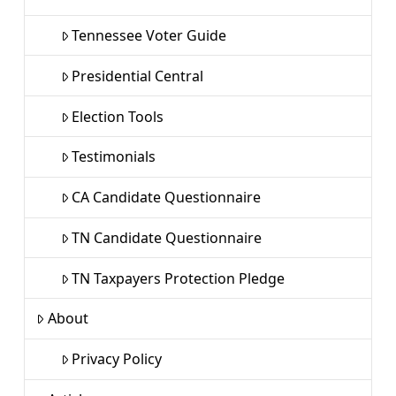
Tennessee Voter Guide
Presidential Central
Election Tools
Testimonials
CA Candidate Questionnaire
TN Candidate Questionnaire
TN Taxpayers Protection Pledge
About
Privacy Policy