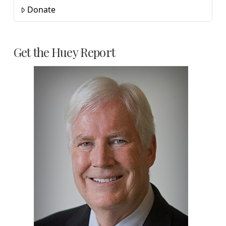
Donate
Get the Huey Report