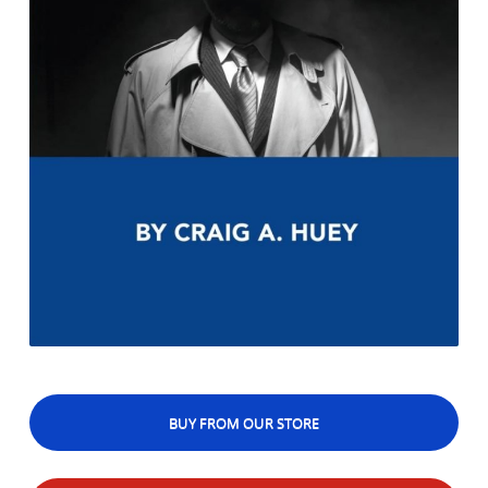
BUY FROM OUR STORE