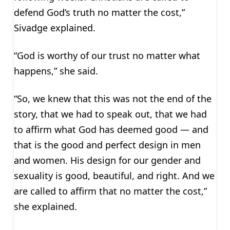
defend God’s truth no matter the cost,”
Sivadge explained.
“God is worthy of our trust no matter what
happens,” she said.
“So, we knew that this was not the end of the
story, that we had to speak out, that we had
to affirm what God has deemed good — and
that is the good and perfect design in men
and women. His design for our gender and
sexuality is good, beautiful, and right. And we
are called to affirm that no matter the cost,”
she explained.