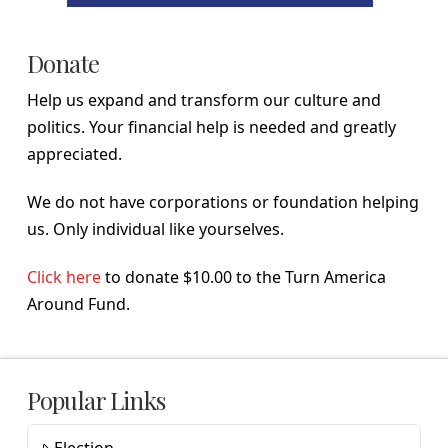
Donate
Help us expand and transform our culture and
politics. Your financial help is needed and greatly
appreciated.
We do not have corporations or foundation helping
us. Only individual like yourselves.
Click here
to donate $10.00 to the Turn America
Around Fund.
Popular Links
Election