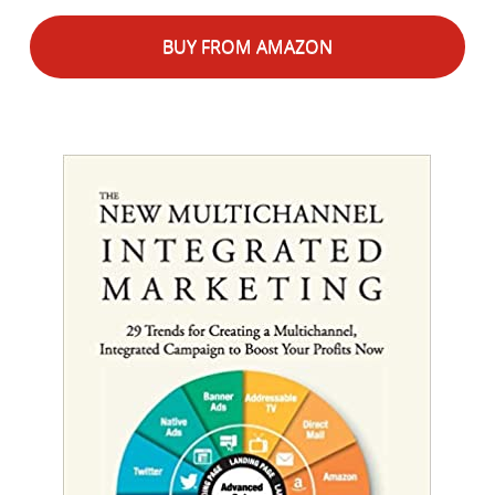
BUY FROM AMAZON