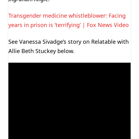
Transgender medicine whistleblower: Facing
years in prison is ‘terrifying’ | Fox News Video
See Vanessa Sivadge’s story on Relatable with
Allie Beth Stuckey below.