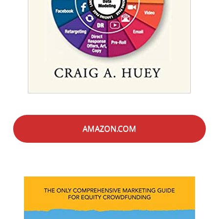
AMAZON.COM