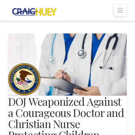
Nav
DOJ Weaponized Against
a Courageous Doctor and
Christian Nurse
Protecting Children