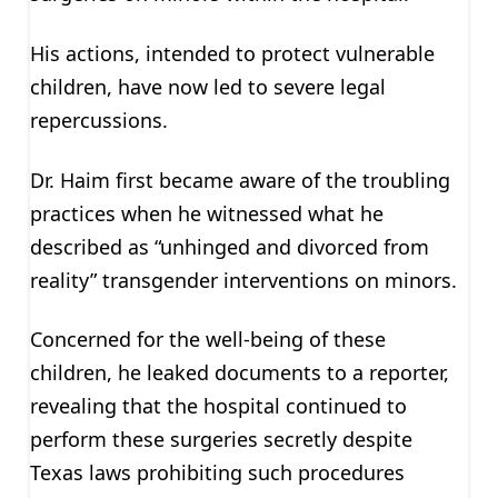
His actions, intended to protect vulnerable
children, have now led to severe legal
repercussions.
Dr. Haim first became aware of the troubling
practices when he witnessed what he
described as “unhinged and divorced from
reality” transgender interventions on minors.
Concerned for the well-being of these
children, he leaked documents to a reporter,
revealing that the hospital continued to
perform these surgeries secretly despite
Texas laws prohibiting such procedures