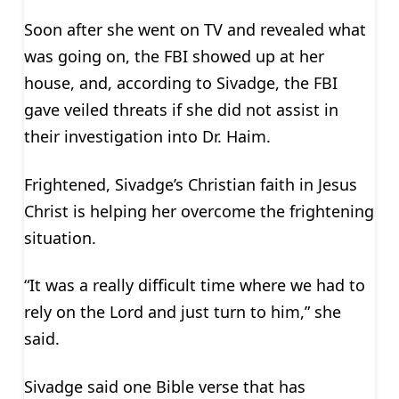
Soon after she went on TV and revealed what
was going on, the FBI showed up at her
house, and, according to Sivadge, the FBI
gave veiled threats if she did not assist in
their investigation into Dr. Haim.
Frightened, Sivadge’s Christian faith in Jesus
Christ is helping her overcome the frightening
situation.
“It was a really difficult time where we had to
rely on the Lord and just turn to him,” she
said.
Sivadge said one Bible verse that has