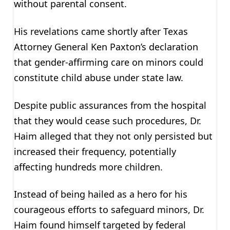
without parental consent.
His revelations came shortly after Texas
Attorney General Ken Paxton’s declaration
that gender-affirming care on minors could
constitute child abuse under state law.
Despite public assurances from the hospital
that they would cease such procedures, Dr.
Haim alleged that they not only persisted but
increased their frequency, potentially
affecting hundreds more children.
Instead of being hailed as a hero for his
courageous efforts to safeguard minors, Dr.
Haim found himself targeted by federal