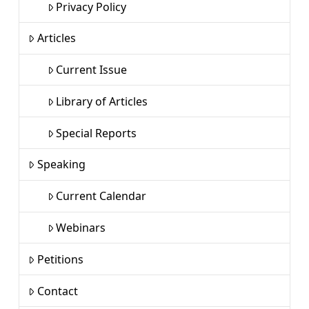
Privacy Policy
Articles
Current Issue
Library of Articles
Special Reports
Speaking
Current Calendar
Webinars
Petitions
Contact