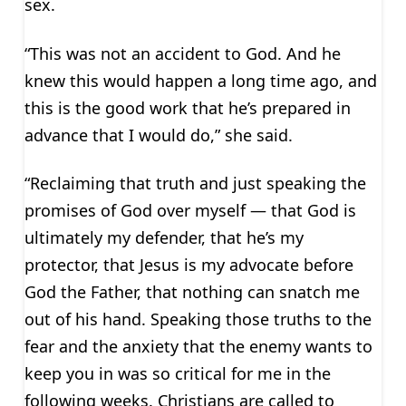
sex.
“This was not an accident to God. And he
knew this would happen a long time ago, and
this is the good work that he’s prepared in
advance that I would do,” she said.
“Reclaiming that truth and just speaking the
promises of God over myself — that God is
ultimately my defender, that he’s my
protector, that Jesus is my advocate before
God the Father, that nothing can snatch me
out of his hand. Speaking those truths to the
fear and the anxiety that the enemy wants to
keep you in was so critical for me in the
following weeks. Christians are called to