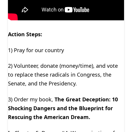
Action Steps:
1) Pray for our country
2) Volunteer, donate (money/time), and vote
to replace these radicals in Congress, the
Senate, and the Presidency.
3) Order my book,
The Great Deception: 10
Shocking Dangers and the Blueprint for
Rescuing the American Dream.