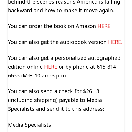
behind-the-scenes reasons America is falling
backward and how to make it move again.
You can order the book on Amazon
HERE
You can also get the audiobook version
HERE.
You can also get a personalized autographed
edition online
HERE
or by phone at 615-814-
6633 (M-F, 10 am-3 pm).
You can also send a check for $26.13
(including shipping) payable to Media
Specialists and send it to this address:
Media Specialists