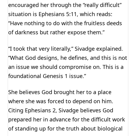
encouraged her through the “really difficult”
situation is Ephesians 5:11, which reads:
“Have nothing to do with the fruitless deeds
of darkness but rather expose them.”
“I took that very literally,” Sivadge explained.
“What God designs, he defines, and this is not
an issue we should compromise on. This is a
foundational Genesis 1 issue.”
She believes God brought her to a place
where she was forced to depend on him.
Citing Ephesians 2, Sivadge believes God
prepared her in advance for the difficult work
of standing up for the truth about biological