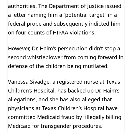
authorities. The Department of Justice issued
a letter naming him a “potential target” in a
federal probe and subsequently indicted him
on four counts of HIPAA violations.
However, Dr. Haim’s persecution didn’t stop a
second whistleblower from coming forward in
defense of the children being mutilated.
Vanessa Sivadge, a registered nurse at Texas
Children’s Hospital, has backed up Dr. Haim’s
allegations, and she has also alleged that
physicians at Texas Children’s Hospital have
committed Medicaid fraud by “illegally billing
Medicaid for transgender procedures.”