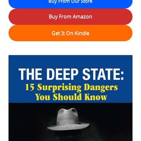
Buy From Our Store
Buy From Amazon
Get It On Kindle