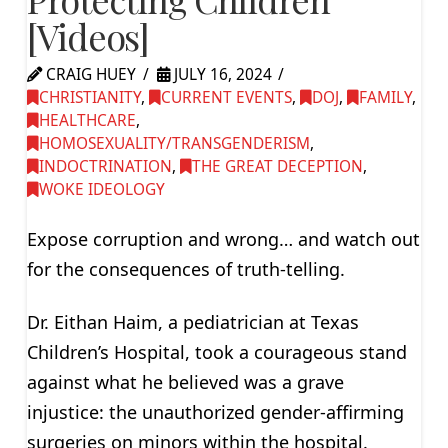
[Videos]
CRAIG HUEY
JULY 16, 2024
CHRISTIANITY
,
CURRENT EVENTS
,
DOJ
,
FAMILY
,
HEALTHCARE
,
HOMOSEXUALITY/TRANSGENDERISM
,
INDOCTRINATION
,
THE GREAT DECEPTION
,
WOKE IDEOLOGY
Expose corruption and wrong… and watch out
for the consequences of truth-telling.
Dr. Eithan Haim, a pediatrician at Texas
Children’s Hospital, took a courageous stand
against what he believed was a grave
injustice: the unauthorized gender-affirming
surgeries on minors within the hospital.