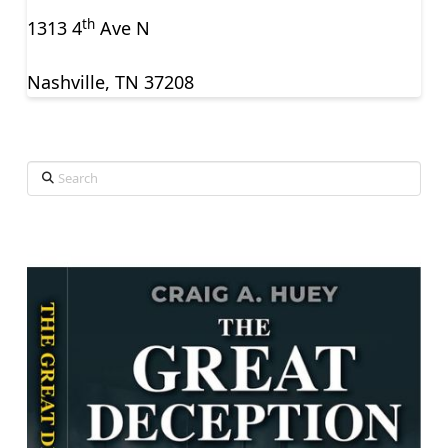
th
1313 4
Ave N
Nashville, TN 37208
Search