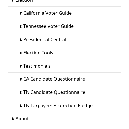
California Voter Guide
Tennessee Voter Guide
Presidential Central
Election Tools
Testimonials
CA Candidate Questionnaire
TN Candidate Questionnaire
TN Taxpayers Protection Pledge
About