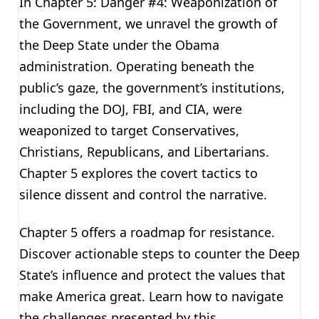
In Chapter 5: Danger #4: Weaponization of
the Government, we unravel the growth of
the Deep State under the Obama
administration. Operating beneath the
public’s gaze, the government’s institutions,
including the DOJ, FBI, and CIA, were
weaponized to target Conservatives,
Christians, Republicans, and Libertarians.
Chapter 5 explores the covert tactics to
silence dissent and control the narrative.
Chapter 5 offers a roadmap for resistance.
Discover actionable steps to counter the Deep
State’s influence and protect the values that
make America great. Learn how to navigate
the challenges presented by this