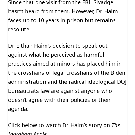
Since that one visit from the FBI, Sivadge
hasn’t heard from them. However, Dr. Haim
faces up to 10 years in prison but remains
resolute.
Dr. Eithan Haim’s decision to speak out
against what he perceived as harmful
practices aimed at minors has placed him in
the crosshairs of legal crosshairs of the Biden
administration and the radical ideological DOJ
bureaucrats lawfare against anyone who
doesn’t agree with their policies or their
agenda.
Click below to watch Dr. Haim’s story on
The
Ingraham Angle
.