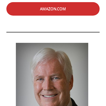
AMAZON.COM