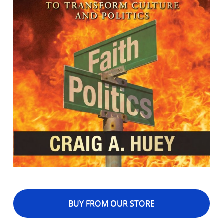
BUY FROM OUR STORE