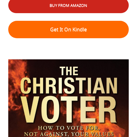
BUY FROM AMAZON
Get It On Kindle