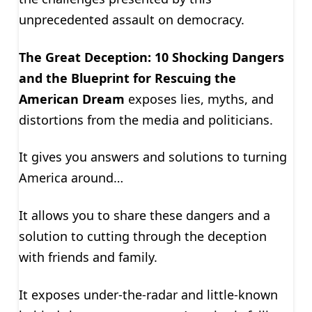
unprecedented assault on democracy.
The Great Deception: 10 Shocking Dangers
and the Blueprint for Rescuing the
American Dream
exposes lies, myths, and
distortions from the media and politicians.
It gives you answers and solutions to turning
America around…
It allows you to share these dangers and a
solution to cutting through the deception
with friends and family.
It exposes under-the-radar and little-known