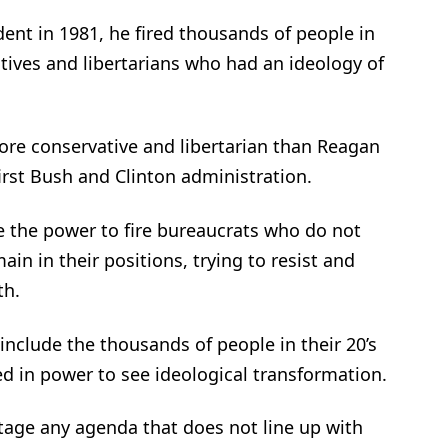
t in 1981, he fired thousands of people in
tives and libertarians who had an ideology of
re conservative and libertarian than Reagan
first Bush and Clinton administration.
 the power to fire bureaucrats who do not
ain in their positions, trying to resist and
th.
include the thousands of people in their 20’s
 in power to see ideological transformation.
tage any agenda that does not line up with