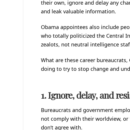
their own, ignore and delay any ch
and leak valuable information.
Obama appointees also include peop
who totally politicized the Central In
zealots, not neutral intelligence staf
What are these career bureaucrats
doing to try to stop change and un
1. Ignore, delay, and res
Bureaucrats and government employe
not comply with their worldview, or 
don’t agree with.