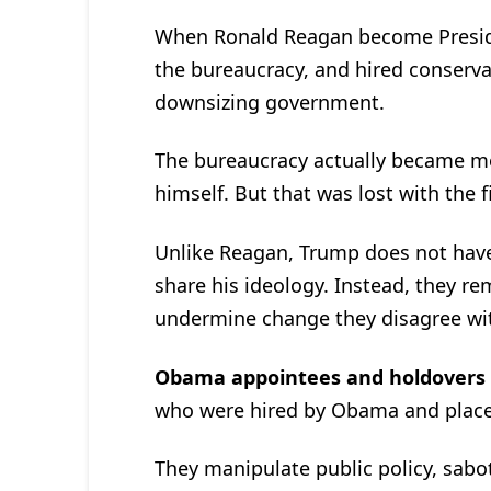
When Ronald Reagan become Presiden
the bureaucracy, and hired conserva
downsizing government.
The bureaucracy actually became mo
himself. But that was lost with the 
Unlike Reagan, Trump does not have
share his ideology. Instead, they rem
undermine change they disagree wi
Obama appointees and holdovers
who were hired by Obama and placed
They manipulate public policy, sabo