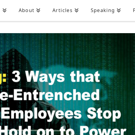
n
About
Articles
Speaking