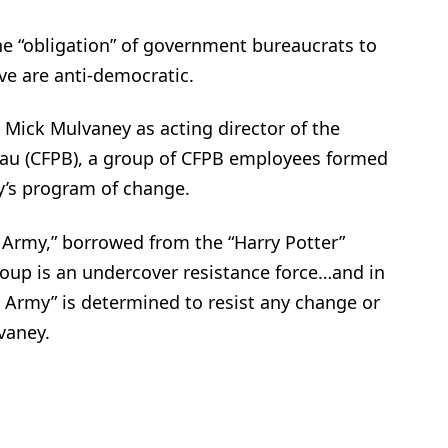
 the “obligation” of government bureaucrats to
eve are anti-democratic.
Mick Mulvaney as acting director of the
au (CFPB), a group of CFPB employees formed
y’s program of change.
 Army,” borrowed from the “Harry Potter”
 group is an undercover resistance force…and in
 Army” is determined to resist any change or
vaney.