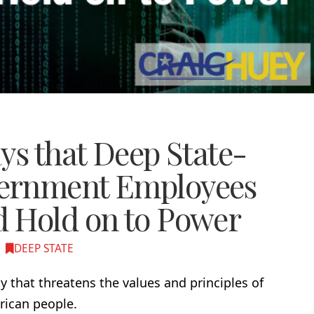
ys that Deep State-
ernment Employees
 Hold on to Power
DEEP STATE
y that threatens the values and principles of
rican people.