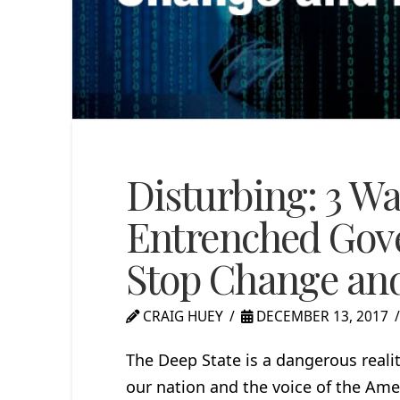
Disturbing: 3 Wa
Entrenched Gov
Stop Change and
CRAIG HUEY
DECEMBER 13, 2017
The Deep State is a dangerous realit
our nation and the voice of the Ame