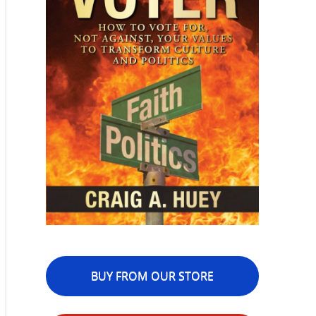
BUY FROM OUR STORE