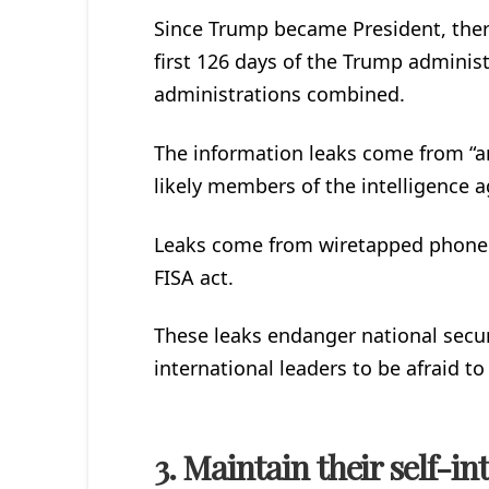
Since Trump became President, ther
first 126 days of the Trump administ
administrations combined.
The information leaks come from “
likely members of the intelligence a
Leaks come from wiretapped phone c
FISA act.
These leaks endanger national securi
international leaders to be afraid to
3. Maintain their self-int