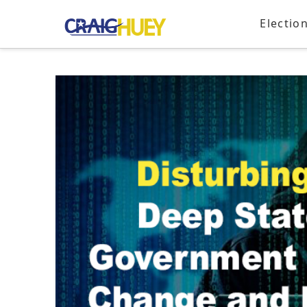
Electio