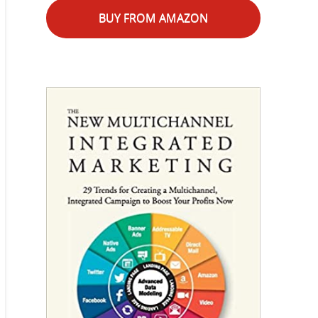
BUY FROM AMAZON