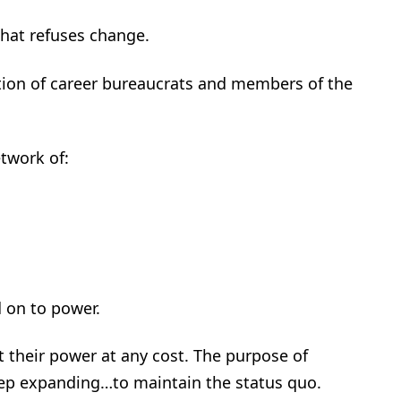
that refuses change.
dation of career bureaucrats and members of the
twork of:
 on to power.
t their power at any cost. The purpose of
eep expanding…to maintain the status quo.