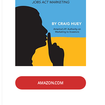
AMAZON.COM