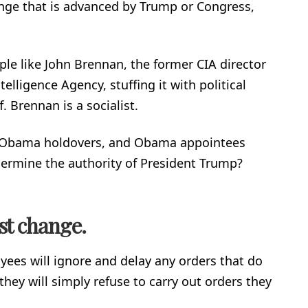
ange that is advanced by Trump or Congress,
le like John Brennan, the former CIA director
telligence Agency, stuffing it with political
f. Brennan is a socialist.
, Obama holdovers, and Obama appointees
dermine the authority of President Trump?
ist change.
es will ignore and delay any orders that do
they will simply refuse to carry out orders they