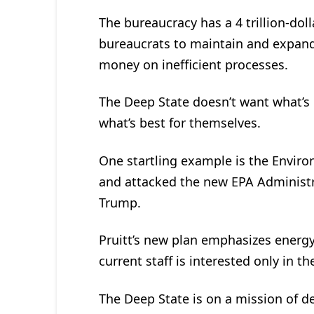
The bureaucracy has a 4 trillion-dolla
bureaucrats to maintain and expand 
money on inefficient processes.
The Deep State doesn’t want what’s
what’s best for themselves.
One startling example is the Enviro
and attacked the new EPA Administra
Trump.
Pruitt’s new plan emphasizes energy
current staff is interested only in t
The Deep State is on a mission of d