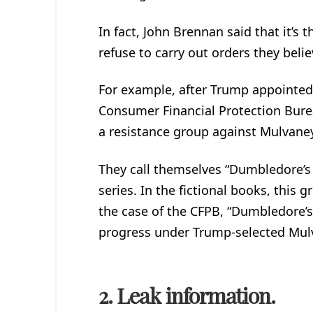
In fact, John Brennan said that it’s
refuse to carry out orders they beli
For example, after Trump appointed 
Consumer Financial Protection Bure
a resistance group against Mulvane
They call themselves “Dumbledore’s
series. In the fictional books, this
the case of the CFPB, “Dumbledore’s
progress under Trump-selected Mul
2. Leak information.