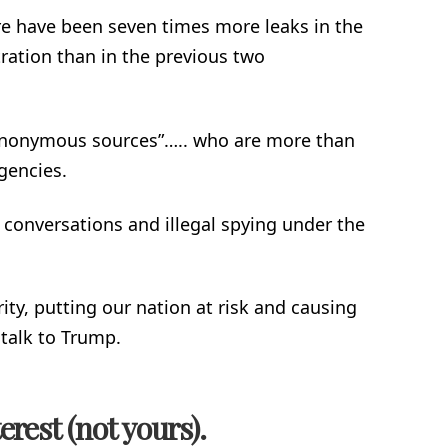
e have been seven times more leaks in the
ration than in the previous two
anonymous sources”….. who are more than
gencies.
onversations and illegal spying under the
ty, putting our nation at risk and causing
 talk to Trump.
erest (not yours).