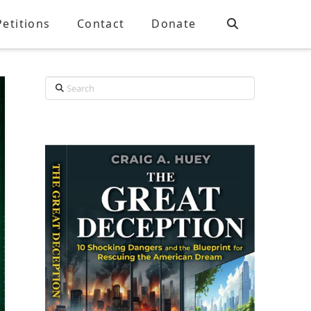
Petitions
Contact
Donate
Search