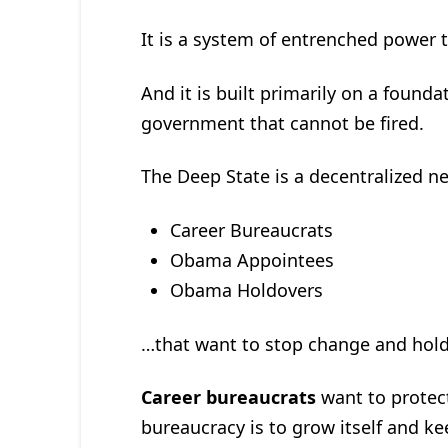
It is a system of entrenched power 
And it is built primarily on a foun
government that cannot be fired.
The Deep State is a decentralized ne
Career Bureaucrats
Obama Appointees
Obama Holdovers
…that want to stop change and hold
Career bureaucrats
want to protec
bureaucracy is to grow itself and k