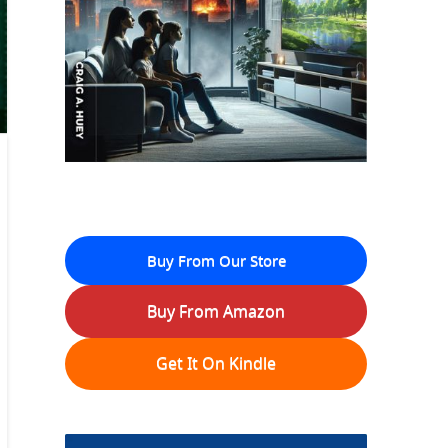
Buy From Our Store
Buy From Amazon
Get It On Kindle