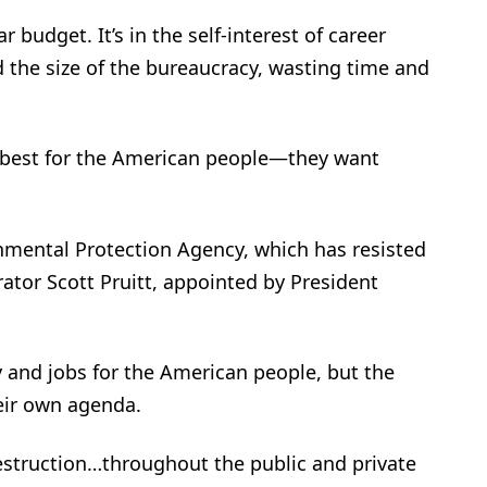
r budget. It’s in the self-interest of career
the size of the bureaucracy, wasting time and
 best for the American people—they want
nmental Protection Agency, which has resisted
tor Scott Pruitt, appointed by President
 and jobs for the American people, but the
heir own agenda.
estruction…throughout the public and private