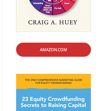
AMAZON.COM