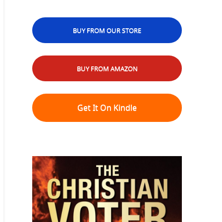
BUY FROM OUR STORE
BUY FROM AMAZON
Get It On Kindle