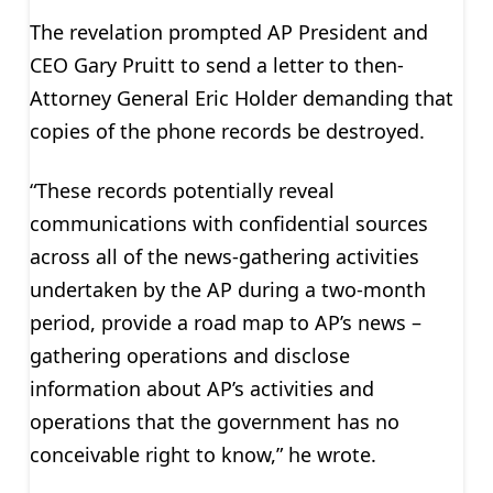
The revelation prompted AP President and
CEO Gary Pruitt to send a letter to then-
Attorney General Eric Holder demanding that
copies of the phone records be destroyed.
“These records potentially reveal
communications with confidential sources
across all of the news-gathering activities
undertaken by the AP during a two-month
period, provide a road map to AP’s news –
gathering operations and disclose
information about AP’s activities and
operations that the government has no
conceivable right to know,” he wrote.