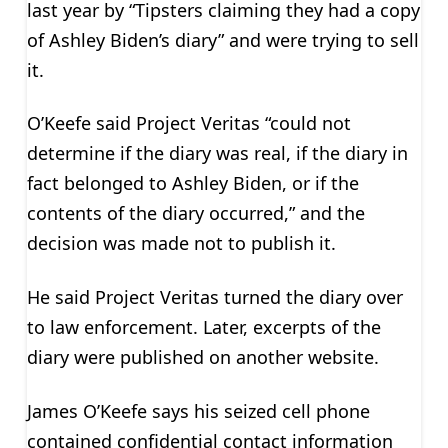
last year by “Tipsters claiming they had a copy
of Ashley Biden’s diary” and were trying to sell
it.
O’Keefe said Project Veritas “could not
determine if the diary was real, if the diary in
fact belonged to Ashley Biden, or if the
contents of the diary occurred,” and the
decision was made not to publish it.
He said Project Veritas turned the diary over
to law enforcement. Later, excerpts of the
diary were published on another website.
James O’Keefe says his seized cell phone
contained confidential contact information