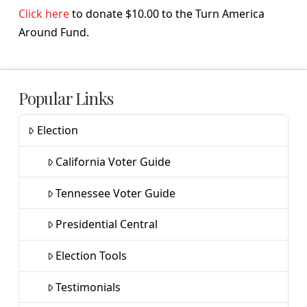
Click here
to donate $10.00 to the Turn America
Around Fund.
Popular Links
Election
California Voter Guide
Tennessee Voter Guide
Presidential Central
Election Tools
Testimonials