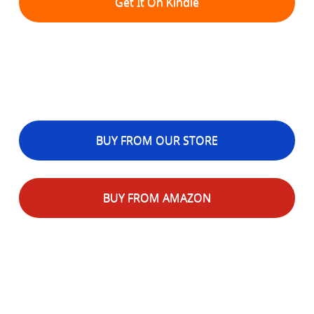
Get It On Kindle
BUY FROM OUR STORE
BUY FROM AMAZON