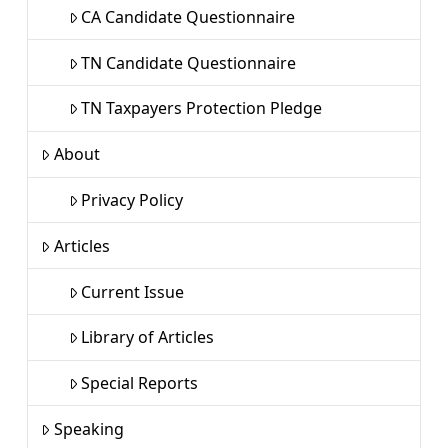
CA Candidate Questionnaire
TN Candidate Questionnaire
TN Taxpayers Protection Pledge
About
Privacy Policy
Articles
Current Issue
Library of Articles
Special Reports
Speaking