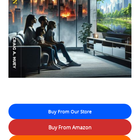
Buy From Our Store
Buy From Amazon