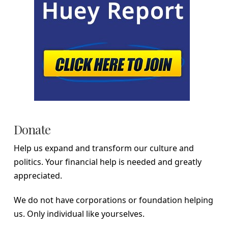
Donate
Help us expand and transform our culture and
politics. Your financial help is needed and greatly
appreciated.
We do not have corporations or foundation helping
us. Only individual like yourselves.