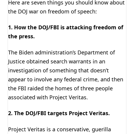
Here are seven things you should know about
the DOJ war on freedom of speech:
1. How the
DOJ/FBI is attacking freedom of
the press.
The Biden administration’s Department of
Justice obtained search warrants in an
investigation of something that doesn’t
appear to involve any federal crime, and then
the FBI raided the homes of three people
associated with Project Veritas.
2. The DOJ/FBI targets Project Veritas.
Project Veritas is a conservative, guerilla