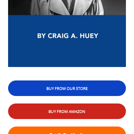
BUY FROM OUR STORE
BUY FROM AMAZON