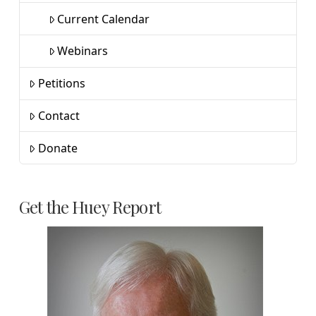
Current Calendar
Webinars
Petitions
Contact
Donate
Get the Huey Report