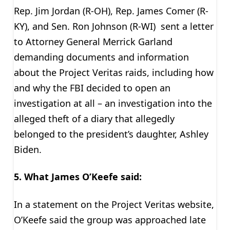
Rep. Jim Jordan (R-OH), Rep. James Comer (R-
KY), and Sen. Ron Johnson (R-WI) sent a letter
to Attorney General Merrick Garland
demanding documents and information
about the Project Veritas raids, including how
and why the FBI decided to open an
investigation at all – an investigation into the
alleged theft of a diary that allegedly
belonged to the president’s daughter, Ashley
Biden.
5. What James O’Keefe said:
In a statement on the Project Veritas website,
O’Keefe said the group was approached late