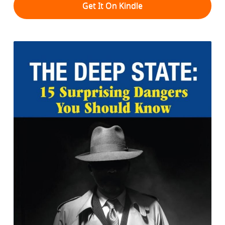
Get It On Kindle