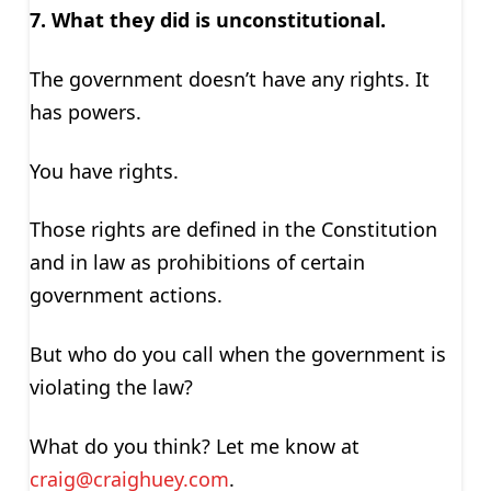
7. What they did is unconstitutional.
The government doesn’t have any rights. It
has powers.
You have rights.
Those rights are defined in the Constitution
and in law as prohibitions of certain
government actions.
But who do you call when the government is
violating the law?
What do you think? Let me know at
craig@craighuey.com
.