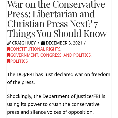
War on the Conservative
Press: Libertarian and
Christian Press Next? 7
Things You Should Know
CRAIG HUEY
DECEMBER 3, 2021
CONSTITUTIONAL RIGHTS
,
GOVERNMENT, CONGRESS, AND POLITICS
,
POLITICS
The DOJ/FBI has just declared war on freedom
of the press.
Shockingly, the Department of Justice/FBI is
using its power to crush the conservative
press and silence voices of opposition.