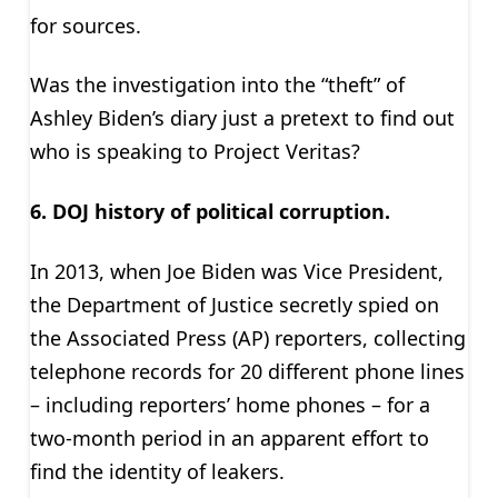
for sources.
Was the investigation into the “theft” of
Ashley Biden’s diary just a pretext to find out
who is speaking to Project Veritas?
6. DOJ history of political corruption.
In 2013, when Joe Biden was Vice President,
the Department of Justice secretly spied on
the Associated Press (AP) reporters, collecting
telephone records for 20 different phone lines
– including reporters’ home phones – for a
two-month period in an apparent effort to
find the identity of leakers.