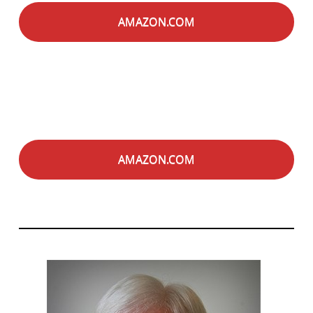
AMAZON.COM
AMAZON.COM