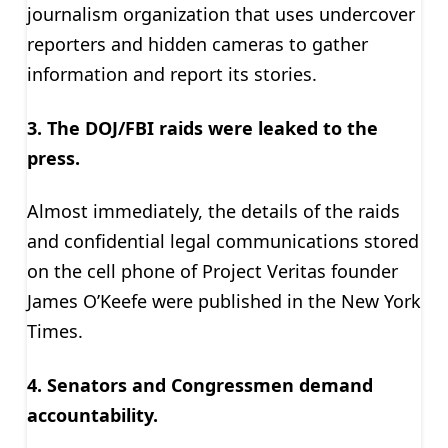
journalism organization that uses undercover
reporters and hidden cameras to gather
information and report its stories.
3. The DOJ/FBI raids were leaked to the
press.
Almost immediately, the details of the raids
and confidential legal communications stored
on the cell phone of Project Veritas founder
James O’Keefe were published in the New York
Times.
4. Senators and Congressmen demand
accountability.