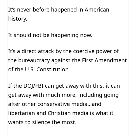
It’s never before happened in American
history.
It should not be happening now.
It’s a direct attack by the coercive power of
the bureaucracy against the First Amendment
of the U.S. Constitution.
If the DOJ/FBI can get away with this, it can
get away with much more, including going
after other conservative media…and
libertarian and Christian media is what it
wants to silence the most.