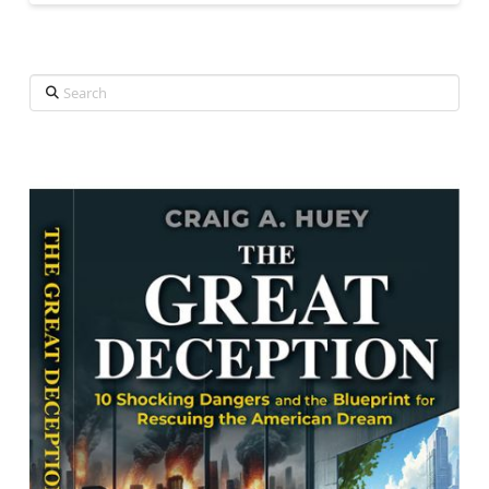
Search