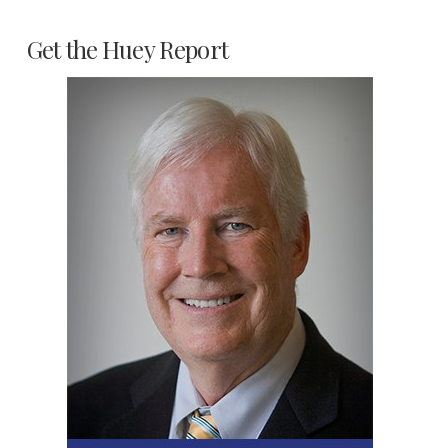
Get the Huey Report