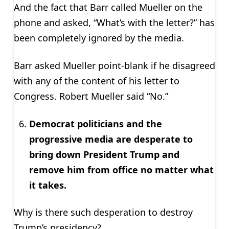
And the fact that Barr called Mueller on the
phone and asked, “What’s with the letter?” has
been completely ignored by the media.
Barr asked Mueller point-blank if he disagreed
with any of the content of his letter to
Congress. Robert Mueller said “No.”
Democrat politicians and the
progressive media are desperate to
bring down President Trump and
remove him from office no matter what
it takes.
Why is there such desperation to destroy
Trump’s presidency?