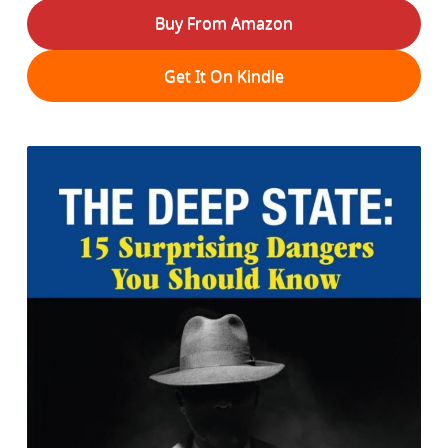
Buy From Amazon
Get It On Kindle