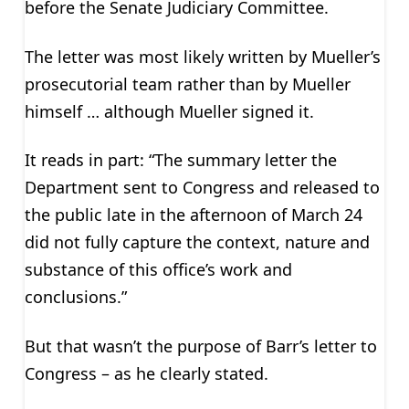
before the Senate Judiciary Committee.
The letter was most likely written by Mueller’s
prosecutorial team rather than by Mueller
himself … although Mueller signed it.
It reads in part: “The summary letter the
Department sent to Congress and released to
the public late in the afternoon of March 24
did not fully capture the context, nature and
substance of this office’s work and
conclusions.”
But that wasn’t the purpose of Barr’s letter to
Congress – as he clearly stated.