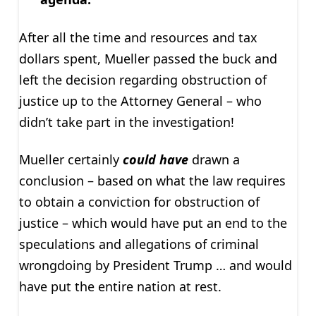
After all the time and resources and tax
dollars spent, Mueller passed the buck and
left the decision regarding obstruction of
justice up to the Attorney General – who
didn’t take part in the investigation!
Mueller certainly
could
have
drawn a
conclusion – based on what the law requires
to obtain a conviction for obstruction of
justice – which would have put an end to the
speculations and allegations of criminal
wrongdoing by President Trump … and would
have put the entire nation at rest.