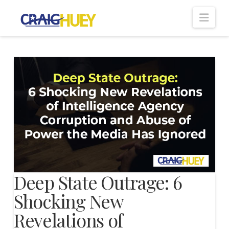
Nav
Deep State Outrage: 6
Shocking New
Revelations of