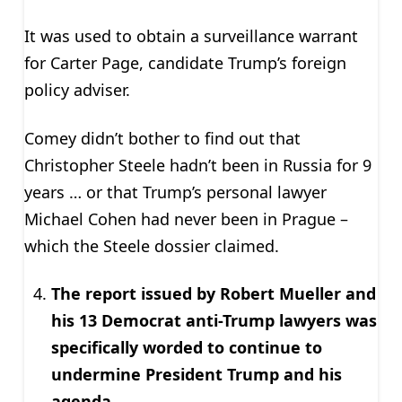
It was used to obtain a surveillance warrant
for Carter Page, candidate Trump’s foreign
policy adviser.
Comey didn’t bother to find out that
Christopher Steele hadn’t been in Russia for 9
years … or that Trump’s personal lawyer
Michael Cohen had never been in Prague –
which the Steele dossier claimed.
The report issued by Robert Mueller and
his 13 Democrat anti-Trump lawyers was
specifically worded to continue to
undermine President Trump and his
agenda.