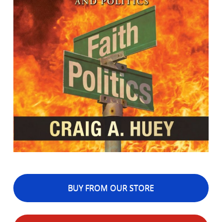
BUY FROM OUR STORE