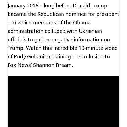
January 2016 – long before Donald Trump
became the Republican nominee for president
– in which members of the Obama
administration colluded with Ukrainian
officials to gather negative information on
Trump. Watch this incredible 10-minute video
of Rudy Guliani explaining the collusion to
Fox News’ Shannon Bream.