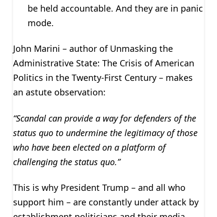
be held accountable. And they are in panic
mode.
John Marini – author of Unmasking the
Administrative State: The Crisis of American
Politics in the Twenty-First Century – makes
an astute observation:
“Scandal can provide a way for defenders of the
status quo to undermine the legitimacy of those
who have been elected on a platform of
challenging the status quo.”
This is why President Trump – and all who
support him – are constantly under attack by
establishment politicians and their media