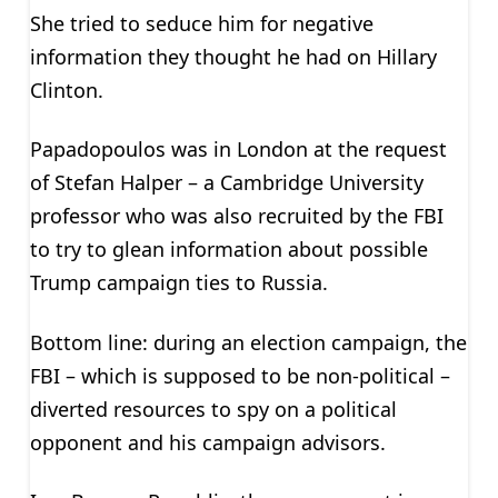
She tried to seduce him for negative
information they thought he had on Hillary
Clinton.
Papadopoulos was in London at the request
of Stefan Halper – a Cambridge University
professor who was also recruited by the FBI
to try to glean information about possible
Trump campaign ties to Russia.
Bottom line: during an election campaign, the
FBI – which is supposed to be non-political –
diverted resources to spy on a political
opponent and his campaign advisors.