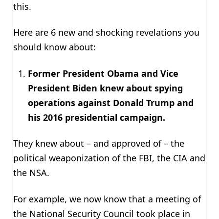
this.
Here are 6 new and shocking revelations you
should know about:
Former President Obama and Vice
President Biden knew about spying
operations against Donald Trump and
his 2016 presidential campaign.
They knew about – and approved of – the
political weaponization of the FBI, the CIA and
the NSA.
For example, we now know that a meeting of
the National Security Council took place in