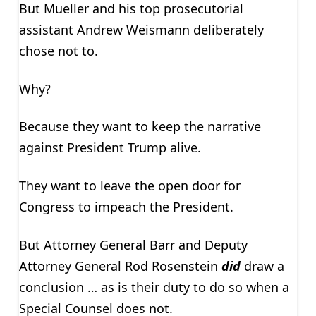
But Mueller and his top prosecutorial
assistant Andrew Weismann deliberately
chose not to.
Why?
Because they want to keep the narrative
against President Trump alive.
They want to leave the open door for
Congress to impeach the President.
But Attorney General Barr and Deputy
Attorney General Rod Rosenstein
did
draw a
conclusion … as is their duty to do so when a
Special Counsel does not.