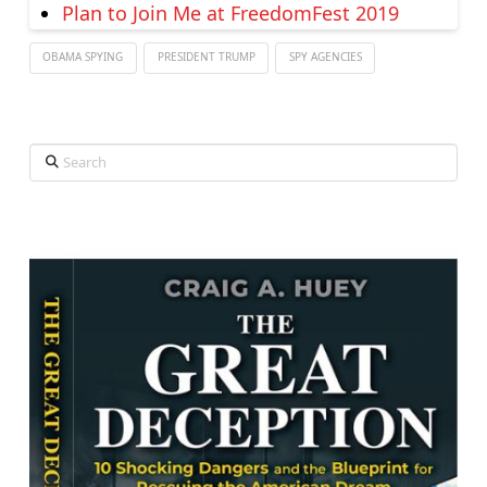
Plan to Join Me at FreedomFest 2019
OBAMA SPYING
PRESIDENT TRUMP
SPY AGENCIES
Search