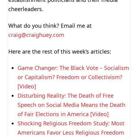
cheerleaders.
What do you think? Email me at
craig@craighuey.com
Here are the rest of this week’s articles:
Game Changer: The Black Vote – Socialism
or Capitalism? Freedom or Collectivism?
[Video]
Disturbing Reality: The Death of Free
Speech on Social Media Means the Death
of Fair Elections in America [Video]
Shocking Religious Freedom Study: Most
Americans Favor Less Religious Freedom