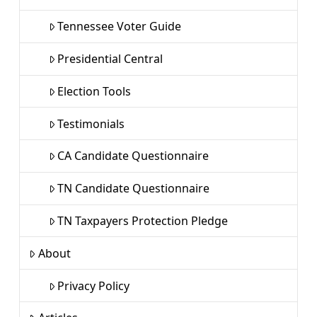
Tennessee Voter Guide
Presidential Central
Election Tools
Testimonials
CA Candidate Questionnaire
TN Candidate Questionnaire
TN Taxpayers Protection Pledge
About
Privacy Policy