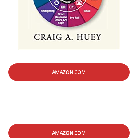
AMAZON.COM
AMAZON.COM