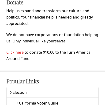
Donate
Help us expand and transform our culture and
politics. Your financial help is needed and greatly
appreciated.
We do not have corporations or foundation helping
us. Only individual like yourselves.
Click here
to donate $10.00 to the Turn America
Around Fund.
Popular Links
Election
California Voter Guide