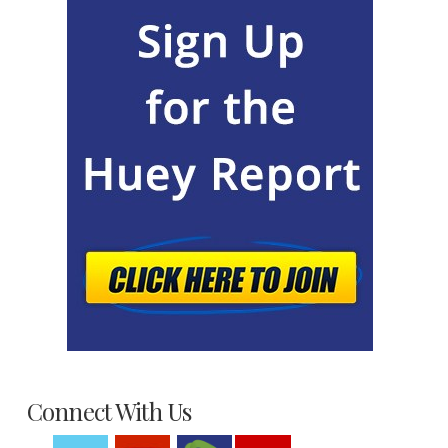
Connect With Us