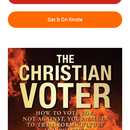
Get It On Kindle