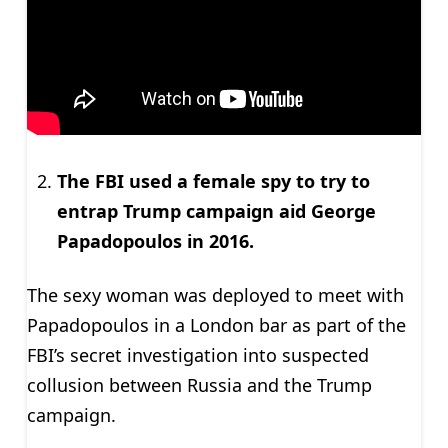
The FBI used a female spy to try to
entrap Trump campaign aid George
Papadopoulos in 2016.
The sexy woman was deployed to meet with
Papadopoulos in a London bar as part of the
FBI’s secret investigation into suspected
collusion between Russia and the Trump
campaign.