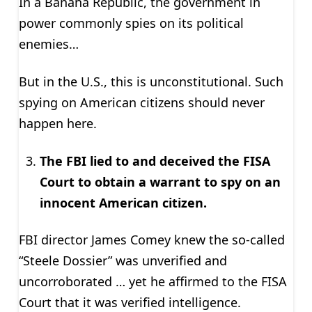
In a Banana Republic, the government in
power commonly spies on its political
enemies…
But in the U.S., this is unconstitutional. Such
spying on American citizens should never
happen here.
The FBI lied to and deceived the FISA
Court to obtain a warrant to spy on an
innocent American citizen.
FBI director James Comey knew the so-called
“Steele Dossier” was unverified and
uncorroborated … yet he affirmed to the FISA
Court that it was verified intelligence.