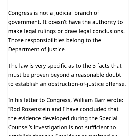
Congress is not a judicial branch of
government. It doesn’t have the authority to
make legal rulings or draw legal conclusions.
Those responsibilities belong to the
Department of Justice.
The law is very specific as to the 3 facts that
must be proven beyond a reasonable doubt
to establish an obstruction-of-justice offense.
In his letter to Congress, William Barr wrote:
“Rod Rosenstein and I have concluded that
the evidence developed during the Special
Counsel’s investigation is not sufficient to