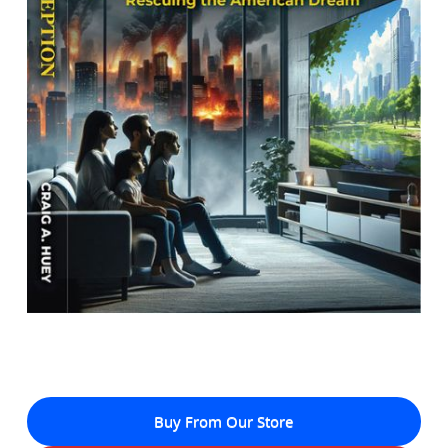
Buy From Our Store