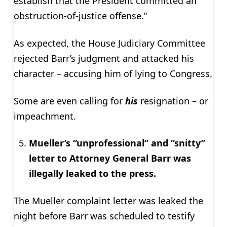
establish that the President committed an
obstruction-of-justice offense.”
As expected, the House Judiciary Committee
rejected Barr’s judgment and attacked his
character – accusing him of lying to Congress.
Some are even calling for
his
resignation – or
impeachment.
Mueller’s “unprofessional” and “snitty”
letter to Attorney General Barr was
illegally leaked to the press.
The Mueller complaint letter was leaked the
night before Barr was scheduled to testify