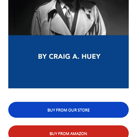
BUY FROM OUR STORE
BUY FROM AMAZON