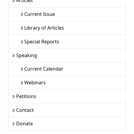
Articles
Current Issue
Library of Articles
Special Reports
Speaking
Current Calendar
Webinars
Petitions
Contact
Donate