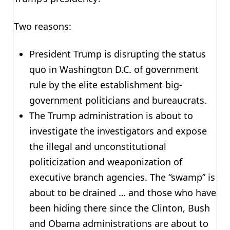
Two reasons:
President Trump is disrupting the status
quo in Washington D.C. of government
rule by the elite establishment big-
government politicians and bureaucrats.
The Trump administration is about to
investigate the investigators and expose
the illegal and unconstitutional
politicization and weaponization of
executive branch agencies. The “swamp” is
about to be drained … and those who have
been hiding there since the Clinton, Bush
and Obama administrations are about to