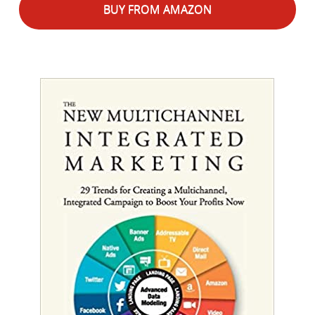
BUY FROM AMAZON