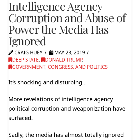
Intelligence Agency
Corruption and Abuse of
Power the Media Has
Ignored
CRAIG HUEY
MAY 23, 2019
DEEP STATE
,
DONALD TRUMP
,
GOVERNMENT, CONGRESS, AND POLITICS
It’s shocking and disturbing…
More revelations of intelligence agency
political corruption and weaponization have
surfaced.
Sadly, the media has almost totally ignored