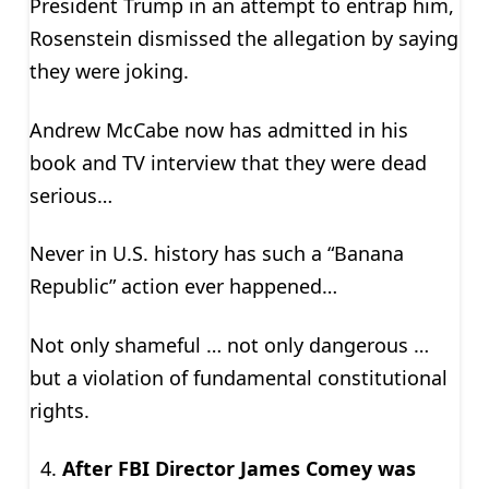
President Trump in an attempt to entrap him,
Rosenstein dismissed the allegation by saying
they were joking.
Andrew McCabe now has admitted in his
book and TV interview that they were dead
serious…
Never in U.S. history has such a “Banana
Republic” action ever happened…
Not only shameful … not only dangerous …
but a violation of fundamental constitutional
rights.
After FBI Director James Comey was