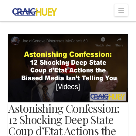
Nav
Astonishing Confession:
12 Shocking Deep State
Coup d’Etat Actions the