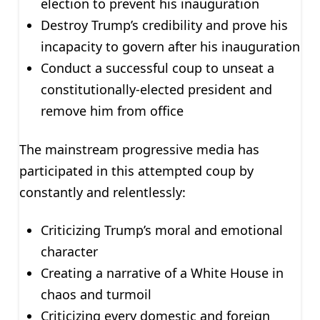
election to prevent his inauguration
Destroy Trump’s credibility and prove his
incapacity to govern after his inauguration
Conduct a successful coup to unseat a
constitutionally-elected president and
remove him from office
The mainstream progressive media has
participated in this attempted coup by
constantly and relentlessly:
Criticizing Trump’s moral and emotional
character
Creating a narrative of a White House in
chaos and turmoil
Criticizing every domestic and foreign