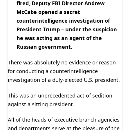
fired, Deputy FBI Director Andrew
McCabe opened a secret
counterintelligence investigation of
President Trump – under the suspicion
he was acting as an agent of the
Russian government.
There was absolutely no evidence or reason
for conducting a counterintelligence
investigation of a duly-elected U.S. president.
This was an unprecedented act of sedition
against a sitting president.
All of the heads of executive branch agencies
and departments serve at the pleasure of the