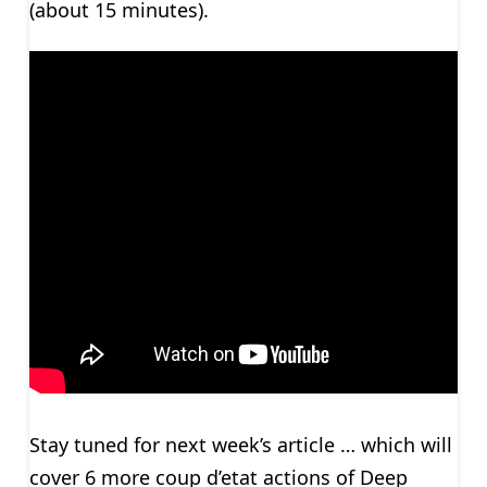
(about 15 minutes).
Stay tuned for next week’s article … which will
cover 6 more coup d’etat actions of Deep