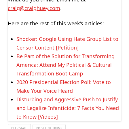
craig@craighuey.com
.
Here are the rest of this week’s articles:
Shocker: Google Using Hate Group List to
Censor Content [Petition]
Be Part of the Solution for Transforming
America: Attend My Political & Cultural
Transformation Boot Camp
2020 Presidential Election Poll: Vote to
Make Your Voice Heard
Disturbing and Aggressive Push to Justify
and Legalize Infanticide: 7 Facts You Need
to Know [Videos]
DEEP STATE
PRESIDENT TRUMP