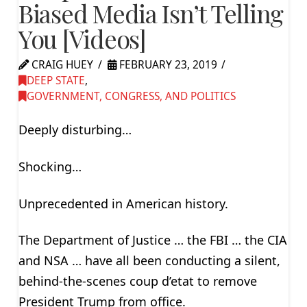
Biased Media Isn’t Telling
You [Videos]
CRAIG HUEY
FEBRUARY 23, 2019
DEEP STATE
,
GOVERNMENT, CONGRESS, AND POLITICS
Deeply disturbing…
Shocking…
Unprecedented in American history.
The Department of Justice … the FBI … the CIA
and NSA … have all been conducting a silent,
behind-the-scenes coup d’etat to remove
President Trump from office.