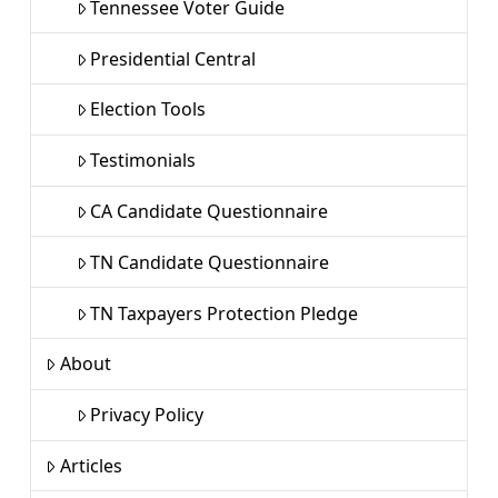
Tennessee Voter Guide
Presidential Central
Election Tools
Testimonials
CA Candidate Questionnaire
TN Candidate Questionnaire
TN Taxpayers Protection Pledge
About
Privacy Policy
Articles