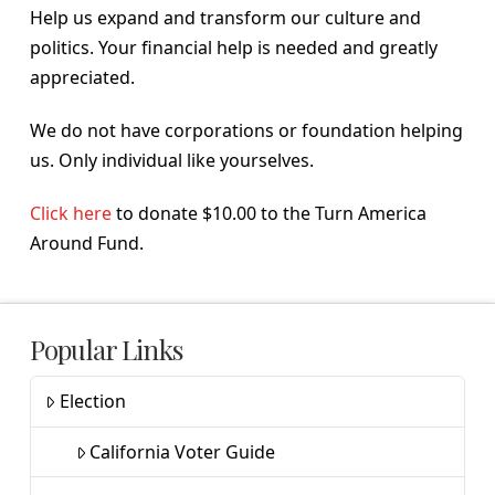
Help us expand and transform our culture and
politics. Your financial help is needed and greatly
appreciated.
We do not have corporations or foundation helping
us. Only individual like yourselves.
Click here
to donate $10.00 to the Turn America
Around Fund.
Popular Links
Election
California Voter Guide