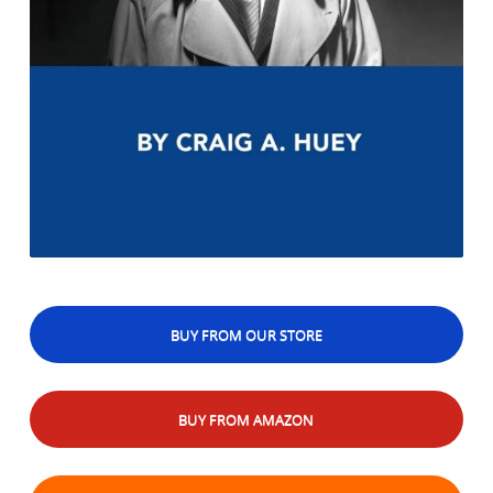
BUY FROM OUR STORE
BUY FROM AMAZON