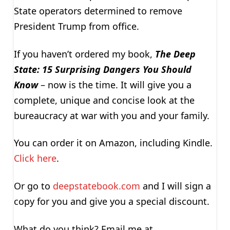
State operators determined to remove
President Trump from office.
If you haven’t ordered my book,
The Deep
State: 15 Surprising Dangers You Should
Know
– now is the time. It will give you a
complete, unique and concise look at the
bureaucracy at war with you and your family.
You can order it on Amazon, including Kindle.
Click here
.
Or go to
deepstatebook.com
and I will sign a
copy for you and give you a special discount.
What do you think? Email me at