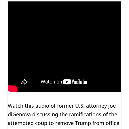
Watch this audio of former U.S. attorney Joe
diGenova discussing the ramifications of the
attempted coup to remove Trump from office