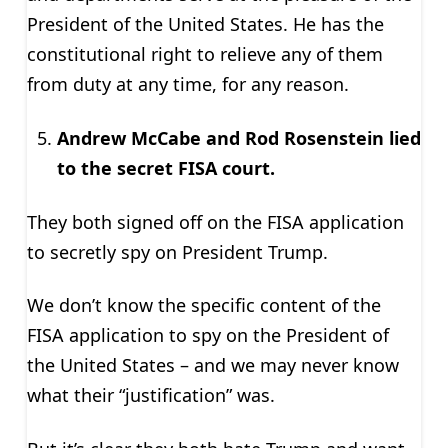
President of the United States. He has the
constitutional right to relieve any of them
from duty at any time, for any reason.
Andrew McCabe and Rod Rosenstein lied
to the secret FISA court.
They both signed off on the FISA application
to secretly spy on President Trump.
We don’t know the specific content of the
FISA application to spy on the President of
the United States – and we may never know
what their “justification” was.