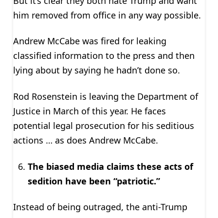
But it’s clear they both hate Trump and want
him removed from office in any way possible.
Andrew McCabe was fired for leaking
classified information to the press and then
lying about by saying he hadn’t done so.
Rod Rosenstein is leaving the Department of
Justice in March of this year. He faces
potential legal prosecution for his seditious
actions … as does Andrew McCabe.
The biased media claims these acts of
sedition have been “patriotic.”
Instead of being outraged, the anti-Trump