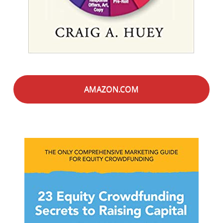
AMAZON.COM