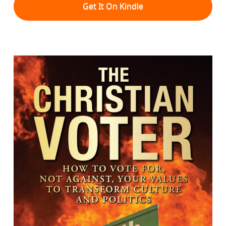
Get It On Kindle