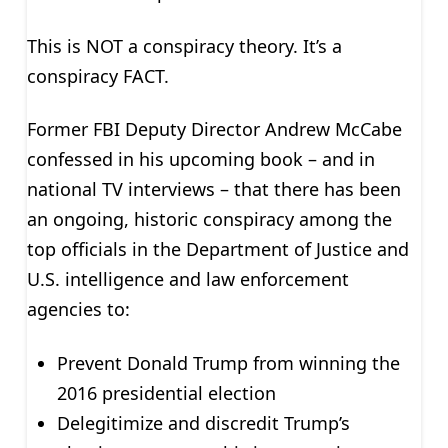
This is NOT a conspiracy theory. It’s a
conspiracy FACT.
Former FBI Deputy Director Andrew McCabe
confessed in his upcoming book – and in
national TV interviews – that there has been
an ongoing, historic conspiracy among the
top officials in the Department of Justice and
U.S. intelligence and law enforcement
agencies to:
Prevent Donald Trump from winning the
2016 presidential election
Delegitimize and discredit Trump’s