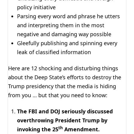
policy initiative
Parsing every word and phrase he utters
and interpreting them in the most
negative and damaging way possible
Gleefully publishing and spinning every
leak of classified information
Here are 12 shocking and disturbing things
about the Deep State’s efforts to destroy the
Trump presidency that the media is hiding
from you … but that you need to know:
The FBI and DOJ seriously discussed
overthrowing President Trump by
th
invoking the 25
Amendment.