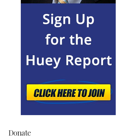
Donate