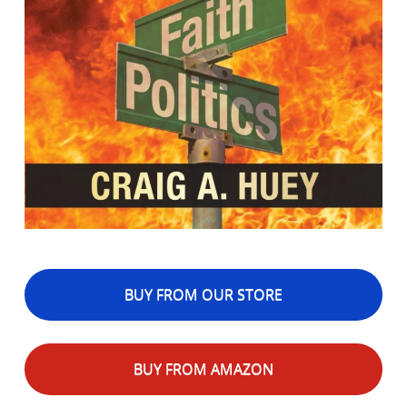
BUY FROM OUR STORE
BUY FROM AMAZON