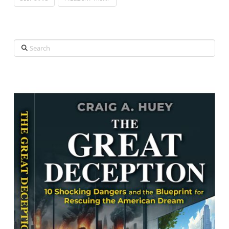
Search