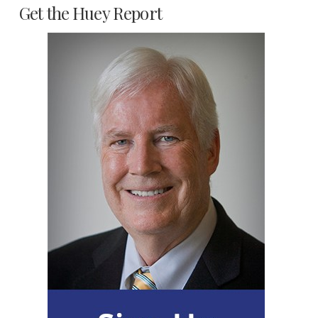
Get the Huey Report