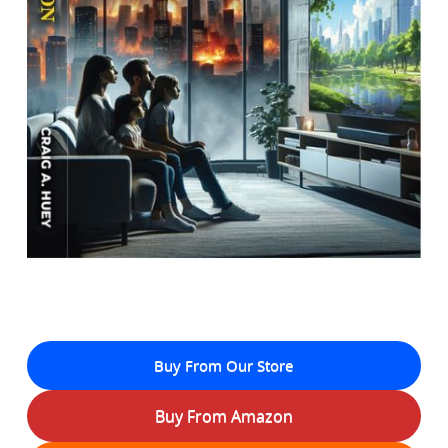
Buy From Our Store
Buy From Amazon