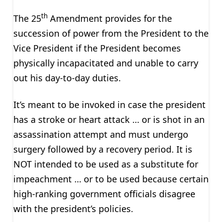
th
The 25
Amendment provides for the
succession of power from the President to the
Vice President if the President becomes
physically incapacitated and unable to carry
out his day-to-day duties.
It’s meant to be invoked in case the president
has a stroke or heart attack … or is shot in an
assassination attempt and must undergo
surgery followed by a recovery period. It is
NOT intended to be used as a substitute for
impeachment … or to be used because certain
high-ranking government officials disagree
with the president’s policies.