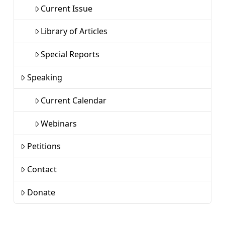
Current Issue
Library of Articles
Special Reports
Speaking
Current Calendar
Webinars
Petitions
Contact
Donate