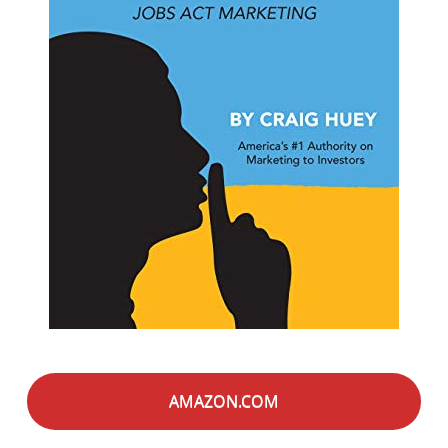
AMAZON.COM