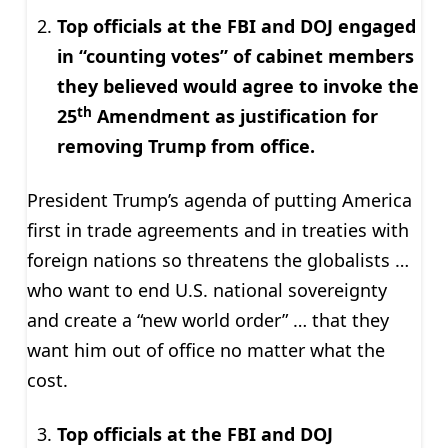
Top officials at the FBI and DOJ engaged
in “counting votes” of cabinet members
they believed would agree to invoke the
th
25
Amendment as justification for
removing Trump from office.
President Trump’s agenda of putting America
first in trade agreements and in treaties with
foreign nations so threatens the globalists …
who want to end U.S. national sovereignty
and create a “new world order” … that they
want him out of office no matter what the
cost.
Top officials at the FBI and DOJ