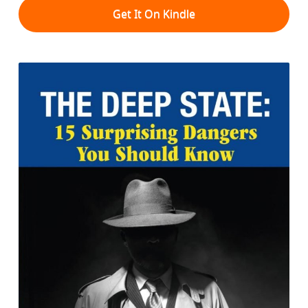
Get It On Kindle