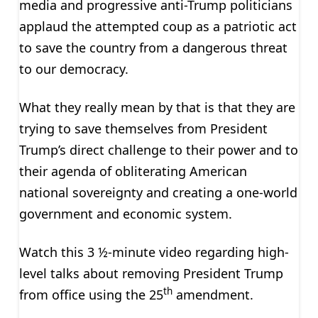
media and progressive anti-Trump politicians
applaud the attempted coup as a patriotic act
to save the country from a dangerous threat
to our democracy.
What they really mean by that is that they are
trying to save themselves from President
Trump’s direct challenge to their power and to
their agenda of obliterating American
national sovereignty and creating a one-world
government and economic system.
Watch this 3 ½-minute video regarding high-
level talks about removing President Trump
th
from office using the 25
amendment.