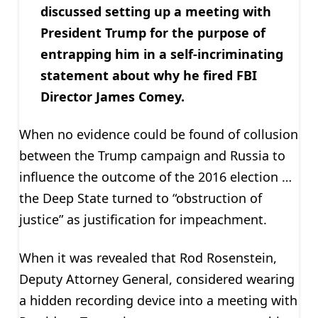
discussed setting up a meeting with
President Trump for the purpose of
entrapping him in a self-incriminating
statement about why he fired FBI
Director James Comey.
When no evidence could be found of collusion
between the Trump campaign and Russia to
influence the outcome of the 2016 election …
the Deep State turned to “obstruction of
justice” as justification for impeachment.
When it was revealed that Rod Rosenstein,
Deputy Attorney General, considered wearing
a hidden recording device into a meeting with