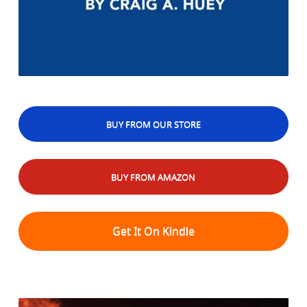
BUY FROM OUR STORE
BUY FROM AMAZON
Get It On Kindle