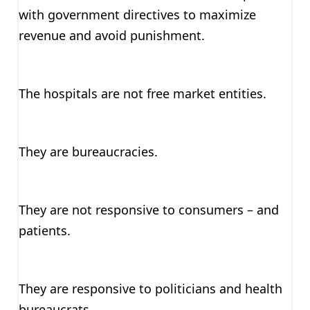
with government directives to maximize
revenue and avoid punishment.
The hospitals are not free market entities.
They are bureaucracies.
They are not responsive to consumers – and
patients.
They are responsive to politicians and health
bureaucrats.