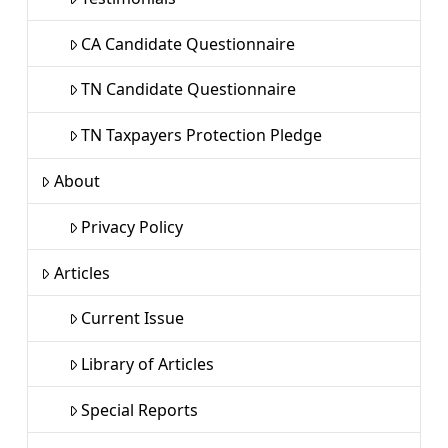
CA Candidate Questionnaire
TN Candidate Questionnaire
TN Taxpayers Protection Pledge
About
Privacy Policy
Articles
Current Issue
Library of Articles
Special Reports