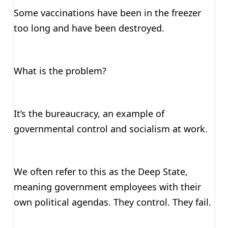
Some vaccinations have been in the freezer
too long and have been destroyed.
What is the problem?
It’s the bureaucracy, an example of
governmental control and socialism at work.
We often refer to this as the Deep State,
meaning government employees with their
own political agendas. They control. They fail.