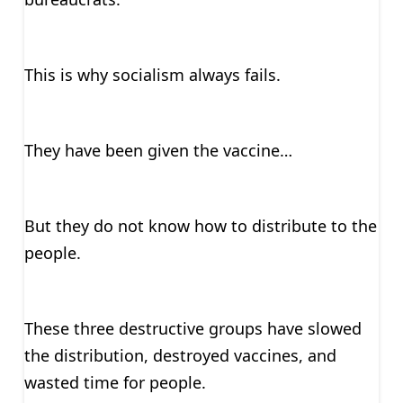
This is why socialism always fails.
They have been given the vaccine…
But they do not know how to distribute to the
people.
These three destructive groups have slowed
the distribution, destroyed vaccines, and
wasted time for people.