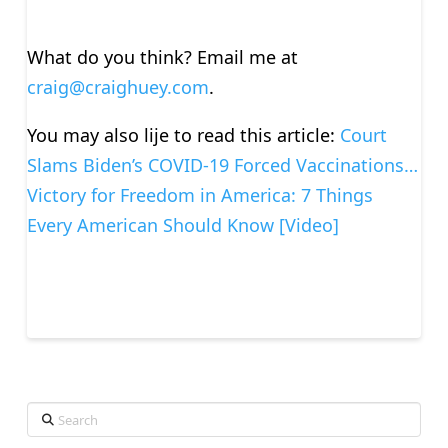
What do you think? Email me at
craig@craighuey.com
.
You may also lije to read this article:
Court
Slams Biden’s COVID-19 Forced Vaccinations…
Victory for Freedom in America: 7 Things
Every American Should Know [Video]
Search