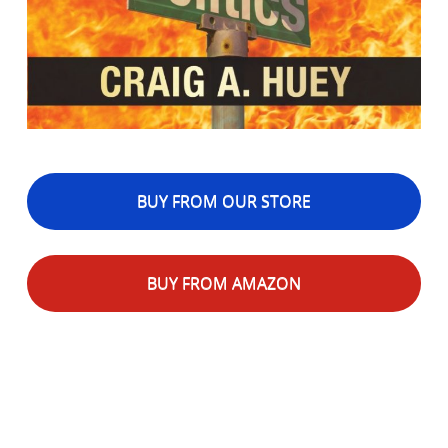
BUY FROM OUR STORE
BUY FROM AMAZON