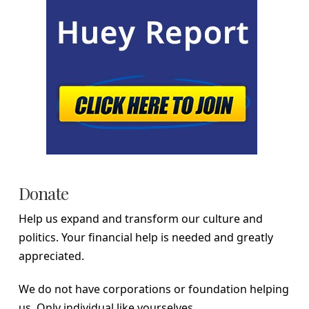
Donate
Help us expand and transform our culture and
politics. Your financial help is needed and greatly
appreciated.
We do not have corporations or foundation helping
us. Only individual like yourselves.