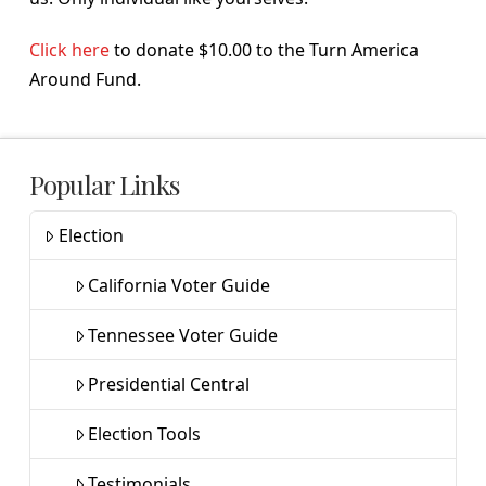
Click here
to donate $10.00 to the Turn America
Around Fund.
Popular Links
Election
California Voter Guide
Tennessee Voter Guide
Presidential Central
Election Tools
Testimonials