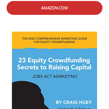
AMAZON.COM