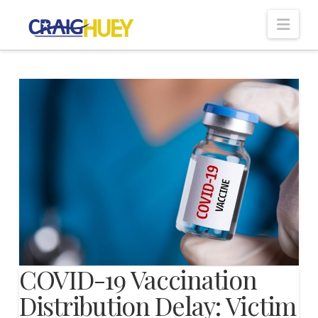
Nav
COVID-19 Vaccination
Distribution Delay: Victim