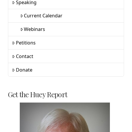
Speaking
Current Calendar
Webinars
Petitions
Contact
Donate
Get the Huey Report