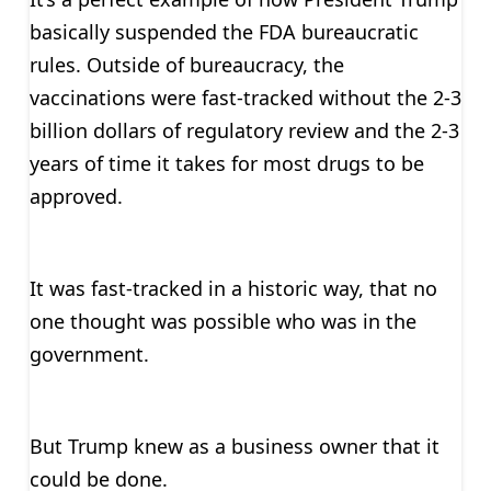
basically suspended the FDA bureaucratic
rules. Outside of bureaucracy, the
vaccinations were fast-tracked without the 2-3
billion dollars of regulatory review and the 2-3
years of time it takes for most drugs to be
approved.
It was fast-tracked in a historic way, that no
one thought was possible who was in the
government.
But Trump knew as a business owner that it
could be done.