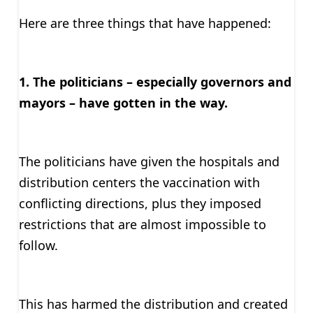
Here are three things that have happened:
1. The politicians – especially governors and
mayors – have gotten in the way.
The politicians have given the hospitals and
distribution centers the vaccination with
conflicting directions, plus they imposed
restrictions that are almost impossible to
follow.
This has harmed the distribution and created