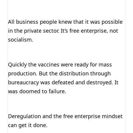
All business people knew that it was possible
in the private sector. It’s free enterprise, not
socialism.
Quickly the vaccines were ready for mass
production. But the distribution through
bureaucracy was defeated and destroyed. It
was doomed to failure.
Deregulation and the free enterprise mindset
can get it done.