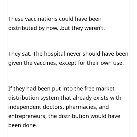
These vaccinations could have been
distributed by now…but they weren’t.
They sat. The hospital never should have been
given the vaccines, except for their own use.
If they had been put into the free market
distribution system that already exists with
independent doctors, pharmacies, and
entrepreneurs, the distribution would have
been done.