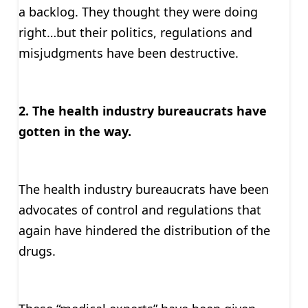
a backlog. They thought they were doing
right…but their politics, regulations and
misjudgments have been destructive.
2. The health industry bureaucrats have
gotten in the way.
The health industry bureaucrats have been
advocates of control and regulations that
again have hindered the distribution of the
drugs.