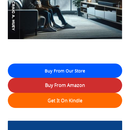
Buy From Our Store
Buy From Amazon
Get It On Kindle