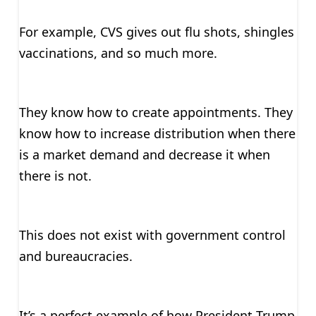
For example, CVS gives out flu shots, shingles
vaccinations, and so much more.
They know how to create appointments. They
know how to increase distribution when there
is a market demand and decrease it when
there is not.
This does not exist with government control
and bureaucracies.
It’s a perfect example of how President Trump