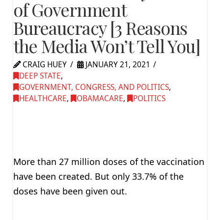
of Government
Bureaucracy [3 Reasons
the Media Won’t Tell You]
CRAIG HUEY
JANUARY 21, 2021
DEEP STATE
,
GOVERNMENT, CONGRESS, AND POLITICS
,
HEALTHCARE
,
OBAMACARE
,
POLITICS
More than 27 million doses of the vaccination
have been created. But only 33.7% of the
doses have been given out.