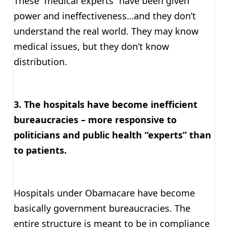
These “medical experts” have been given
power and ineffectiveness…and they don’t
understand the real world. They may know
medical issues, but they don’t know
distribution.
3. The hospitals have become inefficient
bureaucracies – more responsive to
politicians and public health “experts” than
to patients.
Hospitals under Obamacare have become
basically government bureaucracies. The
entire structure is meant to be in compliance