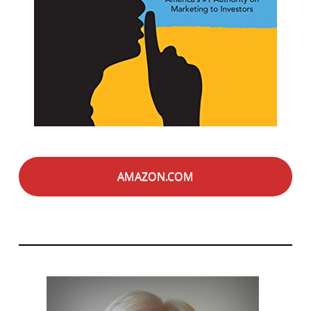
AMAZON.COM