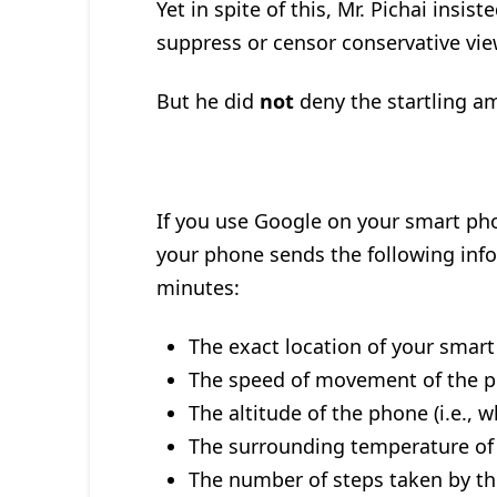
Yet in spite of this, Mr. Pichai insi
suppress or censor conservative vi
But he did
not
deny the startling am
If you use Google on your smart pho
your phone sends the following inf
minutes:
The exact location of your smart
The speed of movement of the 
The altitude of the phone (i.e., w
The surrounding temperature of
The number of steps taken by th