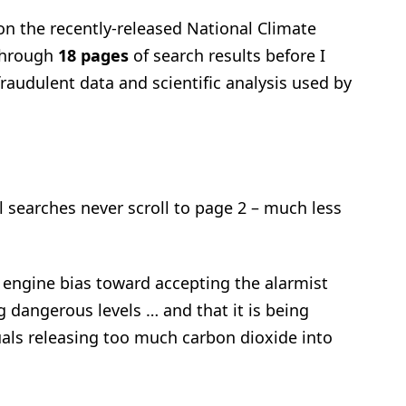
n the recently-released National Climate
 through
18 pages
of search results before I
fraudulent data and scientific analysis used by
searches never scroll to page 2 – much less
engine bias toward accepting the alarmist
 dangerous levels … and that it is being
als releasing too much carbon dioxide into