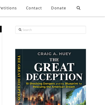
Petitions
Contact
Donate
Search