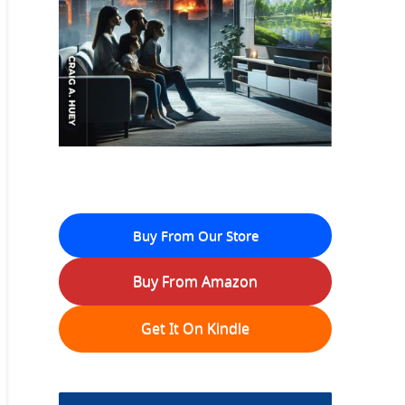
Buy From Our Store
Buy From Amazon
Get It On Kindle