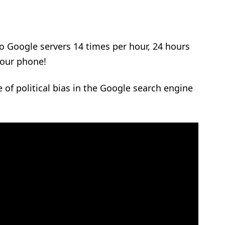
o Google servers 14 times per hour, 24 hours
your phone!
 of political bias in the Google search engine