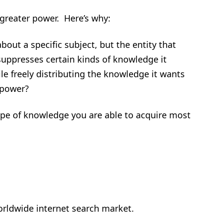
greater power. Here’s why:
bout a specific subject, but the entity that
suppresses certain kinds of knowledge it
le freely distributing the knowledge it wants
 power?
type of knowledge you are able to acquire most
orldwide internet search market.