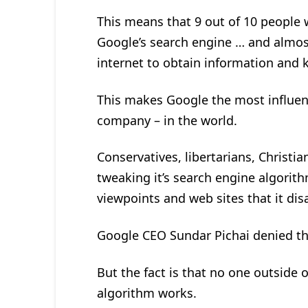
This means that 9 out of 10 people 
Google’s search engine … and almos
internet to obtain information and
This makes Google the most influen
company – in the world.
Conservatives, libertarians, Christi
tweaking it’s search engine algorith
viewpoints and web sites that it dis
Google CEO Sundar Pichai denied th
But the fact is that no one outside
algorithm works.