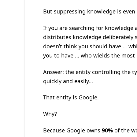
But suppressing knowledge is even 
If you are searching for knowledge a
distributes knowledge deliberately 
doesn’t think you should have … whi
you to have … who wields the most
Answer: the entity controlling the 
quickly and easily…
That entity is Google.
Why?
Because Google owns
90%
of the w