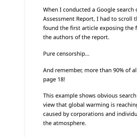
When I conducted a Google search o
Assessment Report, I had to scroll
found the first article exposing the 
the authors of the report.
Pure censorship…
And remember, more than 90% of all 
page 18!
This example shows obvious search 
view that global warming is reaching
caused by corporations and individu
the atmosphere.