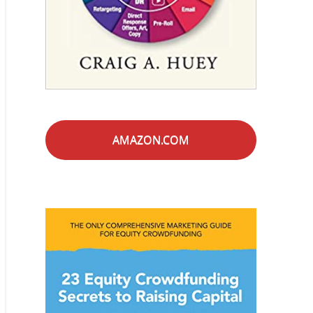
AMAZON.COM