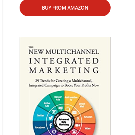
BUY FROM AMAZON