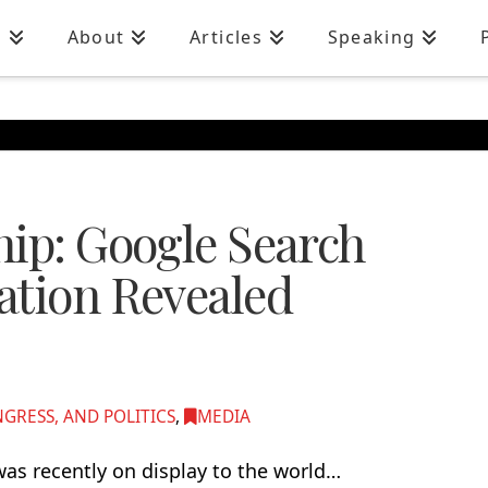
n
About
Articles
Speaking
hip: Google Search
ation Revealed
RESS, AND POLITICS
,
MEDIA
as recently on display to the world…