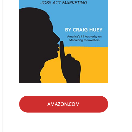
AMAZON.COM