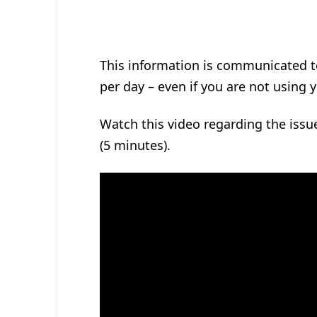
This information is communicated t
per day – even if you are not using 
Watch this video regarding the issue
(5 minutes).