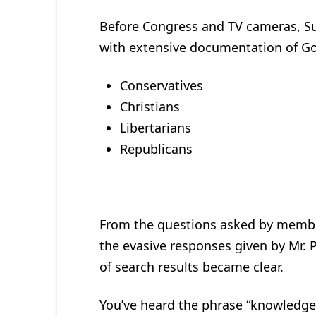
Before Congress and TV cameras, Su
with extensive documentation of Goo
Conservatives
Christians
Libertarians
Republicans
From the questions asked by membe
the evasive responses given by Mr. 
of search results became clear.
You’ve heard the phrase “knowledge 