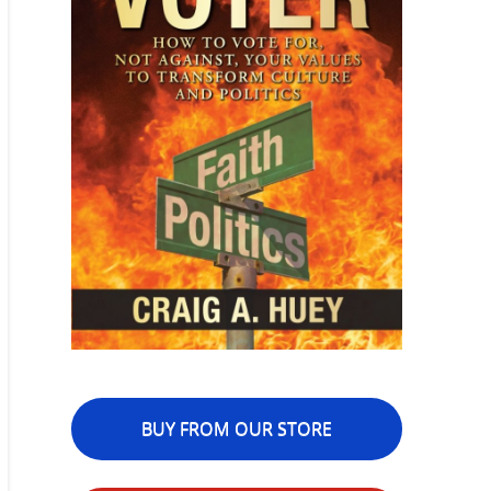
BUY FROM OUR STORE