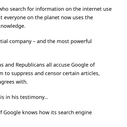
who search for information on the internet use
t everyone on the planet now uses the
 knowledge.
tial company – and the most powerful
ans and Republicans all accuse Google of
m to suppress and censor certain articles,
agrees with.
is in his testimony…
 of Google knows how its search engine