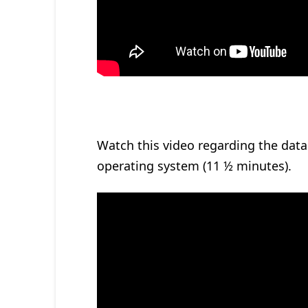
Watch this video regarding the data 
operating system (11 ½ minutes).