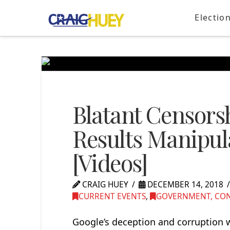
Electio
Blatant Censors
Results Manipul
[Videos]
CRAIG HUEY
DECEMBER 14, 2018
CURRENT EVENTS
,
GOVERNMENT, CONG
Google’s deception and corruption w