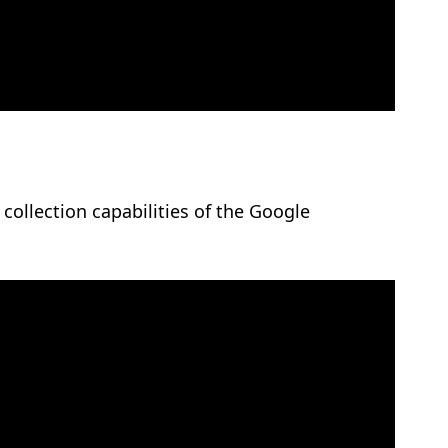
collection capabilities of the Google