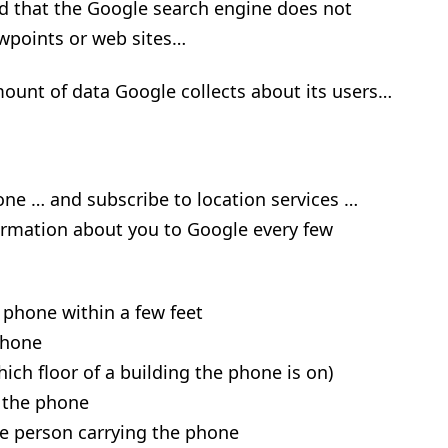
sted that the Google search engine does not
ewpoints or web sites…
ount of data Google collects about its users…
ne … and subscribe to location services …
ormation about you to Google every few
 phone within a few feet
phone
hich floor of a building the phone is on)
 the phone
e person carrying the phone