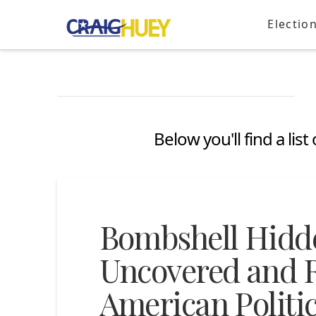
Electio
Below you'll find a lis
Bombshell Hidd
Uncovered and R
American Politic