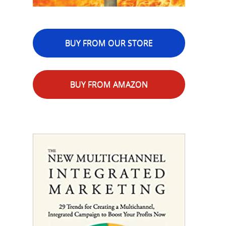
BUY FROM OUR STORE
BUY FROM AMAZON