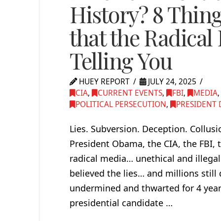
History? 8 Thin
that the Radical 
Telling You
HUEY REPORT
JULY 24, 2025
CIA
,
CURRENT EVENTS
,
FBI
,
MEDIA
POLITICAL PERSECUTION
,
PRESIDENT 
Lies. Subversion. Deception. Collus
President Obama, the CIA, the FBI, t
radical media… unethical and illegal
believed the lies… and millions sti
undermined and thwarted for 4 years
presidential candidate …