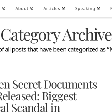
n
About
Articles
Speaking
Category Archive
t of all posts that have been categorized as
“
en Secret Documents
eleased: Biggest
al Scandal in