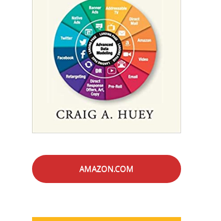
AMAZON.COM