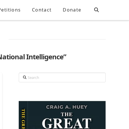
Petitions
Contact
Donate
National Intelligence”
Search