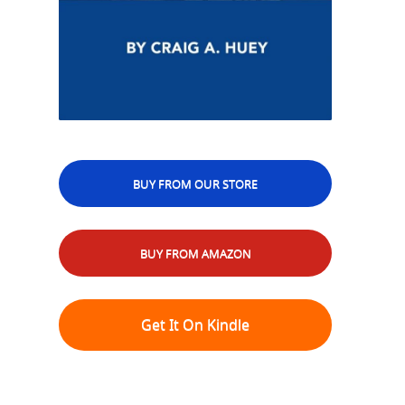
BUY FROM OUR STORE
BUY FROM AMAZON
Get It On Kindle