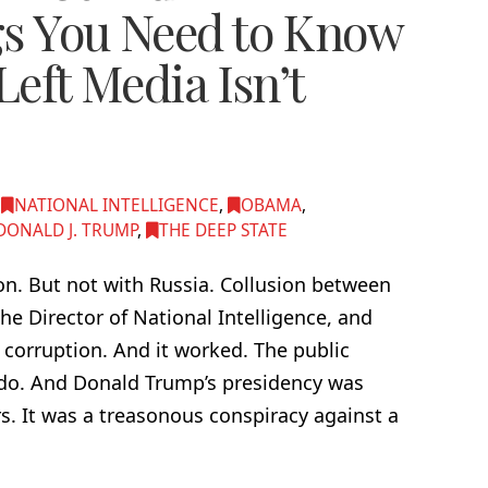
gs You Need to Know
Left Media Isn’t
,
NATIONAL INTELLIGENCE
,
OBAMA
,
DONALD J. TRUMP
,
THE DEEP STATE
ion. But not with Russia. Collusion between
he Director of National Intelligence, and
 corruption. And it worked. The public
ll do. And Donald Trump’s presidency was
. It was a treasonous conspiracy against a