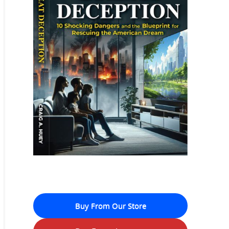
Buy From Our Store