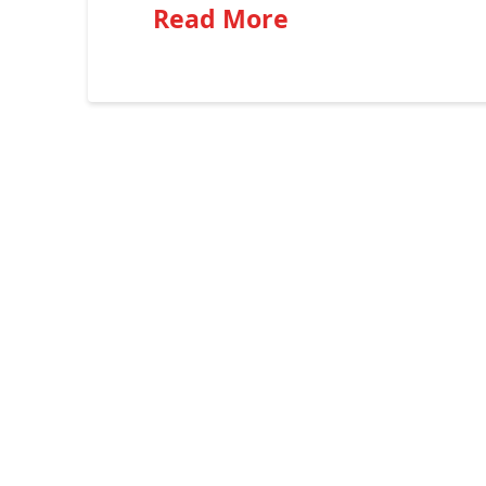
Read More