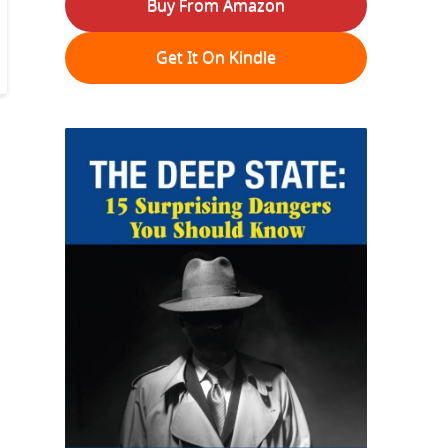
Buy From Amazon
Get It On Kindle