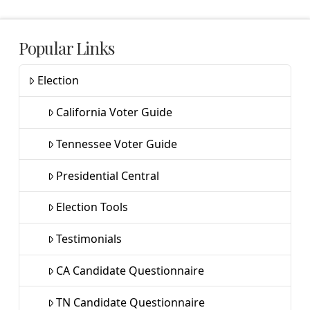
Popular Links
Election
California Voter Guide
Tennessee Voter Guide
Presidential Central
Election Tools
Testimonials
CA Candidate Questionnaire
TN Candidate Questionnaire