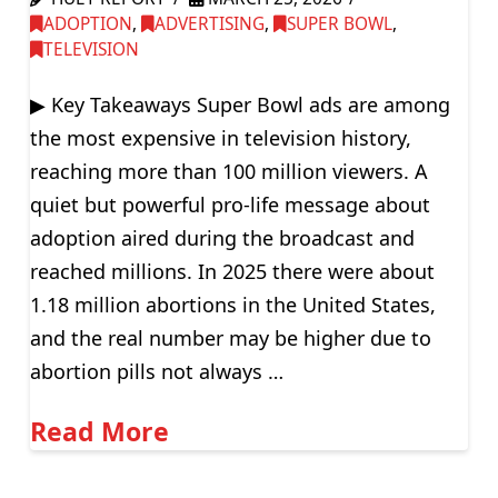
ADOPTION
,
ADVERTISING
,
SUPER BOWL
,
TELEVISION
▶ Key Takeaways Super Bowl ads are among
the most expensive in television history,
reaching more than 100 million viewers. A
quiet but powerful pro-life message about
adoption aired during the broadcast and
reached millions. In 2025 there were about
1.18 million abortions in the United States,
and the real number may be higher due to
abortion pills not always …
Read More