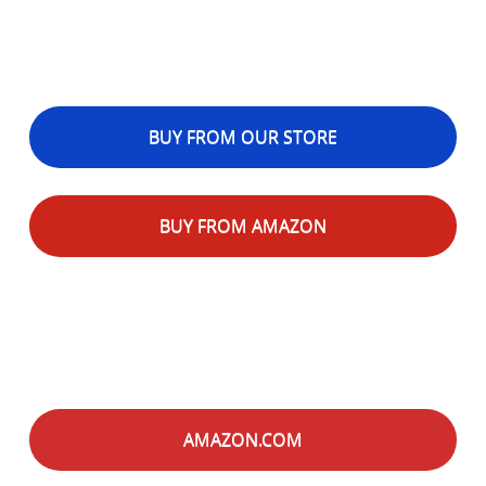
BUY FROM OUR STORE
BUY FROM AMAZON
AMAZON.COM