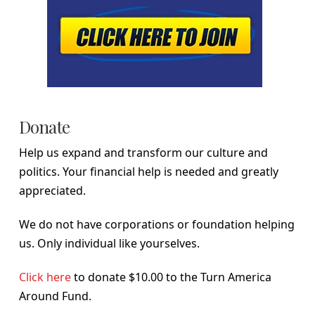
Donate
Help us expand and transform our culture and
politics. Your financial help is needed and greatly
appreciated.
We do not have corporations or foundation helping
us. Only individual like yourselves.
Click here
to donate $10.00 to the Turn America
Around Fund.