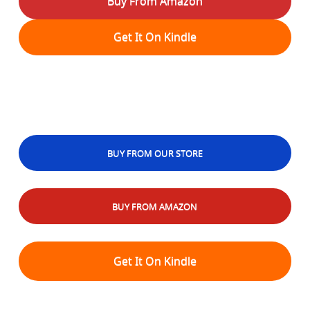
Buy From Amazon
Get It On Kindle
BUY FROM OUR STORE
BUY FROM AMAZON
Get It On Kindle