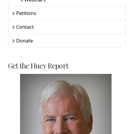
Petitions
Contact
Donate
Get the Huey Report