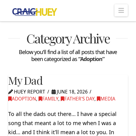
Nav
Category Archive
Below you'll find a list of all posts that have
been categorized as
“Adoption”
My Dad
HUEY REPORT
JUNE 18, 2026
ADOPTION
,
FAMILY
,
FATHER'S DAY
,
MEDIA
To all the dads out there… I have a special
song that meant a lot to me when I was a
kid… and I think it’ll mean a lot to you. In