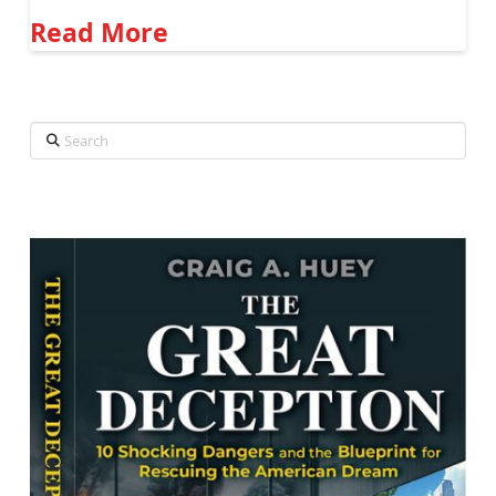
Read More
Search