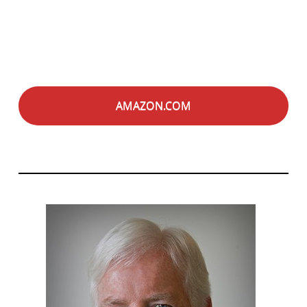
AMAZON.COM