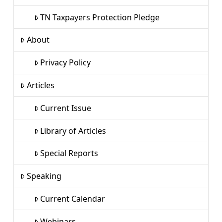
TN Taxpayers Protection Pledge
About
Privacy Policy
Articles
Current Issue
Library of Articles
Special Reports
Speaking
Current Calendar
Webinars