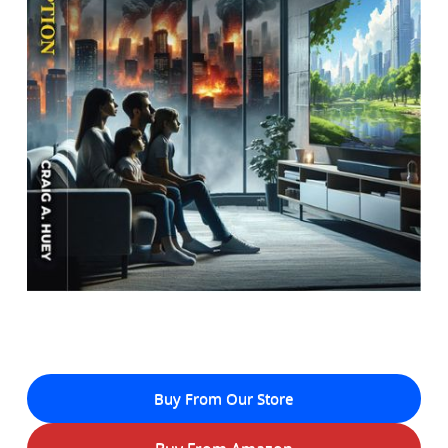
Buy From Our Store