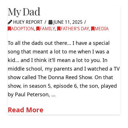
My Dad
HUEY REPORT
JUNE 11, 2025
ADOPTION
,
FAMILY
,
FATHER'S DAY
,
MEDIA
To all the dads out there… I have a special
song that meant a lot to me when I was a
kid… and I think it’ll mean a lot to you. In
middle school, my parents and I watched a TV
show called The Donna Reed Show. On that
show, in season 5, episode 6, the son, played
by Paul Peterson, …
Read More