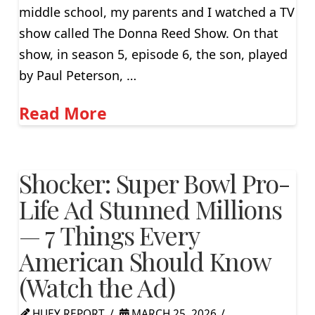
middle school, my parents and I watched a TV
show called The Donna Reed Show. On that
show, in season 5, episode 6, the son, played
by Paul Peterson, …
Read More
Shocker: Super Bowl Pro-
Life Ad Stunned Millions
— 7 Things Every
American Should Know
(Watch the Ad)
HUEY REPORT
MARCH 25, 2026