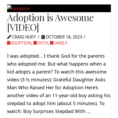
Adoption is Awesome
[VIDEO]
CRAIG HUEY
OCTOBER 18, 2023
ADOPTION
,
FAITH
,
FAMILY
I was adopted… I thank God for the parents
who adopted me. But what happens when a
kid adopts a parent? To watch this awesome
video (3 ½ minutes): Grateful Daughter Asks
Man Who Raised Her for Adoption Here’s
another video of an 11-year-old boy asking his
stepdad to adopt him (about 5 minutes). To
watch: Boy Surprises Stepdad With …