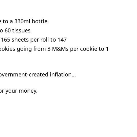
 to a 330ml bottle
o 60 tissues
165 sheets per roll to 147
ookies going from 3 M&Ms per cookie to 1
 government-created inflation…
for your money.