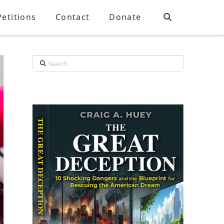
Petitions
Contact
Donate
Search