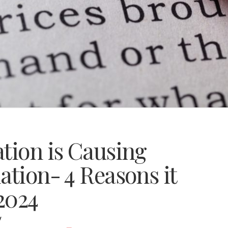
tion is Causing
ation- 4 Reasons it
 2024