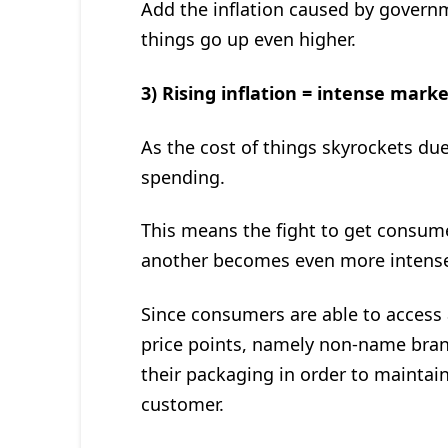
Add the inflation caused by govern
things go up even higher.
3) Rising inflation = intense mark
As the cost of things skyrockets du
spending.
This means the fight to get consu
another becomes even more intense, 
Since consumers are able to access 
price points, namely non-name bran
their packaging in order to maintain
customer.