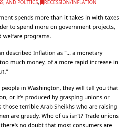
, AND POLITICS
,
RECESSION/INFLATION
ment spends more than it takes in with taxes
rder to spend more on government projects,
nd welfare programs.
n described Inflation as “… a monetary
 too much money, of a more rapid increase in
t.”
 people in Washington, they will tell you that
n, or it’s produced by grasping unions or
s those terrible Arab Sheikhs who are raising
men are greedy. Who of us isn’t? Trade unions
d there’s no doubt that most consumers are