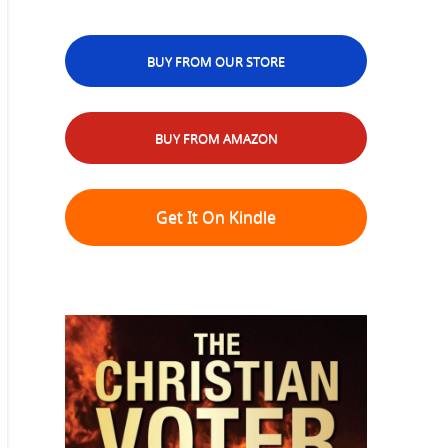
BUY FROM OUR STORE
BUY FROM AMAZON
Get It On Kindle