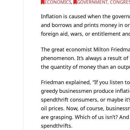
ECONOMICS
,
GOVERNMENT, CONGRESS
Inflation is caused when the govern
and borrows and prints money in o
foreign aid, wars, or entitlement a
The great economist Milton Friedma
phenomenon. It’s always a result of
the quantity of money than an outpu
Friedman explained, “If you listen to
greedy businessmen produce inflatio
spendthrift consumers, or maybe it’
oil prices. Now, of course, business
are grasping. Which of us isn’t? An
spendthrifts.