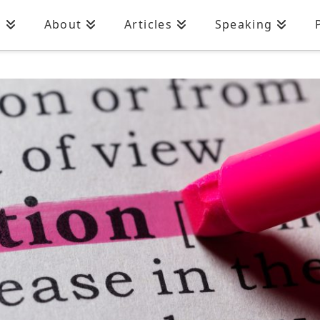
n
About
Articles
Speaking