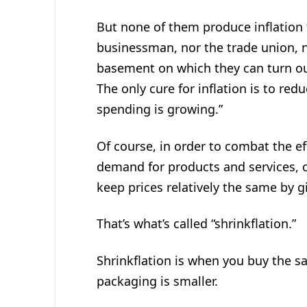
But none of them produce inflation 
businessman, nor the trade union, n
basement on which they can turn ou
The only cure for inflation is to red
spending is growing.”
Of course, in order to combat the ef
demand for products and services, c
keep prices relatively the same by 
That’s what’s called “shrinkflation.”
Shrinkflation is when you buy the s
packaging is smaller.