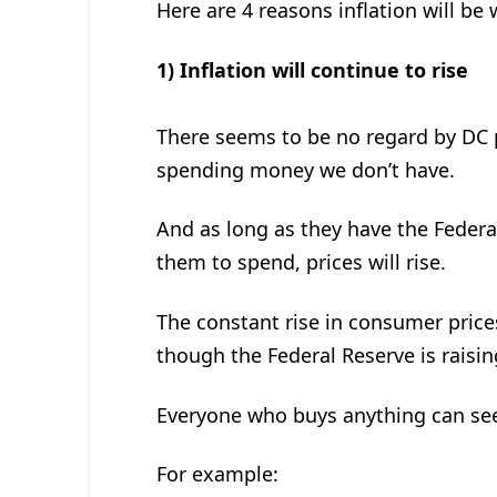
Here are 4 reasons inflation will be 
1) Inflation will continue to rise
There seems to be no regard by DC p
spending money we don’t have.
And as long as they have the Federal
them to spend, prices will rise.
The constant rise in consumer prices
though the Federal Reserve is raising 
Everyone who buys anything can see
For example: