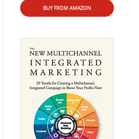
BUY FROM AMAZON