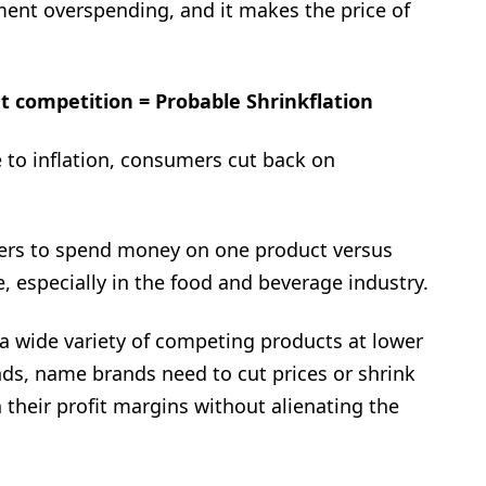
ment overspending, and it makes the price of
et competition = Probable Shrinkflation
e to inflation, consumers cut back on
mers to spend money on one product versus
especially in the food and beverage industry.
a wide variety of competing products at lower
ds, name brands need to cut prices or shrink
 their profit margins without alienating the