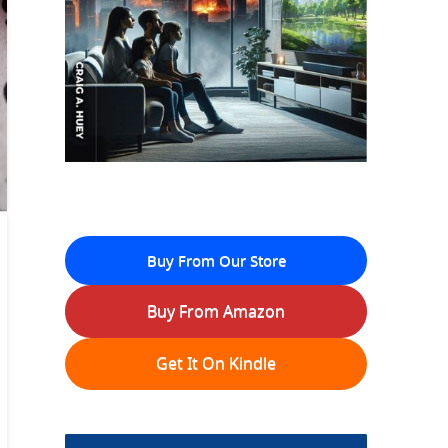
Buy From Our Store
Buy From Amazon
Get It On Kindle