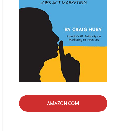
AMAZON.COM