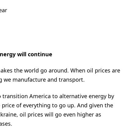
ear
energy will continue
akes the world go around. When oil prices are
ing we manufacture and transport.
o transition America to alternative energy by
price of everything to go up. And given the
kraine, oil prices will go even higher as
ases.