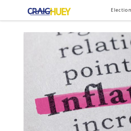
Electio