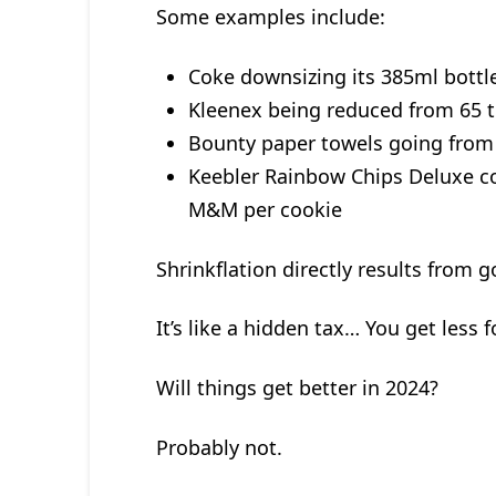
Some examples include:
Coke downsizing its 385ml bottle
Kleenex being reduced from 65 t
Bounty paper towels going from 
Keebler Rainbow Chips Deluxe c
M&M per cookie
Shrinkflation directly results from
It’s like a hidden tax… You get less 
Will things get better in 2024?
Probably not.