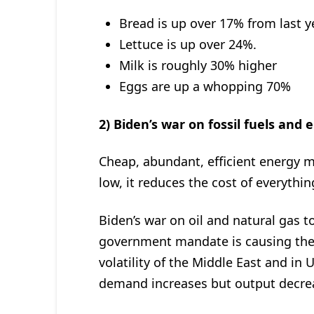
Bread is up over 17% from last y
Lettuce is up over 24%.
Milk is roughly 30% higher
Eggs are up a whopping 70%
2) Biden’s war on fossil fuels and 
Cheap, abundant, efficient energy m
low, it reduces the cost of everyth
Biden’s war on oil and natural gas t
government mandate is causing the 
volatility of the Middle East and in U
demand increases but output decre