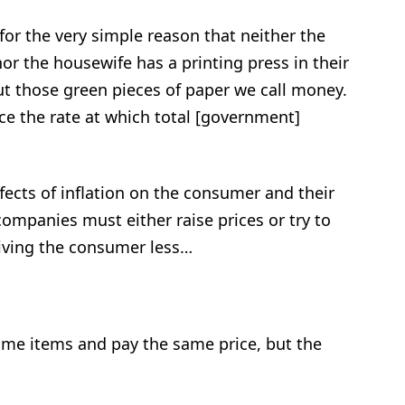
for the very simple reason that neither the
or the housewife has a printing press in their
t those green pieces of paper we call money.
uce the rate at which total [government]
fects of inflation on the consumer and their
ompanies must either raise prices or try to
giving the consumer less…
ame items and pay the same price, but the