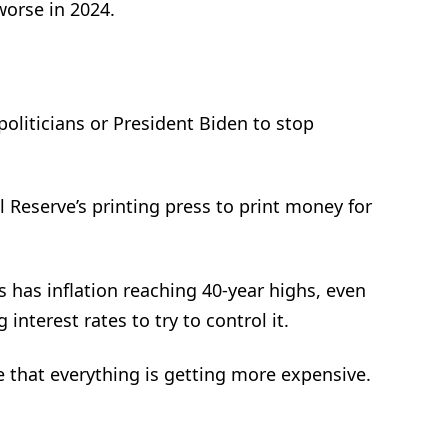
worse in 2024.
oliticians or President Biden to stop
 Reserve’s printing press to print money for
 has inflation reaching 40-year highs, even
interest rates to try to control it.
 that everything is getting more expensive.