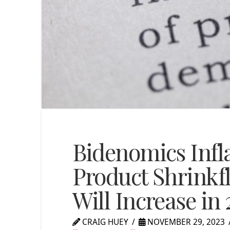
Bidenomics Infla
Product Shrinkfl
Will Increase in
CRAIG HUEY
NOVEMBER 29, 2023