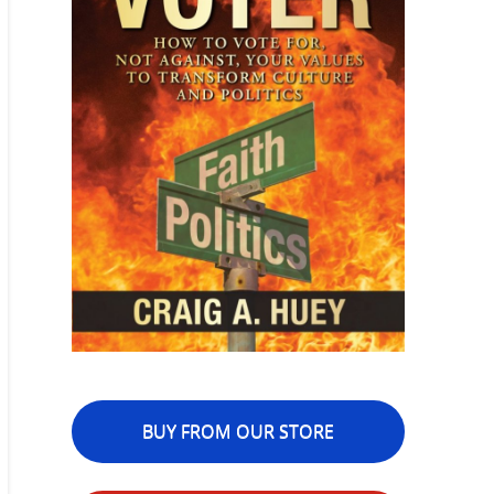
BUY FROM OUR STORE