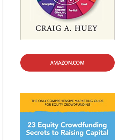
AMAZON.COM