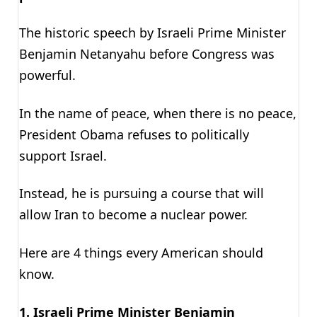
The historic speech by Israeli Prime Minister
Benjamin Netanyahu before Congress was
powerful.
In the name of peace, when there is no peace,
President Obama refuses to politically
support Israel.
Instead, he is pursuing a course that will
allow Iran to become a nuclear power.
Here are 4 things every American should
know.
1. Israeli Prime Minister Benjamin