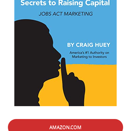
AMAZON.COM