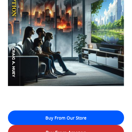
Buy From Our Store