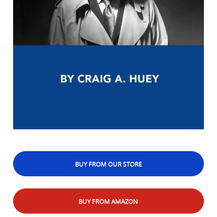
BUY FROM OUR STORE
BUY FROM AMAZON