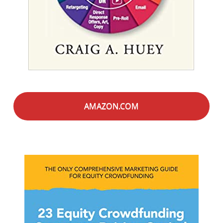
AMAZON.COM