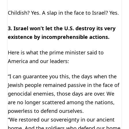
Childish? Yes. A slap in the face to Israel? Yes.
3. Israel won’t let the U.S. destroy its very
existence by incomprehensible actions.
Here is what the prime minister said to
America and our leaders:
“I can guarantee you this, the days when the
Jewish people remained passive in the face of
genocidal enemies, those days are over. We
are no longer scattered among the nations,
powerless to defend ourselves.
“We restored our sovereignty in our ancient
home. And the soldiers who defend our home