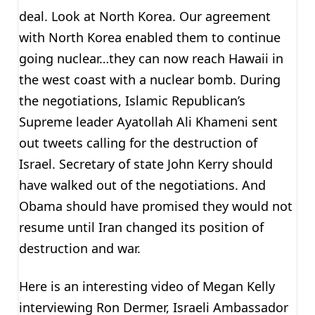
deal. Look at North Korea. Our agreement
with North Korea enabled them to continue
going nuclear…they can now reach Hawaii in
the west coast with a nuclear bomb. During
the negotiations, Islamic Republican’s
Supreme leader Ayatollah Ali Khameni sent
out tweets calling for the destruction of
Israel. Secretary of state John Kerry should
have walked out of the negotiations. And
Obama should have promised they would not
resume until Iran changed its position of
destruction and war.
Here is an interesting video of Megan Kelly
interviewing Ron Dermer, Israeli Ambassador