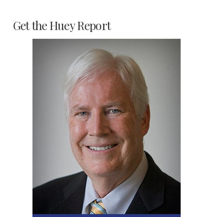
Get the Huey Report