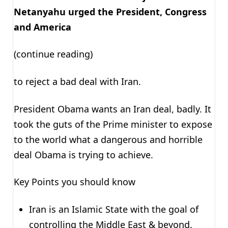
Netanyahu urged the President, Congress
and America
(continue reading)
to reject a bad deal with Iran.
President Obama wants an Iran deal, badly. It
took the guts of the Prime minister to expose
to the world what a dangerous and horrible
deal Obama is trying to achieve.
Key Points you should know
Iran is an Islamic State with the goal of
controlling the Middle East & beyond.