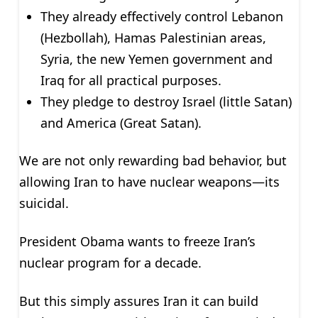
They already effectively control Lebanon
(Hezbollah), Hamas Palestinian areas,
Syria, the new Yemen government and
Iraq for all practical purposes.
They pledge to destroy Israel (little Satan)
and America (Great Satan).
We are not only rewarding bad behavior, but
allowing Iran to have nuclear weapons—its
suicidal.
President Obama wants to freeze Iran’s
nuclear program for a decade.
But this simply assures Iran it can build