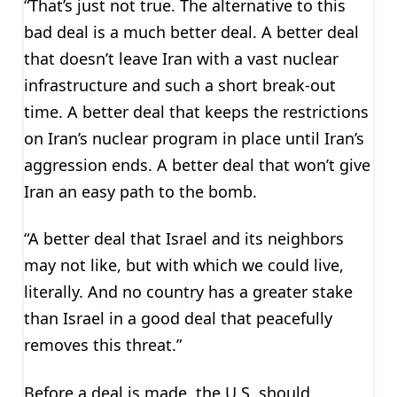
“That’s just not true. The alternative to this
bad deal is a much better deal. A better deal
that doesn’t leave Iran with a vast nuclear
infrastructure and such a short break-out
time. A better deal that keeps the restrictions
on Iran’s nuclear program in place until Iran’s
aggression ends. A better deal that won’t give
Iran an easy path to the bomb.
“A better deal that Israel and its neighbors
may not like, but with which we could live,
literally. And no country has a greater stake
than Israel in a good deal that peacefully
removes this threat.”
Before a deal is made, the U.S. should