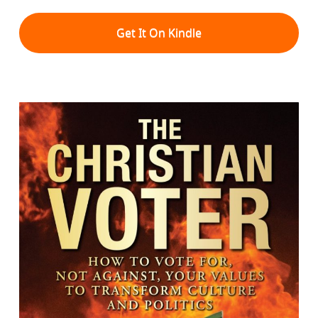
Get It On Kindle