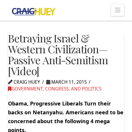
Nav
Betraying Israel &
Western Civilization—
Passive Anti-Semitism
[Video]
CRAIG HUEY
MARCH 11, 2015
GOVERNMENT, CONGRESS, AND POLITICS
Obama, Progressive Liberals Turn their
backs on Netanyahu. Americans need to be
concerned about the following 4 mega
points.