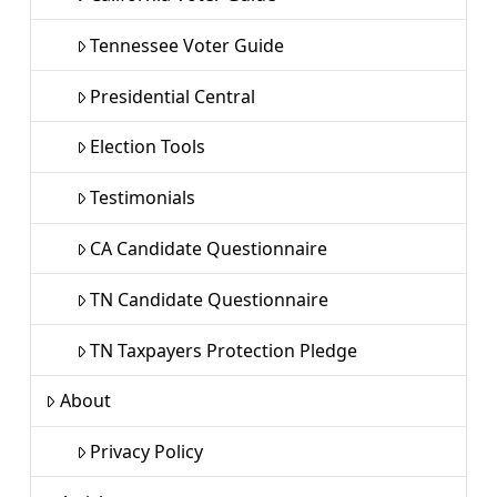
Tennessee Voter Guide
Presidential Central
Election Tools
Testimonials
CA Candidate Questionnaire
TN Candidate Questionnaire
TN Taxpayers Protection Pledge
About
Privacy Policy