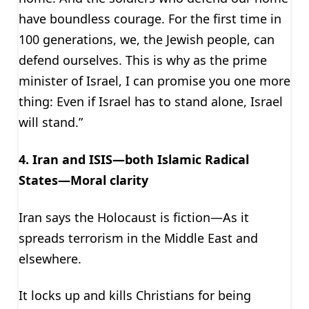
have boundless courage. For the first time in
100 generations, we, the Jewish people, can
defend ourselves. This is why as the prime
minister of Israel, I can promise you one more
thing: Even if Israel has to stand alone, Israel
will stand.”
4. Iran and ISIS—both Islamic Radical
States—Moral clarity
Iran says the Holocaust is fiction—As it
spreads terrorism in the Middle East and
elsewhere.
It locks up and kills Christians for being