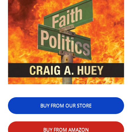
BUY FROM OUR STORE
BUY FROM AMAZON