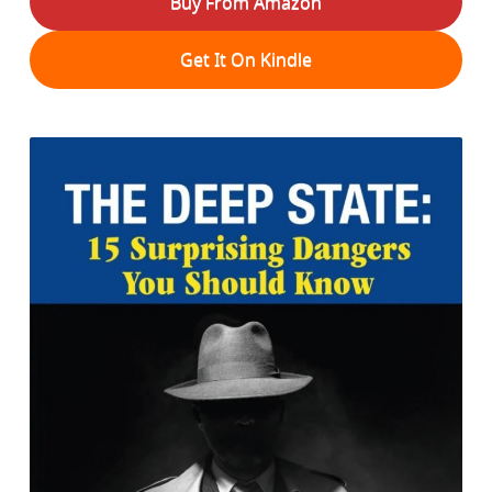
Buy From Amazon
Get It On Kindle