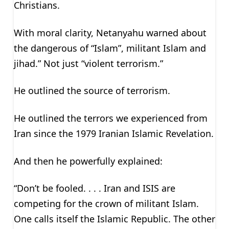
Christians.
With moral clarity, Netanyahu warned about
the dangerous of “Islam”, militant Islam and
jihad.” Not just “violent terrorism.”
He outlined the source of terrorism.
He outlined the terrors we experienced from
Iran since the 1979 Iranian Islamic Revelation.
And then he powerfully explained:
“Don’t be fooled. . . . Iran and ISIS are
competing for the crown of militant Islam.
One calls itself the Islamic Republic. The other