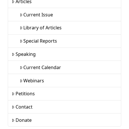
Articles
Current Issue
Library of Articles
Special Reports
Speaking
Current Calendar
Webinars
Petitions
Contact
Donate