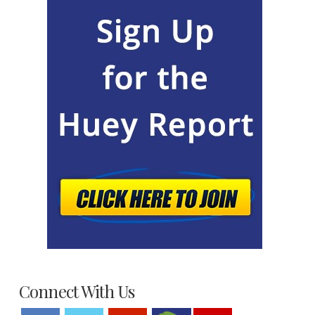
Connect With Us