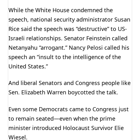
While the White House condemned the
speech, national security administrator Susan
Rice said the speech was “destructive” to US-
Israeli relationships. Senator Feinstein called
Netanyahu “arrogant.” Nancy Pelosi called his
speech an “insult to the intelligence of the
United States.”
And liberal Senators and Congress people like
Sen. Elizabeth Warren boycotted the talk.
Even some Democrats came to Congress just
to remain seated—even when the prime
minister introduced Holocaust Survivor Elie
Wiesel.