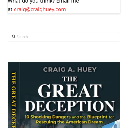
What do you think? Email me
at
craig@craighuey.com
Search