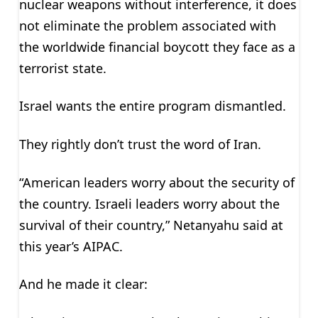
nuclear weapons without interference, it does
not eliminate the problem associated with
the worldwide financial boycott they face as a
terrorist state.
Israel wants the entire program dismantled.
They rightly don’t trust the word of Iran.
“American leaders worry about the security of
the country. Israeli leaders worry about the
survival of their country,” Netanyahu said at
this year’s AIPAC.
And he made it clear: