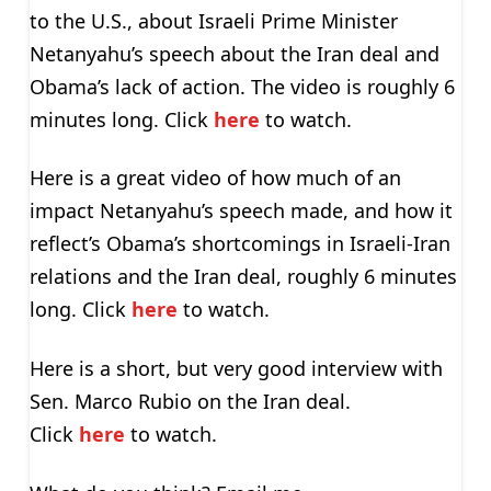
to the U.S., about Israeli Prime Minister
Netanyahu’s speech about the Iran deal and
Obama’s lack of action. The video is roughly 6
minutes long. Click
here
to watch.
Here is a great video of how much of an
impact Netanyahu’s speech made, and how it
reflect’s Obama’s shortcomings in Israeli-Iran
relations and the Iran deal, roughly 6 minutes
long. Click
here
to watch.
Here is a short, but very good interview with
Sen. Marco Rubio on the Iran deal.
Click
here
to watch.