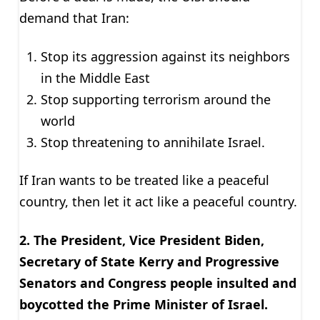
demand that Iran:
Stop its aggression against its neighbors
in the Middle East
Stop supporting terrorism around the
world
Stop threatening to annihilate Israel.
If Iran wants to be treated like a peaceful
country, then let it act like a peaceful country.
2. The President, Vice President Biden,
Secretary of State Kerry and Progressive
Senators and Congress people insulted and
boycotted the Prime Minister of Israel.