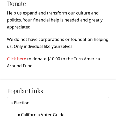
Donate
Help us expand and transform our culture and
politics. Your financial help is needed and greatly
appreciated.
We do not have corporations or foundation helping
us. Only individual like yourselves.
Click here
to donate $10.00 to the Turn America
Around Fund.
Popular Links
Election
California Voter Guide