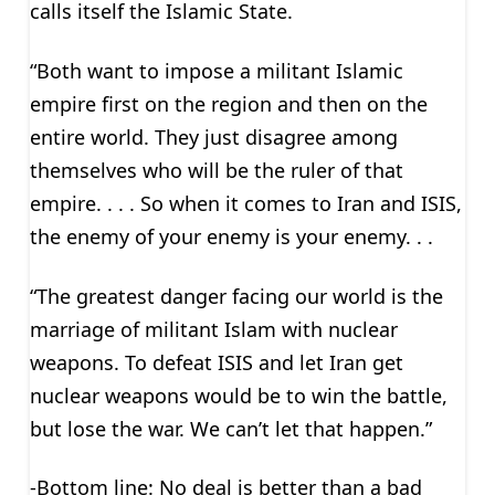
calls itself the Islamic State.
“Both want to impose a militant Islamic
empire first on the region and then on the
entire world. They just disagree among
themselves who will be the ruler of that
empire. . . . So when it comes to Iran and ISIS,
the enemy of your enemy is your enemy. . .
“The greatest danger facing our world is the
marriage of militant Islam with nuclear
weapons. To defeat ISIS and let Iran get
nuclear weapons would be to win the battle,
but lose the war. We can’t let that happen.”
-Bottom line: No deal is better than a bad