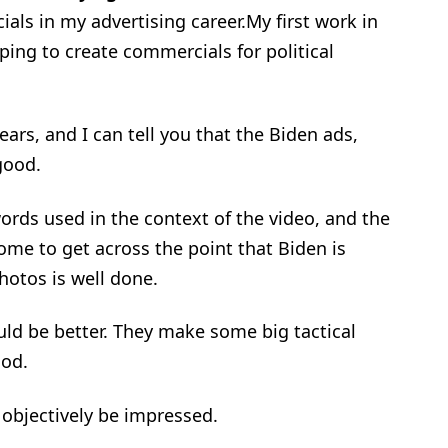
als in my advertising career.My first work in
ping to create commercials for political
years, and I can tell you that the Biden ads,
good.
ords used in the context of the video, and the
me to get across the point that Biden is
hotos is well done.
uld be better. They make some big tactical
ood.
objectively be impressed.