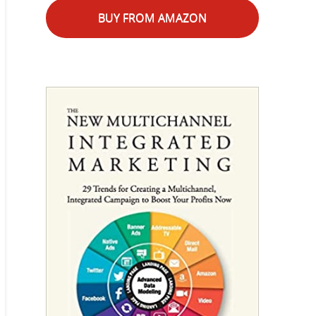
BUY FROM AMAZON