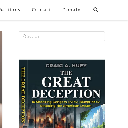
Petitions
Contact
Donate
Search