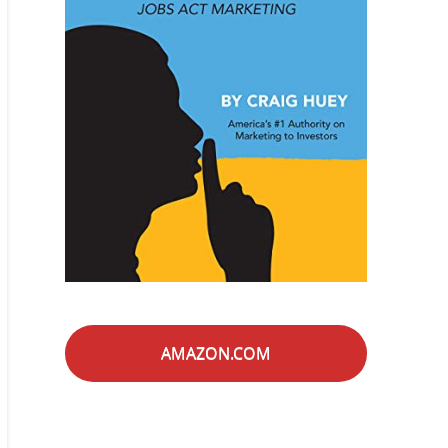
AMAZON.COM