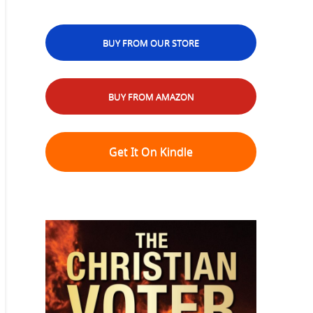
BUY FROM OUR STORE
BUY FROM AMAZON
Get It On Kindle