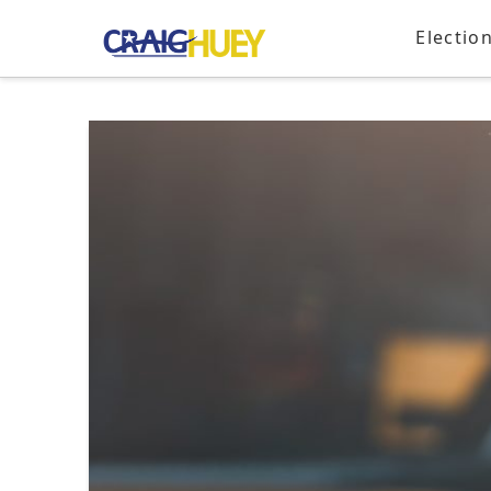
Electio