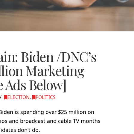
ain: Biden /DNC’s
lion Marketing
 Ads Below]
ELECTION
,
POLITICS
 Biden is spending over $25 million on
deos and broadcast and cable TV months
idates don’t do.