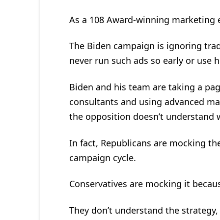
As a 108 Award-winning marketing ex
The Biden campaign is ignoring tra
never run such ads so early or use h
Biden and his team are taking a pa
consultants and using advanced mark
the opposition doesn’t understand w
In fact, Republicans are mocking the
campaign cycle.
Conservatives are mocking it becau
They don’t understand the strategy, w