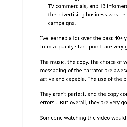
TV commercials, and 13 infomerci
the advertising business was hel
campaigns.
I’ve learned a lot over the past 40+ 
from a quality standpoint, are very 
The music, the copy, the choice of w
messaging of the narrator are aweso
active and capable. The use of the p
They aren’t perfect, and the copy co
errors… But overall, they are very g
Someone watching the video would 