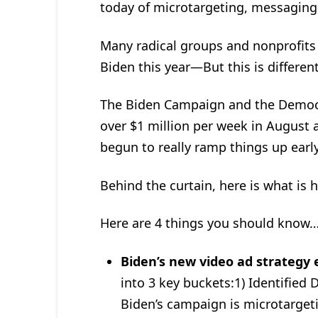
today of microtargeting, messaging,
Many radical groups and nonprofits 
Biden this year—But this is different
The Biden Campaign and the Democ
over $1 million per week in August
begun to really ramp things up early
Behind the curtain, here is what is 
Here are 4 things you should know
Biden’s new video ad strategy
into 3 key buckets:1) Identifi
Biden’s campaign is microtargeti