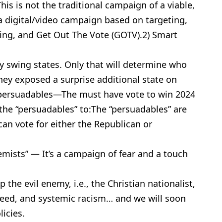
his is not the traditional campaign of a viable,
’s a digital/video campaign based on targeting,
ing, and Get Out The Vote (GOTV).2) Smart
y swing states. Only that will determine who
they exposed a surprise additional state on
he persuadables—The must have vote to win 2024
the “persuadables” to:The “persuadables” are
an vote for either the Republican or
mists” — It’s a campaign of fear and a touch
the evil enemy, i.e., the Christian nationalist,
eed, and systemic racism… and we will soon
licies.