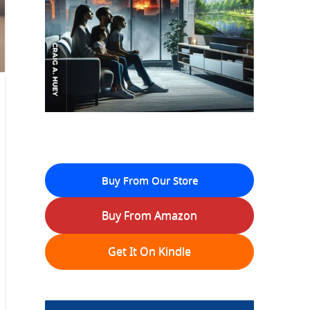
Buy From Our Store
Buy From Amazon
Get It On Kindle