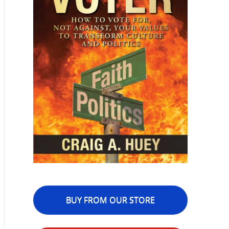
BUY FROM OUR STORE