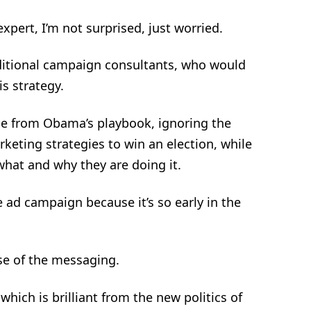
pert, I’m not surprised, just worried.
ditional campaign consultants, who would
is strategy.
ge from Obama’s playbook, ignoring the
eting strategies to win an election, while
hat and why they are doing it.
 ad campaign because it’s so early in the
se of the messaging.
hich is brilliant from the new politics of