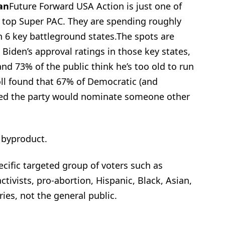
an
Future Forward USA Action is just one of
s top Super PAC. They are spending roughly
n 6 key battleground states.The spots are
Biden’s approval ratings in those key states,
d 73% of the public think he’s too old to run
oll found that 67% of Democratic (and
hed the party would nominate someone other
 byproduct.
cific targeted group of voters such as
tivists, pro-abortion, Hispanic, Black, Asian,
ries, not the general public.