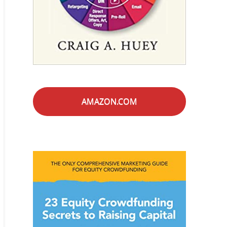
AMAZON.COM