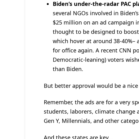
Biden’s under-the-radar PAC pl
several NGOs involved in Biden’
$25 million on an ad campaign i
thought to be designed to boost 
which hover at around 38-40%– an
for office again. A recent CNN p
Democratic-leaning) voters wis
than Biden.
But better approval would be a nice
Remember, the ads are for a very spe
students, laborers, climate change ac
Gen Y, Millennials, and other catego
And these states are key…