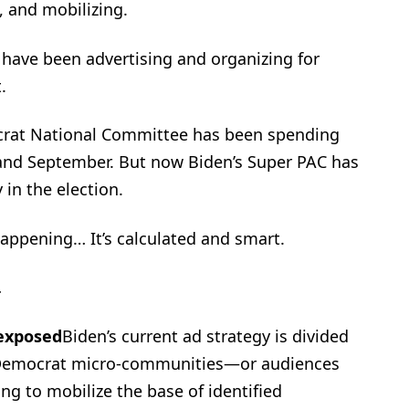
 and mobilizing.
have been advertising and organizing for
.
rat National Committee has been spending
 and September. But now Biden’s Super PAC has
 in the election.
happening… It’s calculated and smart.
…
 exposed
Biden’s current ad strategy is divided
ed Democrat micro-communities—or audiences
ng to mobilize the base of identified