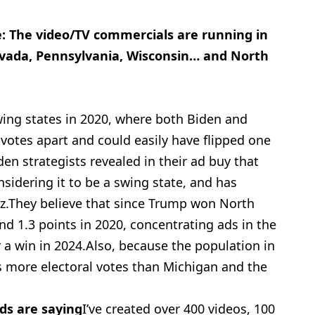
e: The video/TV
commercials are running in
evada, Pennsylvania, Wisconsin… and North
swing states in 2020, where both Biden and
votes apart and could easily have flipped one
en strategists revealed in their ad buy that
onsidering it to be a swing state, and has
itz.They believe that since Trump won North
nd 1.3 points in 2020, concentrating ads in the
r a win in 2024.Also, because the population in
s more electoral votes than Michigan and the
ds are saying
I’ve created over 400 videos, 100