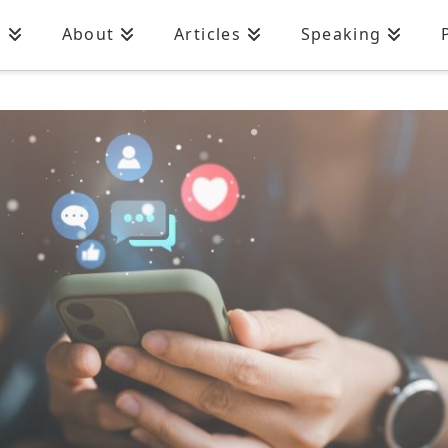
n
About
Articles
Speaking