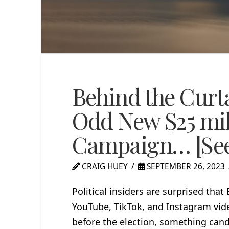
Behind the Curt
Odd New $25 mil
Campaign… [See
CRAIG HUEY
SEPTEMBER 26, 2023
Political insiders are surprised that
YouTube, TikTok, and Instagram vi
before the election, something cand