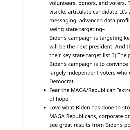
volunteers, donors, and voters. T
visible, articulate candidate. It
messaging, advanced data profil
swing state targeting–
Biden’s campaign is targeting ke
will be the next president. And 
their key state target list.3) T
Biden’s campaign is to convince 
largely independent voters who c
Democrat.
Fear the MAGA/Republican “extre
of hope
Love what Biden has done to stop 
MAGA Republicans, corporate gr
see great results from Biden’s po