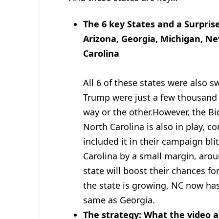
The 6 key States and a Surpris
Arizona, Georgia, Michigan, N
Carolina
All 6 of these states were also 
Trump were just a few thousand 
way or the other.However, the Bid
North Carolina is also in play, c
included it in their campaign bl
Carolina by a small margin, arou
state will boost their chances fo
the state is growing, NC now ha
same as Georgia.
The strategy: What the video a