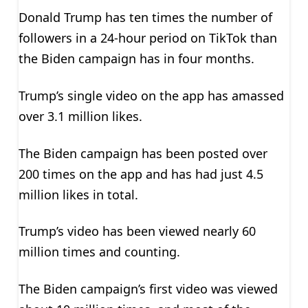
Donald Trump has ten times the number of
followers in a 24-hour period on TikTok than
the Biden campaign has in four months.
Trump’s single video on the app has amassed
over 3.1 million likes.
The Biden campaign has been posted over
200 times on the app and has had just 4.5
million likes in total.
Trump’s video has been viewed nearly 60
million times and counting.
The Biden campaign’s first video was viewed