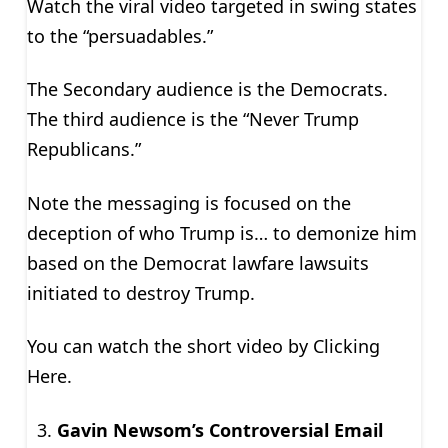
Watch the viral video targeted in swing states
to the “persuadables.”
The Secondary audience is the Democrats.
The third audience is the “Never Trump
Republicans.”
Note the messaging is focused on the
deception of who Trump is… to demonize him
based on the Democrat lawfare lawsuits
initiated to destroy Trump.
You can watch the short video by Clicking
Here.
Gavin Newsom’s Controversial Email