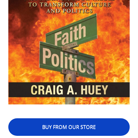
BUY FROM OUR STORE