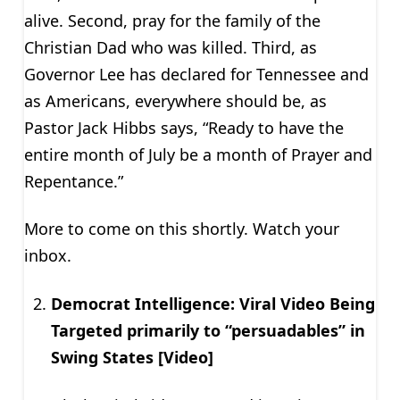
alive. Second, pray for the family of the
Christian Dad who was killed. Third, as
Governor Lee has declared for Tennessee and
as Americans, everywhere should be, as
Pastor Jack Hibbs says, “Ready to have the
entire month of July be a month of Prayer and
Repentance.”
More to come on this shortly. Watch your
inbox.
Democrat Intelligence: Viral Video Being
Targeted primarily to “persuadables” in
Swing States [Video]