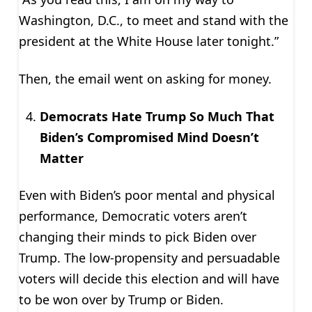
Washington, D.C., to meet and stand with the
president at the White House later tonight.”
Then, the email went on asking for money.
Democrats Hate Trump So Much That
Biden’s Compromised Mind Doesn’t
Matter
Even with Biden’s poor mental and physical
performance, Democratic voters aren’t
changing their minds to pick Biden over
Trump. The low-propensity and persuadable
voters will decide this election and will have
to be won over by Trump or Biden.