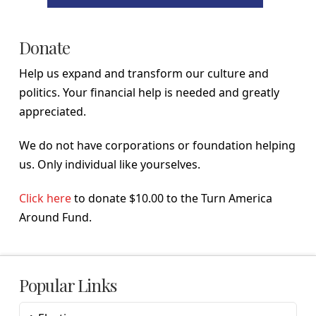
Donate
Help us expand and transform our culture and
politics. Your financial help is needed and greatly
appreciated.
We do not have corporations or foundation helping
us. Only individual like yourselves.
Click here
to donate $10.00 to the Turn America
Around Fund.
Popular Links