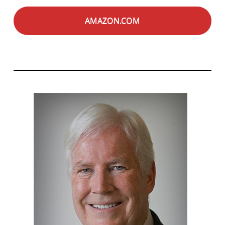
AMAZON.COM