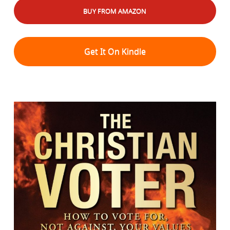
BUY FROM AMAZON
Get It On Kindle