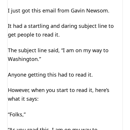
I just got this email from Gavin Newsom.
It had a startling and daring subject line to
get people to read it.
The subject line said, “I am on my way to
Washington.”
Anyone getting this had to read it.
However, when you start to read it, here’s
what it says:
“Folks,”
“As you read this, I am on my way to