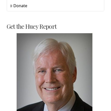
Donate
Get the Huey Report