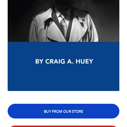
BUY FROM OUR STORE