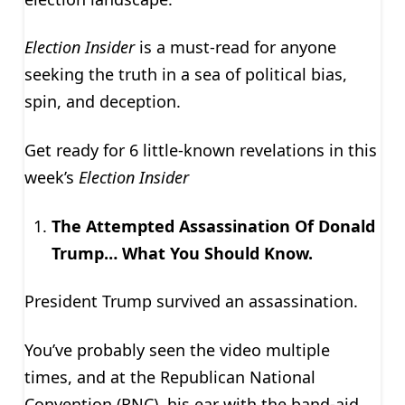
Election Insider
is a must-read for anyone
seeking the truth in a sea of political bias,
spin, and deception.
Get ready for 6 little-known revelations in this
week’s
Election Insider
The Attempted Assassination Of Donald
Trump… What You Should Know.
President Trump survived an assassination.
You’ve probably seen the video multiple
times, and at the Republican National
Convention (RNC), his ear with the band-aid.