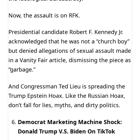
Now, the assault is on RFK.
Presidential candidate Robert F. Kennedy Jr.
acknowledged that he was not a “church boy”
but denied allegations of sexual assault made
in a Vanity Fair article, dismissing the piece as
“garbage.”
And Congressman Ted Lieu is spreading the
Trump Epstein Hoax. Like the Russian Hoax,
don’t fall for lies, myths, and dirty politics.
Democrat Marketing Machine Shock:
Donald Trump V.S. Biden On TikTok