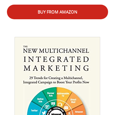
BUY FROM AMAZON