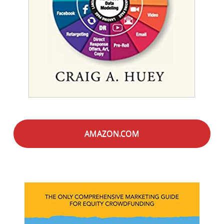
AMAZON.COM