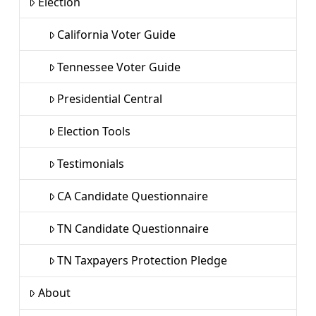
Election
California Voter Guide
Tennessee Voter Guide
Presidential Central
Election Tools
Testimonials
CA Candidate Questionnaire
TN Candidate Questionnaire
TN Taxpayers Protection Pledge
About