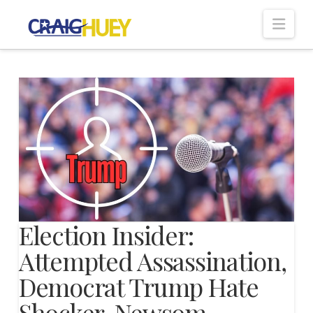
Nav
Election Insider:
Attempted Assassination,
Democrat Trump Hate
Shocker, Newsom