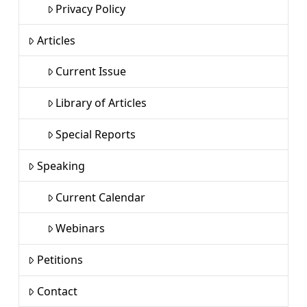
Privacy Policy
Articles
Current Issue
Library of Articles
Special Reports
Speaking
Current Calendar
Webinars
Petitions
Contact