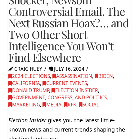
Controversial Email, The
Next Russian Hoax?… and
Two Other Short
Intelligence You Won’t
Find Elsewhere
CRAIG HUEY
JULY 16, 2024
2024 ELECTIONS
,
ASSASSINATION
,
BIDEN
,
CALIFORNIA
,
CURRENT EVENTS
,
DONALD TRUMP
,
ELECTION INSIDER
,
GOVERNMENT, CONGRESS, AND POLITICS
,
MARKETING
,
MEDIA
,
RFK
,
SOCIAL
Election Insider
gives you the latest little-
known news and current trends shaping the
election landscape.