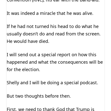
It was indeed a miracle that he was alive.
If he had not turned his head to do what he
usually doesn’t do and read from the screen.
He would have died.
I will send out a special report on how this
happened and what the consequences will be
for the election.
Shelly and I will be doing a special podcast.
But two thoughts before then.
First, we need to thank God that Trump is