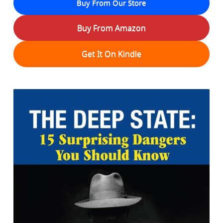
Buy From Our Store
Buy From Amazon
Get It On Kindle