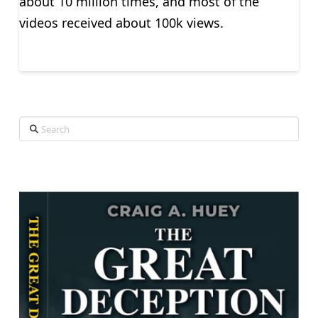
about 10 million times, and most of the
videos received about 100k views.
Search