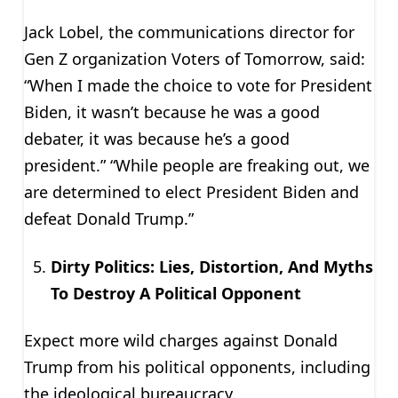
Jack Lobel, the communications director for
Gen Z organization Voters of Tomorrow, said:
“When I made the choice to vote for President
Biden, it wasn’t because he was a good
debater, it was because he’s a good
president.” “While people are freaking out, we
are determined to elect President Biden and
defeat Donald Trump.”
Dirty Politics: Lies, Distortion, And Myths
To Destroy A Political Opponent
Expect more wild charges against Donald
Trump from his political opponents, including
the ideological bureaucracy.