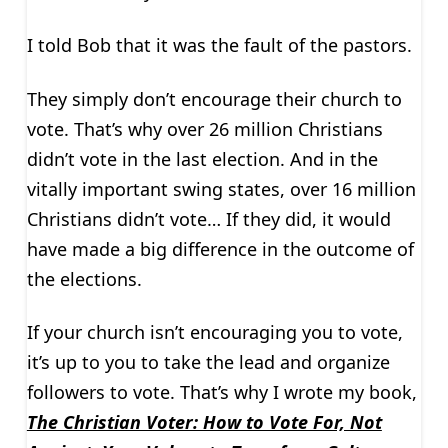
I told Bob that it was the fault of the pastors.
They simply don’t encourage their church to
vote. That’s why over 26 million Christians
didn’t vote in the last election. And in the
vitally important swing states, over 16 million
Christians didn’t vote… If they did, it would
have made a big difference in the outcome of
the elections.
If your church isn’t encouraging you to vote,
it’s up to you to take the lead and organize
followers to vote. That’s why I wrote my book,
The Christian Voter: How to Vote For, Not