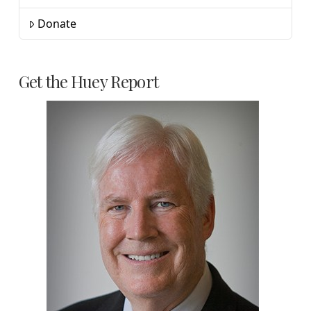
Donate
Get the Huey Report