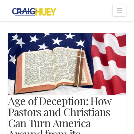
Nav
Age of Deception: How
Pastors and Christians
Can Turn America
Around from its