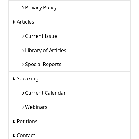
Privacy Policy
Articles
Current Issue
Library of Articles
Special Reports
Speaking
Current Calendar
Webinars
Petitions
Contact