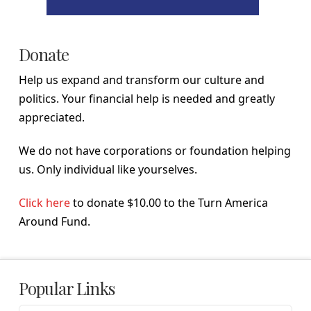
Donate
Help us expand and transform our culture and
politics. Your financial help is needed and greatly
appreciated.
We do not have corporations or foundation helping
us. Only individual like yourselves.
Click here
to donate $10.00 to the Turn America
Around Fund.
Popular Links