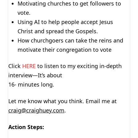
Motivating churches to get followers to
vote.
Using AI to help people accept Jesus
Christ and spread the Gospels.
How churchgoers can take the reins and
motivate their congregation to vote
Click
HERE
to listen to my exciting in-depth
interview—It’s about
16- minutes long.
Let me know what you think. Email me at
craig@craighuey.com
.
Action Steps: