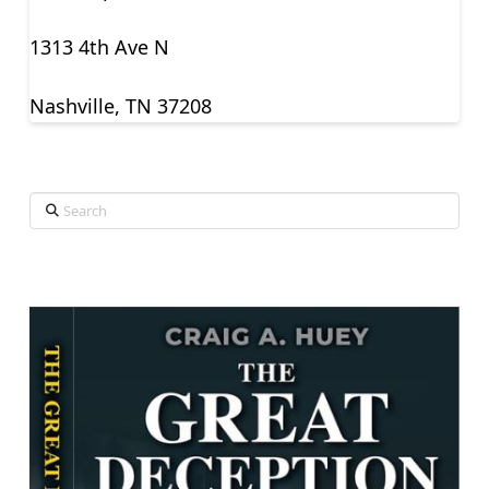
1313 4th Ave N
Nashville, TN 37208
Search