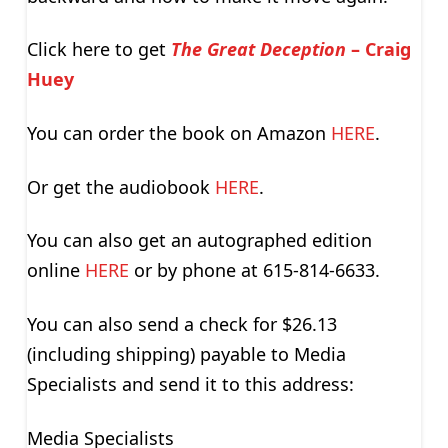
Click here to get
The Great Deception
– Craig
Huey
You can order the book on Amazon
HERE
.
Or get the audiobook
HERE
.
You can also get an autographed edition
online
HERE
or by phone at 615-814-6633.
You can also send a check for $26.13
(including shipping) payable to Media
Specialists and send it to this address:
Media Specialists