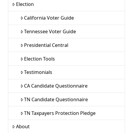
Election
California Voter Guide
Tennessee Voter Guide
Presidential Central
Election Tools
Testimonials
CA Candidate Questionnaire
TN Candidate Questionnaire
TN Taxpayers Protection Pledge
About