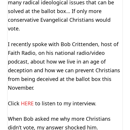
many radical ideological issues that can be
solved at the ballot box… If only more
conservative Evangelical Christians would
vote.
I recently spoke with Bob Crittenden, host of
Faith Radio, on his national radio/video
podcast, about how we live in an age of
deception and how we can prevent Christians
from being deceived at the ballot box this
November.
Click
HERE
to listen to my interview.
When Bob asked me why more Christians
didn’t vote, my answer shocked him.