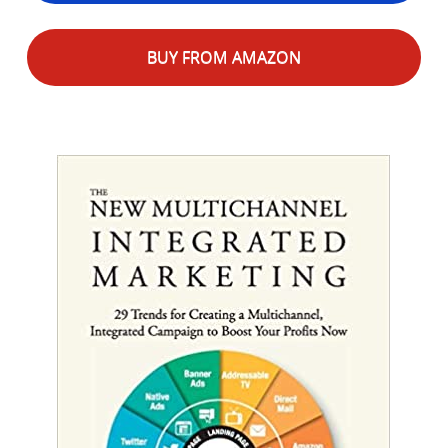
BUY FROM AMAZON