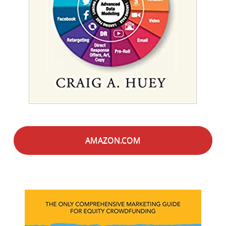
AMAZON.COM