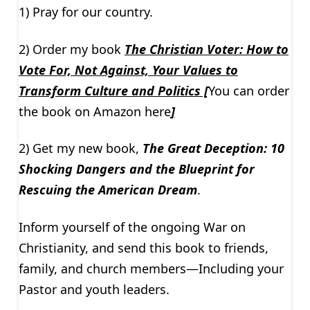
1) Pray for our country.
2) Order my book
The Christian Voter: How to
Vote For, Not Against, Your Values to
Transform Culture and Politics [
You can order
the book on Amazon here
]
2) Get my new book,
The Great Deception: 10
Shocking Dangers and the Blueprint for
Rescuing the American Dream
.
Inform yourself of the ongoing War on
Christianity, and send this book to friends,
family, and church members—Including your
Pastor and youth leaders.