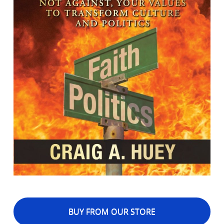
BUY FROM OUR STORE