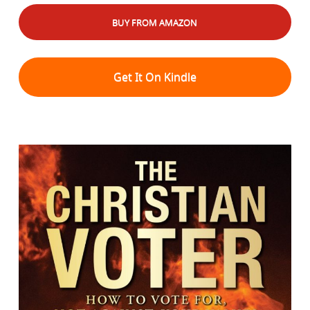
BUY FROM AMAZON
Get It On Kindle