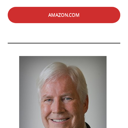
AMAZON.COM