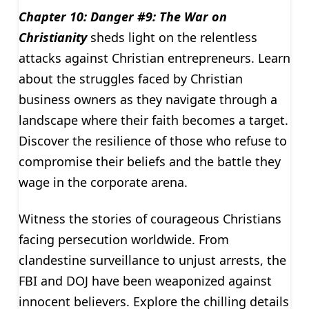
Chapter 10: Danger #9: The War on
Christianity
sheds light on the relentless
attacks against Christian entrepreneurs. Learn
about the struggles faced by Christian
business owners as they navigate through a
landscape where their faith becomes a target.
Discover the resilience of those who refuse to
compromise their beliefs and the battle they
wage in the corporate arena.
Witness the stories of courageous Christians
facing persecution worldwide. From
clandestine surveillance to unjust arrests, the
FBI and DOJ have been weaponized against
innocent believers. Explore the chilling details