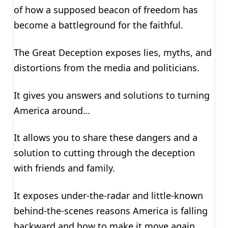
of how a supposed beacon of freedom has
become a battleground for the faithful.
The Great Deception exposes lies, myths, and
distortions from the media and politicians.
It gives you answers and solutions to turning
America around…
It allows you to share these dangers and a
solution to cutting through the deception
with friends and family.
It exposes under-the-radar and little-known
behind-the-scenes reasons America is falling
backward and how to make it move again.