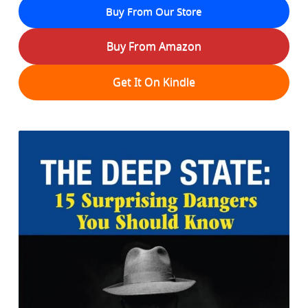
Buy From Our Store
Buy From Amazon
Get It On Kindle