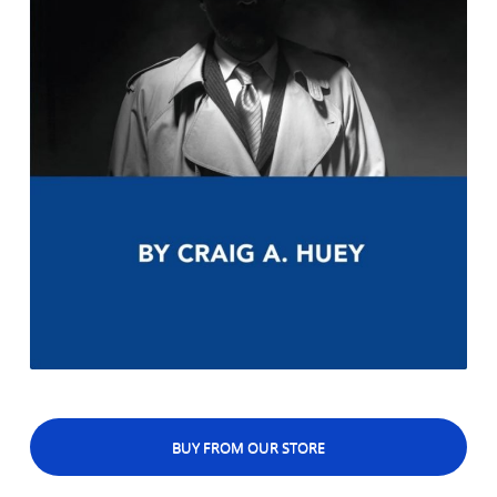
BUY FROM OUR STORE