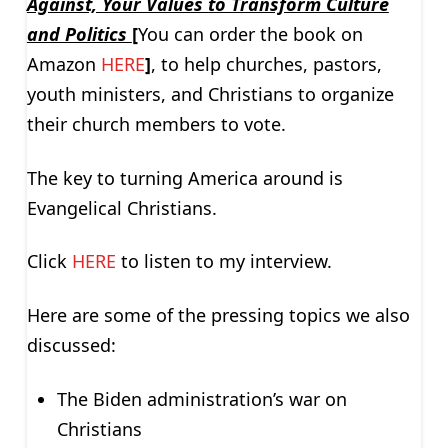
Against, Your Values to Transform Culture
and Politics
[
You can order the book on
Amazon
HERE
]
, to help churches, pastors,
youth ministers, and Christians to organize
their church members to vote.
The key to turning America around is
Evangelical Christians.
Click
HERE
to listen to my interview.
Here are some of the pressing topics we also
discussed:
The Biden administration’s war on
Christians