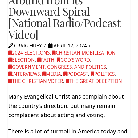
Downward Spiral
[National Radio/Podcast
Video]
CRAIG HUEY
APRIL 17, 2024
2024 ELECTIONS
,
CHRISTIAN MOBILIZATION
,
ELECTION
,
FAITH
,
GOD'S WORD
,
GOVERNMENT, CONGRESS, AND POLITICS
,
INTERVIEWS
,
MEDIA
,
PODCAST
,
POLITICS
,
THE CHRISTIAN VOTER
,
THE GREAT DECEPTION
Many Evangelical Christians complain about
the country’s direction, but many remain
complacent about acting and voting.
There is a lot of turmoil in America today and