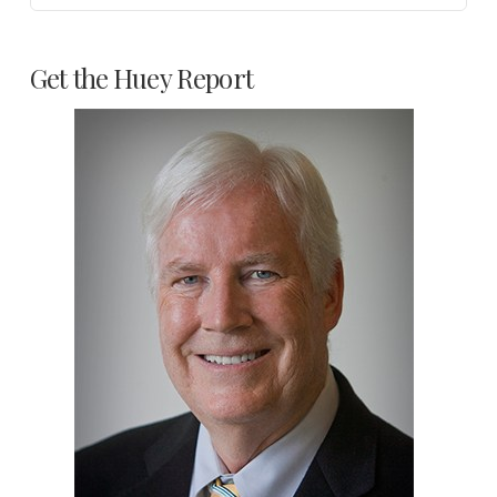
Get the Huey Report