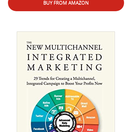
BUY FROM AMAZON