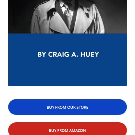
BUY FROM OUR STORE
BUY FROM AMAZON