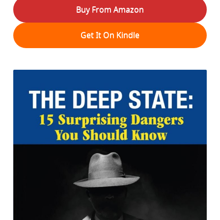
Buy From Amazon
Get It On Kindle