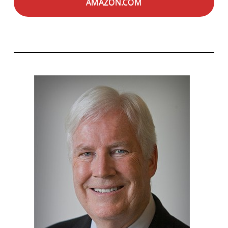
AMAZON.COM