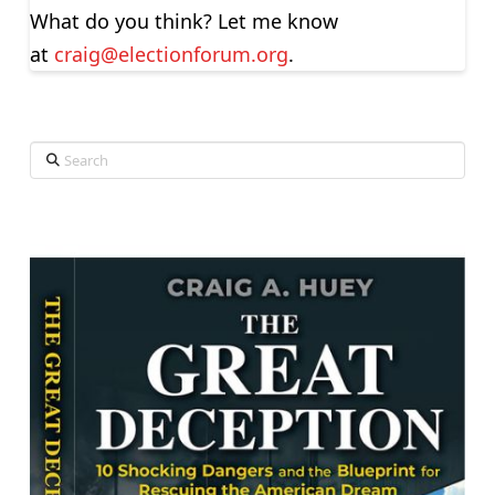
What do you think? Let me know
at
craig@electionforum.org
.
Search