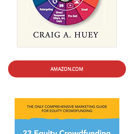
AMAZON.COM