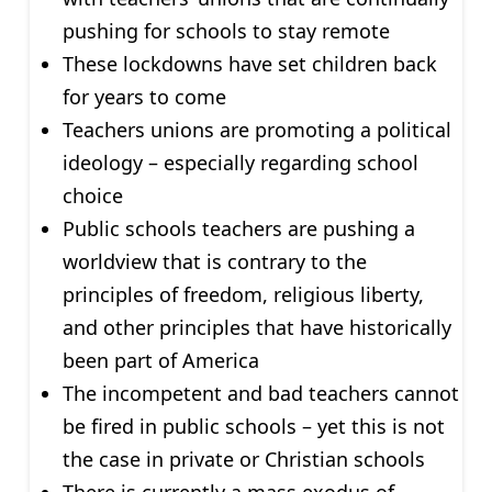
pushing for schools to stay remote
These lockdowns have set children back
for years to come
Teachers unions are promoting a political
ideology – especially regarding school
choice
Public schools teachers are pushing a
worldview that is contrary to the
principles of freedom, religious liberty,
and other principles that have historically
been part of America
The incompetent and bad teachers cannot
be fired in public schools – yet this is not
the case in private or Christian schools
There is currently a mass exodus of