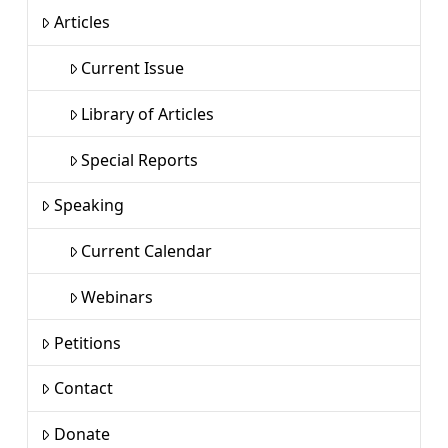
Articles
Current Issue
Library of Articles
Special Reports
Speaking
Current Calendar
Webinars
Petitions
Contact
Donate