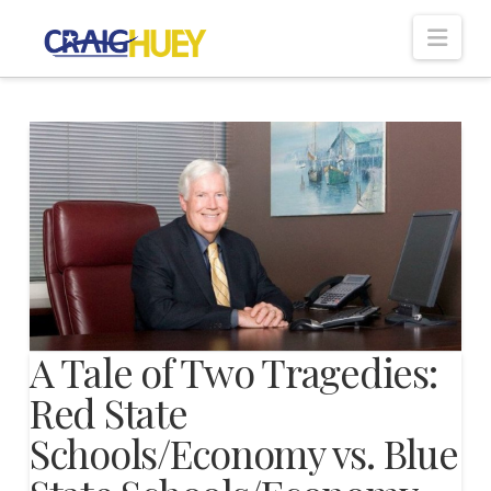
Nav
A Tale of Two Tragedies:
Red State
Schools/Economy vs. Blue