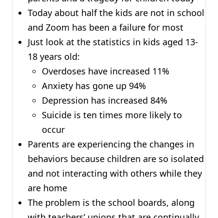
Today about half the kids are not in school
and Zoom has been a failure for most
Just look at the statistics in kids aged 13-
18 years old:
Overdoses have increased 11%
Anxiety has gone up 94%
Depression has increased 84%
Suicide is ten times more likely to
occur
Parents are experiencing the changes in
behaviors because children are so isolated
and not interacting with others while they
are home
The problem is the school boards, along
with teachers’ unions that are continually