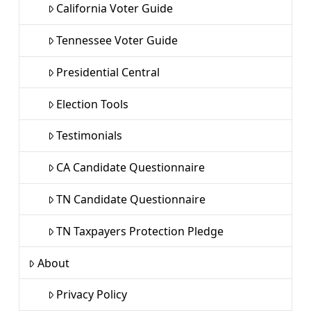
California Voter Guide
Tennessee Voter Guide
Presidential Central
Election Tools
Testimonials
CA Candidate Questionnaire
TN Candidate Questionnaire
TN Taxpayers Protection Pledge
About
Privacy Policy