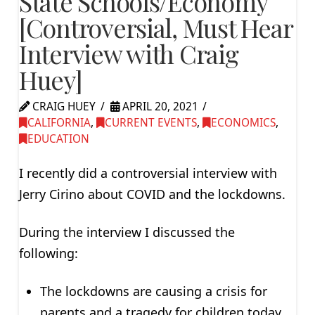
State Schools/Economy
[Controversial, Must Hear
Interview with Craig
Huey]
CRAIG HUEY
APRIL 20, 2021
CALIFORNIA
,
CURRENT EVENTS
,
ECONOMICS
,
EDUCATION
I recently did a controversial interview with
Jerry Cirino about COVID and the lockdowns.
During the interview I discussed the
following:
The lockdowns are causing a crisis for
parents and a tragedy for children today