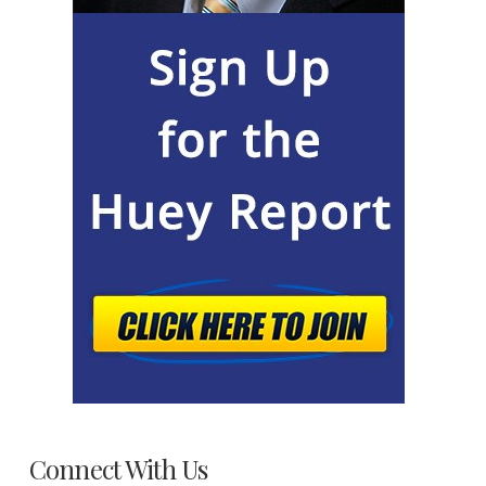
Connect With Us