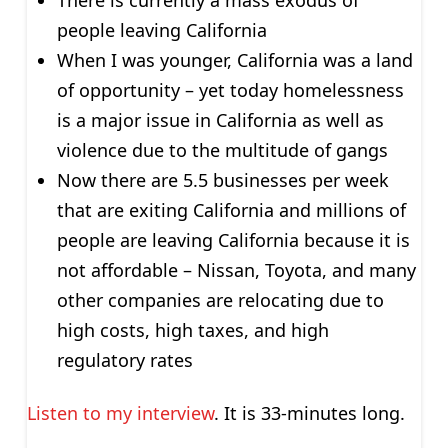
people leaving California
When I was younger, California was a land
of opportunity – yet today homelessness
is a major issue in California as well as
violence due to the multitude of gangs
Now there are 5.5 businesses per week
that are exiting California and millions of
people are leaving California because it is
not affordable – Nissan, Toyota, and many
other companies are relocating due to
high costs, high taxes, and high
regulatory rates
Listen to my interview
. It is 33-minutes long.