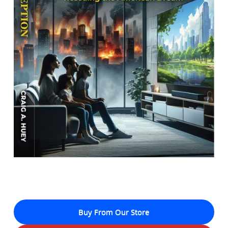
Buy From Our Store