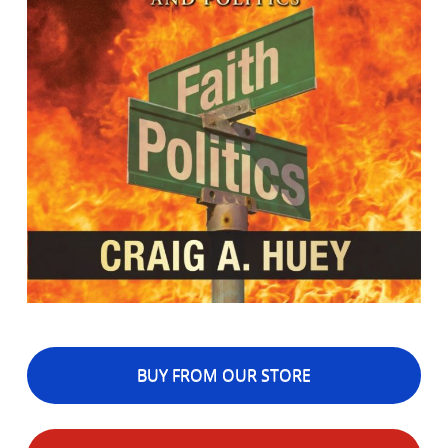
BUY FROM OUR STORE