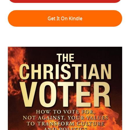
Get It On Kindle