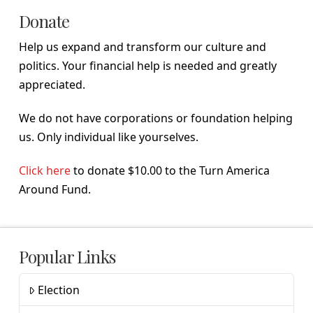
Donate
Help us expand and transform our culture and
politics. Your financial help is needed and greatly
appreciated.
We do not have corporations or foundation helping
us. Only individual like yourselves.
Click here
to donate $10.00 to the Turn America
Around Fund.
Popular Links
Election