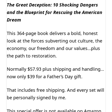
The Great Deception: 10 Shocking Dangers
and the Blueprint for Rescuing the American
Dream
This 364-page book delivers a bold, honest
look at the forces subverting out culture, the
economy, our freedom and our values…plus
the path to restoration.
Normally $57.93 plus shipping and handling…
now only $39 for a Father’s Day gift.
That includes free shipping. And every set will
be personally signed by me.
This special offer is not available on Amazon