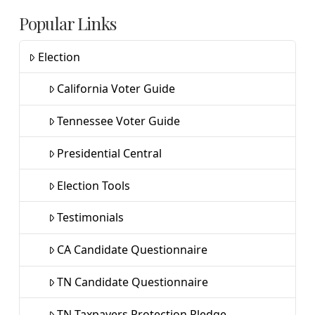
Popular Links
Election
California Voter Guide
Tennessee Voter Guide
Presidential Central
Election Tools
Testimonials
CA Candidate Questionnaire
TN Candidate Questionnaire
TN Taxpayers Protection Pledge