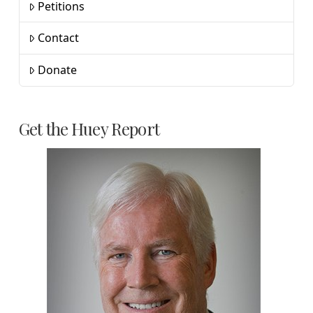
Petitions
Contact
Donate
Get the Huey Report