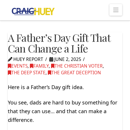
Nav
A Father’s Day Gift That
Can Change a Life
HUEY REPORT
JUNE 2, 2025
EVENTS
,
FAMILY
,
THE CHRISTIAN VOTER
,
THE DEEP STATE
,
THE GREAT DECEPTION
Here is a Father’s Day gift idea.
You see, dads are hard to buy something for
that they can use… and that can make a
difference.