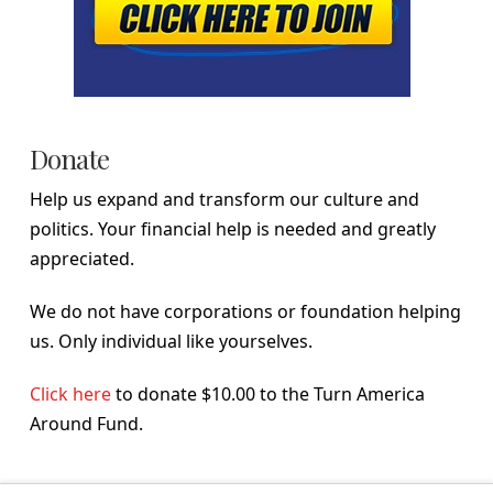
Donate
Help us expand and transform our culture and
politics. Your financial help is needed and greatly
appreciated.
We do not have corporations or foundation helping
us. Only individual like yourselves.
Click here
to donate $10.00 to the Turn America
Around Fund.