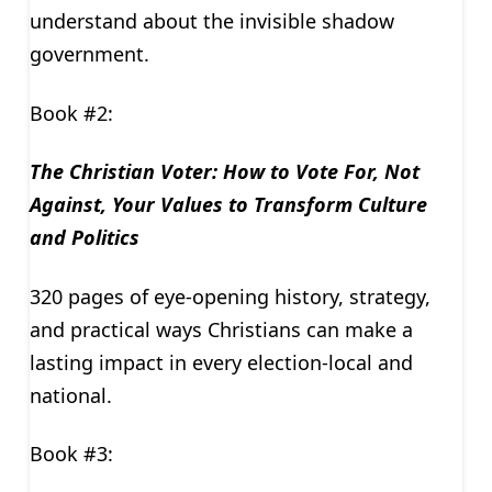
understand about the invisible shadow
government.
Book #2:
The Christian Voter: How to Vote For, Not
Against, Your Values to Transform Culture
and Politics
320 pages of eye-opening history, strategy,
and practical ways Christians can make a
lasting impact in every election-local and
national.
Book #3: