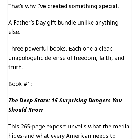
That’s why I’ve created something special.
A Father’s Day gift bundle unlike anything
else.
Three powerful books. Each one a clear,
unapologetic defense of freedom, faith, and
truth.
Book #1:
The Deep State: 15 Surprising Dangers You
Should Know
This 265-page expose’ unveils what the media
hides-and what every American needs to