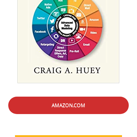
AMAZON.COM