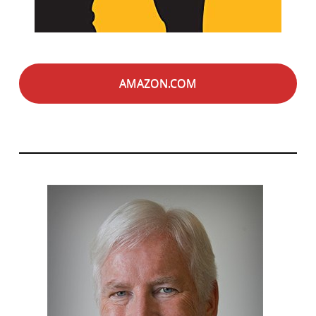
AMAZON.COM