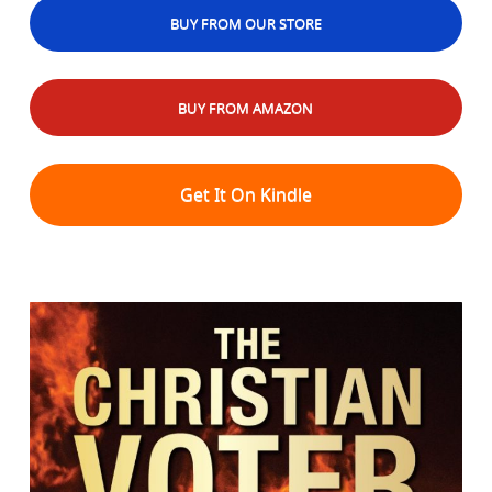
BUY FROM OUR STORE
BUY FROM AMAZON
Get It On Kindle