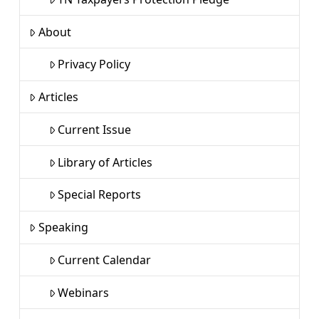
About
Privacy Policy
Articles
Current Issue
Library of Articles
Special Reports
Speaking
Current Calendar
Webinars