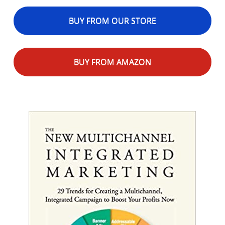
BUY FROM OUR STORE
BUY FROM AMAZON