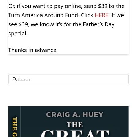
Or, if you want to pay online, send $39 to the
Turn America Around Fund. Click
HERE
. If we
see $39, we know it’s for the Father’s Day
special.
Thanks in advance.
Search