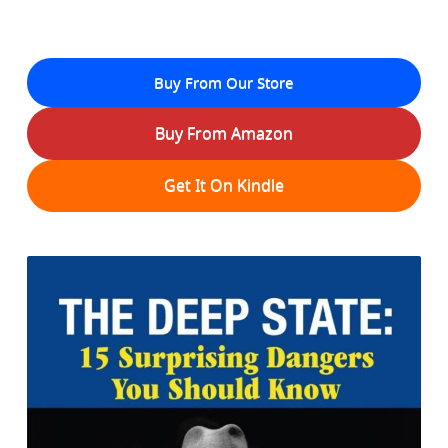
Buy From Our Store
Buy From Amazon
Get It On Kindle