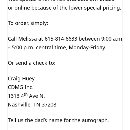
or online because of the lower special pricing.
To order, simply:
Call Melissa at 615-814-6633 between 9:00 a.m
– 5:00 p.m. central time, Monday-Friday.
Or send a check to:
Craig Huey
CDMG Inc.
th
1313 4
Ave N.
Nashville, TN 37208
Tell us the dad’s name for the autograph.