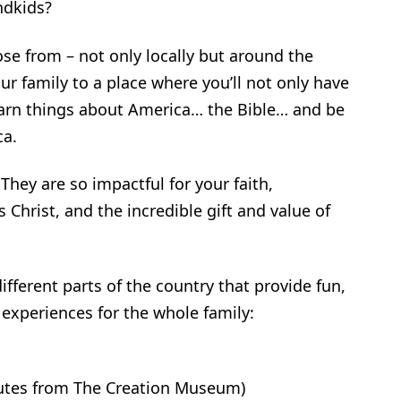
ndkids?
se from – not only locally but around the
r family to a place where you’ll not only have
 learn things about America… the Bible… and be
ca.
They are so impactful for your faith,
 Christ, and the incredible gift and value of
ifferent parts of the country that provide fun,
g experiences for the whole family:
utes from The Creation Museum)