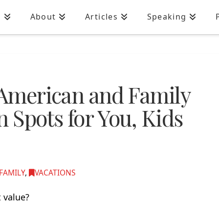
n
About
Articles
Speaking
o American and Family
n Spots for You, Kids
FAMILY
,
VACATIONS
 value?