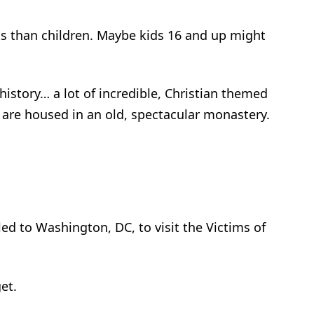
ts than children. Maybe kids 16 and up might
tory… a lot of incredible, ­­­­­Christian themed
es are housed in an old, spectacular monastery.
m
led to Washington, DC, to visit the Victims of
et.