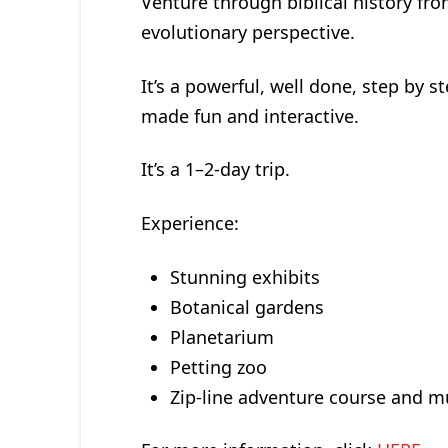
Venture through biblical history fro
evolutionary perspective.
It’s a powerful, well done, step by s
made fun and interactive.
It’s a 1–2-day trip.
Experience:
Stunning exhibits
Botanical gardens
Planetarium
Petting zoo
Zip-line adventure course and 