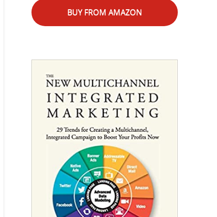
BUY FROM AMAZON