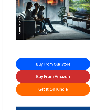
Buy From Our Store
Buy From Amazon
Get It On Kindle