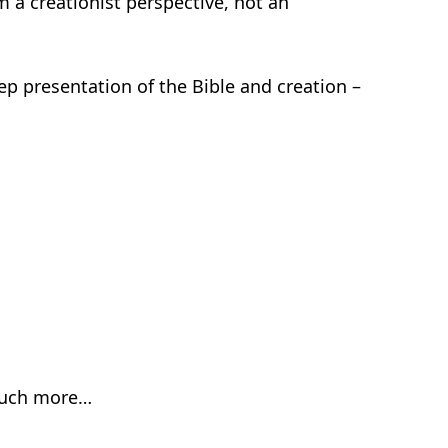
m a creationist perspective, not an
tep presentation of the Bible and creation –
much more…