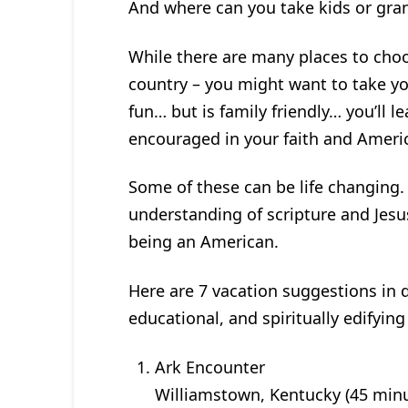
And where can you take kids or gra
While there are many places to choo
country – you might want to take you
fun… but is family friendly… you’ll
encouraged in your faith and Ameri
Some of these can be life changing. 
understanding of scripture and Jesus
being an American.
Here are 7 vacation suggestions in d
educational, and spiritually edifyin
Ark Encounter
Williamstown, Kentucky (45 min