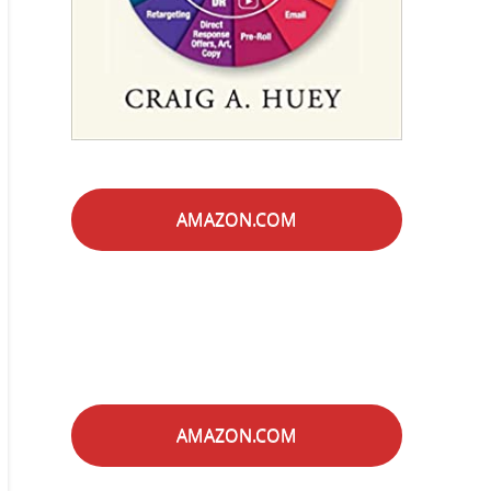
AMAZON.COM
AMAZON.COM