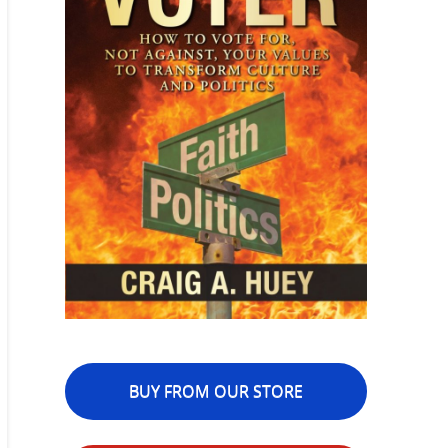
BUY FROM OUR STORE