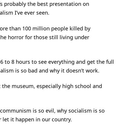
s probably the best presentation on
lism I’ve ever seen.
 than 100 million people killed by
horror for those still living under
 to 8 hours to see everything and get the full
lism is so bad and why it doesn’t work.
t the museum, especially high school and
 communism is so evil, why socialism is so
et it happen in our country.