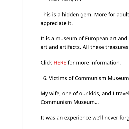
This is a hidden gem. More for adul
appreciate it.
It is a museum of European art and his
art and artifacts. All these treasur
Click
HERE
for more information.
Victims of Communism Museu
My wife, one of our kids, and I trave
Communism Museum…
It was an experience we’ll never forg