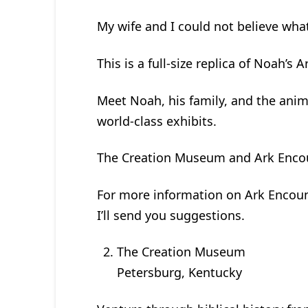
My wife and I could not believe wha
This is a full-size replica of Noah’s
Meet Noah, his family, and the anim
world-class exhibits.
The Creation Museum and Ark Encount
For more information on Ark Encount
I’ll send you suggestions.
The Creation Museum
Petersburg, Kentucky