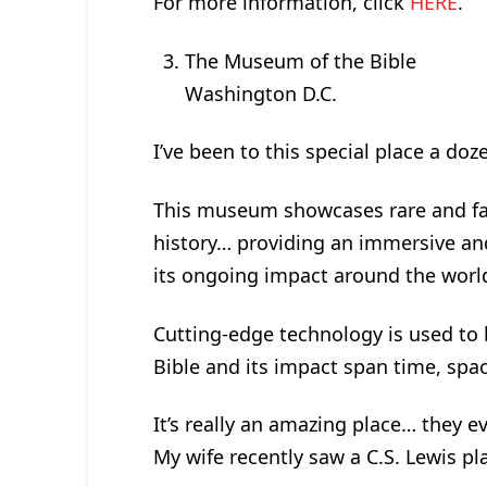
For more information, click
HERE
.
The Museum of the Bible
Washington D.C.
I’ve been to this special place a doz
This museum showcases rare and fas
history… providing an immersive an
its ongoing impact around the worl
Cutting-edge technology is used to 
Bible and its impact span time, spac
It’s really an amazing place… they ev
My wife recently saw a C.S. Lewis pla