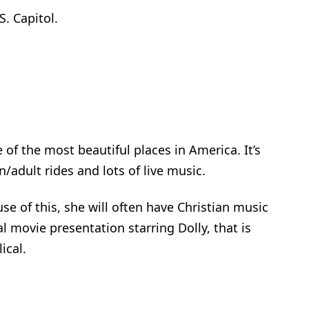
S. Capitol.
 of the most beautiful places in America. It’s
n/adult rides and lots of live music.
se of this, she will often have Christian music
l movie presentation starring Dolly, that is
ical.