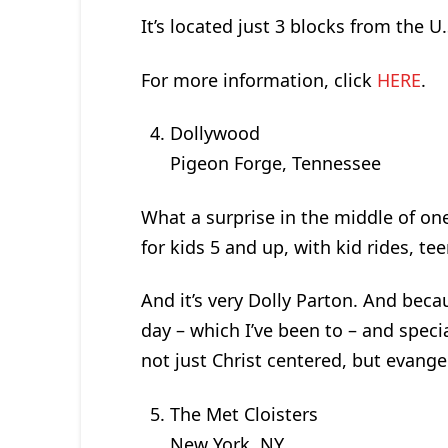
It’s located just 3 blocks from the U.
For more information, click
HERE
.
Dollywood
Pigeon Forge, Tennessee
What a surprise in the middle of one
for kids 5 and up, with kid rides, tee
And it’s very Dolly Parton. And becau
day – which I’ve been to – and specia
not just Christ centered, but evangel
T­­­­­­­­he Met Cloisters
New York, NY