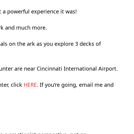
t a powerful experience it was!
 Ark and much more.
als on the ark as you explore 3 decks of
er are near Cincinnati International Airport.
er, click
HERE
. If you’re going, email me and