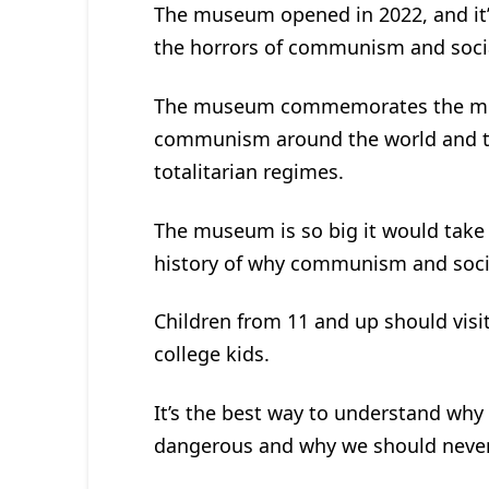
The museum opened in 2022, and it’
the horrors of communism and socia
The museum commemorates the more
communism around the world and the 
totalitarian regimes.
The museum is so big it would take 6
history of why communism and socia
Children from 11 and up should visi
college kids.
It’s the best way to understand why
dangerous and why we should never l