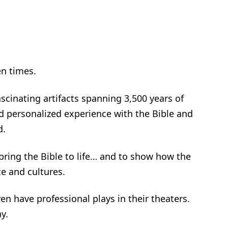
en times.
cinating artifacts spanning 3,500 years of
d personalized experience with the Bible and
d.
bring the Bible to life… and to show how the
e and cultures.
en have professional plays in their theaters.
y.