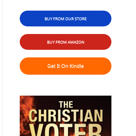
BUY FROM OUR STORE
BUY FROM AMAZON
Get It On Kindle