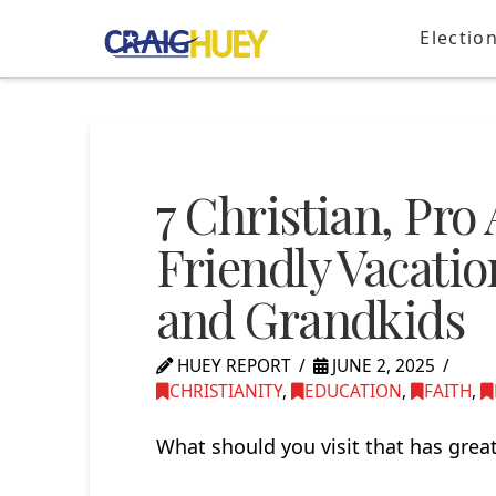
Electio
7 Christian, Pr
Friendly Vacatio
and Grandkids
HUEY REPORT
JUNE 2, 2025
CHRISTIANITY
,
EDUCATION
,
FAITH
,
What should you visit that has great