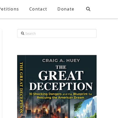
Petitions
Contact
Donate
Search