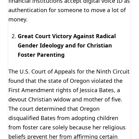
financial institutions accept digital voice ID as
authentication for someone to move a lot of
money.
Great Court Victory Against Radical
Gender Ideology and for Christian
Foster Parenting
The U.S. Court of Appeals for the Ninth Circuit
found that the state of Oregon violated the
First Amendment rights of Jessica Bates, a
devout Christian widow and mother of five.
The court determined that Oregon
disqualified Bates from adopting children
from foster care solely because her religious
beliefs prevent her from affirming certain