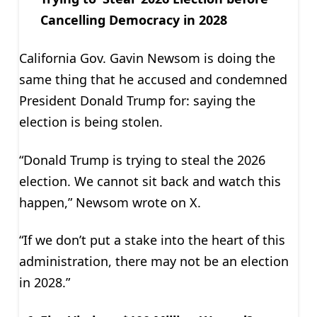
Cancelling Democracy in 2028
California Gov. Gavin Newsom is doing the
same thing that he accused and condemned
President Donald Trump for: saying the
election is being stolen.
“Donald Trump is trying to steal the 2026
election. We cannot sit back and watch this
happen,” Newsom wrote on X.
“If we don’t put a stake into the heart of this
administration, there may not be an election
in 2028.”