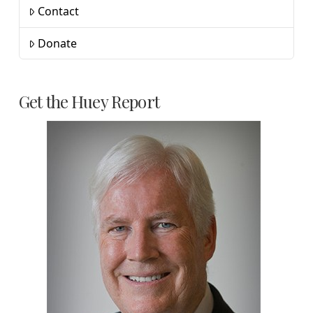
Contact
Donate
Get the Huey Report