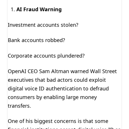
AI Fraud Warning
Investment accounts stolen?
Bank accounts robbed?
Corporate accounts plundered?
OpenAI CEO Sam Altman warned Wall Street
executives that bad actors could exploit
digital voice ID authentication to defraud
consumers by enabling large money
transfers.
One of his biggest concerns is that some