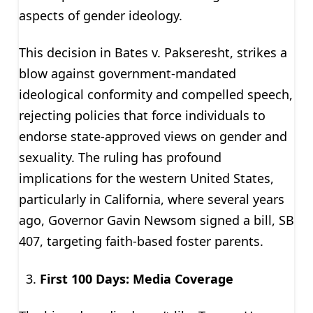
aspects of gender ideology.
This decision in Bates v. Pakseresht, strikes a
blow against government-mandated
ideological conformity and compelled speech,
rejecting policies that force individuals to
endorse state-approved views on gender and
sexuality. The ruling has profound
implications for the western United States,
particularly in California, where several years
ago, Governor Gavin Newsom signed a bill, SB
407, targeting faith-based foster parents.
First 100 Days: Media Coverage