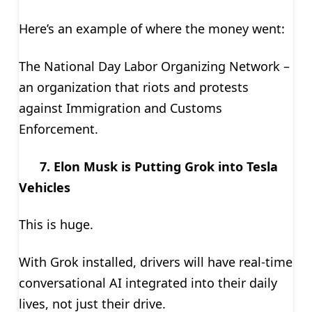
Here’s an example of where the money went:
The National Day Labor Organizing Network –
an organization that riots and protests
against Immigration and Customs
Enforcement.
7. Elon Musk is Putting Grok into Tesla
Vehicles
This is huge.
With Grok installed, drivers will have real-time
conversational AI integrated into their daily
lives, not just their drive.