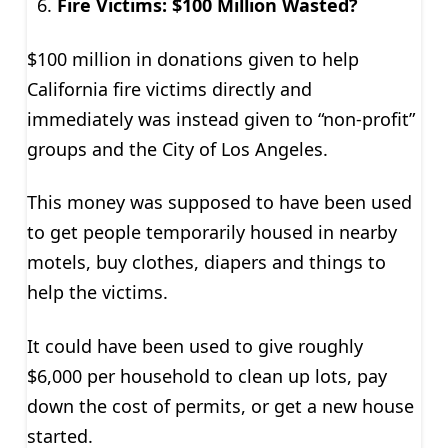
Fire Victims: $100 Million Wasted?
$100 million in donations given to help
California fire victims directly and
immediately was instead given to “non-profit”
groups and the City of Los Angeles.
This money was supposed to have been used
to get people temporarily housed in nearby
motels, buy clothes, diapers and things to
help the victims.
It could have been used to give roughly
$6,000 per household to clean up lots, pay
down the cost of permits, or get a new house
started.