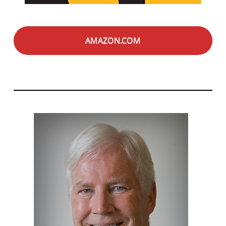
AMAZON.COM