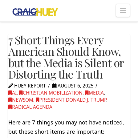
Nav
7 Short Things Every
American Should Know,
but the Media is Silent or
Distorting the Truth
HUEY REPORT
AUGUST 6, 2025
AI
,
CHRISTIAN MOBILIZATION
,
MEDIA
,
NEWSOM
,
PRESIDENT DONALD J. TRUMP
,
RADICAL AGENDA
Here are 7 things you may not have noticed,
but these short items are important: