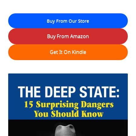
Buy From Our Store
Buy From Amazon
Get It On Kindle