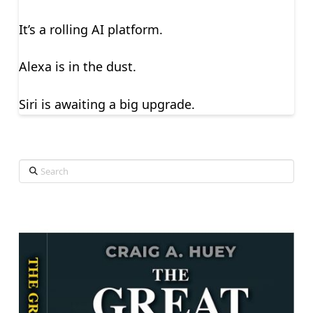
It’s a rolling AI platform.
Alexa is in the dust.
Siri is awaiting a big upgrade.
Search