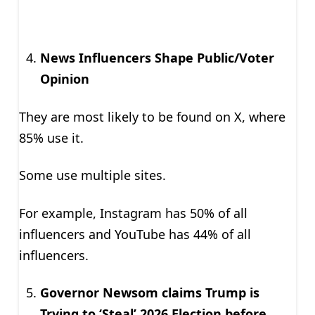
News Influencers Shape Public/Voter
Opinion
They are most likely to be found on X, where
85% use it.
Some use multiple sites.
For example, Instagram has 50% of all
influencers and YouTube has 44% of all
influencers.
Governor Newsom claims Trump is
Trying to ‘Steal’ 2026 Election before