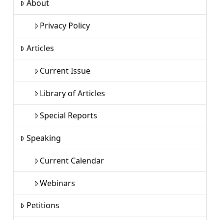
About
Privacy Policy
Articles
Current Issue
Library of Articles
Special Reports
Speaking
Current Calendar
Webinars
Petitions