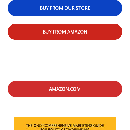
BUY FROM OUR STORE
BUY FROM AMAZON
AMAZON.COM