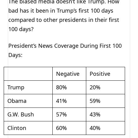
The biased media doesn’t like Trump. How
bad has it been in Trump’s first 100 days
compared to other presidents in their first
100 days?
President’s News Coverage During First 100
Days:
Negative
Positive
Trump
80%
20%
Obama
41%
59%
G.W. Bush
57%
43%
Clinton
60%
40%