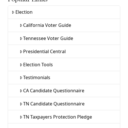
Election
California Voter Guide
Tennessee Voter Guide
Presidential Central
Election Tools
Testimonials
CA Candidate Questionnaire
TN Candidate Questionnaire
TN Taxpayers Protection Pledge