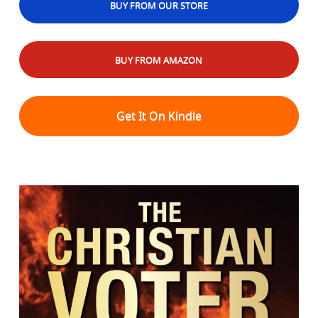
BUY FROM OUR STORE
BUY FROM AMAZON
Get It On Kindle