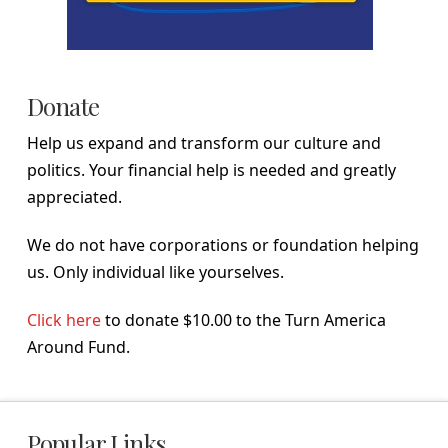
Donate
Help us expand and transform our culture and
politics. Your financial help is needed and greatly
appreciated.
We do not have corporations or foundation helping
us. Only individual like yourselves.
Click here
to donate $10.00 to the Turn America
Around Fund.
Popular Links