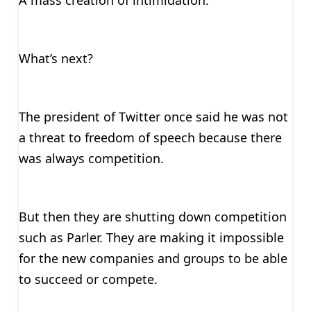
A mass creation of intimidation.
What’s next?
The president of Twitter once said he was not
a threat to freedom of speech because there
was always competition.
But then they are shutting down competition
such as Parler. They are making it impossible
for the new companies and groups to be able
to succeed or compete.