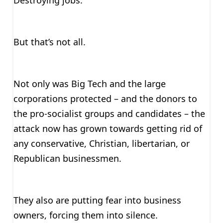
Destroying jobs.
But that’s not all.
Not only was Big Tech and the large
corporations protected – and the donors to
the pro-socialist groups and candidates – the
attack now has grown towards getting rid of
any conservative, Christian, libertarian, or
Republican businessmen.
They also are putting fear into business
owners, forcing them into silence.