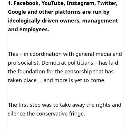
1
.
Facebook, YouTube, Instagram, Twitter,
Google and other platforms are run by
ideologically-driven owners, management
and employees.
This – in coordination with general media and
pro-socialist, Democrat politicians – has laid
the foundation for the censorship that has
taken place … and more is yet to come.
The first step was to take away the rights and
silence the conservative fringe.