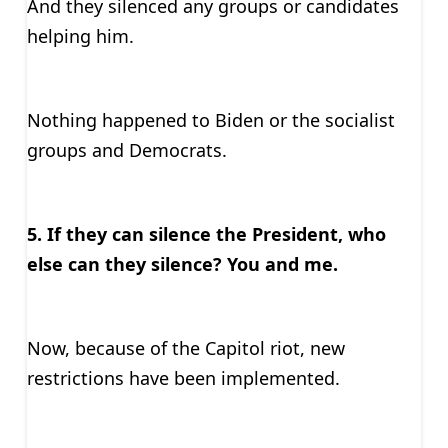
And they silenced any groups or candidates
helping him.
Nothing happened to Biden or the socialist
groups and Democrats.
5. If they can silence the President, who
else can they silence? You and me.
Now, because of the Capitol riot, new
restrictions have been implemented.