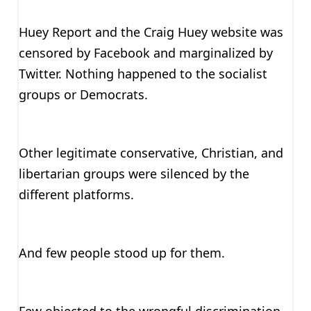
Huey Report and the Craig Huey website was
censored by Facebook and marginalized by
Twitter. Nothing happened to the socialist
groups or Democrats.
Other legitimate conservative, Christian, and
libertarian groups were silenced by the
different platforms.
And few people stood up for them.