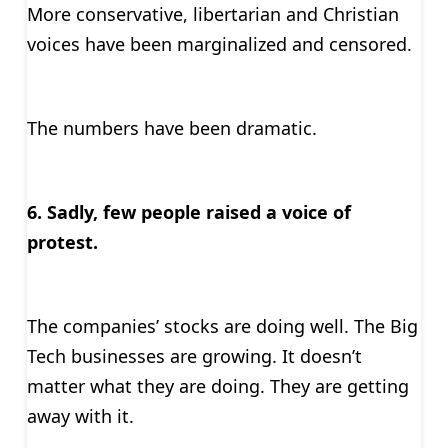
More conservative, libertarian and Christian
voices have been marginalized and censored.
The numbers have been dramatic.
6. Sadly, few people raised a voice of
protest.
The companies’ stocks are doing well. The Big
Tech businesses are growing. It doesn’t
matter what they are doing. They are getting
away with it.