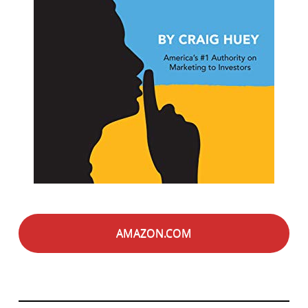
AMAZON.COM