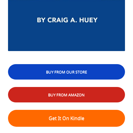
BUY FROM OUR STORE
BUY FROM AMAZON
Get It On Kindle