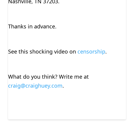
Nashville, TN 37203.
Thanks in advance.
See this shocking video on
censorship
.
What do you think? Write me at
craig@craighuey.com
.