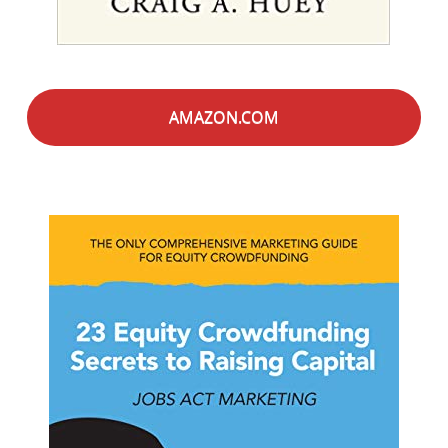
AMAZON.COM