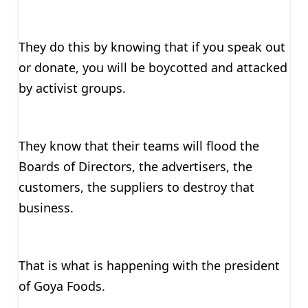
They do this by knowing that if you speak out
or donate, you will be boycotted and attacked
by activist groups.
They know that their teams will flood the
Boards of Directors, the advertisers, the
customers, the suppliers to destroy that
business.
That is what is happening with the president
of Goya Foods.