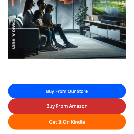
Buy From Our Store
Buy From Amazon
Get It On Kindle