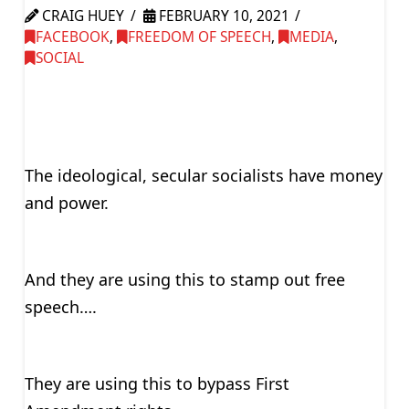
CRAIG HUEY
FEBRUARY 10, 2021
FACEBOOK
,
FREEDOM OF SPEECH
,
MEDIA
,
SOCIAL
The ideological, secular socialists have money
and power.
And they are using this to stamp out free
speech….
They are using this to bypass First