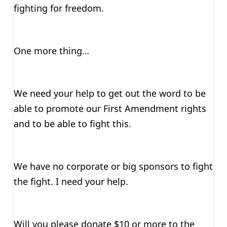
fighting for freedom.
One more thing…
We need your help to get out the word to be
able to promote our First Amendment rights
and to be able to fight this.
We have no corporate or big sponsors to fight
the fight. I need your help.
Will you please donate $10 or more to the