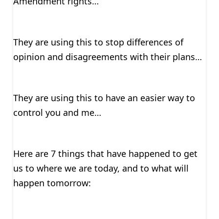
Amendment rights…
They are using this to stop differences of
opinion and disagreements with their plans…
They are using this to have an easier way to
control you and me…
Here are 7 things that have happened to get
us to where we are today, and to what will
happen tomorrow: