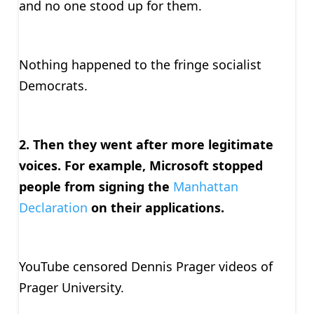
and no one stood up for them.
Nothing happened to the fringe socialist
Democrats.
2. Then they went after more legitimate
voices. For example, Microsoft stopped
people from signing the
Manhattan
Declaration
on their applications.
YouTube censored Dennis Prager videos of
Prager University.