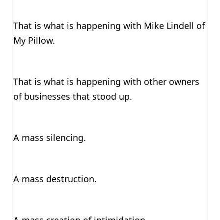
That is what is happening with Mike Lindell of
My Pillow.
That is what is happening with other owners
of businesses that stood up.
A mass silencing.
A mass destruction.