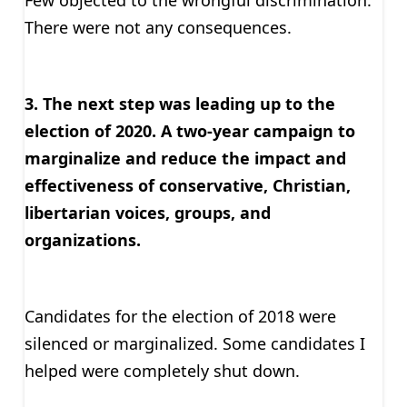
Few objected to the wrongful discrimination.
There were not any consequences.
3. The next step was leading up to the
election of 2020. A two-year campaign to
marginalize and reduce the impact and
effectiveness of conservative, Christian,
libertarian voices, groups, and
organizations.
Candidates for the election of 2018 were
silenced or marginalized. Some candidates I
helped were completely shut down.