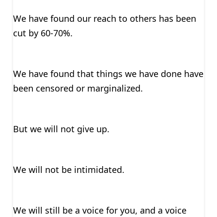
We have found our reach to others has been
cut by 60-70%.
We have found that things we have done have
been censored or marginalized.
But we will not give up.
We will not be intimidated.
We will still be a voice for you, and a voice