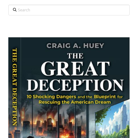
Search