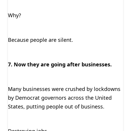
Why?
Because people are silent.
7. Now they are going after businesses.
Many businesses were crushed by lockdowns
by Democrat governors across the United
States, putting people out of business.