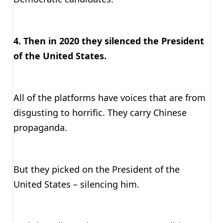
4. Then in 2020 they silenced the President
of the United States.
All of the platforms have voices that are from
disgusting to horrific. They carry Chinese
propaganda.
But they picked on the President of the
United States – silencing him.