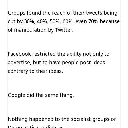
Groups found the reach of their tweets being
cut by 30%, 40%, 50%, 60%, even 70% because
of manipulation by Twitter.
Facebook restricted the ability not only to
advertise, but to have people post ideas
contrary to their ideas.
Google did the same thing.
Nothing happened to the socialist groups or
Democratic candidates.