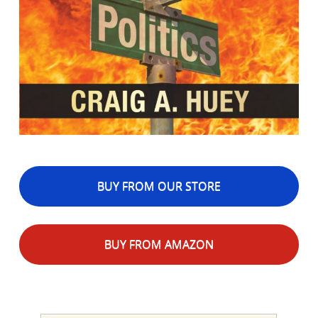
BUY FROM OUR STORE
BUY FROM AMAZON