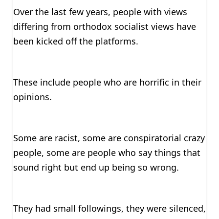
Over the last few years, people with views
differing from orthodox socialist views have
been kicked off the platforms.
These include people who are horrific in their
opinions.
Some are racist, some are conspiratorial crazy
people, some are people who say things that
sound right but end up being so wrong.
They had small followings, they were silenced,