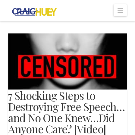
Nav
7 Shocking Steps to
Destroying Free Speech…
and No One Knew…Did
Anyone Care? [Video]