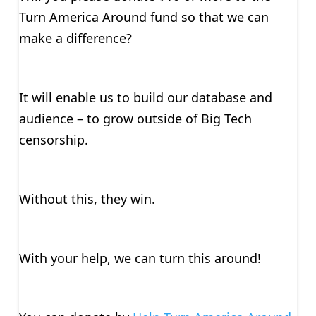
Turn America Around fund so that we can
make a difference?
It will enable us to build our database and
audience – to grow outside of Big Tech
censorship.
Without this, they win.
With your help, we can turn this around!