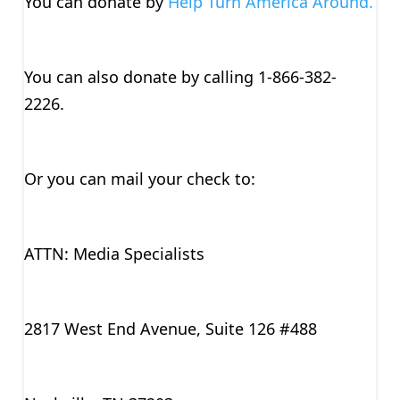
You can donate by
Help Turn America Around.
You can also donate by calling 1-866-382-
2226.
Or you can mail your check to:
ATTN: Media Specialists
2817 West End Avenue, Suite 126 #488