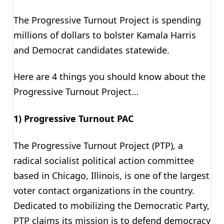
The Progressive Turnout Project is spending
millions of dollars to bolster Kamala Harris
and Democrat candidates statewide.
Here are 4 things you should know about the
Progressive Turnout Project…
1) Progressive Turnout PAC
The Progressive Turnout Project (PTP), a
radical socialist political action committee
based in Chicago, Illinois, is one of the largest
voter contact organizations in the country.
Dedicated to mobilizing the Democratic Party,
PTP claims its mission is to defend democracy