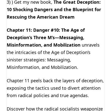
3) ) Get my new book,
The Great Deception:
10 Shocking Dangers and the Blueprint for
Rescuing the American Dream
Chapter 11: Danger #10: The Age of
Deception’s Three M’s—Messaging,
Misinformation, and Mobilization
unravels
the intricacies of the Age of Deception’s
sinister strategies: Messaging,
Misinformation, and Mobilization.
Chapter 11 peels back the layers of deception,
exposing the tactics used to divert attention
from radical policies and true agendas.
Discover how the radical socialists weaponize