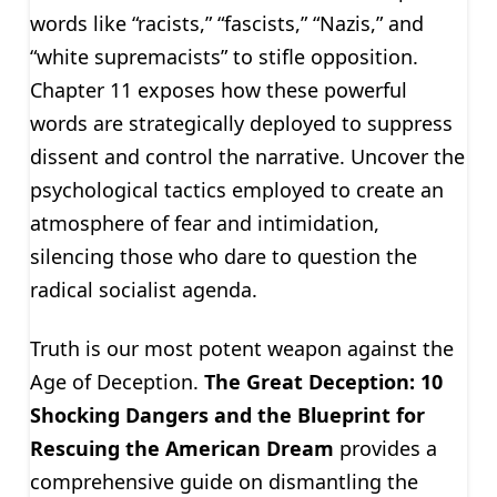
words like “racists,” “fascists,” “Nazis,” and
“white supremacists” to stifle opposition.
Chapter 11 exposes how these powerful
words are strategically deployed to suppress
dissent and control the narrative. Uncover the
psychological tactics employed to create an
atmosphere of fear and intimidation,
silencing those who dare to question the
radical socialist agenda.
Truth is our most potent weapon against the
Age of Deception.
The Great Deception: 10
Shocking Dangers and the Blueprint for
Rescuing the American Dream
provides a
comprehensive guide on dismantling the