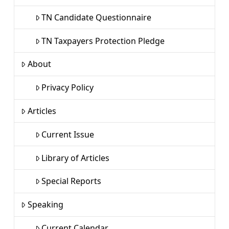
TN Candidate Questionnaire
TN Taxpayers Protection Pledge
About
Privacy Policy
Articles
Current Issue
Library of Articles
Special Reports
Speaking
Current Calendar