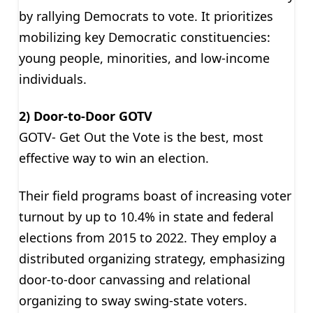
by rallying Democrats to vote. It prioritizes
mobilizing key Democratic constituencies:
young people, minorities, and low-income
individuals.
2) Door-to-Door GOTV
GOTV- Get Out the Vote is the best, most
effective way to win an election.
Their field programs boast of increasing voter
turnout by up to 10.4% in state and federal
elections from 2015 to 2022. They employ a
distributed organizing strategy, emphasizing
door-to-door canvassing and relational
organizing to sway swing-state voters.