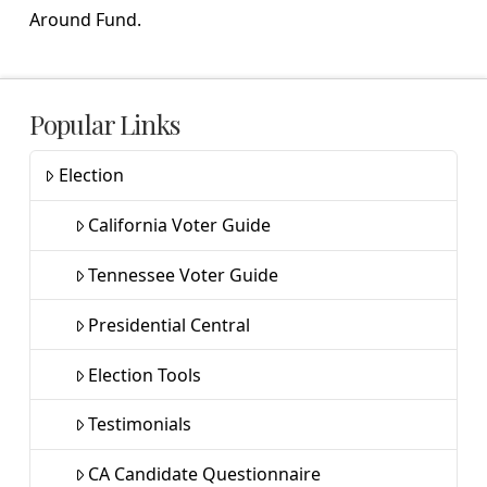
Around Fund.
Popular Links
Election
California Voter Guide
Tennessee Voter Guide
Presidential Central
Election Tools
Testimonials
CA Candidate Questionnaire