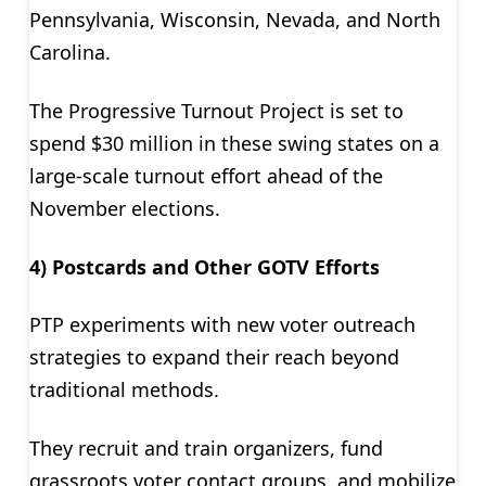
Pennsylvania, Wisconsin, Nevada, and North
Carolina.
The Progressive Turnout Project is set to
spend $30 million in these swing states on a
large-scale turnout effort ahead of the
November elections.
4) Postcards and Other GOTV Efforts
PTP experiments with new voter outreach
strategies to expand their reach beyond
traditional methods.
They recruit and train organizers, fund
grassroots voter contact groups, and mobilize