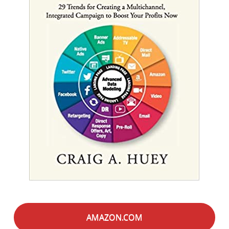
AMAZON.COM