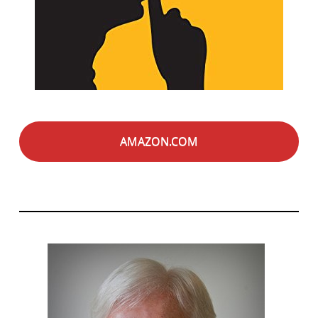
AMAZON.COM