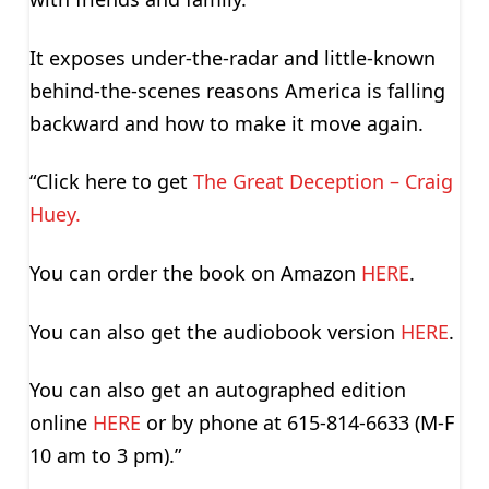
It exposes under-the-radar and little-known
behind-the-scenes reasons America is falling
backward and how to make it move again.
“Click here to get
The Great Deception – Craig
Huey.
You can order the book on Amazon
HERE
.
You can also get the audiobook version
HERE
.
You can also get an autographed edition
online
HERE
or by phone at 615-814-6633 (M-F
10 am to 3 pm).”