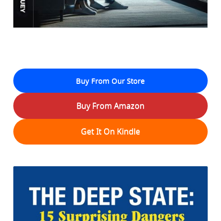
Buy From Our Store
Buy From Amazon
Get It On Kindle