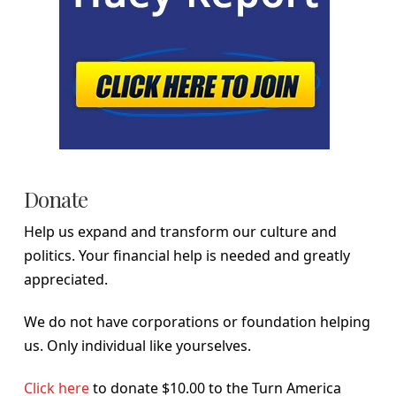
Donate
Help us expand and transform our culture and
politics. Your financial help is needed and greatly
appreciated.
We do not have corporations or foundation helping
us. Only individual like yourselves.
Click here
to donate $10.00 to the Turn America