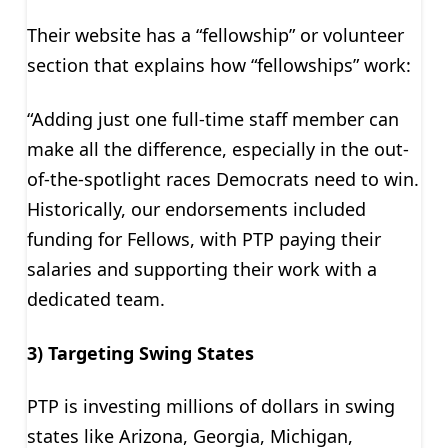
Their website has a “fellowship” or volunteer
section that explains how “fellowships” work:
“Adding just one full-time staff member can
make all the difference, especially in the out-
of-the-spotlight races Democrats need to win.
Historically, our endorsements included
funding for Fellows, with PTP paying their
salaries and supporting their work with a
dedicated team.
3) Targeting Swing States
PTP is investing millions of dollars in swing
states like Arizona, Georgia, Michigan,