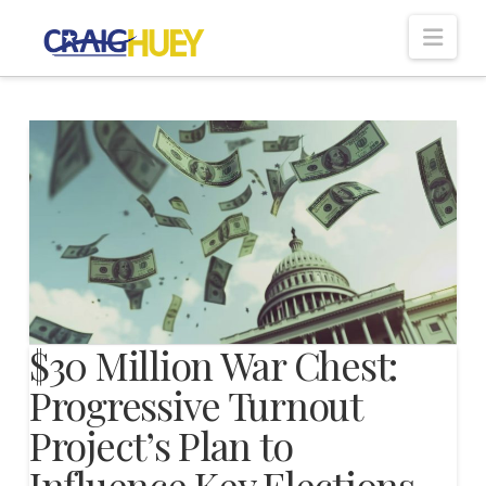
Nav
$30 Million War Chest:
Progressive Turnout
Project’s Plan to
Influence Key Elections—