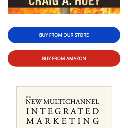
BUY FROM OUR STORE
BUY FROM AMAZON