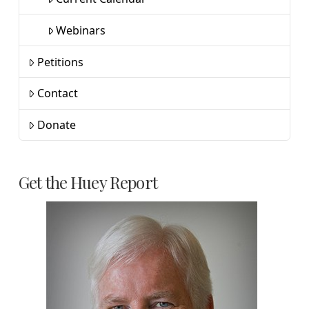
Webinars
Petitions
Contact
Donate
Get the Huey Report