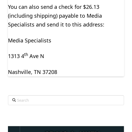
You can also send a check for $26.13
(including shipping) payable to Media
Specialists and send it to this address:
Media Specialists
th
1313 4
Ave N
Nashville, TN 37208
Search