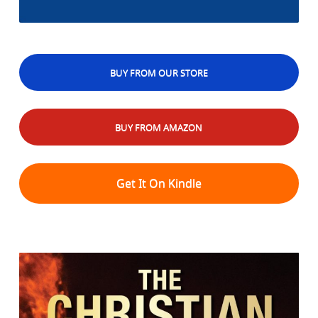
BUY FROM OUR STORE
BUY FROM AMAZON
Get It On Kindle