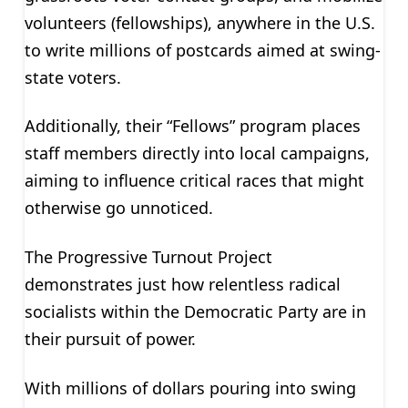
volunteers (fellowships), anywhere in the U.S.
to write millions of postcards aimed at swing-
state voters.
Additionally, their “Fellows” program places
staff members directly into local campaigns,
aiming to influence critical races that might
otherwise go unnoticed.
The Progressive Turnout Project
demonstrates just how relentless radical
socialists within the Democratic Party are in
their pursuit of power.
With millions of dollars pouring into swing