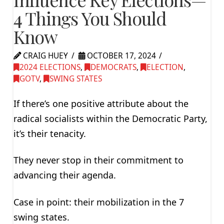
4 Things You Should
Know
CRAIG HUEY
OCTOBER 17, 2024
2024 ELECTIONS
,
DEMOCRATS
,
ELECTION
,
GOTV
,
SWING STATES
If there’s one positive attribute about the
radical socialists within the Democratic Party,
it’s their tenacity.
They never stop in their commitment to
advancing their agenda.
Case in point: their mobilization in the 7
swing states.