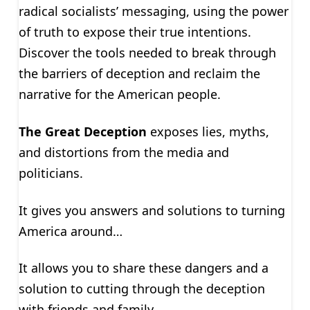
radical socialists’ messaging, using the power
of truth to expose their true intentions.
Discover the tools needed to break through
the barriers of deception and reclaim the
narrative for the American people.
The Great Deception
exposes lies, myths,
and distortions from the media and
politicians.
It gives you answers and solutions to turning
America around…
It allows you to share these dangers and a
solution to cutting through the deception
with friends and family.