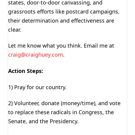
states, door-to-door canvassing, and
grassroots efforts like postcard campaigns,
their determination and effectiveness are
clear.
Let me know what you think. Email me at
craig@craighuey.com
.
Action Steps:
1) Pray for our country.
2) Volunteer, donate (money/time), and vote
to replace these radicals in Congress, the
Senate, and the Presidency.