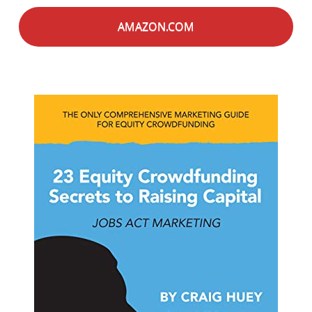
AMAZON.COM