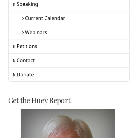
Speaking
Current Calendar
Webinars
Petitions
Contact
Donate
Get the Huey Report