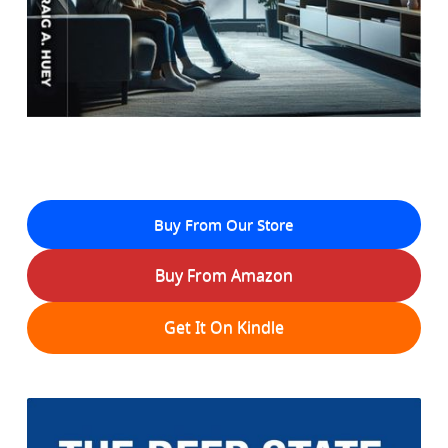
Buy From Our Store
Buy From Amazon
Get It On Kindle