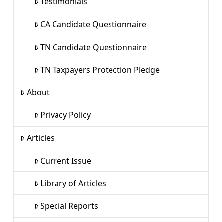
Testimonials
CA Candidate Questionnaire
TN Candidate Questionnaire
TN Taxpayers Protection Pledge
About
Privacy Policy
Articles
Current Issue
Library of Articles
Special Reports