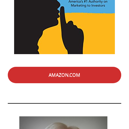
AMAZON.COM