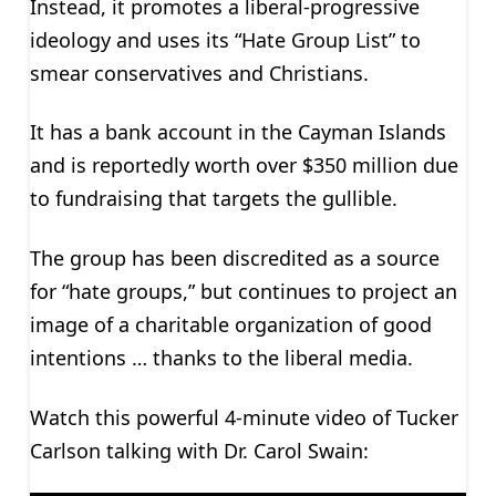
Instead, it promotes a liberal-progressive
ideology and uses its “Hate Group List” to
smear conservatives and Christians.
It has a bank account in the Cayman Islands
and is reportedly worth over $350 million due
to fundraising that targets the gullible.
The group has been discredited as a source
for “hate groups,” but continues to project an
image of a charitable organization of good
intentions … thanks to the liberal media.
Watch this powerful 4-minute video of Tucker
Carlson talking with Dr. Carol Swain: