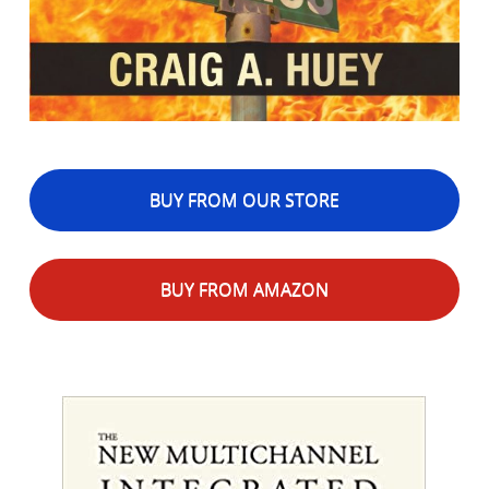
BUY FROM OUR STORE
BUY FROM AMAZON