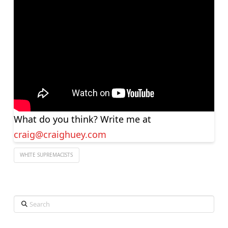
What do you think? Write me at
craig@craighuey.com
WHITE SUPREMACISTS
Search