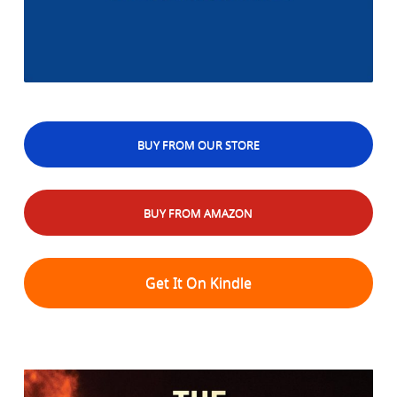
BUY FROM OUR STORE
BUY FROM AMAZON
Get It On Kindle