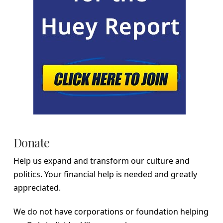
Donate
Help us expand and transform our culture and
politics. Your financial help is needed and greatly
appreciated.
We do not have corporations or foundation helping