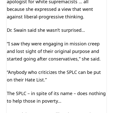
apologist for white supremacists … all
because she expressed a view that went
against liberal-progressive thinking.
Dr. Swain said she wasn’t surprised…
“I saw they were engaging in mission creep
and lost sight of their original purpose and
started going after conservatives,” she said.
“Anybody who criticizes the SPLC can be put
on their Hate List.”
The SPLC – in spite of its name – does nothing
to help those in poverty…