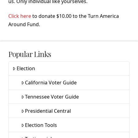
us. Only individual like yourselves.
Click here
to donate $10.00 to the Turn America
Around Fund.
Popular Links
Election
California Voter Guide
Tennessee Voter Guide
Presidential Central
Election Tools