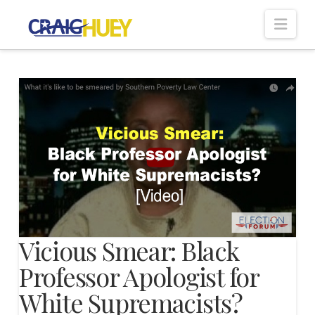
Nav
Vicious Smear: Black
Professor Apologist for
White Supremacists?