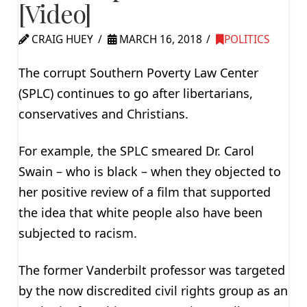
[Video]
CRAIG HUEY
MARCH 16, 2018
POLITICS
The corrupt Southern Poverty Law Center
(SPLC) continues to go after libertarians,
conservatives and Christians.
For example, the SPLC smeared Dr. Carol
Swain – who is black – when they objected to
her positive review of a film that supported
the idea that white people also have been
subjected to racism.
The former Vanderbilt professor was targeted
by the now discredited civil rights group as an