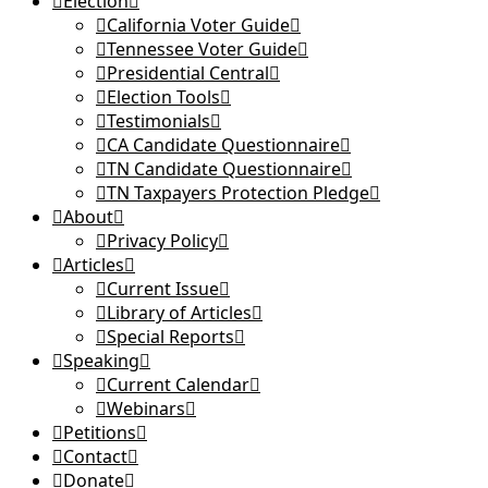
Election
California Voter Guide
Tennessee Voter Guide
Presidential Central
Election Tools
Testimonials
CA Candidate Questionnaire
TN Candidate Questionnaire
TN Taxpayers Protection Pledge
About
Privacy Policy
Articles
Current Issue
Library of Articles
Special Reports
Speaking
Current Calendar
Webinars
Petitions
Contact
Donate