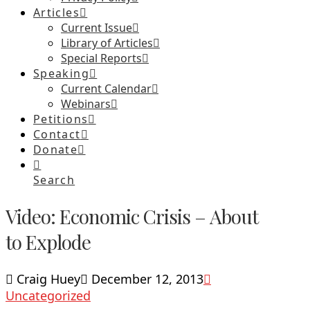
Articles
Current Issue
Library of Articles
Special Reports
Speaking
Current Calendar
Webinars
Petitions
Contact
Donate
Search
Video: Economic Crisis – About
to Explode
Craig Huey
December 12, 2013
Uncategorized