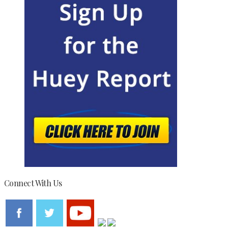
Connect With Us