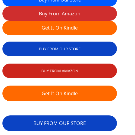
Buy From Amazon
Get It On Kindle
BUY FROM OUR STORE
BUY FROM AMAZON
Get It On Kindle
BUY FROM OUR STORE