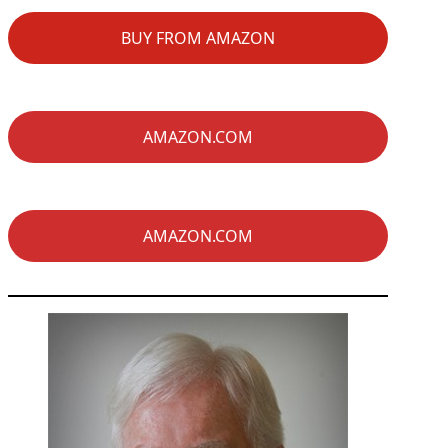
BUY FROM AMAZON
AMAZON.COM
AMAZON.COM