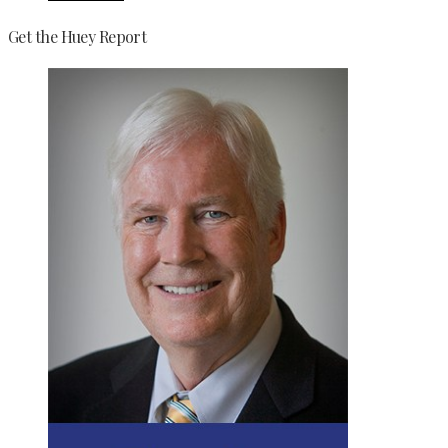
Get the Huey Report