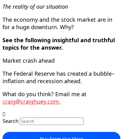
The reality of our situation
The economy and the stock market are in
for a huge downturn. Why?
See the following insightful and truthful
topics for the answer.
Market crash ahead
The Federal Reserve has created a bubble–
inflation and recession ahead.
What do you think? Email me at
craig@craighuey.com
.
Search
Buy From Our Store