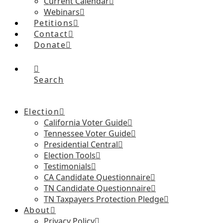
Current Calendar
Webinars
Petitions
Contact
Donate
Search
Election
California Voter Guide
Tennessee Voter Guide
Presidential Central
Election Tools
Testimonials
CA Candidate Questionnaire
TN Candidate Questionnaire
TN Taxpayers Protection Pledge
About
Privacy Policy