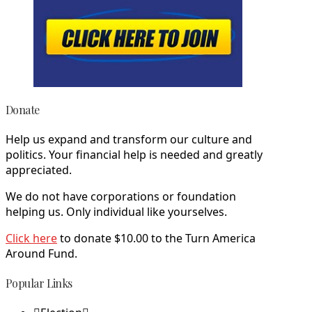
Donate
Help us expand and transform our culture and
politics. Your financial help is needed and greatly
appreciated.
We do not have corporations or foundation
helping us. Only individual like yourselves.
Click here
to donate $10.00 to the Turn America
Around Fund.
Popular Links