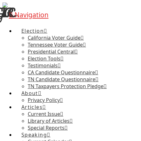
Navigation
Election
California Voter Guide
Tennessee Voter Guide
Presidential Central
Election Tools
Testimonials
CA Candidate Questionnaire
TN Candidate Questionnaire
TN Taxpayers Protection Pledge
About
Privacy Policy
Articles
Current Issue
Library of Articles
Special Reports
Speaking