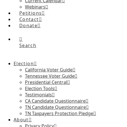
Current Calendar
Webinars
Petitions
Contact
Donate
Search
Election
California Voter Guide
Tennessee Voter Guide
Presidential Central
Election Tools
Testimonials
CA Candidate Questionnaire
TN Candidate Questionnaire
TN Taxpayers Protection Pledge
About
Privacy Policy