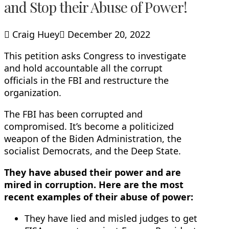
and Stop their Abuse of Power!
Craig Huey
December 20, 2022
This petition asks Congress to investigate
and hold accountable all the corrupt
officials in the FBI and restructure the
organization.
The FBI has been corrupted and
compromised. It’s become a politicized
weapon of the Biden Administration, the
socialist Democrats, and the Deep State.
They have abused their power and are
mired in corruption. Here are the most
recent examples of their abuse of power:
They have lied and misled judges to get