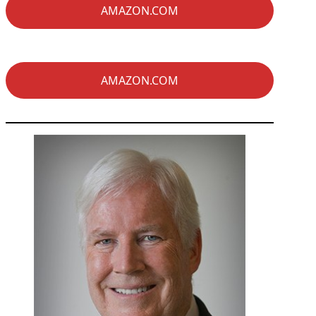
AMAZON.COM
AMAZON.COM