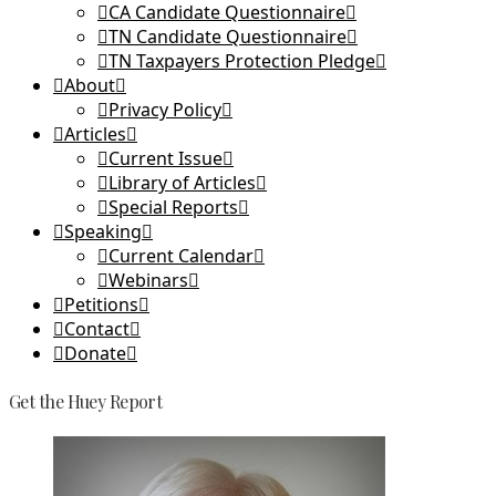
CA Candidate Questionnaire
TN Candidate Questionnaire
TN Taxpayers Protection Pledge
About
Privacy Policy
Articles
Current Issue
Library of Articles
Special Reports
Speaking
Current Calendar
Webinars
Petitions
Contact
Donate
Get the Huey Report