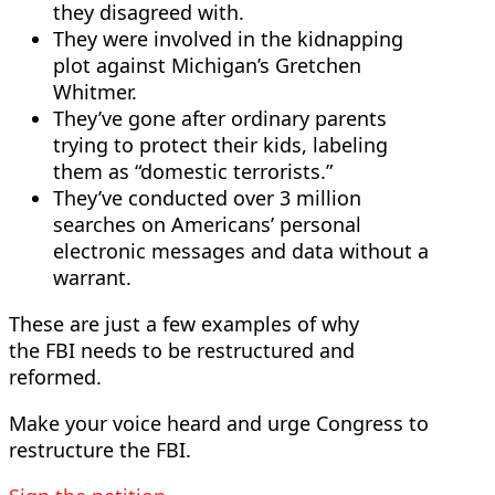
they disagreed with.
They were involved in the kidnapping
plot against Michigan’s Gretchen
Whitmer.
They’ve gone after ordinary parents
trying to protect their kids, labeling
them as “domestic terrorists.”
They’ve conducted over 3 million
searches on Americans’ personal
electronic messages and data without a
warrant.
These are just a few examples of why
the FBI needs to be restructured and
reformed.
Make your voice heard and urge Congress to
restructure the FBI.