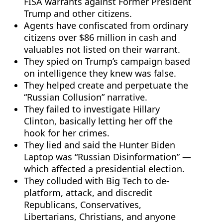
FISA warrants against Former President
Trump and other citizens.
Agents have confiscated from ordinary
citizens over $86 million in cash and
valuables not listed on their warrant.
They spied on Trump’s campaign based
on intelligence they knew was false.
They helped create and perpetuate the
“Russian Collusion” narrative.
They failed to investigate Hillary
Clinton, basically letting her off the
hook for her crimes.
They lied and said the Hunter Biden
Laptop was “Russian Disinformation” —
which affected a presidential election.
They colluded with Big Tech to de-
platform, attack, and discredit
Republicans, Conservatives,
Libertarians, Christians, and anyone