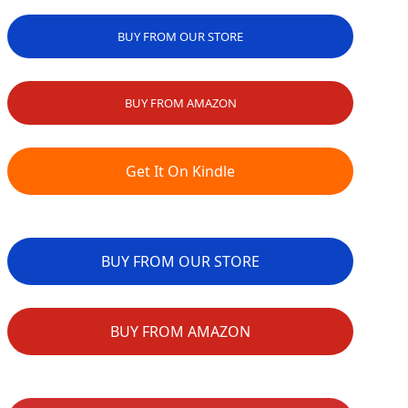
BUY FROM OUR STORE
BUY FROM AMAZON
Get It On Kindle
BUY FROM OUR STORE
BUY FROM AMAZON