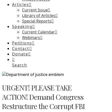
Articles
Current Issue
Library of Articles
Special Reports
Speaking
Current Calendar
Webinars
Petitions
Contact
Donate
Search
URGENT! PLEASE TAKE
ACTION! Demand Congress
Restructure the Corrupt FBI