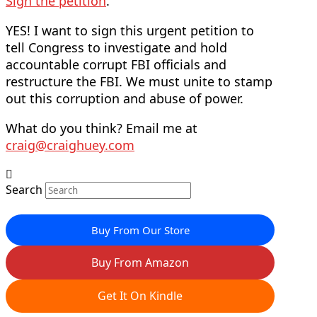
Sign the petition
.
YES! I want to sign this urgent petition to
tell Congress to investigate and hold
accountable corrupt FBI officials and
restructure the FBI. We must unite to stamp
out this corruption and abuse of power.
What do you think? Email me at
craig@craighuey.com
Search
Buy From Our Store
Buy From Amazon
Get It On Kindle