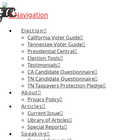
Navigation
Election
California Voter Guide
Tennessee Voter Guide
Presidential Central
Election Tools
Testimonials
CA Candidate Questionnaire
TN Candidate Questionnaire
TN Taxpayers Protection Pledge
About
Privacy Policy
Articles
Current Issue
Library of Articles
Special Reports
Speaking