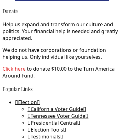
Donate
Help us expand and transform our culture and
politics. Your financial help is needed and greatly
appreciated.
We do not have corporations or foundation
helping us. Only individual like yourselves.
Click here
to donate $10.00 to the Turn America
Around Fund.
Popular Links
Election
California Voter Guide
Tennessee Voter Guide
Presidential Central
Election Tools
Testimonials