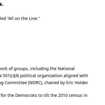
k.
ed “All on the Line.”
.
twork of groups, including the National
 501(c)(4) political organization aligned with
ng Committee (NDRC), chaired by Eric Holder.
 for the Democrats to tilt the 2010 census in