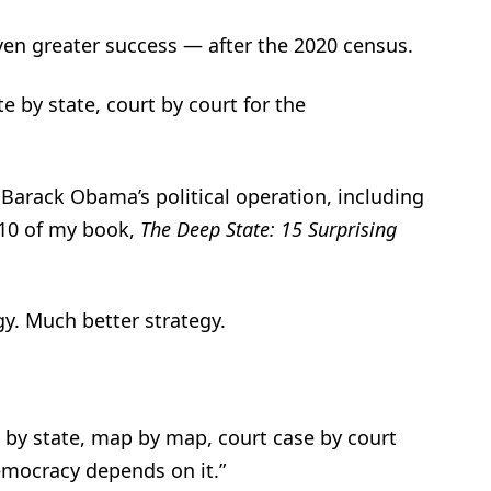
ven greater success — after the 2020 census.
 by state, court by court for the
 Barack Obama’s political operation, including
 10 of my book,
The Deep State: 15 Surprising
gy. Much better strategy.
e by state, map by map, court case by court
emocracy depends on it.”