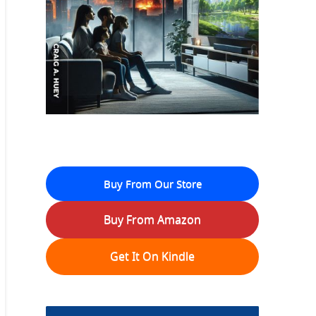
Buy From Our Store
Buy From Amazon
Get It On Kindle