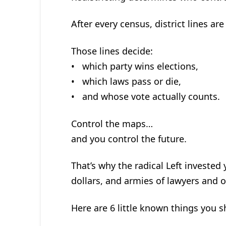
After every census, district lines ar
Those lines decide:
• which party wins elections,
• which laws pass or die,
• and whose vote actually counts.
Control the maps…
and you control the future.
That’s why the radical Left invested 
dollars, and armies of lawyers and or
Here are 6 little known things you 