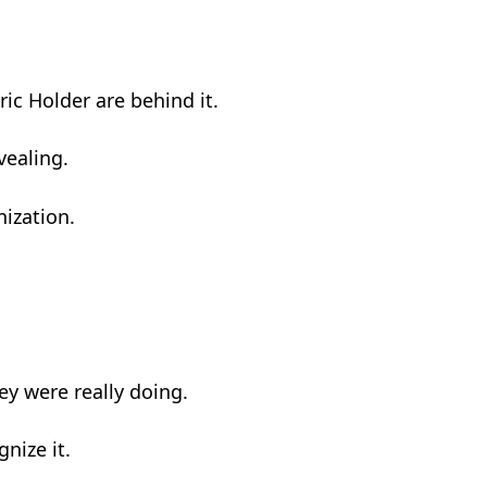
c Holder are behind it.
vealing.
ization.
y were really doing.
nize it.