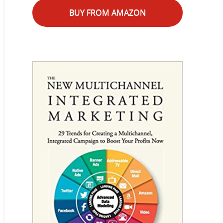
BUY FROM AMAZON