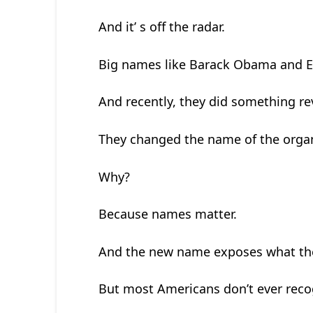
And it’ s off the radar.
Big names like Barack Obama and Eri
And recently, they did something re
They changed the name of the organ
Why?
Because names matter.
And the new name exposes what the
But most Americans don’t ever recog