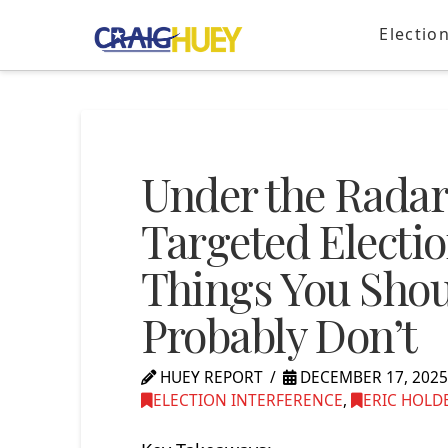
Electio
Under the Radar
Targeted Electio
Things You Sho
Probably Don’t
HUEY REPORT
DECEMBER 17, 202
ELECTION INTERFERENCE
,
ERIC HOLD