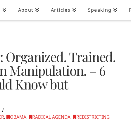
n
About
Articles
Speaking
: Organized. Trained.
n Manipulation. – 6
uld Know but
5
ER
,
OBAMA
,
RADICAL AGENDA
,
REDISTRICTING