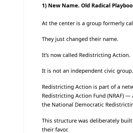
1) New Name. Old Radical Playboo
At the center is a group formerly call
They just changed their name.
It’s now called Redistricting Action.
It is not an independent civic group
Redistricting Action is part of a ne
Redistricting Action Fund (NRAF) — a
the National Democratic Redistricti
This structure was deliberately built
their favor.