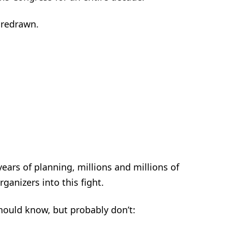
e redrawn.
years of planning, millions and millions of
ganizers into this fight.
should know, but probably don’t: