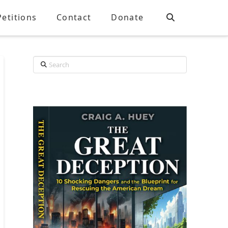
Petitions
Contact
Donate
Search