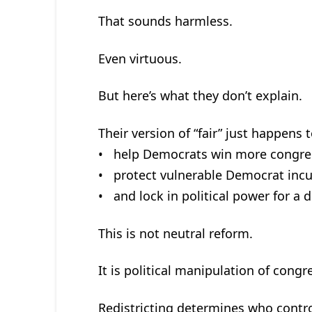
That sounds harmless.
Even virtuous.
But here’s what they don’t explain.
Their version of “fair” just happens t
• help Democrats win more congres
• protect vulnerable Democrat inc
• and lock in political power for a 
This is not neutral reform.
It is political manipulation of congr
Redistricting determines who contro