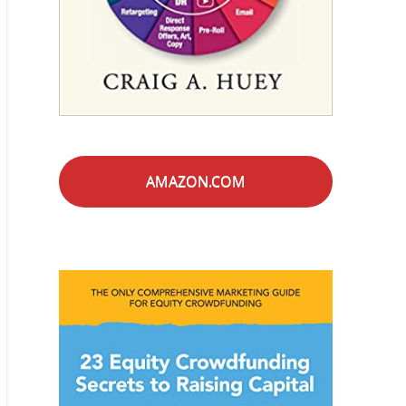
AMAZON.COM