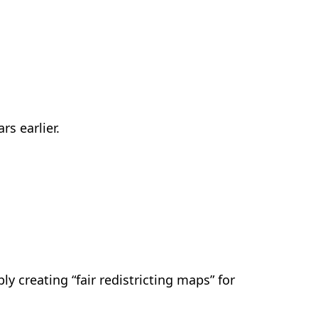
s earlier.
ly creating “fair redistricting maps” for