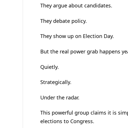
They argue about candidates.
They debate policy.
They show up on Election Day.
But the real power grab happens year
Quietly.
Strategically.
Under the radar.
This powerful group claims it is simp
elections to Congress.