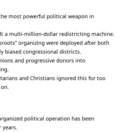
 the most powerful political weapon in
 a multi-million-dollar redistricting machine.
roots” organizing were deployed after both
ly biased congressional districts.
unions and progressive donors into
ing.
tarians and Christians ignored this for too
 on.
organized political operation has been
 years.