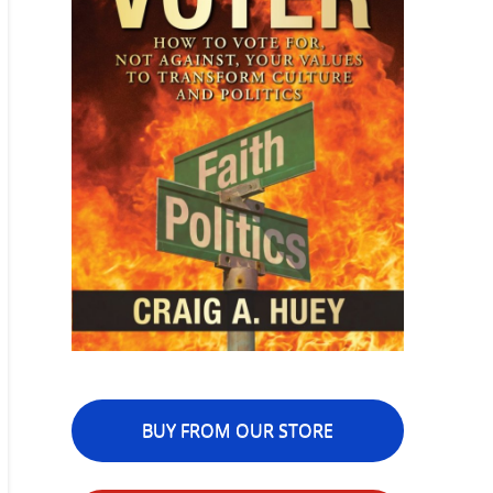
BUY FROM OUR STORE