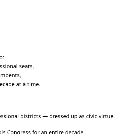
o:
sional seats,
umbents,
decade at a time.
essional districts — dressed up as civic virtue.
ls Congress for an entire decade.