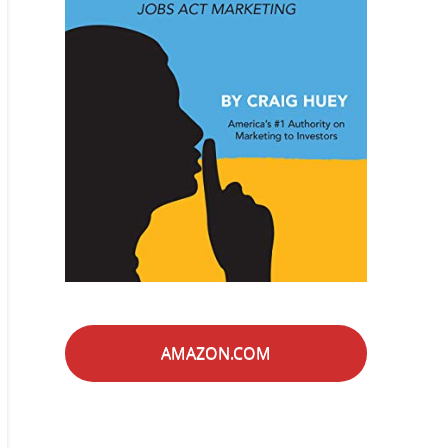
AMAZON.COM