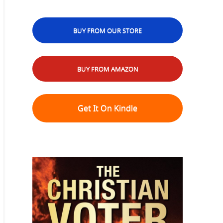
BUY FROM OUR STORE
BUY FROM AMAZON
Get It On Kindle