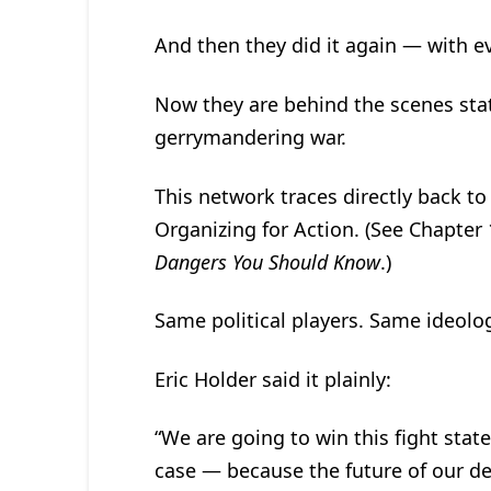
And then they did it again — with e
Now they are behind the scenes state
gerrymandering war.
This network traces directly back to
Organizing for Action. (See Chapter
Dangers You Should Know
.)
Same political players. Same ideolo
Eric Holder said it plainly:
“We are going to win this fight stat
case — because the future of our d