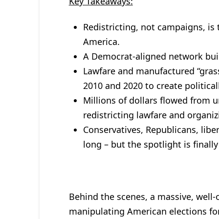
Key Takeaways:
Redistricting, not campaigns, is
America.
A Democrat-aligned network built
Lawfare and manufactured “grass
2010 and 2020 to create political
Millions of dollars flowed from 
redistricting lawfare and organiz
Conservatives, Republicans, liber
long – but the spotlight is finally
Behind the scenes, a massive, well-
manipulating American elections for