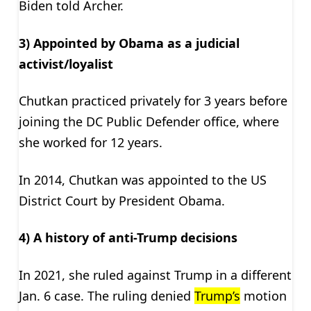
Biden told Archer.
3) Appointed by Obama as a judicial
activist/loyalist
Chutkan practiced privately for 3 years before
joining the DC Public Defender office, where
she worked for 12 years.
In 2014, Chutkan was appointed to the US
District Court by President Obama.
4) A history of anti-Trump decisions
In 2021, she ruled against Trump in a different
Jan. 6 case. The ruling denied
Trump’s
motion