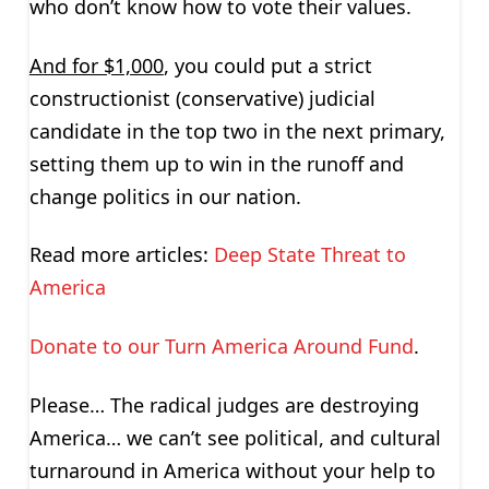
who don’t know how to vote their values.
And for $1,000
, you could put a strict
constructionist (conservative) judicial
candidate in the top two in the next primary,
setting them up to win in the runoff and
change politics in our nation.
Read more articles:
Deep State Threat to
America
Donate to our Turn America Around Fund
.
Please… The radical judges are destroying
America… we can’t see political, and cultural
turnaround in America without your help to