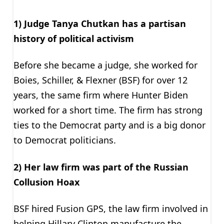
1) Judge Tanya Chutkan
has
a partisan
history of political activism
Before she became a judge, she worked for
Boies, Schiller, & Flexner (BSF) for over 12
years, the same firm where Hunter Biden
worked for a short time. The firm has strong
ties to the Democrat party and is a big donor
to Democrat politicians.
2) Her law firm was part of the Russian
Collusion Hoax
BSF hired Fusion GPS, the law firm involved in
helping Hillary Clinton manufacture the