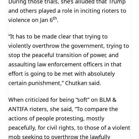
During those trials, she’s alluded that Trump
and others played a role in inciting rioters to
th
violence on Jan 6
.
“It has to be made clear that trying to
violently overthrow the government, trying to
stop the peaceful transition of power, and
assaulting law enforcement officers in that
effort is going to be met with absolutely
certain punishment,” Chutkan said.
When criticized for being “soft” on BLM &
ANTIFA rioters, she said, “To compare the
actions of people protesting, mostly
peacefully, for civil rights, to those of a violent
mob seeking to overthrow the lawfully