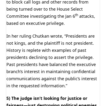
to block call logs and other records from
being turned over to the House Select
th
Committee investigating the Jan 6
attacks,
based on executive privilege.
In her ruling Chutkan wrote, “Presidents are
not kings, and the plaintiff is not president.
History is replete with examples of past
presidents declining to assert the privilege.
Past presidents have balanced the executive
branch’s interest in maintaining confidential
communications against the public’s interest
in the requested information.”
5) The judge isn’t looking for justice or
fairness—just destroying political enemies