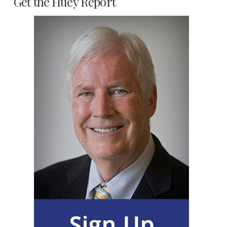
Get the Huey Report