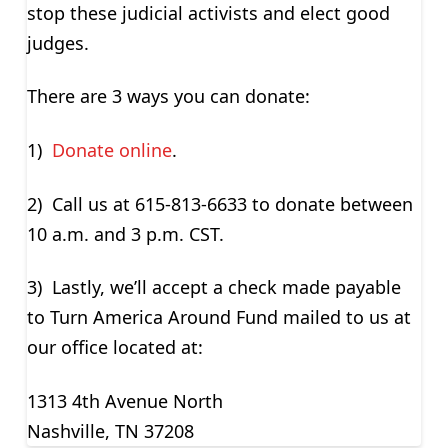
stop these judicial activists and elect good
judges.
There are 3 ways you can donate:
1)
Donate online
.
2) Call us at 615-813-6633 to donate between
10 a.m. and 3 p.m. CST.
3) Lastly, we’ll accept a check made payable
to Turn America Around Fund mailed to us at
our office located at:
1313 4th Avenue North
Nashville, TN 37208