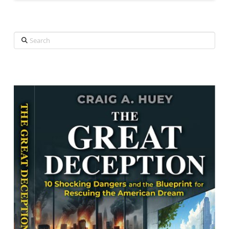
Search