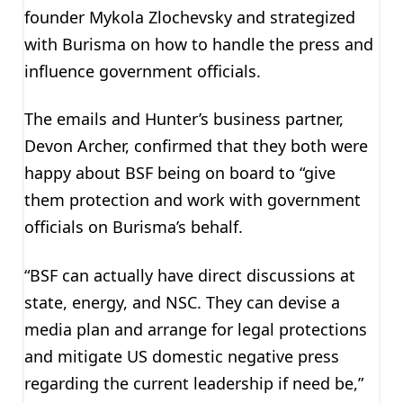
founder Mykola Zlochevsky and strategized
with Burisma on how to handle the press and
influence government officials.
The emails and Hunter’s business partner,
Devon Archer, confirmed that they both were
happy about BSF being on board to “give
them protection and work with government
officials on Burisma’s behalf.
“BSF can actually have direct discussions at
state, energy, and NSC. They can devise a
media plan and arrange for legal protections
and mitigate US domestic negative press
regarding the current leadership if need be,”