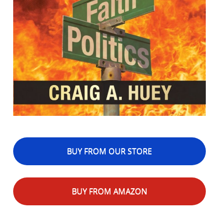
BUY FROM OUR STORE
BUY FROM AMAZON