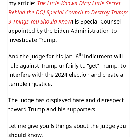
my article:
The Little-Known Dirty Little Secret
Behind the DOJ Special Council to Destroy Trump:
3 Things You Should Know
) is Special Counsel
appointed by the Biden Administration to
investigate Trump.
th
And the judge for his Jan. 6
indictment will
rule against Trump unfairly to “get” Trump, to
interfere with the 2024 election and create a
terrible injustice.
The judge has displayed hate and disrespect
toward Trump and his supporters.
Let me give you 6 things about the judge you
should know.