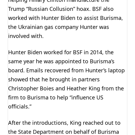
Trump “Russian Collusion” hoax. BSF also
worked with Hunter Biden to assist Burisma,
the Ukrainian gas company Hunter was
involved with.
Hunter Biden worked for BSF in 2014, the
same year he was appointed to Burisma’s
board. Emails recovered from Hunter’s laptop
showed that he brought in partners
Christopher Boies and Heather King from the
firm to Burisma to help “influence US
officials.”
After the introductions, King reached out to
the State Department on behalf of Burisma