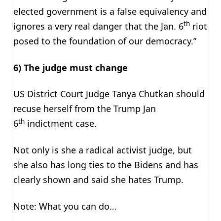
elected government is a false equivalency and
th
ignores a very real danger that the Jan. 6
riot
posed to the foundation of our democracy.”
6) The judge must change
US District Court Judge Tanya Chutkan should
recuse herself from the Trump Jan
th
6
indictment case.
Not only is she a radical activist judge, but
she also has long ties to the Bidens and has
clearly shown and said she hates Trump.
Note: What you can do…