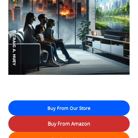
Buy From Our Store
Buy From Amazon