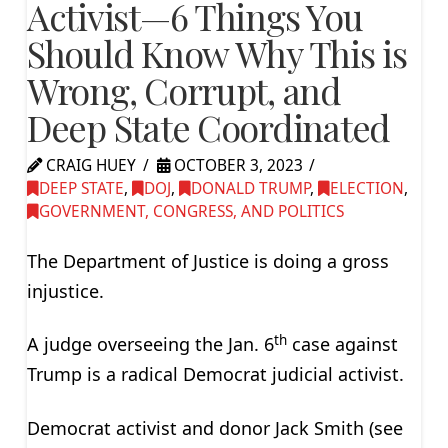
Activist—6 Things You
Should Know Why This is
Wrong, Corrupt, and
Deep State Coordinated
CRAIG HUEY
OCTOBER 3, 2023
DEEP STATE
,
DOJ
,
DONALD TRUMP
,
ELECTION
,
GOVERNMENT, CONGRESS, AND POLITICS
The Department of Justice is doing a gross
injustice.
th
A judge overseeing the Jan. 6
case against
Trump is a radical Democrat judicial activist.
Democrat activist and donor Jack Smith (see