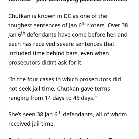
Chutkan is known in DC as one of the
th
toughest sentences of Jan 6
rioters. Over 38
th
Jan 6
defendants have come before her, and
each has received severe sentences that
included time behind bars, even when
prosecutors didn’t ask for it.
“In the four cases in which prosecutors did
not seek jail time, Chutkan gave terms
ranging from 14 days to 45 days.”
th
She’s seen 38 Jan 6
defendants, all of whom
received jail time.