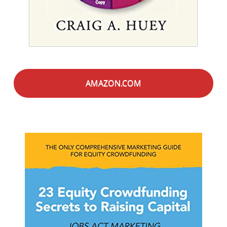
AMAZON.COM