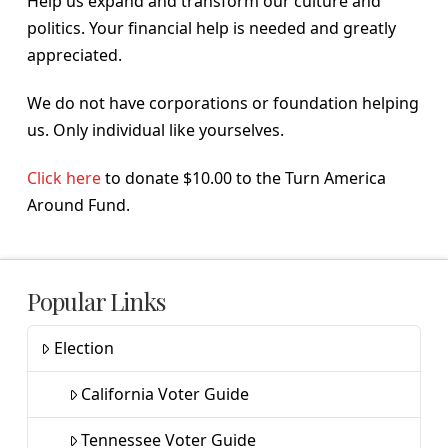
Help us expand and transform our culture and
politics. Your financial help is needed and greatly
appreciated.
We do not have corporations or foundation helping
us. Only individual like yourselves.
Click here
to donate $10.00 to the Turn America
Around Fund.
Popular Links
Election
California Voter Guide
Tennessee Voter Guide