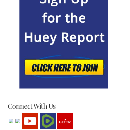
Connect With Us