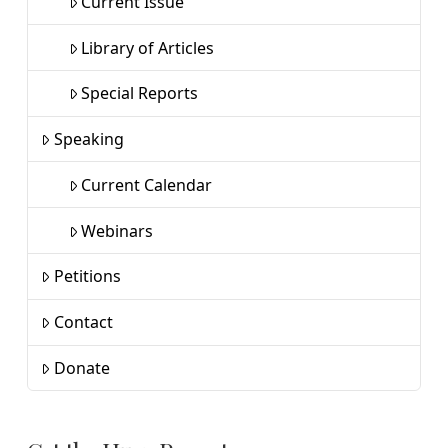
Current Issue
Library of Articles
Special Reports
Speaking
Current Calendar
Webinars
Petitions
Contact
Donate