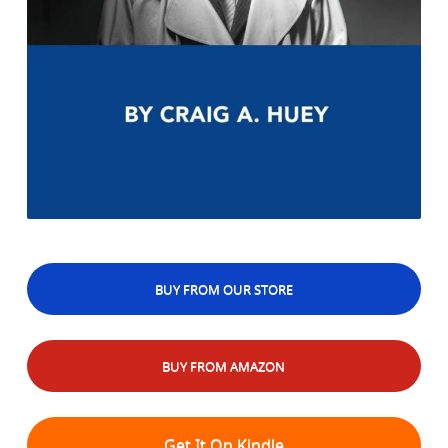
BUY FROM OUR STORE
BUY FROM AMAZON
Get It On Kindle