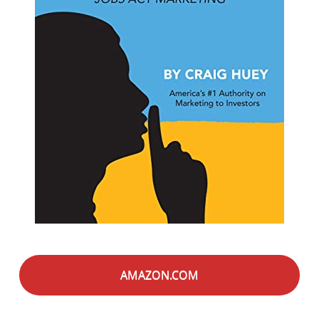
AMAZON.COM