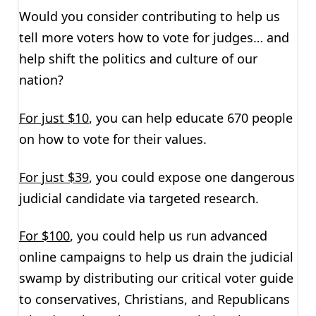
Would you consider contributing to help us
tell more voters how to vote for judges… and
help shift the politics and culture of our
nation?
For just $10
, you can help educate 670 people
on how to vote for their values.
For just $39
, you could expose one dangerous
judicial candidate via targeted research.
For $100
, you could help us run advanced
online campaigns to help us drain the judicial
swamp by distributing our critical voter guide
to conservatives, Christians, and Republicans