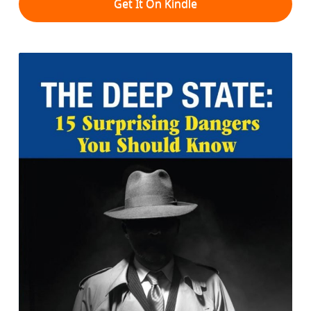
Get It On Kindle