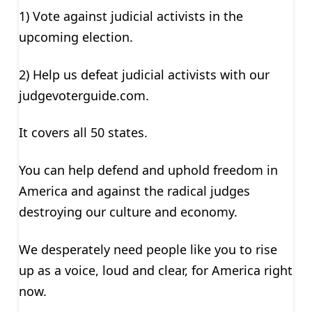
1) Vote against judicial activists in the
upcoming election.
2) Help us defeat judicial activists with our
judgevoterguide.com.
It covers all 50 states.
You can help defend and uphold freedom in
America and against the radical judges
destroying our culture and economy.
We desperately need people like you to rise
up as a voice, loud and clear, for America right
now.