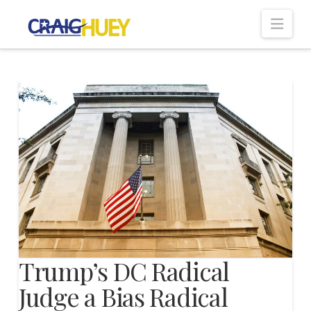
Nav
Trump’s DC Radical
Judge a Bias Radical