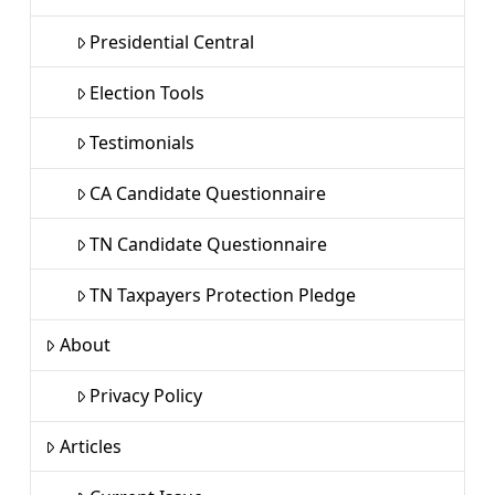
Presidential Central
Election Tools
Testimonials
CA Candidate Questionnaire
TN Candidate Questionnaire
TN Taxpayers Protection Pledge
About
Privacy Policy
Articles