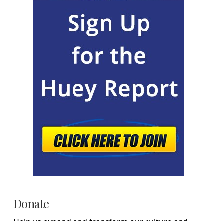
Donate