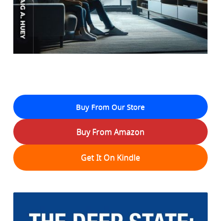
Buy From Our Store
Buy From Amazon
Get It On Kindle