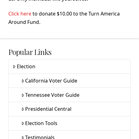
Click here
to donate $10.00 to the Turn America
Around Fund.
Popular Links
Election
California Voter Guide
Tennessee Voter Guide
Presidential Central
Election Tools
Testimonials