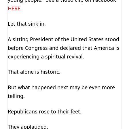
HERE
.
Let that sink in.
A sitting President of the United States stood
before Congress and declared that America is
experiencing a spiritual revival.
That alone is historic.
But what happened next may be even more
telling.
Republicans rose to their feet.
They applauded.