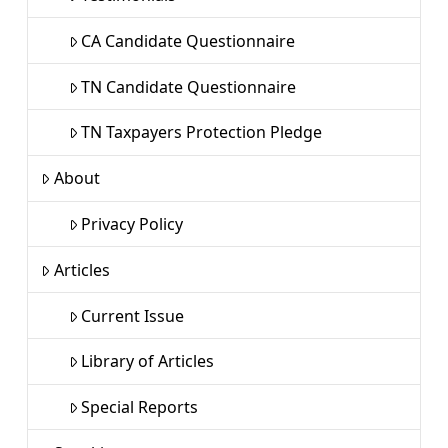
CA Candidate Questionnaire
TN Candidate Questionnaire
TN Taxpayers Protection Pledge
About
Privacy Policy
Articles
Current Issue
Library of Articles
Special Reports