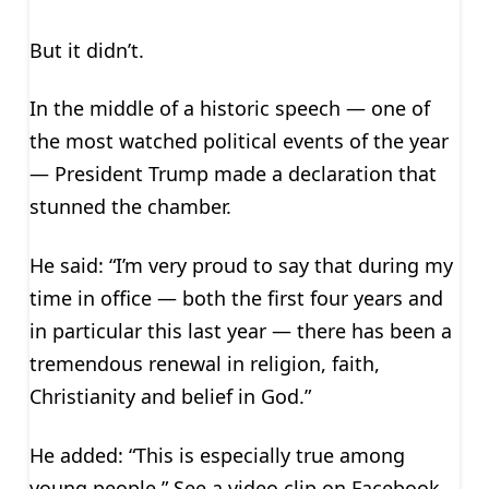
But it didn’t.
In the middle of a historic speech — one of
the most watched political events of the year
— President Trump made a declaration that
stunned the chamber.
He said: “I’m very proud to say that during my
time in office — both the first four years and
in particular this last year — there has been a
tremendous renewal in religion, faith,
Christianity and belief in God.”
He added: “This is especially true among
young people.” See a video clip on Facebook