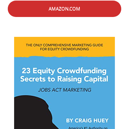
AMAZON.COM