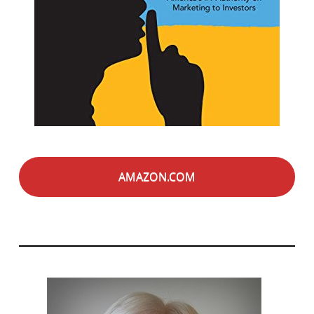
AMAZON.COM