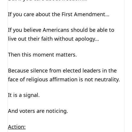
If you care about the First Amendment…
If you believe Americans should be able to
live out their faith without apology…
Then this moment matters.
Because silence from elected leaders in the
face of religious affirmation is not neutrality.
It is a signal.
And voters are noticing.
Action: