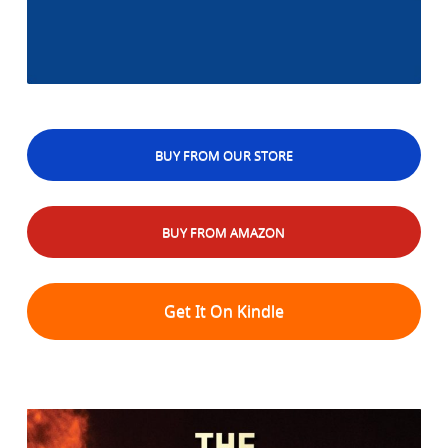
BUY FROM OUR STORE
BUY FROM AMAZON
Get It On Kindle