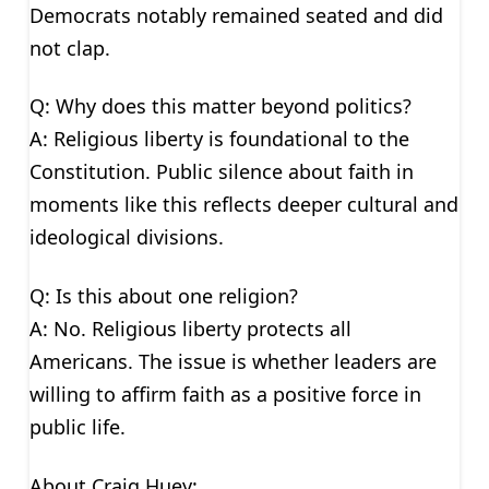
Democrats notably remained seated and did
not clap.
Q: Why does this matter beyond politics?
A: Religious liberty is foundational to the
Constitution. Public silence about faith in
moments like this reflects deeper cultural and
ideological divisions.
Q: Is this about one religion?
A: No. Religious liberty protects all
Americans. The issue is whether leaders are
willing to affirm faith as a positive force in
public life.
About Craig Huey: