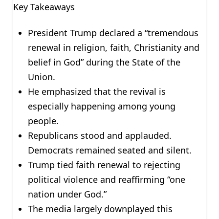
Key Takeaways
President Trump declared a “tremendous
renewal in religion, faith, Christianity and
belief in God” during the State of the
Union.
He emphasized that the revival is
especially happening among young
people.
Republicans stood and applauded.
Democrats remained seated and silent.
Trump tied faith renewal to rejecting
political violence and reaffirming “one
nation under God.”
The media largely downplayed this