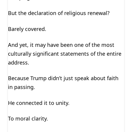
But the declaration of religious renewal?
Barely covered.
And yet, it may have been one of the most
culturally significant statements of the entire
address.
Because Trump didn’t just speak about faith
in passing.
He connected it to unity.
To moral clarity.