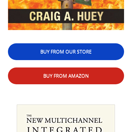
BUY FROM OUR STORE
BUY FROM AMAZON