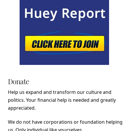
Donate
Help us expand and transform our culture and
politics. Your financial help is needed and greatly
appreciated.
We do not have corporations or foundation helping
us. Only individual like yourselves.