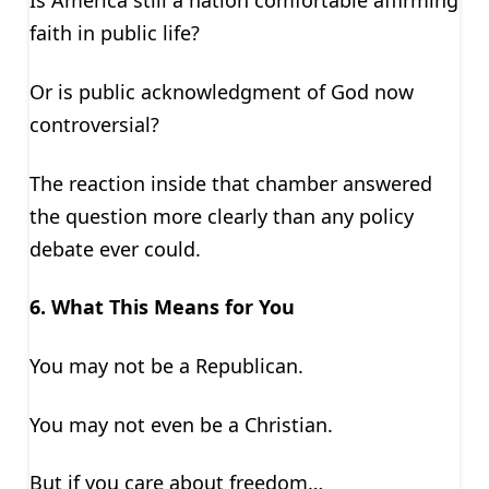
Is America still a nation comfortable affirming
faith in public life?
Or is public acknowledgment of God now
controversial?
The reaction inside that chamber answered
the question more clearly than any policy
debate ever could.
6. What This Means for You
You may not be a Republican.
You may not even be a Christian.
But if you care about freedom…