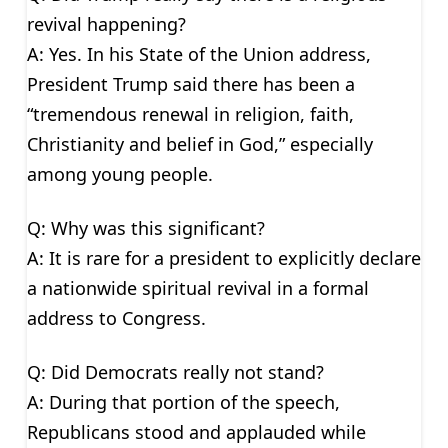
revival happening?
A: Yes. In his State of the Union address,
President Trump said there has been a
“tremendous renewal in religion, faith,
Christianity and belief in God,” especially
among young people.
Q: Why was this significant?
A: It is rare for a president to explicitly declare
a nationwide spiritual revival in a formal
address to Congress.
Q: Did Democrats really not stand?
A: During that portion of the speech,
Republicans stood and applauded while