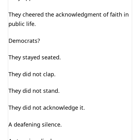
They cheered the acknowledgment of faith in
public life.
Democrats?
They stayed seated.
They did not clap.
They did not stand.
They did not acknowledge it.
A deafening silence.