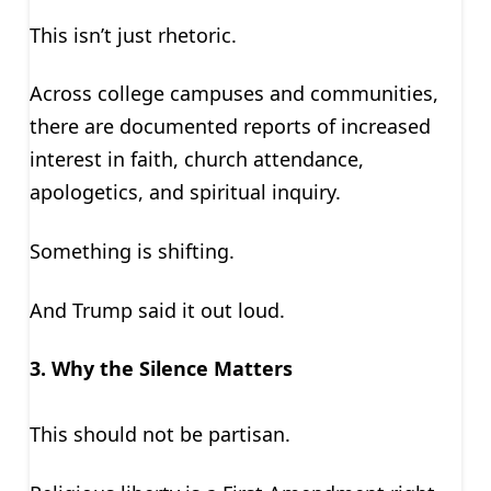
This isn’t just rhetoric.
Across college campuses and communities,
there are documented reports of increased
interest in faith, church attendance,
apologetics, and spiritual inquiry.
Something is shifting.
And Trump said it out loud.
3. Why the Silence Matters
This should not be partisan.