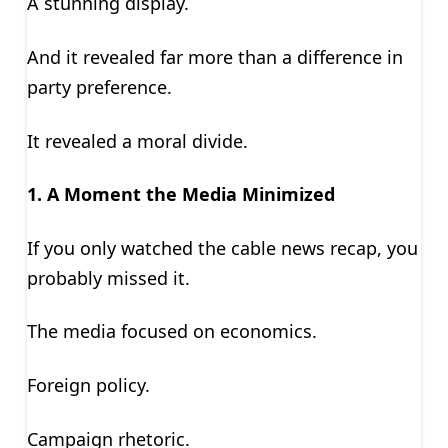
A stunning display.
And it revealed far more than a difference in
party preference.
It revealed a moral divide.
1. A Moment the Media Minimized
If you only watched the cable news recap, you
probably missed it.
The media focused on economics.
Foreign policy.
Campaign rhetoric.