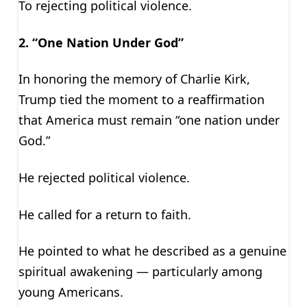
To rejecting political violence.
2. “One Nation Under God”
In honoring the memory of Charlie Kirk,
Trump tied the moment to a reaffirmation
that America must remain “one nation under
God.”
He rejected political violence.
He called for a return to faith.
He pointed to what he described as a genuine
spiritual awakening — particularly among
young Americans.