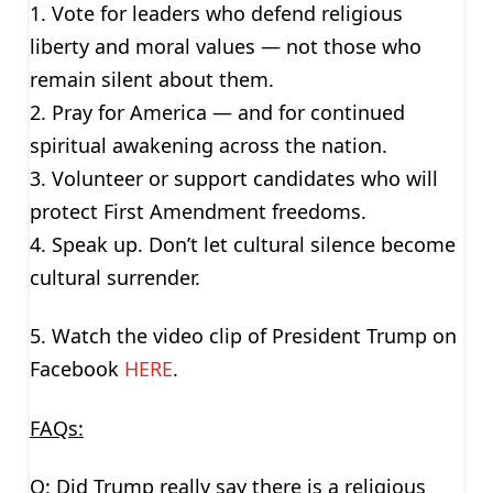
1. Vote for leaders who defend religious
liberty and moral values — not those who
remain silent about them.
2. Pray for America — and for continued
spiritual awakening across the nation.
3. Volunteer or support candidates who will
protect First Amendment freedoms.
4. Speak up. Don’t let cultural silence become
cultural surrender.
5. Watch the video clip of President Trump on
Facebook
HERE
.
FAQs:
Q: Did Trump really say there is a religious