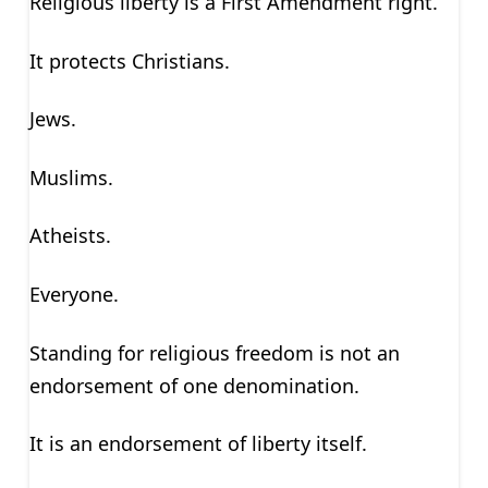
Religious liberty is a First Amendment right.
It protects Christians.
Jews.
Muslims.
Atheists.
Everyone.
Standing for religious freedom is not an
endorsement of one denomination.
It is an endorsement of liberty itself.