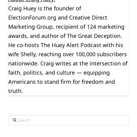
Craig Huey is the founder of
ElectionForum.org and Creative Direct
Marketing Group, recipient of 124 marketing
awards, and author of The Great Deception.
He co-hosts The Huey Alert Podcast with his
wife Shelly, reaching over 100,000 subscribers
nationwide. Craig writes at the intersection of
faith, politics, and culture — equipping
Americans to stand firm for freedom and
truth.
Search