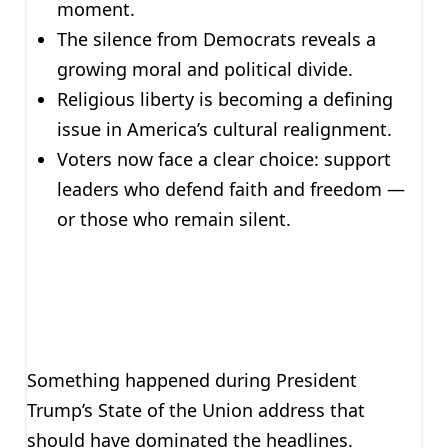
moment.
The silence from Democrats reveals a
growing moral and political divide.
Religious liberty is becoming a defining
issue in America’s cultural realignment.
Voters now face a clear choice: support
leaders who defend faith and freedom —
or those who remain silent.
Something happened during President
Trump’s State of the Union address that
should have dominated the headlines.