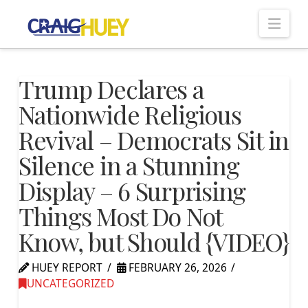
Nav
Trump Declares a
Nationwide Religious
Revival – Democrats Sit in
Silence in a Stunning
Display – 6 Surprising
Things Most Do Not
Know, but Should {VIDEO}
HUEY REPORT
FEBRUARY 26, 2026
UNCATEGORIZED