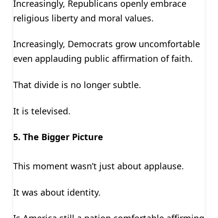
Increasingly, Republicans openly embrace
religious liberty and moral values.
Increasingly, Democrats grow uncomfortable
even applauding public affirmation of faith.
That divide is no longer subtle.
It is televised.
5. The Bigger Picture
This moment wasn’t just about applause.
It was about identity.