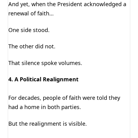
And yet, when the President acknowledged a
renewal of faith…
One side stood.
The other did not.
That silence spoke volumes.
4. A Political Realignment
For decades, people of faith were told they
had a home in both parties.
But the realignment is visible.