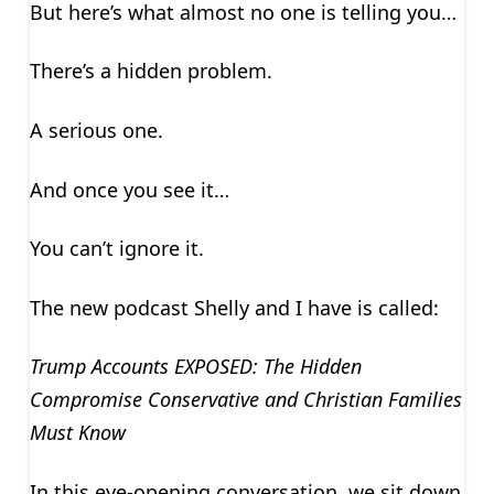
But here’s what almost no one is telling you…
There’s a hidden problem.
A serious one.
And once you see it…
You can’t ignore it.
The new podcast Shelly and I have is called:
Trump Accounts EXPOSED: The Hidden
Compromise Conservative and Christian Families
Must Know
In this eye-opening conversation, we sit down