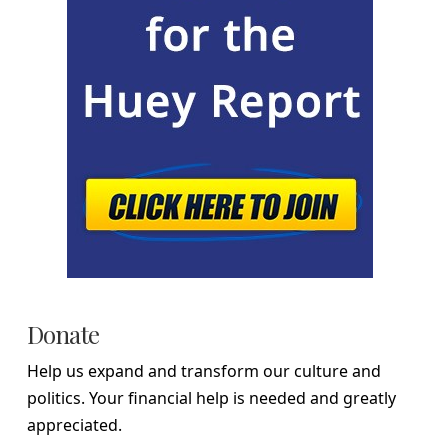
Donate
Help us expand and transform our culture and
politics. Your financial help is needed and greatly
appreciated.