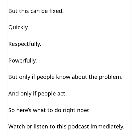
But this can be fixed.
Quickly.
Respectfully.
Powerfully.
But only if people know about the problem.
And only if people act.
So here’s what to do right now:
Watch or listen to this podcast immediately.