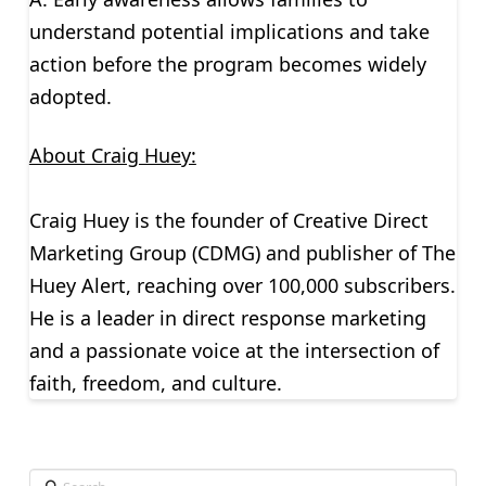
understand potential implications and take
action before the program becomes widely
adopted.
About Craig Huey:
Craig Huey is the founder of Creative Direct
Marketing Group (CDMG) and publisher of The
Huey Alert, reaching over 100,000 subscribers.
He is a leader in direct response marketing
and a passionate voice at the intersection of
faith, freedom, and culture.
Search