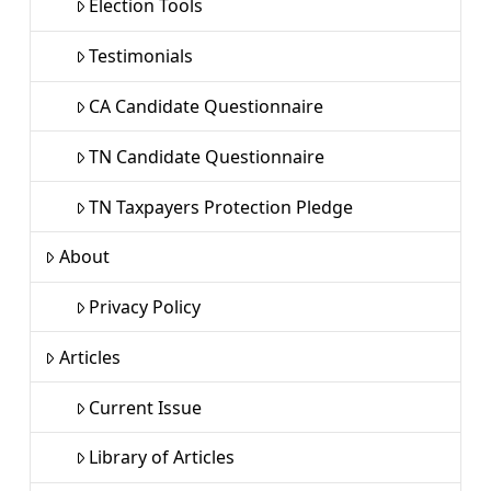
Election Tools
Testimonials
CA Candidate Questionnaire
TN Candidate Questionnaire
TN Taxpayers Protection Pledge
About
Privacy Policy
Articles
Current Issue
Library of Articles