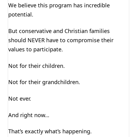
We believe this program has incredible
potential.
But conservative and Christian families
should NEVER have to compromise their
values to participate.
Not for their children.
Not for their grandchildren.
Not ever.
And right now…
That’s exactly what’s happening.