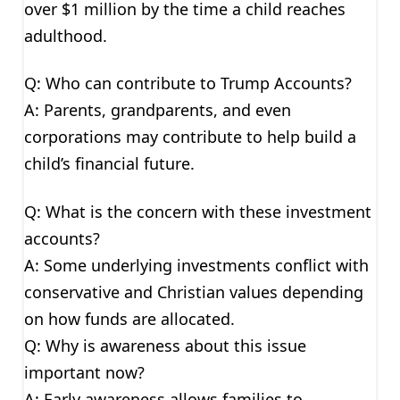
over $1 million by the time a child reaches
adulthood.
Q: Who can contribute to Trump Accounts?
A: Parents, grandparents, and even
corporations may contribute to help build a
child’s financial future.
Q: What is the concern with these investment
accounts?
A: Some underlying investments conflict with
conservative and Christian values depending
on how funds are allocated.
Q: Why is awareness about this issue
important now?
A: Early awareness allows families to