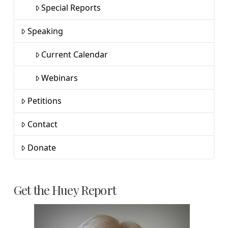
Special Reports
Speaking
Current Calendar
Webinars
Petitions
Contact
Donate
Get the Huey Report