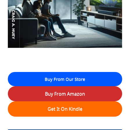
Buy From Our Store
Buy From Amazon
Get It On Kindle