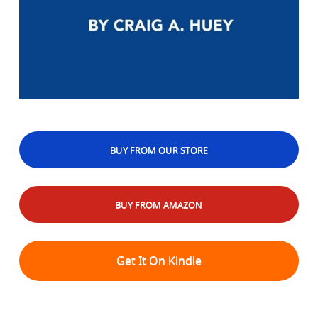
BUY FROM OUR STORE
BUY FROM AMAZON
Get It On Kindle