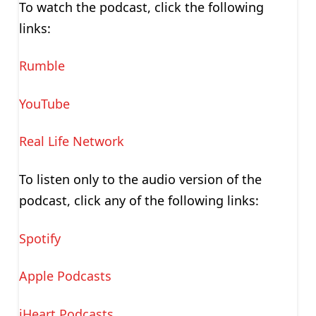
To watch the podcast, click the following
links:
Rumble
YouTube
Real Life Network
To listen only to the audio version of the
podcast, click any of the following links:
Spotify
Apple Podcasts
iHeart Podcasts