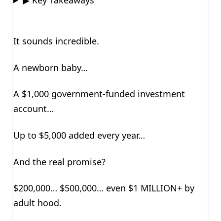
It sounds incredible.
A newborn baby…
A $1,000 government-funded investment
account…
Up to $5,000 added every year…
And the real promise?
$200,000… $500,000… even $1 MILLION+ by
adult hood.