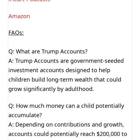
Amazon
FAQs:
Q: What are Trump Accounts?
A: Trump Accounts are government-seeded
investment accounts designed to help
children build long-term wealth that could
grow significantly by adulthood.
Q: How much money can a child potentially
accumulate?
A: Depending on contributions and growth,
accounts could potentially reach $200,000 to