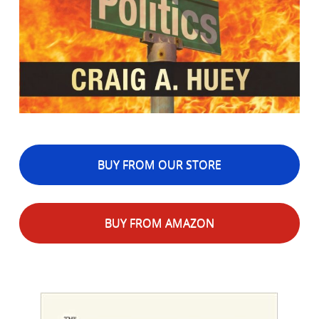
BUY FROM OUR STORE
BUY FROM AMAZON