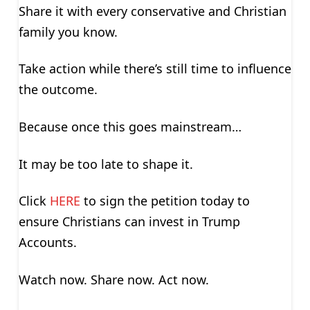
Share it with every conservative and Christian
family you know.
Take action while there’s still time to influence
the outcome.
Because once this goes mainstream…
It may be too late to shape it.
Click
HERE
to sign the petition today to
ensure Christians can invest in Trump
Accounts.
Watch now. Share now. Act now.