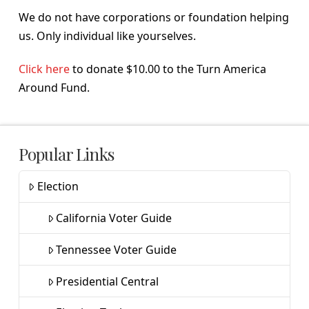
We do not have corporations or foundation helping
us. Only individual like yourselves.
Click here
to donate $10.00 to the Turn America
Around Fund.
Popular Links
Election
California Voter Guide
Tennessee Voter Guide
Presidential Central