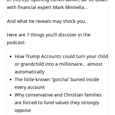
with financial expert Mark Minnella…
And what he reveals may shock you.
Here are 7 things you’ll discover in the
podcast:
How Trump Accounts could turn your child
or grandchild into a millionaire… almost
automatically
The little-known “gotcha” buried inside
every account
Why conservative and Christian families
are forced to fund values they strongly
oppose