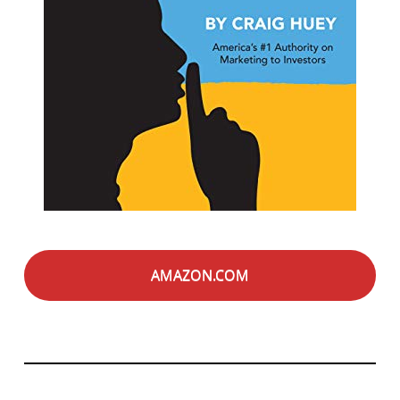
AMAZON.COM