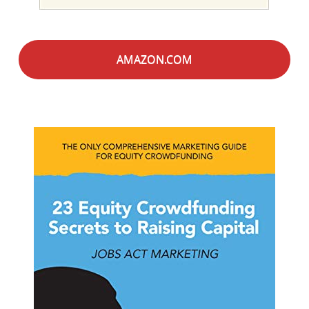
AMAZON.COM