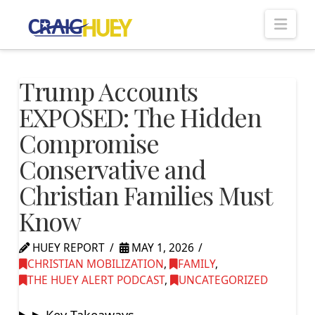
Nav
Trump Accounts
EXPOSED: The Hidden
Compromise
Conservative and
Christian Families Must
Know
HUEY REPORT
MAY 1, 2026
CHRISTIAN MOBILIZATION
,
FAMILY
,
THE HUEY ALERT PODCAST
,
UNCATEGORIZED
▶ Key Takeaways