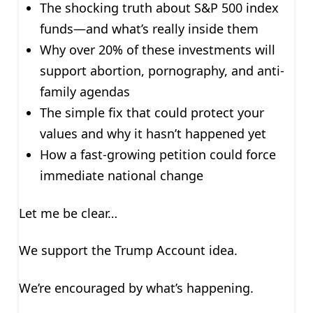
The shocking truth about S&P 500 index
funds—and what’s really inside them
Why over 20% of these investments will
support abortion, pornography, and anti-
family agendas
The simple fix that could protect your
values and why it hasn’t happened yet
How a fast-growing petition could force
immediate national change
Let me be clear…
We support the Trump Account idea.
We’re encouraged by what’s happening.