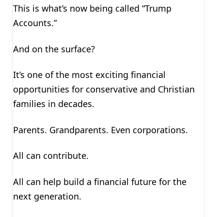
This is what’s now being called “Trump
Accounts.”
And on the surface?
It’s one of the most exciting financial
opportunities for conservative and Christian
families in decades.
Parents. Grandparents. Even corporations.
All can contribute.
All can help build a financial future for the
next generation.