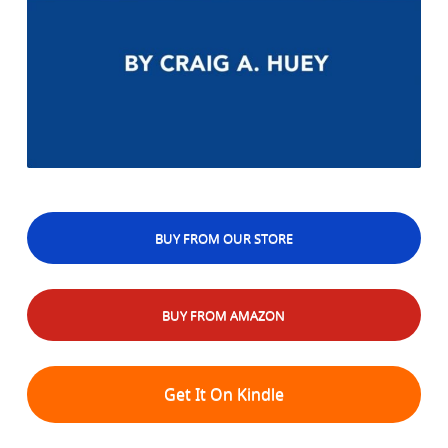
BUY FROM OUR STORE
BUY FROM AMAZON
Get It On Kindle