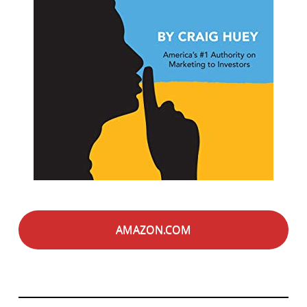
AMAZON.COM