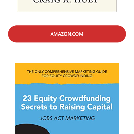
AMAZON.COM