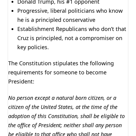
Donald Trump, his #1 opponent
Progressive, liberal politicians who know
he is a principled conservative
Establishment Republicans who don’t that
Cruz is principled, not a compromiser on
key policies.
The Constitution stipulates the following
requirements for someone to become
President:
No person except a natural born citizen, or a
citizen of the United States, at the time of the
adoption of this Constitution, shall be eligible to
the office of President; neither shall any person
be eligible to that office who shall not have