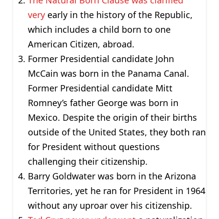
The Natural Born Clause was clarified
very
early in the history of the Republic,
which includes a child born to one
American Citizen, abroad.
Former Presidential candidate John
McCain was born in the Panama Canal.
Former Presidential candidate Mitt
Romney’s father George was born in
Mexico. Despite the origin of their births
outside of the United States, they both ran
for President without questions
challenging their citizenship.
Barry Goldwater was born in the Arizona
Territories, yet he ran for President in 1964
without any uproar over his citizenship.