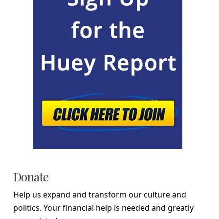
Donate
Help us expand and transform our culture and
politics. Your financial help is needed and greatly