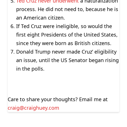
Ted Cruz never underwent
a naturalization
process. He did not need to, because he is
an American citizen.
If Ted Cruz were ineligible, so would the
first eight Presidents of the United States,
since they were born as British citizens.
Donald Trump never made Cruz’ eligibility
an issue, until the US Senator began rising
in the polls.
Care to share your thoughts? Email me at
craig@craighuey.com