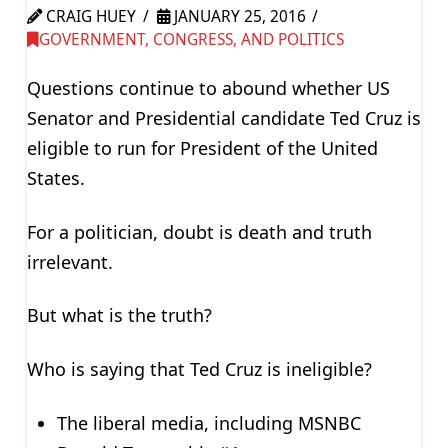
CRAIG HUEY
JANUARY 25, 2016
GOVERNMENT, CONGRESS, AND POLITICS
Questions continue to abound whether US
Senator and Presidential candidate Ted Cruz is
eligible to run for President of the United
States.
For a politician, doubt is death and truth
irrelevant.
But what is the truth?
Who is saying that Ted Cruz is ineligible?
The liberal media, including MSNBC