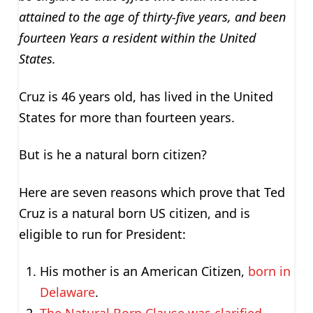
attained to the age of thirty-five years, and been
fourteen Years a resident within the United
States.
Cruz is 46 years old, has lived in the United
States for more than fourteen years.
But is he a natural born citizen?
Here are seven reasons which prove that Ted
Cruz is a natural born US citizen, and is
eligible to run for President:
His mother is an American Citizen,
born in
Delaware
.