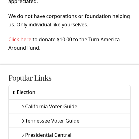
appreciated.
We do not have corporations or foundation helping
us. Only individual like yourselves.
Click here
to donate $10.00 to the Turn America
Around Fund.
Popular Links
Election
California Voter Guide
Tennessee Voter Guide
Presidential Central