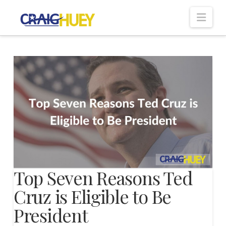
Nav
Top Seven Reasons Ted
Cruz is Eligible to Be
President