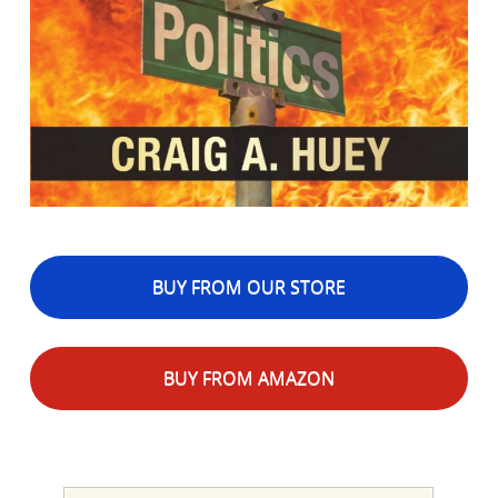
BUY FROM OUR STORE
BUY FROM AMAZON