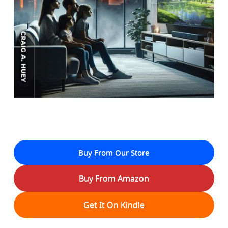
Buy From Our Store
Buy From Amazon
Get It On Kindle