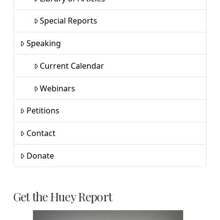
Special Reports
Speaking
Current Calendar
Webinars
Petitions
Contact
Donate
Get the Huey Report