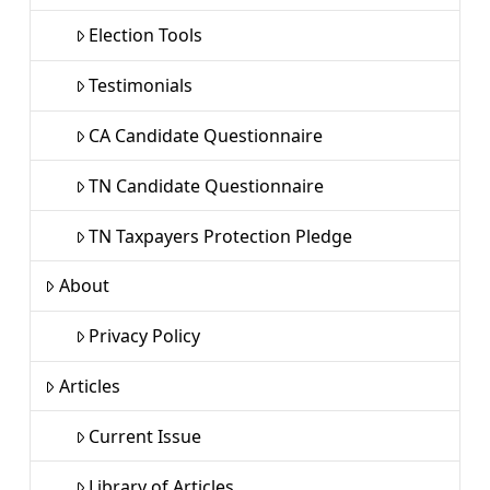
Election Tools
Testimonials
CA Candidate Questionnaire
TN Candidate Questionnaire
TN Taxpayers Protection Pledge
About
Privacy Policy
Articles
Current Issue
Library of Articles