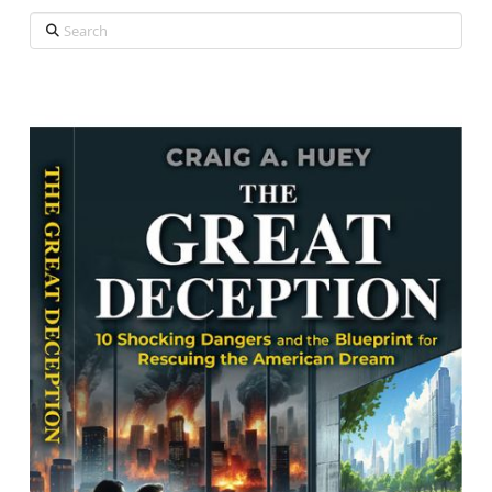
Search