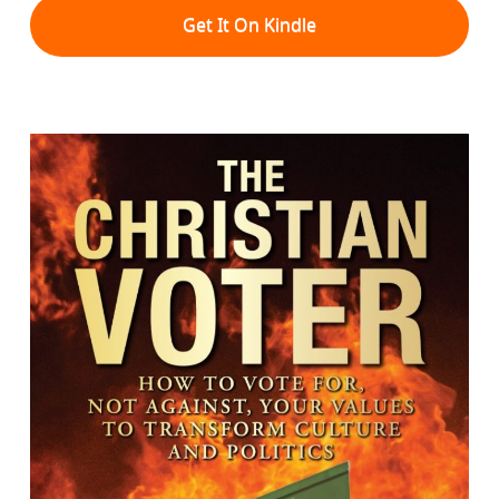
Get It On Kindle