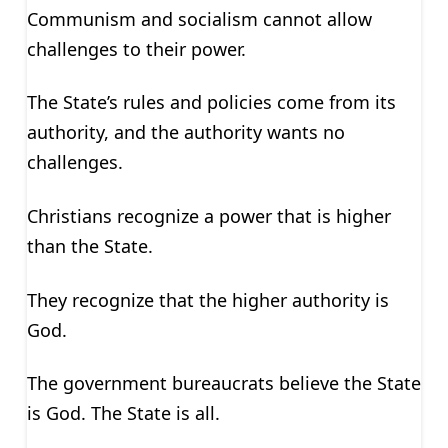
Communism and socialism cannot allow
challenges to their power.
The State’s rules and policies come from its
authority, and the authority wants no
challenges.
Christians recognize a power that is higher
than the State.
They recognize that the higher authority is
God.
The government bureaucrats believe the State
is God. The State is all.