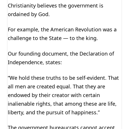
Christianity believes the government is
ordained by God.
For example, the American Revolution was a
challenge to the State — to the king.
Our founding document, the Declaration of
Independence, states:
“We hold these truths to be self-evident. That
all men are created equal. That they are
endowed by their creator with certain
inalienable rights, that among these are life,
liberty, and the pursuit of happiness.”
The government bureaucrats cannot accept