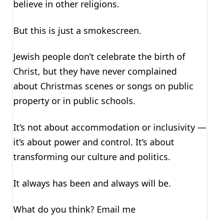
believe in other religions.
But this is just a smokescreen.
Jewish people don’t celebrate the birth of
Christ, but they have never complained
about Christmas scenes or songs on public
property or in public schools.
It’s not about accommodation or inclusivity —
it’s about power and control. It’s about
transforming our culture and politics.
It always has been and always will be.
What do you think? Email me