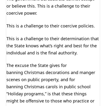
or believe this. This is a challenge to their
coercive power.
This is a challenge to their coercive policies.
This is a challenge to their determination that
the State knows what’s right and best for the
individual and is the final authority.
The excuse the State gives for
banning Christmas decorations and manger
scenes on public property, and for
banning Christmas carols in public school
“Holiday programs,” is that these things
might be offensive to those who practice or