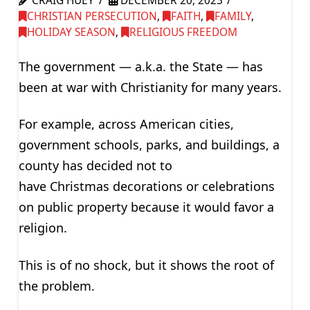
CRAIG HUEY
DECEMBER 20, 2023
CHRISTIAN PERSECUTION
,
FAITH
,
FAMILY
,
HOLIDAY SEASON
,
RELIGIOUS FREEDOM
The government — a.k.a. the State — has
been at war with Christianity for many years.
For example, across American cities,
government schools, parks, and buildings, a
county has decided not to
have Christmas decorations or celebrations
on public property because it would favor a
religion.
This is of no shock, but it shows the root of
the problem.