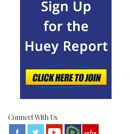
Connect With Us