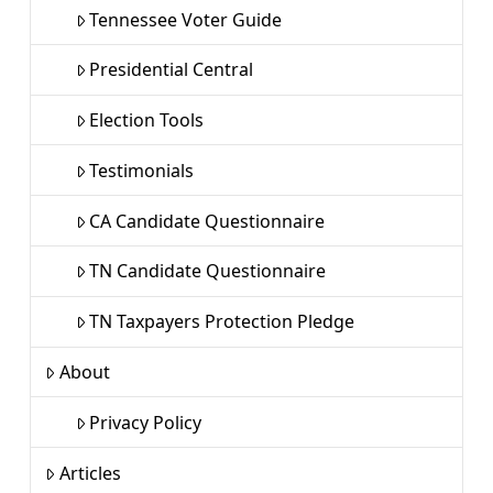
Tennessee Voter Guide
Presidential Central
Election Tools
Testimonials
CA Candidate Questionnaire
TN Candidate Questionnaire
TN Taxpayers Protection Pledge
About
Privacy Policy
Articles