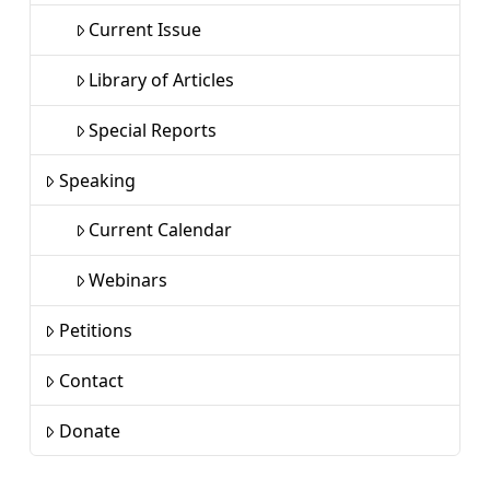
Current Issue
Library of Articles
Special Reports
Speaking
Current Calendar
Webinars
Petitions
Contact
Donate