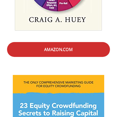
AMAZON.COM