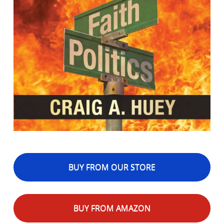
BUY FROM OUR STORE
BUY FROM AMAZON