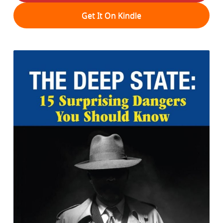
Get It On Kindle