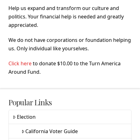
Help us expand and transform our culture and
politics. Your financial help is needed and greatly
appreciated.
We do not have corporations or foundation helping
us. Only individual like yourselves.
Click here
to donate $10.00 to the Turn America
Around Fund.
Popular Links
Election
California Voter Guide