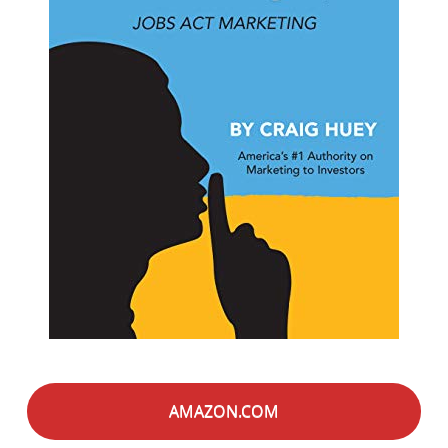
AMAZON.COM