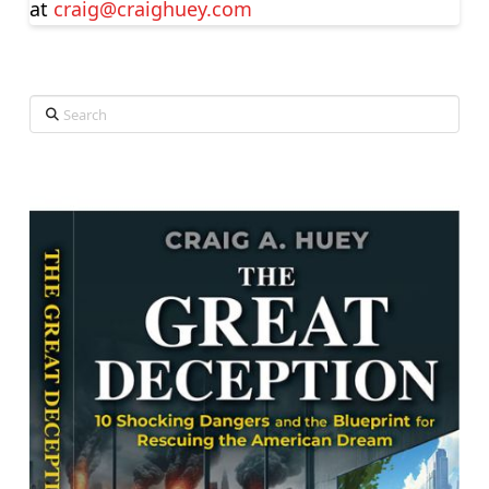
at
craig@craighuey.com
Search