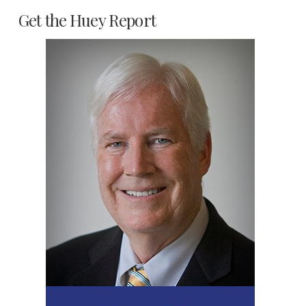
Get the Huey Report