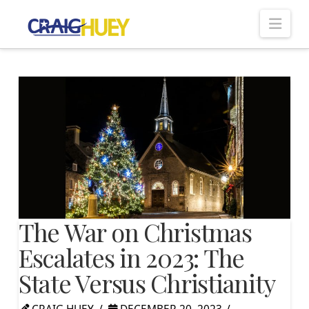
Nav
The War on Christmas
Escalates in 2023: The
State Versus Christianity