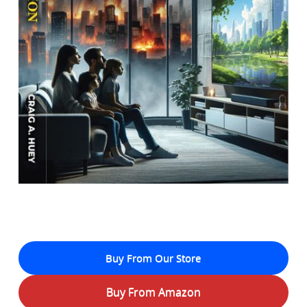
Buy From Our Store
Buy From Amazon