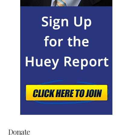
Donate