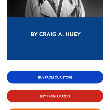
BUY FROM OUR STORE
BUY FROM AMAZON