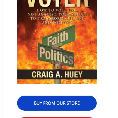
BUY FROM OUR STORE