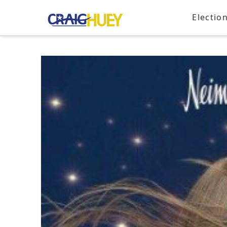
Electio