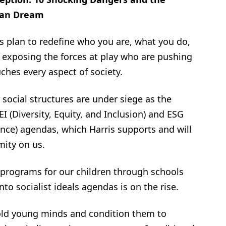
ican Dream
ft’s plan to redefine who you are, what you do,
 exposing the forces at play who are pushing
uches every aspect of society.
social structures are under siege as the
I (Diversity, Equity, and Inclusion) and ESG
nce) agendas, which Harris supports and will
mity on us.
 programs for our children through schools
to socialist ideals agendas is on the rise.
ld young minds and condition them to