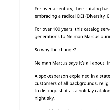
For over a century, their catalog ha
embracing a radical DEI (Diversity, 
For over 100 years, this catalog ser
generations to Neiman Marcus duri
So why the change?
Neiman Marcus says it’s all about “in
A spokesperson explained in a stat
customers of all backgrounds, religio
to distinguish it as a holiday cata
night sky.