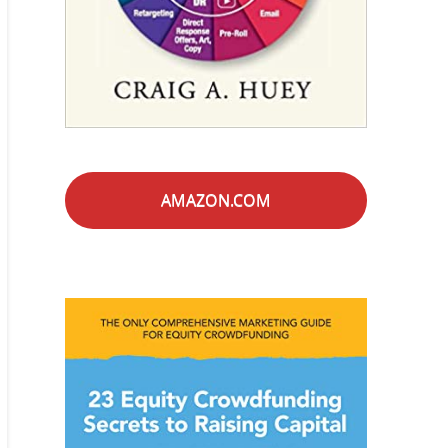
AMAZON.COM