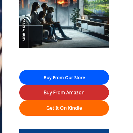
Buy From Our Store
Buy From Amazon
Get It On Kindle