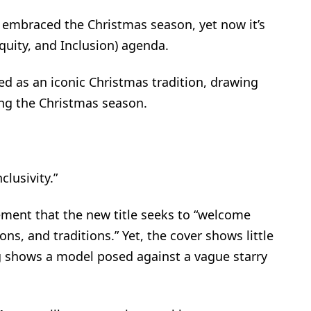
s embraced the Christmas season, yet now it’s
Equity, and Inclusion) agenda.
ved as an iconic Christmas tradition, drawing
ng the Christmas season.
clusivity.”
ement that the new title seeks to “welcome
ns, and traditions.” Yet, the cover shows little
log shows a model posed against a vague starry