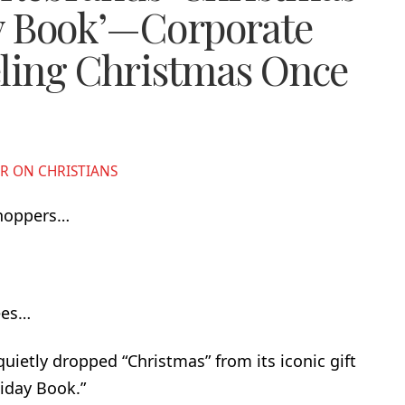
ay Book’—Corporate
eling Christmas Once
R ON CHRISTIANS
shoppers…
ees…
uietly dropped “Christmas” from its iconic gift
liday Book.”