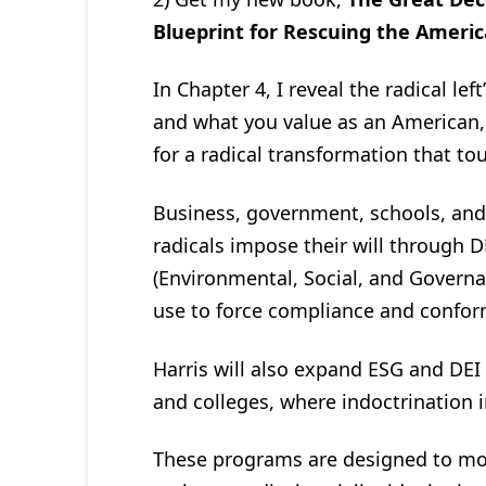
Blueprint for Rescuing the Amer
In Chapter 4, I reveal the radical le
and what you value as an American,
for a radical transformation that to
Business, government, schools, and 
radicals impose their will through DE
(Environmental, Social, and Governa
use to force compliance and confor
Harris will also expand ESG and DEI
and colleges, where indoctrination in
These programs are designed to mo