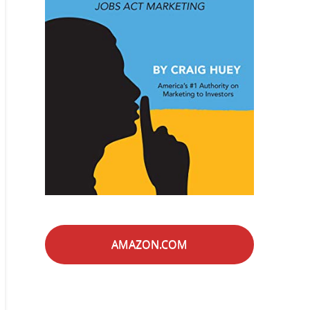
AMAZON.COM