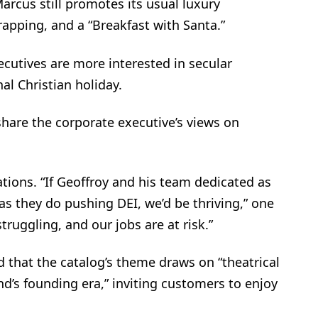
rcus still promotes its usual luxury
rapping, and a “Breakfast with Santa.”
xecutives are more interested in secular
al Christian holiday.
hare the corporate executive’s views on
tions. “If Geoffroy and his team dedicated as
s they do pushing DEI, we’d be thriving,” one
truggling, and our jobs are at risk.”
ed that the catalog’s theme draws on “theatrical
nd’s founding era,” inviting customers to enjoy