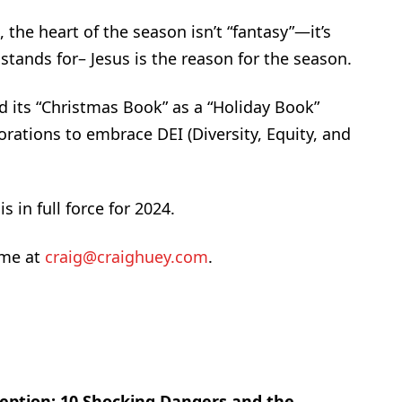
the heart of the season isn’t “fantasy”—it’s
stands for– Jesus is the reason for the season.
 its “Christmas Book” as a “Holiday Book”
rations to embrace DEI (Diversity, Equity, and
s in full force for 2024.
 me at
craig@craighuey.com
.
eption: 10 Shocking Dangers and the