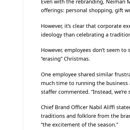
Even with the rebranding, Neiman Ma
offerings: personal shopping, gift w
However, it’s clear that corporate e
ideology than celebrating a tradition
However, employees don’t seem to s
“erasing” Christmas.
One employee shared similar frustra
much time to running the business a
staffer commented. “Instead, we’re s
Chief Brand Officer Nabil Aliffi stat
traditions and folklore from the bra
“the excitement of the season.”