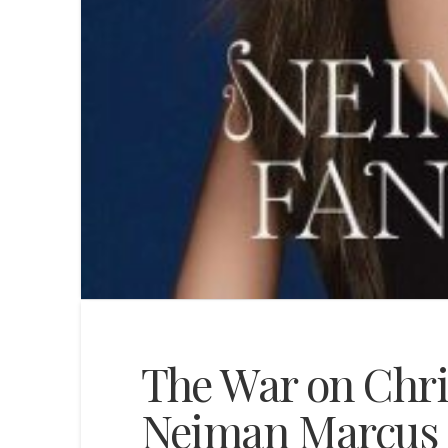
The War on Chri
Neiman Marcus 