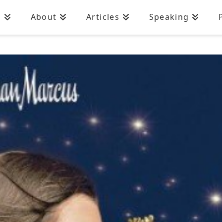
n
About
Articles
Speaking