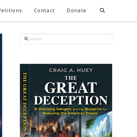
Petitions
Contact
Donate
Search