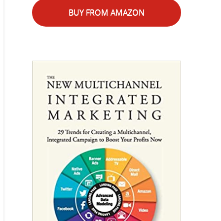
BUY FROM AMAZON