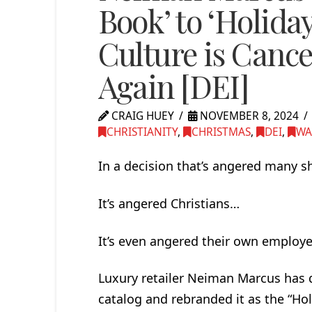
Book’ to ‘Holid
Culture is Canc
Again [DEI]
CRAIG HUEY
NOVEMBER 8, 2024
CHRISTIANITY
,
CHRISTMAS
,
DEI
,
WA
In a decision that’s angered many 
It’s angered Christians…
It’s even angered their own employ
Luxury retailer Neiman Marcus has q
catalog and rebranded it as the “Ho