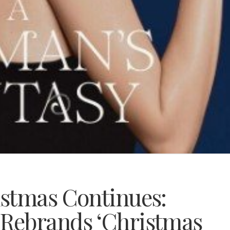
stmas Continues:
Rebrands ‘Christmas