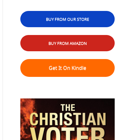
BUY FROM OUR STORE
BUY FROM AMAZON
Get It On Kindle