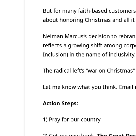
But for many faith-based customers, 
about honoring Christmas and all it 
Neiman Marcus’s decision to rebrand
reflects a growing shift among corpo
Inclusion) in the name of inclusivity.
The radical left’s “war on Christmas” i
Let me know what you think. Email
Action Steps:
1) Pray for our country
2) Get my new book,
The Great Dec