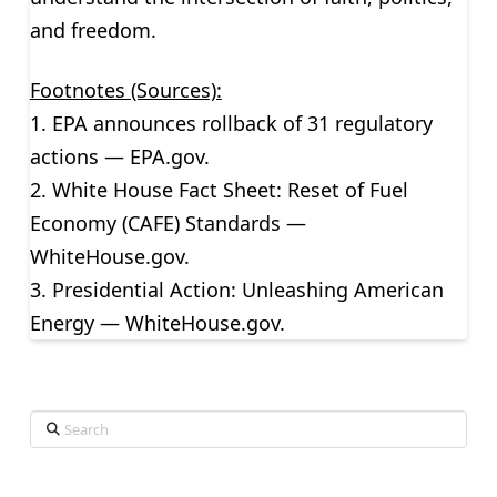
and freedom.
Footnotes (Sources):
1. EPA announces rollback of 31 regulatory
actions — EPA.gov.
2. White House Fact Sheet: Reset of Fuel
Economy (CAFE) Standards —
WhiteHouse.gov.
3. Presidential Action: Unleashing American
Energy — WhiteHouse.gov.
Search