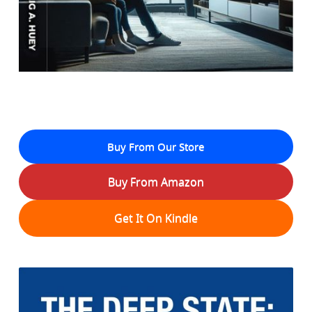
Buy From Our Store
Buy From Amazon
Get It On Kindle