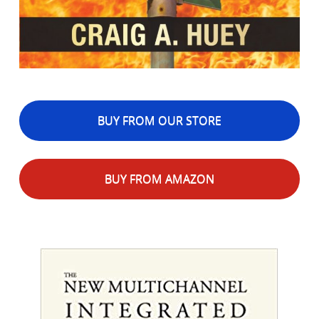
BUY FROM OUR STORE
BUY FROM AMAZON