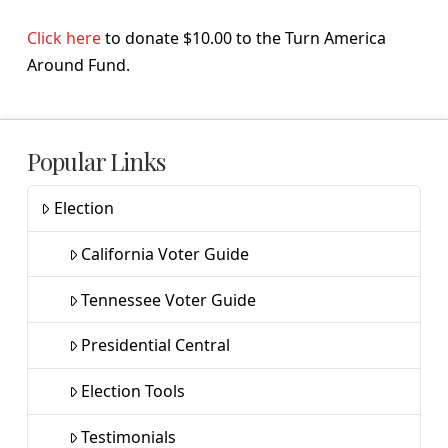
Click here
to donate $10.00 to the Turn America
Around Fund.
Popular Links
Election
California Voter Guide
Tennessee Voter Guide
Presidential Central
Election Tools
Testimonials