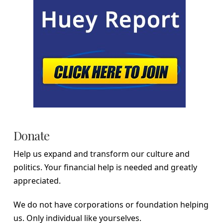
Donate
Help us expand and transform our culture and
politics. Your financial help is needed and greatly
appreciated.
We do not have corporations or foundation helping
us. Only individual like yourselves.