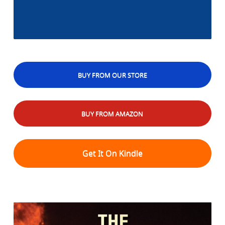
BUY FROM OUR STORE
BUY FROM AMAZON
Get It On Kindle