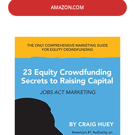
AMAZON.COM