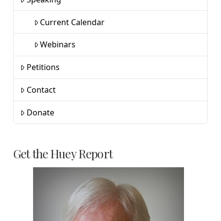
Current Calendar
Webinars
Petitions
Contact
Donate
Get the Huey Report