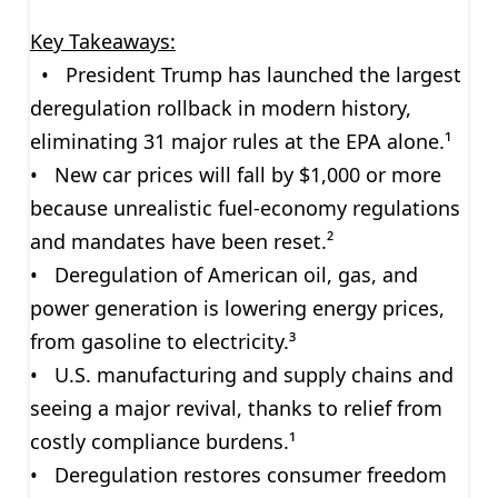
Key Takeaways:
• President Trump has launched the largest
deregulation rollback in modern history,
eliminating 31 major rules at the EPA alone.¹
• New car prices will fall by $1,000 or more
because unrealistic fuel-economy regulations
and mandates have been reset.²
• Deregulation of American oil, gas, and
power generation is lowering energy prices,
from gasoline to electricity.³
• U.S. manufacturing and supply chains and
seeing a major revival, thanks to relief from
costly compliance burdens.¹
• Deregulation restores consumer freedom