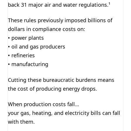
back 31 major air and water regulations.¹
These rules previously imposed billions of
dollars in compliance costs on:
• power plants
• oil and gas producers
• refineries
• manufacturing
Cutting these bureaucratic burdens means
the cost of producing energy drops.
When production costs fall…
your gas, heating, and electricity bills can fall
with them.