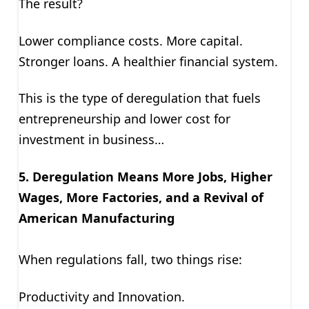
The result?
Lower compliance costs. More capital.
Stronger loans. A healthier financial system.
This is the type of deregulation that fuels
entrepreneurship and lower cost for
investment in business…
5. Deregulation Means More Jobs, Higher
Wages, More Factories, and a Revival of
American Manufacturing
When regulations fall, two things rise:
Productivity and Innovation.