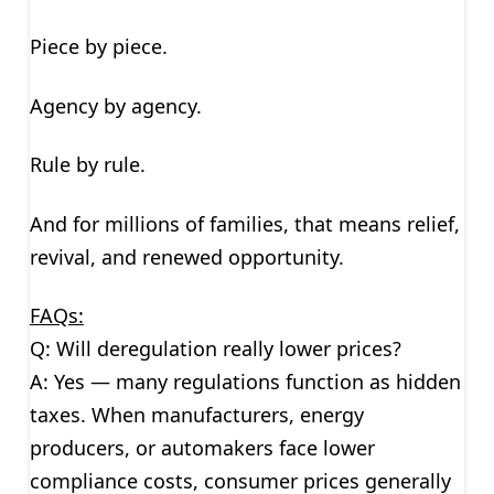
Piece by piece.
Agency by agency.
Rule by rule.
And for millions of families, that means relief,
revival, and renewed opportunity.
FAQs:
Q: Will deregulation really lower prices?
A: Yes — many regulations function as hidden
taxes. When manufacturers, energy
producers, or automakers face lower
compliance costs, consumer prices generally