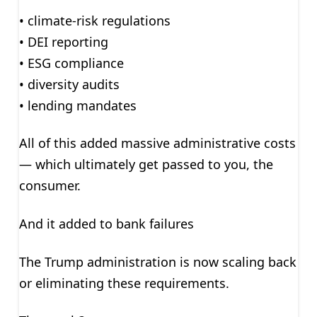
• climate-risk regulations
• DEI reporting
• ESG compliance
• diversity audits
• lending mandates
All of this added massive administrative costs
— which ultimately get passed to you, the
consumer.
And it added to bank failures
The Trump administration is now scaling back
or eliminating these requirements.