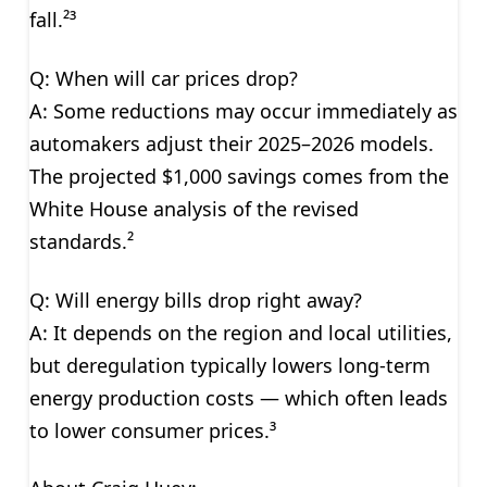
fall.²³
Q: When will car prices drop?
A: Some reductions may occur immediately as
automakers adjust their 2025–2026 models.
The projected $1,000 savings comes from the
White House analysis of the revised
standards.²
Q: Will energy bills drop right away?
A: It depends on the region and local utilities,
but deregulation typically lowers long-term
energy production costs — which often leads
to lower consumer prices.³