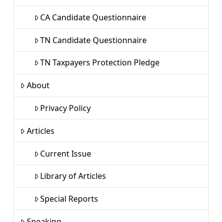
CA Candidate Questionnaire
TN Candidate Questionnaire
TN Taxpayers Protection Pledge
About
Privacy Policy
Articles
Current Issue
Library of Articles
Special Reports
Speaking