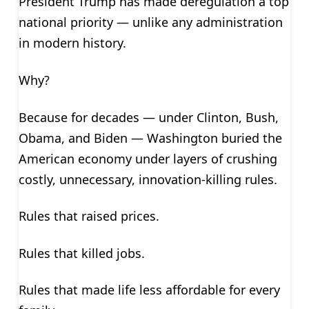
President Trump has made deregulation a top
national priority — unlike any administration
in modern history.
Why?
Because for decades — under Clinton, Bush,
Obama, and Biden — Washington buried the
American economy under layers of crushing
costly, unnecessary, innovation-killing rules.
Rules that raised prices.
Rules that killed jobs.
Rules that made life less affordable for every