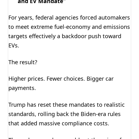
and EV Mandate”
For years, federal agencies forced automakers
to meet extreme fuel-economy and emissions
targets effectively a backdoor push toward
EVs.
The result?
Higher prices. Fewer choices. Bigger car
payments.
Trump has reset these mandates to realistic
standards, rolling back the Biden-era rules
that added massive compliance costs.