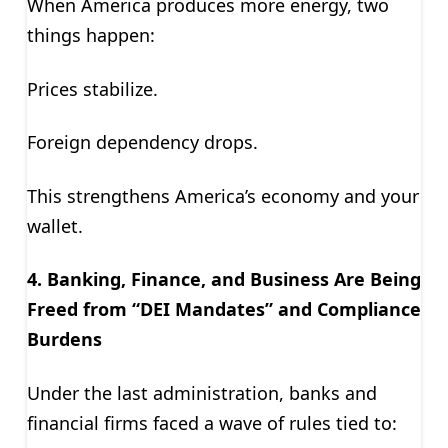
When America produces more energy, two
things happen:
Prices stabilize.
Foreign dependency drops.
This strengthens America’s economy and your
wallet.
4. Banking, Finance, and Business Are Being
Freed from “DEI Mandates”
and Compliance
Burdens
Under the last administration, banks and
financial firms faced a wave of rules tied to: