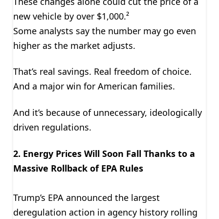
These changes alone could cut the price of a
new vehicle by over $1,000.²
Some analysts say the number may go even
higher as the market adjusts.
That’s real savings. Real freedom of choice.
And a major win for American families.
And it’s because of unnecessary, ideologically
driven regulations.
2. Energy Prices Will Soon Fall Thanks to a
Massive Rollback of EPA Rules
Trump’s EPA announced the largest
deregulation action in agency history rolling