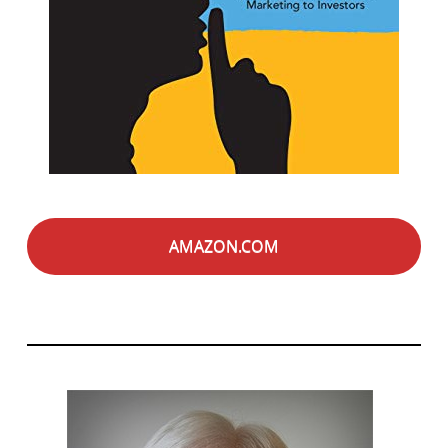
AMAZON.COM