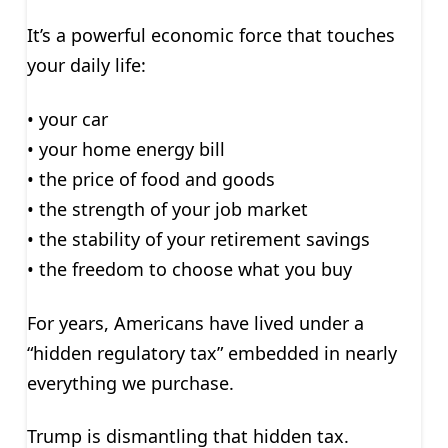
It’s a powerful economic force that touches
your daily life:
• your car
• your home energy bill
• the price of food and goods
• the strength of your job market
• the stability of your retirement savings
• the freedom to choose what you buy
For years, Americans have lived under a
“hidden regulatory tax” embedded in nearly
everything we purchase.
Trump is dismantling that hidden tax.