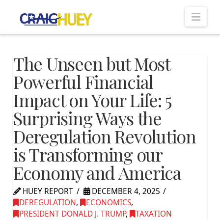
Nav
The Unseen but Most
Powerful Financial
Impact on Your Life: 5
Surprising Ways the
Deregulation Revolution
is Transforming our
Economy and America
HUEY REPORT
DECEMBER 4, 2025
DEREGULATION
,
ECONOMICS
,
PRESIDENT DONALD J. TRUMP
,
TAXATION