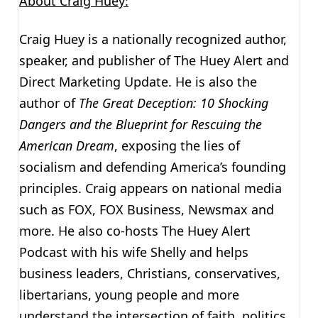
About Craig Huey:
Craig Huey is a nationally recognized author,
speaker, and publisher of The Huey Alert and
Direct Marketing Update. He is also the
author of
The Great Deception:
10 Shocking
Dangers and the Blueprint for Rescuing the
American Dream
, exposing the lies of
socialism and defending America’s founding
principles. Craig appears on national media
such as FOX, FOX Business, Newsmax and
more. He also co-hosts The Huey Alert
Podcast with his wife Shelly and helps
business leaders, Christians, conservatives,
libertarians, young people and more
understand the intersection of faith, politics,