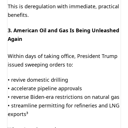
This is deregulation with immediate, practical
benefits.
3. American Oil and Gas Is Being Unleashed
Again
Within days of taking office, President Trump
issued sweeping orders to:
• revive domestic drilling
• accelerate pipeline approvals
• reverse Biden-era restrictions on natural gas
• streamline permitting for refineries and LNG
exports³