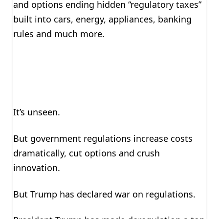
and options ending hidden “regulatory taxes”
built into cars, energy, appliances, banking
rules and much more.
It’s unseen.
But government regulations increase costs
dramatically, cut options and crush
innovation.
But Trump has declared war on regulations.