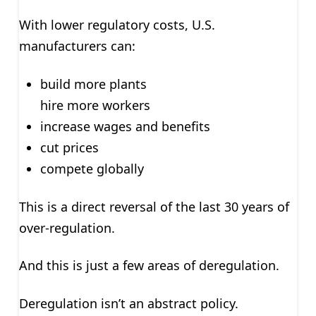
With lower regulatory costs, U.S.
manufacturers can:
build more plants
hire more workers
increase wages and benefits
cut prices
compete globally
This is a direct reversal of the last 30 years of
over-regulation.
And this is just a few areas of deregulation.
Deregulation isn’t an abstract policy.