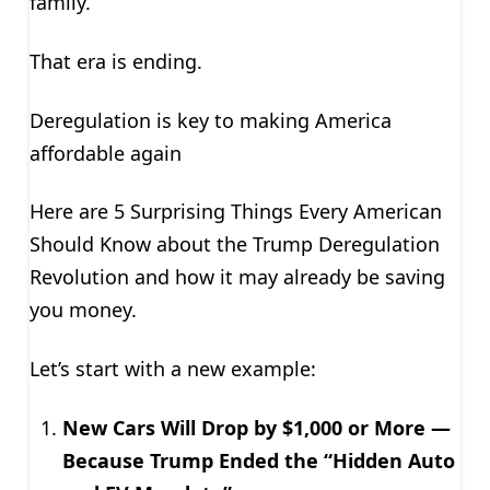
family.
That era is ending.
Deregulation is key to making America
affordable again
Here are 5 Surprising Things Every American
Should Know about the Trump Deregulation
Revolution and how it may already be saving
you money.
Let’s start with a new example:
New Cars Will Drop by $1,000 or More —
Because Trump Ended the “Hidden Auto