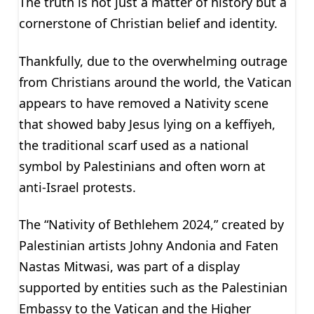
The truth is not just a matter of history but a
cornerstone of Christian belief and identity.
Thankfully, due to the overwhelming outrage
from Christians around the world, the Vatican
appears to have removed a Nativity scene
that showed baby Jesus lying on a keffiyeh,
the traditional scarf used as a national
symbol by Palestinians and often worn at
anti-Israel protests.
The “Nativity of Bethlehem 2024,” created by
Palestinian artists Johny Andonia and Faten
Nastas Mitwasi, was part of a display
supported by entities such as the Palestinian
Embassy to the Vatican and the Higher