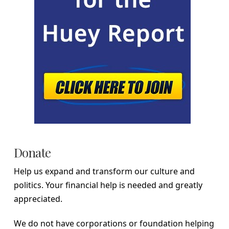
Donate
Help us expand and transform our culture and
politics. Your financial help is needed and greatly
appreciated.
We do not have corporations or foundation helping