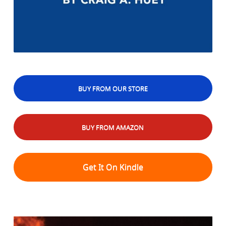
BUY FROM OUR STORE
BUY FROM AMAZON
Get It On Kindle