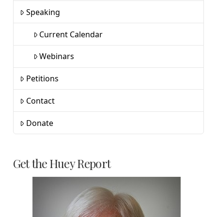
Speaking
Current Calendar
Webinars
Petitions
Contact
Donate
Get the Huey Report