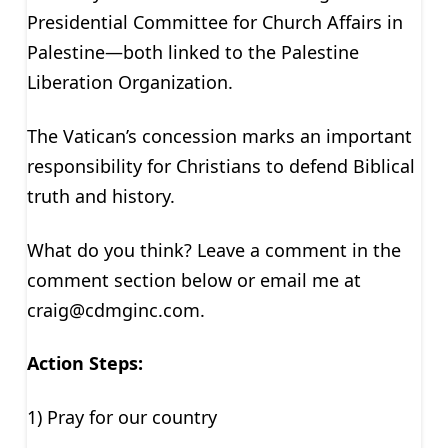
Presidential Committee for Church Affairs in
Palestine—both linked to the Palestine
Liberation Organization.
The Vatican’s concession marks an important
responsibility for Christians to defend Biblical
truth and history.
What do you think? Leave a comment in the
comment section below or email me at
craig@cdmginc.com
.
Action Steps:
1) Pray for our country