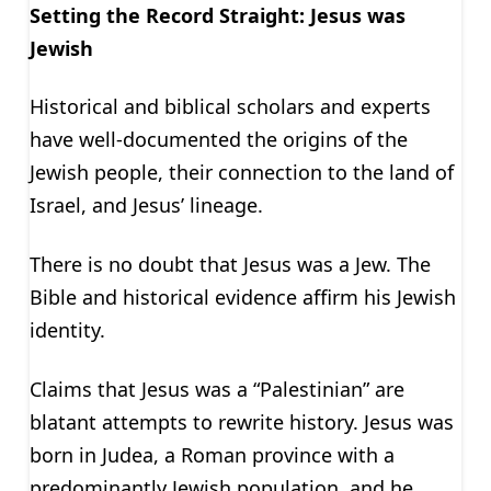
Setting the Record Straight: Jesus was
Jewish
Historical and biblical scholars and experts
have well-documented the origins of the
Jewish people, their connection to the land of
Israel, and Jesus’ lineage.
There is no doubt that Jesus was a Jew. The
Bible and historical evidence affirm his Jewish
identity.
Claims that Jesus was a “Palestinian” are
blatant attempts to rewrite history. Jesus was
born in Judea, a Roman province with a
predominantly Jewish population, and he