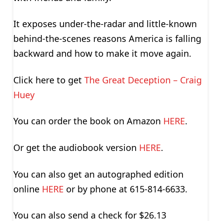
It exposes under-the-radar and little-known
behind-the-scenes reasons America is falling
backward and how to make it move again.
Click here to get
The Great Deception – Craig
Huey
You can order the book on Amazon
HERE
.
Or get the audiobook version
HERE
.
You can also get an autographed edition
online
HERE
or by phone at 615-814-6633.
You can also send a check for $26.13