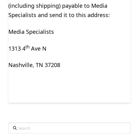
(including shipping) payable to Media
Specialists and send it to this address:
Media Specialists
th
1313 4
Ave N
Nashville, TN 37208
Search