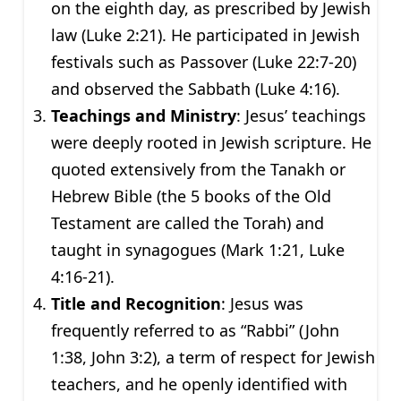
on the eighth day, as prescribed by Jewish
law (Luke 2:21). He participated in Jewish
festivals such as Passover (Luke 22:7-20)
and observed the Sabbath (Luke 4:16).
Teachings and Ministry
: Jesus’ teachings
were deeply rooted in Jewish scripture. He
quoted extensively from the Tanakh or
Hebrew Bible (the 5 books of the Old
Testament are called the Torah) and
taught in synagogues (Mark 1:21, Luke
4:16-21).
Title and Recognition
: Jesus was
frequently referred to as “Rabbi” (John
1:38, John 3:2), a term of respect for Jewish
teachers, and he openly identified with