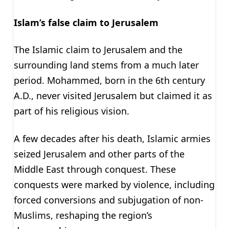
Islam’s false claim to Jerusalem
The Islamic claim to Jerusalem and the
surrounding land stems from a much later
period. Mohammed, born in the 6th century
A.D., never visited Jerusalem but claimed it as
part of his religious vision.
A few decades after his death, Islamic armies
seized Jerusalem and other parts of the
Middle East through conquest. These
conquests were marked by violence, including
forced conversions and subjugation of non-
Muslims, reshaping the region’s