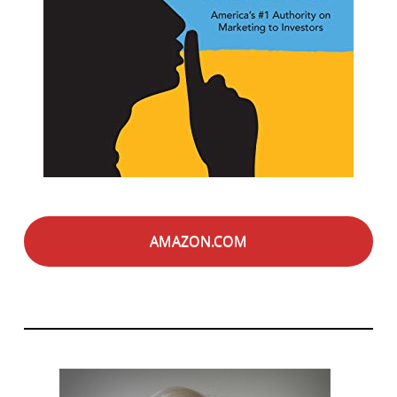
AMAZON.COM