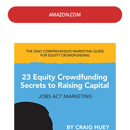
AMAZON.COM