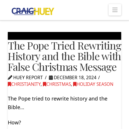
Nav
The Pope Tried Rewriting
History and the Bible with
False Christmas Message
HUEY REPORT
DECEMBER 18, 2024
CHRISTIANITY
,
CHRISTMAS
,
HOLIDAY SEASON
The Pope tried to rewrite history and the
Bible…
How?