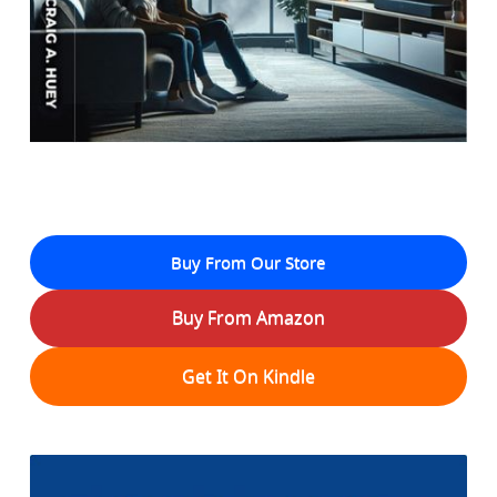
Buy From Our Store
Buy From Amazon
Get It On Kindle