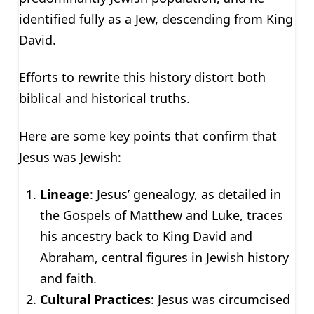
identified fully as a Jew, descending from King
David.
Efforts to rewrite this history distort both
biblical and historical truths.
Here are some key points that confirm that
Jesus was Jewish:
Lineage
: Jesus’ genealogy, as detailed in
the Gospels of Matthew and Luke, traces
his ancestry back to King David and
Abraham, central figures in Jewish history
and faith.
Cultural Practices
: Jesus was circumcised