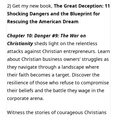
2) Get my new book,
The Great Deception: 11
Shocking Dangers and the Blueprint for
Rescuing the American Dream
Chapter 10: Danger #9: The War on
Christianity
sheds light on the relentless
attacks against Christian entrepreneurs. Learn
about Christian business owners’ struggles as
they navigate through a landscape where
their faith becomes a target. Discover the
resilience of those who refuse to compromise
their beliefs and the battle they wage in the
corporate arena.
Witness the stories of courageous Christians