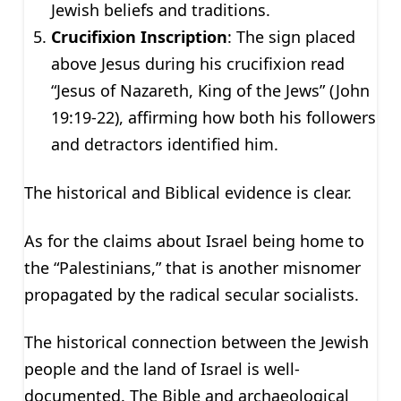
Jewish beliefs and traditions.
Crucifixion Inscription
: The sign placed
above Jesus during his crucifixion read
“Jesus of Nazareth, King of the Jews” (John
19:19-22), affirming how both his followers
and detractors identified him.
The historical and Biblical evidence is clear.
As for the claims about Israel being home to
the “Palestinians,” that is another misnomer
propagated by the radical secular socialists.
The historical connection between the Jewish
people and the land of Israel is well-
documented. The Bible and archaeological