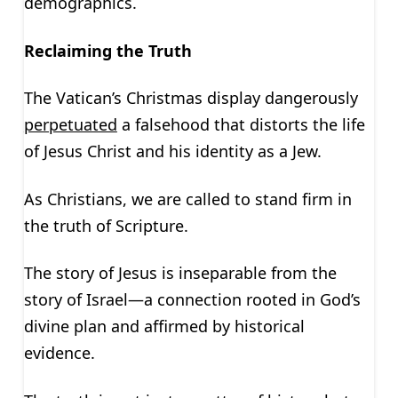
demographics.
Reclaiming the Truth
The Vatican’s Christmas display dangerously
perpetuated
a falsehood that distorts the life
of Jesus Christ and his identity as a Jew.
As Christians, we are called to stand firm in
the truth of Scripture.
The story of Jesus is inseparable from the
story of Israel—a connection rooted in God’s
divine plan and affirmed by historical
evidence.