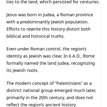
ties to the land, which persisted for centuries.
Jesus was born in Judea, a Roman province
with a predominantly Jewish population.
Efforts to rewrite this history distort both
biblical and historical truths.
Even under Roman control, the region’s
identity as Jewish was clear. In 6 A.D., Rome
formally named the land Judea, recognizing
its Jewish roots.
The modern concept of “Palestinians” as a
distinct national group emerged much later,
primarily in the 20th century, and does not
reflect the region’s ancient history.