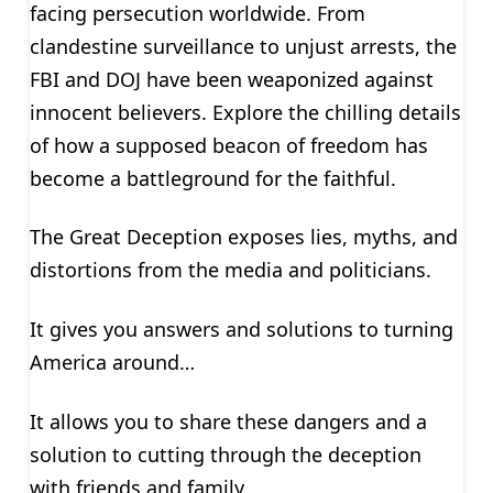
facing persecution worldwide. From
clandestine surveillance to unjust arrests, the
FBI and DOJ have been weaponized against
innocent believers. Explore the chilling details
of how a supposed beacon of freedom has
become a battleground for the faithful.
The Great Deception exposes lies, myths, and
distortions from the media and politicians.
It gives you answers and solutions to turning
America around…
It allows you to share these dangers and a
solution to cutting through the deception
with friends and family.