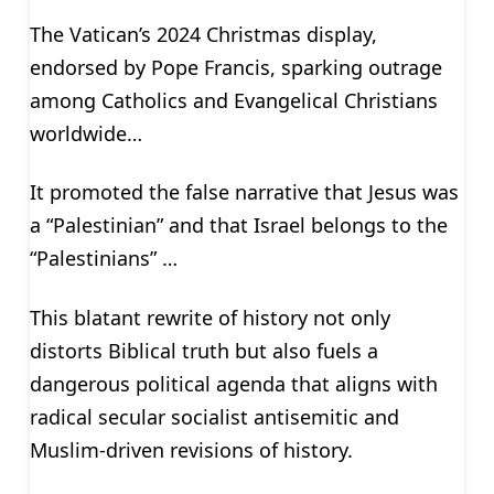
The Vatican’s 2024 Christmas display,
endorsed by Pope Francis, sparking outrage
among Catholics and Evangelical Christians
worldwide…
It promoted the false narrative that Jesus was
a “Palestinian” and that Israel belongs to the
“Palestinians” …
This blatant rewrite of history not only
distorts Biblical truth but also fuels a
dangerous political agenda that aligns with
radical secular socialist antisemitic and
Muslim-driven revisions of history.