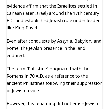
evidence affirm that the Israelites settled in
Canaan (later Israel) around the 17th century
B.C. and established Jewish rule under leaders
like King David.
Even after conquests by Assyria, Babylon, and
Rome, the Jewish presence in the land
endured.
The term “Palestine” originated with the
Romans in 70 A.D. as a reference to the
ancient Philistines following their suppression
of Jewish revolts.
However, this renaming did not erase Jewish