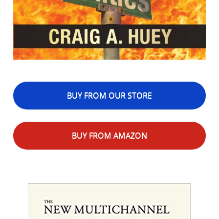
BUY FROM OUR STORE
BUY FROM AMAZON