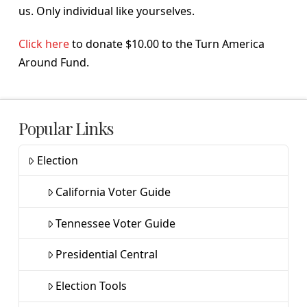
us. Only individual like yourselves.
Click here
to donate $10.00 to the Turn America
Around Fund.
Popular Links
Election
California Voter Guide
Tennessee Voter Guide
Presidential Central
Election Tools