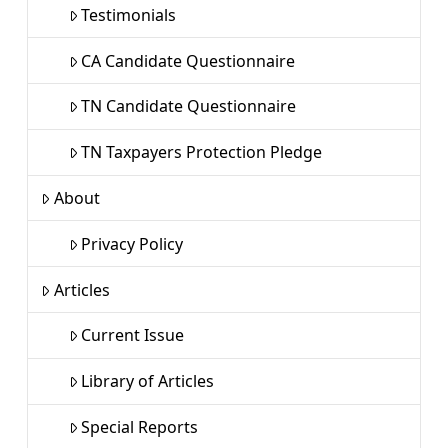
Testimonials
CA Candidate Questionnaire
TN Candidate Questionnaire
TN Taxpayers Protection Pledge
About
Privacy Policy
Articles
Current Issue
Library of Articles
Special Reports