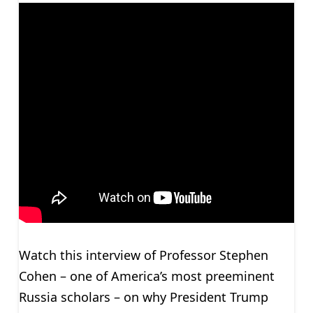
Watch this interview of Professor Stephen
Cohen – one of America’s most preeminent
Russia scholars – on why President Trump