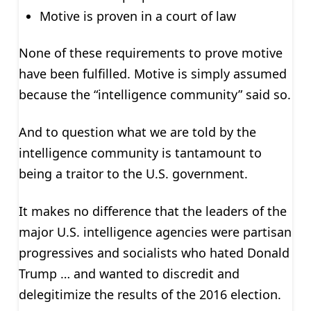
Motive is proven in a court of law
None of these requirements to prove motive
have been fulfilled. Motive is simply assumed
because the “intelligence community” said so.
And to question what we are told by the
intelligence community is tantamount to
being a traitor to the U.S. government.
It makes no difference that the leaders of the
major U.S. intelligence agencies were partisan
progressives and socialists who hated Donald
Trump … and wanted to discredit and
delegitimize the results of the 2016 election.