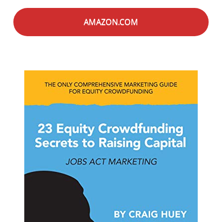
AMAZON.COM