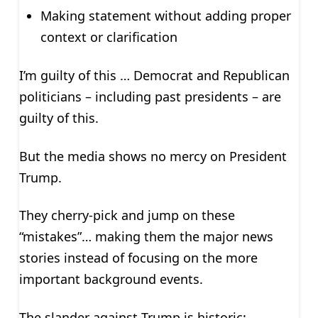
Making statement without adding proper
context or clarification
I’m guilty of this … Democrat and Republican
politicians – including past presidents – are
guilty of this.
But the media shows no mercy on President
Trump.
They cherry-pick and jump on these
“mistakes”… making them the major news
stories instead of focusing on the more
important background events.
The slander against Trump is historic: