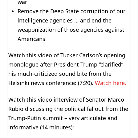
war
Remove the Deep State corruption of our
intelligence agencies … and end the
weaponization of those agencies against
Americans
Watch this video of Tucker Carlson’s opening
monologue after President Trump “clarified”
his much-criticized sound bite from the
Helsinki news conference: (7:20).
Watch here.
Watch this video interview of Senator Marco
Rubio discussing the political fallout from the
Trump-Putin summit – very articulate and
informative (14 minutes):