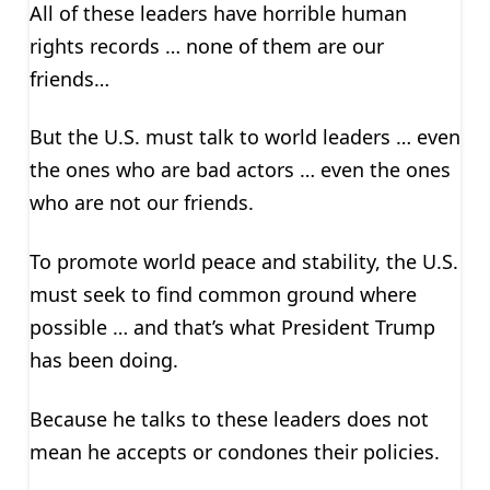
All of these leaders have horrible human
rights records … none of them are our
friends…
But the U.S. must talk to world leaders … even
the ones who are bad actors … even the ones
who are not our friends.
To promote world peace and stability, the U.S.
must seek to find common ground where
possible … and that’s what President Trump
has been doing.
Because he talks to these leaders does not
mean he accepts or condones their policies.