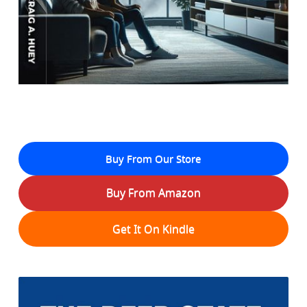
Buy From Our Store
Buy From Amazon
Get It On Kindle