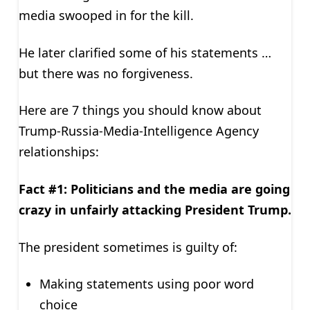
media swooped in for the kill.
He later clarified some of his statements …
but there was no forgiveness.
Here are 7 things you should know about
Trump-Russia-Media-Intelligence Agency
relationships:
Fact #1: Politicians and the media are going
crazy in unfairly attacking President Trump.
The president sometimes is guilty of:
Making statements using poor word
choice