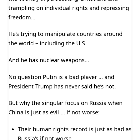
trampling on individual rights and repressing
freedom…
He’s trying to manipulate countries around
the world – including the U.S.
And he has nuclear weapons…
No question Putin is a bad player … and
President Trump has never said he’s not.
But why the singular focus on Russia when
China is just as evil … if not worse:
Their human rights record is just as bad as
Russia’s if not worse.