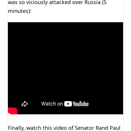
was so viciously attacked over Russia (5
minutes):
Finally, watch this video of Senator Rand Paul