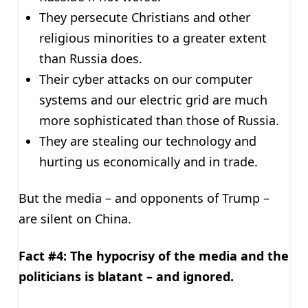
They persecute Christians and other
religious minorities to a greater extent
than Russia does.
Their cyber attacks on our computer
systems and our electric grid are much
more sophisticated than those of Russia.
They are stealing our technology and
hurting us economically and in trade.
But the media – and opponents of Trump –
are silent on China.
Fact #4: The hypocrisy of the media and the
politicians is blatant – and ignored.