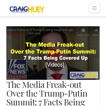
Nav
The Media Freak-out
Over the Trump-Putin
Summit: 7 Facts Being