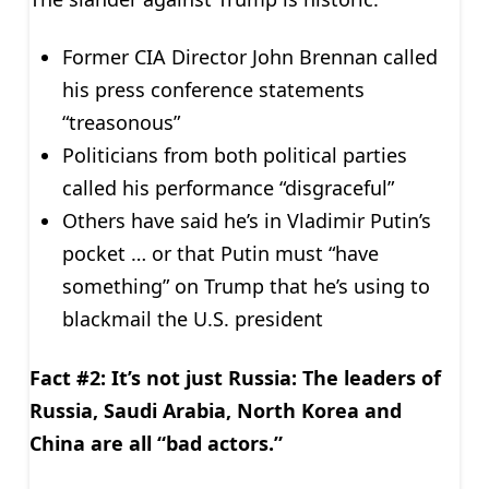
Former CIA Director John Brennan called
his press conference statements
“treasonous”
Politicians from both political parties
called his performance “disgraceful”
Others have said he’s in Vladimir Putin’s
pocket … or that Putin must “have
something” on Trump that he’s using to
blackmail the U.S. president
Fact #2: It’s not just Russia: The leaders of
Russia, Saudi Arabia, North Korea and
China are all “bad actors.”