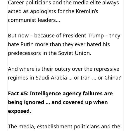
Career politicians and the media elite always
acted as apologists for the Kremlin’s
communist leaders…
But now – because of President Trump – they
hate Putin more than they ever hated his
predecessors in the Soviet Union.
And where is their outcry over the repressive
regimes in Saudi Arabia … or Iran … or China?
Fact #5: Intelligence agency failures are
being ignored … and covered up when
exposed.
The media, establishment politicians and the