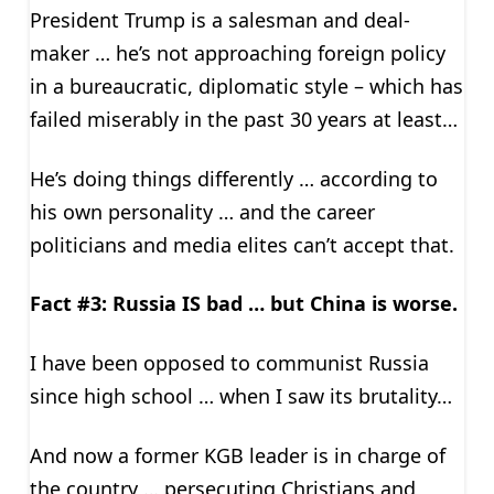
President Trump is a salesman and deal-
maker … he’s not approaching foreign policy
in a bureaucratic, diplomatic style – which has
failed miserably in the past 30 years at least…
He’s doing things differently … according to
his own personality … and the career
politicians and media elites can’t accept that.
Fact #3: Russia IS bad … but China is worse.
I have been opposed to communist Russia
since high school … when I saw its brutality…
And now a former KGB leader is in charge of
the country … persecuting Christians and