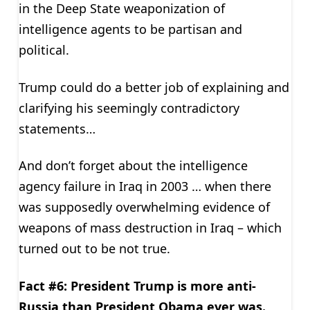
in the Deep State weaponization of
intelligence agents to be partisan and
political.
Trump could do a better job of explaining and
clarifying his seemingly contradictory
statements…
And don’t forget about the intelligence
agency failure in Iraq in 2003 … when there
was supposedly overwhelming evidence of
weapons of mass destruction in Iraq – which
turned out to be not true.
Fact #6: President Trump is more anti-
Russia than President Obama ever was.