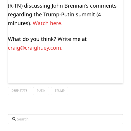
(R-TN) discussing John Brennan’s comments
regarding the Trump-Putin summit (4
minutes).
Watch here.
What do you think? Write me at
craig@craighuey.com
.
DEEP STATE
PUTIN
TRUMP
Search