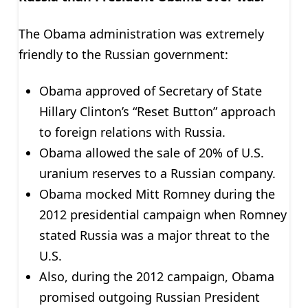
The Obama administration was extremely
friendly to the Russian government:
Obama approved of Secretary of State
Hillary Clinton’s “Reset Button” approach
to foreign relations with Russia.
Obama allowed the sale of 20% of U.S.
uranium reserves to a Russian company.
Obama mocked Mitt Romney during the
2012 presidential campaign when Romney
stated Russia was a major threat to the
U.S.
Also, during the 2012 campaign, Obama
promised outgoing Russian President