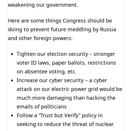
weakening our government.
Here are some things Congress should be
doing to prevent future meddling by Russia
and other foreign powers:
Tighten our election security – stronger
voter ID laws, paper ballots, restrictions
on absentee voting, etc.
Increase our cyber security – a cyber
attack on our electric power grid would be
much more damaging than hacking the
emails of politicians
Follow a “Trust but Verify” policy in
seeking to reduce the threat of nuclear