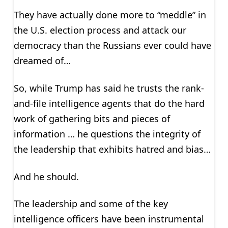
They have actually done more to “meddle” in
the U.S. election process and attack our
democracy than the Russians ever could have
dreamed of…
So, while Trump has said he trusts the rank-
and-file intelligence agents that do the hard
work of gathering bits and pieces of
information … he questions the integrity of
the leadership that exhibits hatred and bias…
And he should.
The leadership and some of the key
intelligence officers have been instrumental