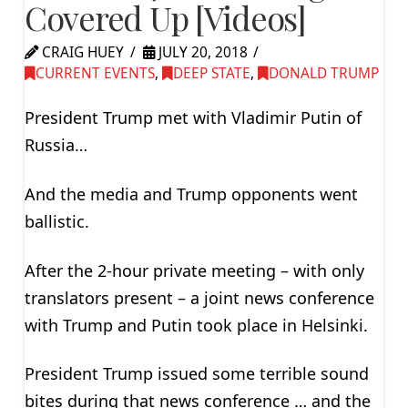
Covered Up [Videos]
CRAIG HUEY
JULY 20, 2018
CURRENT EVENTS
,
DEEP STATE
,
DONALD TRUMP
President Trump met with Vladimir Putin of
Russia…
And the media and Trump opponents went
ballistic.
After the 2-hour private meeting – with only
translators present – a joint news conference
with Trump and Putin took place in Helsinki.
President Trump issued some terrible sound
bites during that news conference … and the