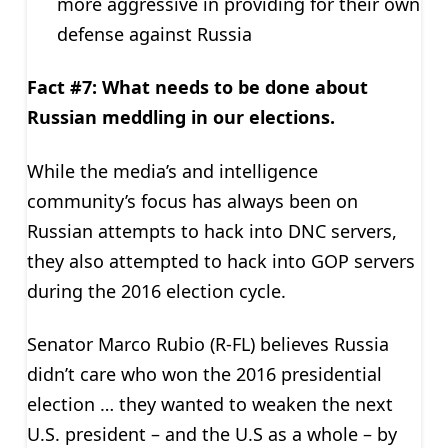
more aggressive in providing for their own
defense against Russia
Fact #7: What needs to be done about
Russian meddling in our elections.
While the media’s and intelligence
community’s focus has always been on
Russian attempts to hack into DNC servers,
they also attempted to hack into GOP servers
during the 2016 election cycle.
Senator Marco Rubio (R-FL) believes Russia
didn’t care who won the 2016 presidential
election … they wanted to weaken the next
U.S. president – and the U.S as a whole – by