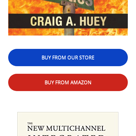
BUY FROM OUR STORE
BUY FROM AMAZON