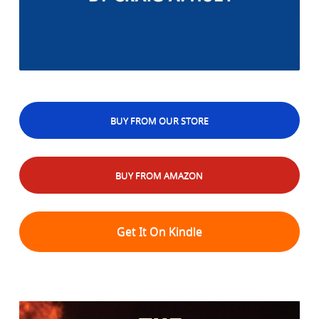
BUY FROM OUR STORE
BUY FROM AMAZON
Get It On Kindle