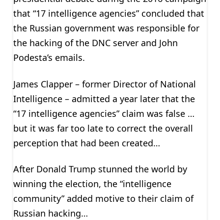
that “17 intelligence agencies” concluded that
the Russian government was responsible for
the hacking of the DNC server and John
Podesta’s emails.
James Clapper – former Director of National
Intelligence – admitted a year later that the
“17 intelligence agencies” claim was false …
but it was far too late to correct the overall
perception that had been created…
After Donald Trump stunned the world by
winning the election, the “intelligence
community” added motive to their claim of
Russian hacking…