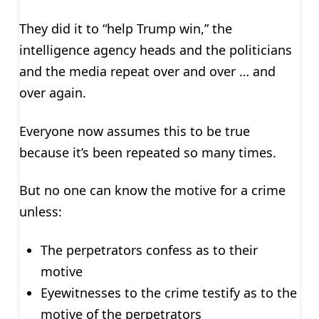
They did it to “help Trump win,” the
intelligence agency heads and the politicians
and the media repeat over and over … and
over again.
Everyone now assumes this to be true
because it’s been repeated so many times.
But no one can know the motive for a crime
unless:
The perpetrators confess as to their
motive
Eyewitnesses to the crime testify as to the
motive of the perpetrators