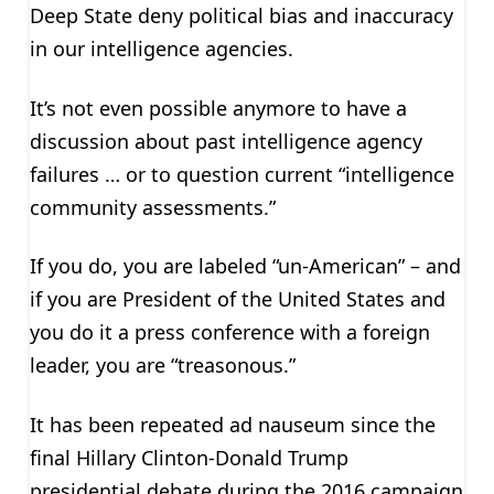
Deep State deny political bias and inaccuracy
in our intelligence agencies.
It’s not even possible anymore to have a
discussion about past intelligence agency
failures … or to question current “intelligence
community assessments.”
If you do, you are labeled “un-American” – and
if you are President of the United States and
you do it a press conference with a foreign
leader, you are “treasonous.”
It has been repeated ad nauseum since the
final Hillary Clinton-Donald Trump
presidential debate during the 2016 campaign