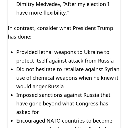
Dimitry Medvedev, “After my election I
have more flexibility.”
In contrast, consider what President Trump
has done:
Provided lethal weapons to Ukraine to
protect itself against attack from Russia
Did not hesitate to retaliate against Syrian
use of chemical weapons when he knew it
would anger Russia
Imposed sanctions against Russia that
have gone beyond what Congress has
asked for
Encouraged NATO countries to become