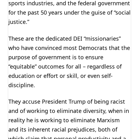
sports industries, and the federal government
for the past 50 years under the guise of “social
justice.”
These are the dedicated DEI “missionaries”
who have convinced most Democrats that the
purpose of government is to ensure
“equitable” outcomes for all – regardless of
education or effort or skill, or even self-
discipline.
They accuse President Trump of being racist
and of working to eliminate diversity, when in
reality he is working to eliminate Marxism
and its inherent racial prejudices, both of
which claim that personal productivity and a