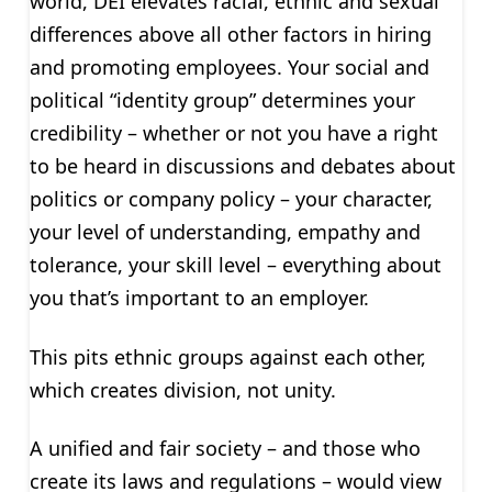
world, DEI elevates racial, ethnic and sexual
differences above all other factors in hiring
and promoting employees. Your social and
political “identity group” determines your
credibility – whether or not you have a right
to be heard in discussions and debates about
politics or company policy – your character,
your level of understanding, empathy and
tolerance, your skill level – everything about
you that’s important to an employer.
This pits ethnic groups against each other,
which creates division, not unity.
A unified and fair society – and those who
create its laws and regulations – would view