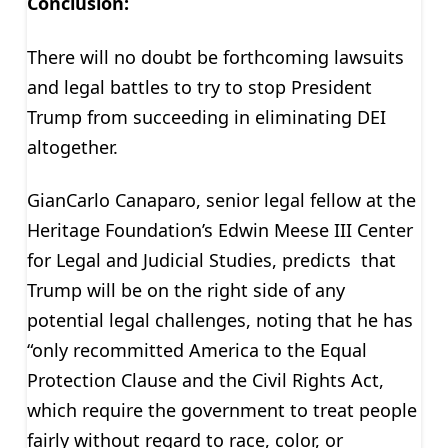
Conclusion:
There will no doubt be forthcoming lawsuits
and legal battles to try to stop President
Trump from succeeding in eliminating DEI
altogether.
GianCarlo Canaparo, senior legal fellow at the
Heritage Foundation’s Edwin Meese III Center
for Legal and Judicial Studies, predicts that
Trump will be on the right side of any
potential legal challenges, noting that he has
“only recommitted America to the Equal
Protection Clause and the Civil Rights Act,
which require the government to treat people
fairly without regard to race, color, or