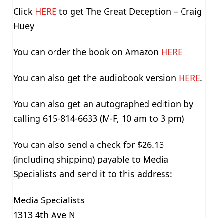
Click
HERE
to get The Great Deception – Craig
Huey
You can order the book on Amazon
HERE
You can also get the audiobook version
HERE
.
You can also get an autographed edition by
calling 615-814-6633 (M-F, 10 am to 3 pm)
You can also send a check for $26.13
(including shipping) payable to Media
Specialists and send it to this address:
Media Specialists
1313 4th Ave N