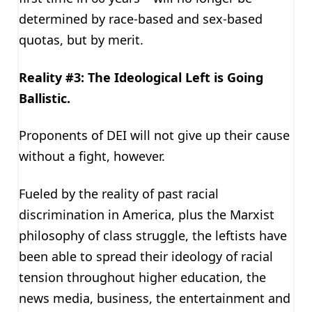
determined by race-based and sex-based
quotas, but by merit.
Reality #3: The Ideological Left is Going
Ballistic.
Proponents of DEI will not give up their cause
without a fight, however.
Fueled by the reality of past racial
discrimination in America, plus the Marxist
philosophy of class struggle, the leftists have
been able to spread their ideology of racial
tension throughout higher education, the
news media, business, the entertainment and