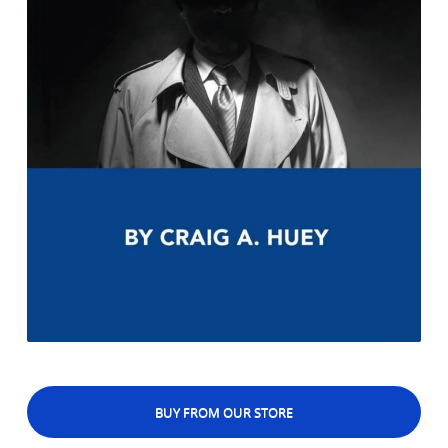
BUY FROM OUR STORE