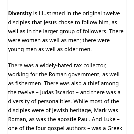
Diversity
is illustrated in the original twelve
disciples that Jesus chose to follow him, as
well as in the larger group of followers. There
were women as well as men; there were
young men as well as older men.
There was a widely-hated tax collector,
working for the Roman government, as well
as fishermen. There was also a thief among
the twelve – Judas Iscariot – and there was a
diversity of personalities. While most of the
disciples were of Jewish heritage, Mark was
Roman, as was the apostle Paul. And Luke –
one of the four gospel authors – was a Greek