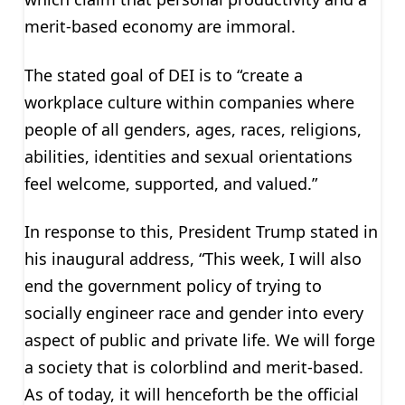
merit-based economy are immoral.
The stated goal of DEI is to “create a
workplace culture within companies where
people of all genders, ages, races, religions,
abilities, identities and sexual orientations
feel welcome, supported, and valued.”
In response to this, President Trump stated in
his inaugural address, “This week, I will also
end the government policy of trying to
socially engineer race and gender into every
aspect of public and private life. We will forge
a society that is colorblind and merit-based.
As of today, it will henceforth be the official