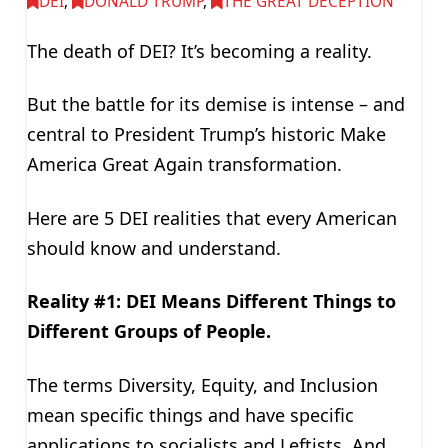
DEI
,
DONALD TRUMP
,
THE GREAT DECEPTION
The death of DEI? It’s becoming a reality.
But the battle for its demise is intense – and
central to President Trump’s historic Make
America Great Again transformation.
Here are 5 DEI realities that every American
should know and understand.
Reality #1: DEI Means Different Things to
Different Groups of People.
The terms Diversity, Equity, and Inclusion
mean specific things and have specific
applications to socialists and Leftists. And