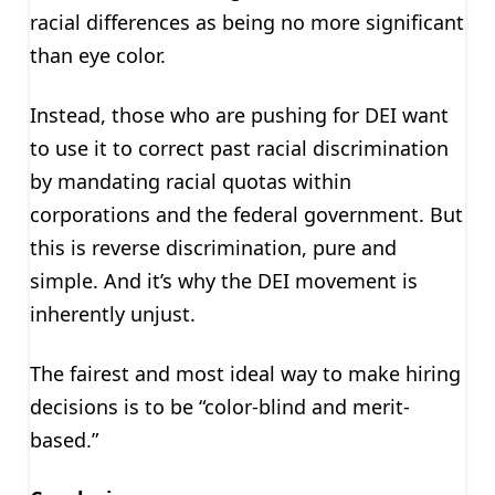
racial differences as being no more significant
than eye color.
Instead, those who are pushing for DEI want
to use it to correct past racial discrimination
by mandating racial quotas within
corporations and the federal government. But
this is reverse discrimination, pure and
simple. And it’s why the DEI movement is
inherently unjust.
The fairest and most ideal way to make hiring
decisions is to be “color-blind and merit-
based.”