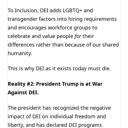
To Inclusion, DEI adds LGBTQ+ and
transgender factors into hiring requirements
and encourages workforce groups to
celebrate and value people
for
their
differences rather than because of our shared
humanity.
This is why DEI as it exists today must die.
Reality #2: President Trump is at War
Against DEI.
The president has recognized the negative
impact of DEI on individual freedom and
liberty, and has declared DEI programs