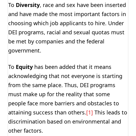
To
Diversity
, race and sex have been inserted
and have made the most important factors in
choosing which job applicants to hire. Under
DEI programs, racial and sexual quotas must
be met by companies and the federal
government.
To
Equity
has been added that it means
acknowledging that not everyone is starting
from the same place. Thus, DEI programs
must make up for the reality that some
people face more barriers and obstacles to
attaining success than others.
[1]
This leads to
discrimination based on environmental and
other factors.