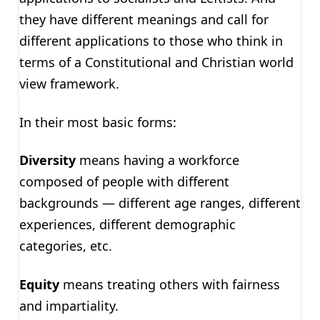
they have different meanings and call for
different applications to those who think in
terms of a Constitutional and Christian world
view framework.
In their most basic forms:
Diversity
means having a workforce
composed of people with different
backgrounds — different age ranges, different
experiences, different demographic
categories, etc.
Equity
means treating others with fairness
and impartiality.