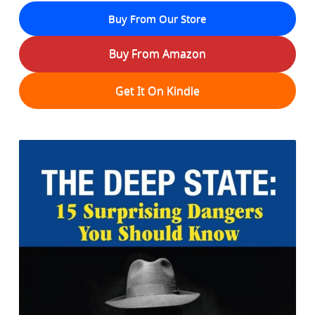
Buy From Our Store
Buy From Amazon
Get It On Kindle