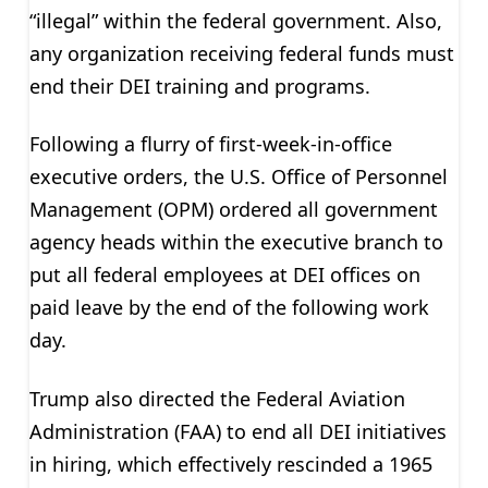
“illegal” within the federal government. Also,
any organization receiving federal funds must
end their DEI training and programs.
Following a flurry of first-week-in-office
executive orders, the U.S. Office of Personnel
Management (OPM) ordered all government
agency heads within the executive branch to
put all federal employees at DEI offices on
paid leave by the end of the following work
day.
Trump also directed the Federal Aviation
Administration (FAA) to end all DEI initiatives
in hiring, which effectively rescinded a 1965