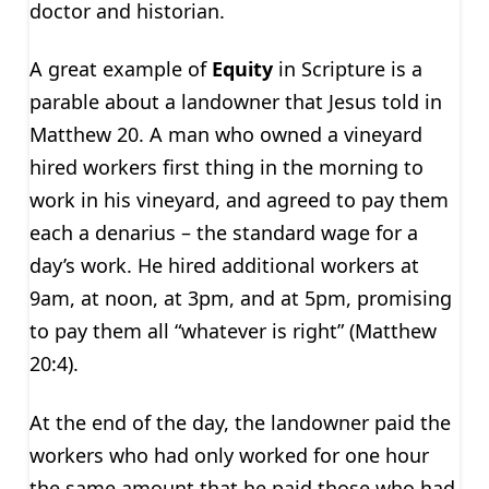
doctor and historian.
A great example of
Equity
in Scripture is a
parable about a landowner that Jesus told in
Matthew 20. A man who owned a vineyard
hired workers first thing in the morning to
work in his vineyard, and agreed to pay them
each a denarius – the standard wage for a
day’s work. He hired additional workers at
9am, at noon, at 3pm, and at 5pm, promising
to pay them all “whatever is right” (Matthew
20:4).
At the end of the day, the landowner paid the
workers who had only worked for one hour
the same amount that he paid those who had