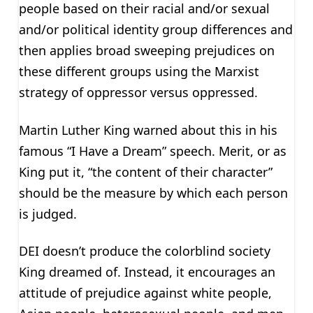
people based on their racial and/or sexual
and/or political identity group differences and
then applies broad sweeping prejudices on
these different groups using the Marxist
strategy of oppressor versus oppressed.
Martin Luther King warned about this in his
famous “I Have a Dream” speech. Merit, or as
King put it, “the content of their character”
should be the measure by which each person
is judged.
DEI doesn’t produce the colorblind society
King dreamed of. Instead, it encourages an
attitude of prejudice against white people,