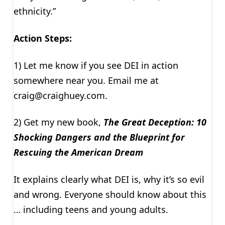
ethnicity.”
Action Steps:
1) Let me know if you see DEI in action
somewhere near you. Email me at
craig@craighuey.com
.
2) Get my new book,
The Great Deception: 10
Shocking Dangers and the Blueprint for
Rescuing the American Dream
It explains clearly what DEI is, why it’s so evil
and wrong. Everyone should know about this
… including teens and young adults.