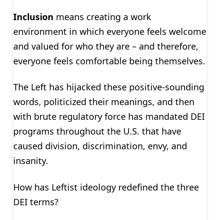
Inclusion
means creating a work
environment in which everyone feels welcome
and valued for who they are – and therefore,
everyone feels comfortable being themselves.
The Left has hijacked these positive-sounding
words, politicized their meanings, and then
with brute regulatory force has mandated DEI
programs throughout the U.S. that have
caused division, discrimination, envy, and
insanity.
How has Leftist ideology redefined the three
DEI terms?