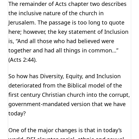
The remainder of Acts chapter two describes
the inclusive nature of the church in
Jerusalem. The passage is too long to quote
here; however, the key statement of Inclusion
is, “And all those who had believed were
together and had all things in common…”
(Acts 2:44).
So how has Diversity, Equity, and Inclusion
deteriorated from the Biblical model of the
first century Christian church into the corrupt,
government-mandated version that we have
today?
One of the major changes is that in today’s