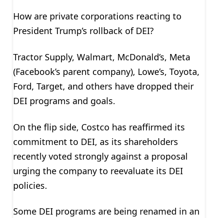
How are private corporations reacting to
President Trump’s rollback of DEI?
Tractor Supply, Walmart, McDonald’s, Meta
(Facebook’s parent company), Lowe’s, Toyota,
Ford, Target, and others have dropped their
DEI programs and goals.
On the flip side, Costco has reaffirmed its
commitment to DEI, as its shareholders
recently voted strongly against a proposal
urging the company to reevaluate its DEI
policies.
Some DEI programs are being renamed in an