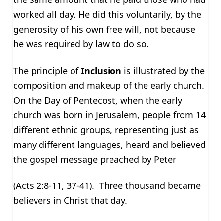
worked all day. He did this voluntarily, by the
generosity of his own free will, not because
he was required by law to do so.
The principle of
Inclusion
is illustrated by the
composition and makeup of the early church.
On the Day of Pentecost, when the early
church was born in Jerusalem, people from 14
different ethnic groups, representing just as
many different languages, heard and believed
the gospel message preached by Peter
(Acts 2:8-11, 37-41). Three thousand became
believers in Christ that day.