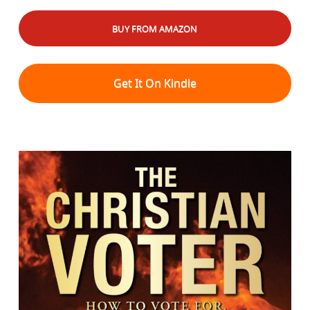
BUY FROM AMAZON
Get It On Kindle