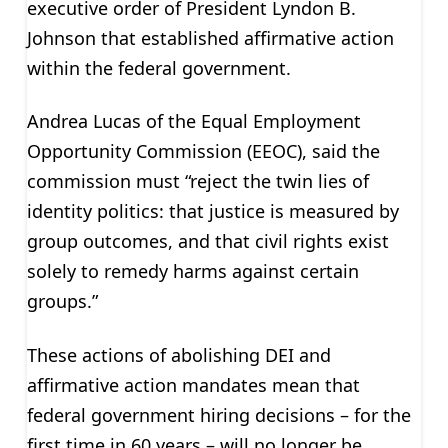
executive order of President Lyndon B.
Johnson that established affirmative action
within the federal government.
Andrea Lucas of the Equal Employment
Opportunity Commission (EEOC), said the
commission must “reject the twin lies of
identity politics: that justice is measured by
group outcomes, and that civil rights exist
solely to remedy harms against certain
groups.”
These actions of abolishing DEI and
affirmative action mandates mean that
federal government hiring decisions – for the
first time in 60 years – will no longer be