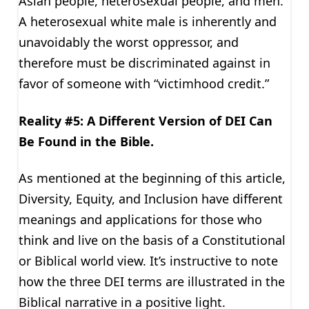
Asian people, heterosexual people, and men.
A heterosexual white male is inherently and
unavoidably the worst oppressor, and
therefore must be discriminated against in
favor of someone with “victimhood credit.”
Reality #5: A Different Version of DEI Can
Be Found in the Bible.
As mentioned at the beginning of this article,
Diversity, Equity, and Inclusion have different
meanings and applications for those who
think and live on the basis of a Constitutional
or Biblical world view. It’s instructive to note
how the three DEI terms are illustrated in the
Biblical narrative in a positive light.