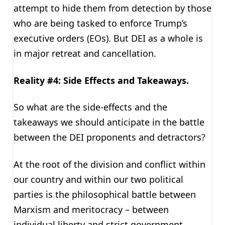
attempt to hide them from detection by those
who are being tasked to enforce Trump’s
executive orders (EOs). But DEI as a whole is
in major retreat and cancellation.
Reality #4: Side Effects and Takeaways.
So what are the side-effects and the
takeaways we should anticipate in the battle
between the DEI proponents and detractors?
At the root of the division and conflict within
our country and within our two political
parties is the philosophical battle between
Marxism and meritocracy – between
individual liberty and strict government