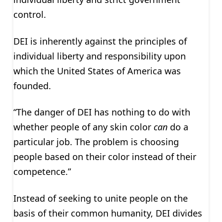
control.
DEI is inherently against the principles of
individual liberty and responsibility upon
which the United States of America was
founded.
“The danger of DEI has nothing to do with
whether people of any skin color
can
do a
particular job. The problem is choosing
people based on their color instead of their
competence.”
Instead of seeking to unite people on the
basis of their common humanity, DEI divides