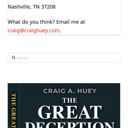
Nashville, TN 37208
What do you think? Email me at
craig@craighuey.com
.
Search