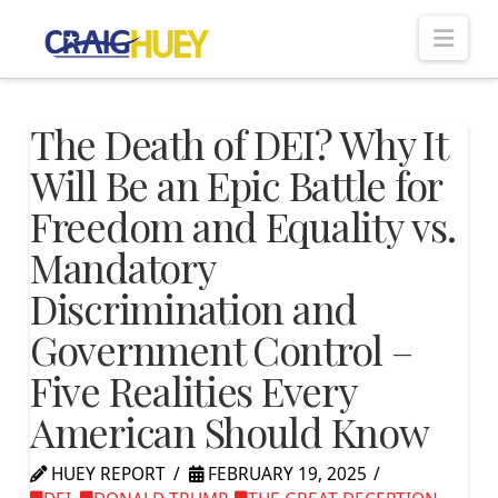
Nav
The Death of DEI? Why It
Will Be an Epic Battle for
Freedom and Equality vs.
Mandatory
Discrimination and
Government Control –
Five Realities Every
American Should Know
HUEY REPORT
FEBRUARY 19, 2025