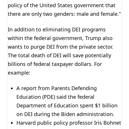
policy of the United States government that
there are only two genders: male and female.”
In addition to eliminating DEI programs
within the federal government, Trump also
wants to purge DEI from the private sector.
The total death of DEI will save potentially
billions of federal taxpayer dollars. For
example:
A report from Parents Defending
Education (PDE) said the federal
Department of Education spent $1 billion
on DEI during the Biden administration.
Harvard public policy professor Iris Bohnet