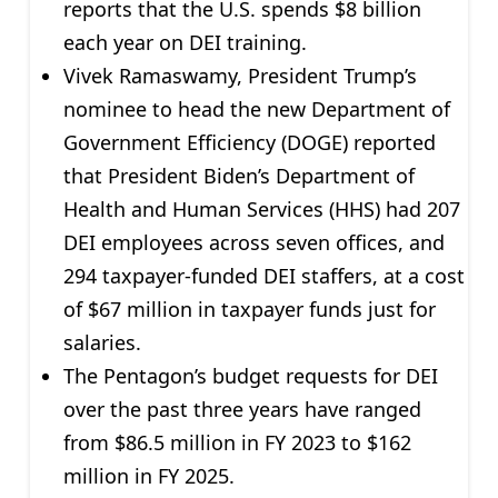
reports that the U.S. spends $8 billion
each year on DEI training.
Vivek Ramaswamy, President Trump’s
nominee to head the new Department of
Government Efficiency (DOGE) reported
that President Biden’s Department of
Health and Human Services (HHS) had 207
DEI employees across seven offices, and
294 taxpayer-funded DEI staffers, at a cost
of $67 million in taxpayer funds just for
salaries.
The Pentagon’s budget requests for DEI
over the past three years have ranged
from $86.5 million in FY 2023 to $162
million in FY 2025.