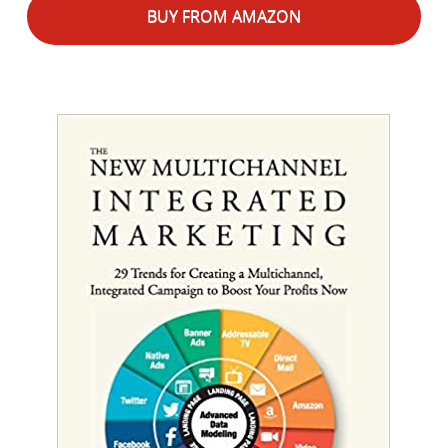
BUY FROM AMAZON