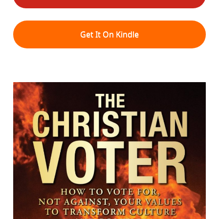
Get It On Kindle