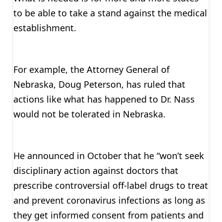
to be able to take a stand against the medical
establishment.
For example, the Attorney General of
Nebraska, Doug Peterson, has ruled that
actions like what has happened to Dr. Nass
would not be tolerated in Nebraska.
He announced in October that he “won’t seek
disciplinary action against doctors that
prescribe controversial off-label drugs to treat
and prevent coronavirus infections as long as
they get informed consent from patients and