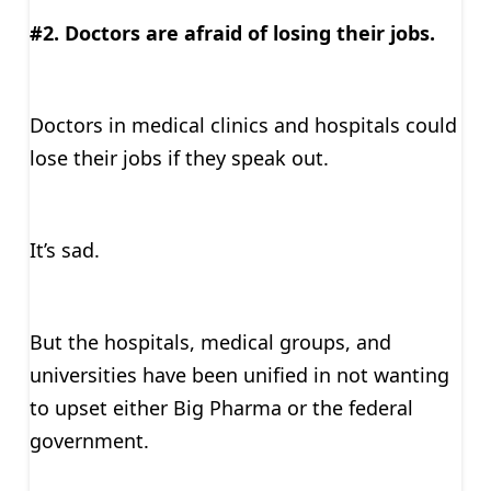
#2. Doctors are afraid of losing their jobs.
Doctors in medical clinics and hospitals could
lose their jobs if they speak out.
It’s sad.
But the hospitals, medical groups, and
universities have been unified in not wanting
to upset either Big Pharma or the federal
government.