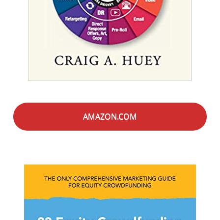
AMAZON.COM