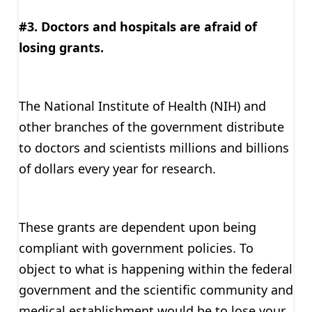
#3. Doctors and hospitals are afraid of
losing grants.
The National Institute of Health (NIH) and
other branches of the government distribute
to doctors and scientists millions and billions
of dollars every year for research.
These grants are dependent upon being
compliant with government policies. To
object to what is happening within the federal
government and the scientific community and
medical establishment would be to lose your