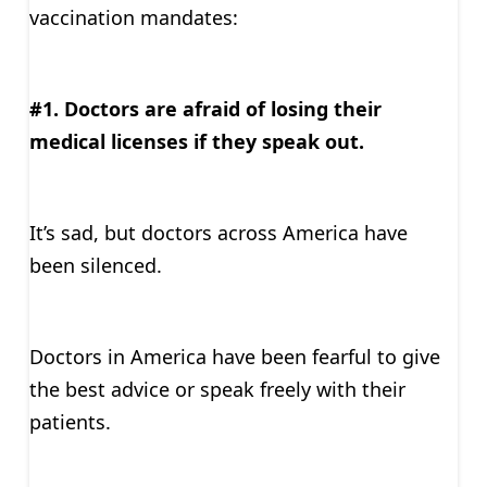
vaccination mandates:
#1. Doctors are afraid of losing their
medical licenses if they speak out.
It’s sad, but doctors across America have
been silenced.
Doctors in America have been fearful to give
the best advice or speak freely with their
patients.