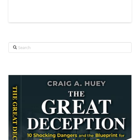
Search