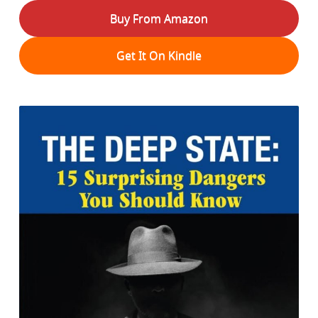
Buy From Amazon
Get It On Kindle