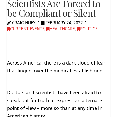
Scientists Are Forced to
be Compliant or Silent
CRAIG HUEY
FEBRUARY 24, 2022
CURRENT EVENTS
,
HEALTHCARE
,
POLITICS
Across America, there is a dark cloud of fear
that lingers over the medical establishment.
Doctors and scientists have been afraid to
speak out for truth or express an alternate
point of view – more so than at any time in
American history.