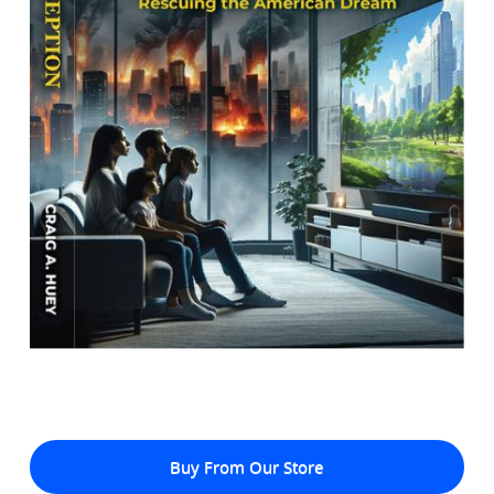
Buy From Our Store