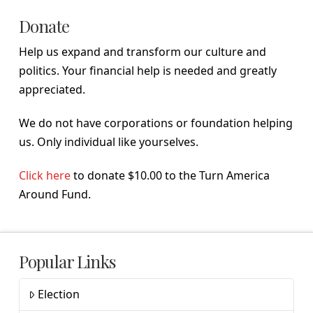
Donate
Help us expand and transform our culture and
politics. Your financial help is needed and greatly
appreciated.
We do not have corporations or foundation helping
us. Only individual like yourselves.
Click here
to donate $10.00 to the Turn America
Around Fund.
Popular Links
Election