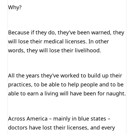
Why?
Because if they do, they’ve been warned, they
will lose their medical licenses. In other
words, they will lose their livelihood.
All the years they’ve worked to build up their
practices, to be able to help people and to be
able to earn a living will have been for naught.
Across America – mainly in blue states –
doctors have lost their licenses, and every