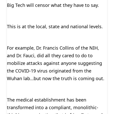
Big Tech will censor what they have to say.
This is at the local, state and national levels.
For example, Dr. Francis Collins of the NIH,
and Dr. Fauci, did all they cared to do to
mobilize attacks against anyone suggesting
the COVID-19 virus originated from the
Wuhan lab…but now the truth is coming out.
The medical establishment has been
transformed into a compliant, monolithic-