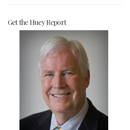
Get the Huey Report