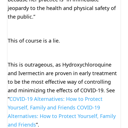
jeopardy to the health and physical safety of
the public.”
This of course is a lie.
This is outrageous, as Hydroxychloroquine
and Ivermectin are proven in early treatment
to be the most effective way of controlling
and minimizing the effects of COVID-19. See
“
COVID-19 Alternatives: How to Protect
Yourself, Family and Friends COVID-19
Alternatives: How to Protect Yourself, Family
and Friends
”.