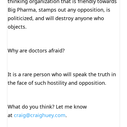
thinking organization that is friendly towards
Big Pharma, stamps out any opposition, is
politicized, and will destroy anyone who
objects.
Why are doctors afraid?
It is a rare person who will speak the truth in
the face of such hostility and opposition.
What do you think? Let me know
at
craig@craighuey.com
.