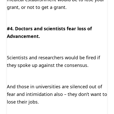
grant, or not to get a grant.
#4. Doctors and scientists fear loss of
Advancement.
Scientists and researchers would be fired if
they spoke up against the consensus.
And those in universities are silenced out of
fear and intimidation also – they don’t want to
lose their jobs.