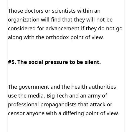
Those doctors or scientists within an
organization will find that they will not be
considered for advancement if they do not go
along with the orthodox point of view.
#5. The social pressure to be silent.
The government and the health authorities
use the media, Big Tech and an army of
professional propagandists that attack or
censor anyone with a differing point of view.