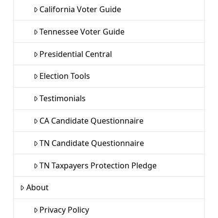
California Voter Guide
Tennessee Voter Guide
Presidential Central
Election Tools
Testimonials
CA Candidate Questionnaire
TN Candidate Questionnaire
TN Taxpayers Protection Pledge
About
Privacy Policy