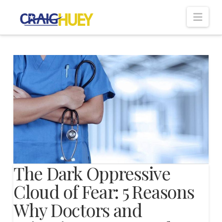
Nav
The Dark Oppressive
Cloud of Fear: 5 Reasons
Why Doctors and