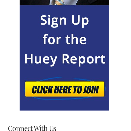
Connect With Us