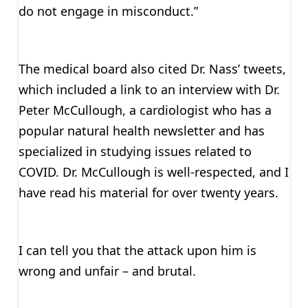
do not engage in misconduct.”
The medical board also cited Dr. Nass’ tweets,
which included a link to an interview with Dr.
Peter McCullough, a cardiologist who has a
popular natural health newsletter and has
specialized in studying issues related to
COVID. Dr. McCullough is well-respected, and I
have read his material for over twenty years.
I can tell you that the attack upon him is
wrong and unfair – and brutal.