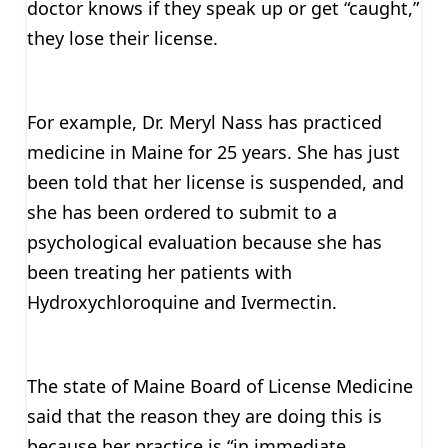
doctor knows if they speak up or get “caught,”
they lose their license.
For example, Dr. Meryl Nass has practiced
medicine in Maine for 25 years. She has just
been told that her license is suspended, and
she has been ordered to submit to a
psychological evaluation because she has
been treating her patients with
Hydroxychloroquine and Ivermectin.
The state of Maine Board of License Medicine
said that the reason they are doing this is
because her practice is “in immediate