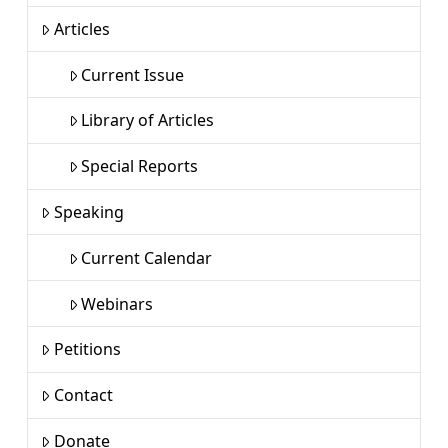
Articles
Current Issue
Library of Articles
Special Reports
Speaking
Current Calendar
Webinars
Petitions
Contact
Donate