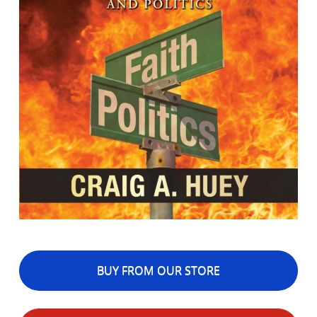
BUY FROM OUR STORE