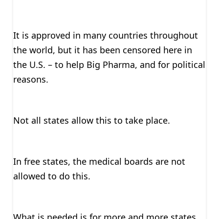
It is approved in many countries throughout
the world, but it has been censored here in
the U.S. – to help Big Pharma, and for political
reasons.
Not all states allow this to take place.
In free states, the medical boards are not
allowed to do this.
What is needed is for more and more states