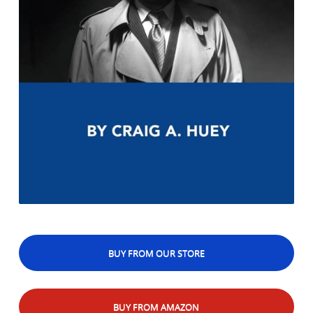
BUY FROM OUR STORE
BUY FROM AMAZON