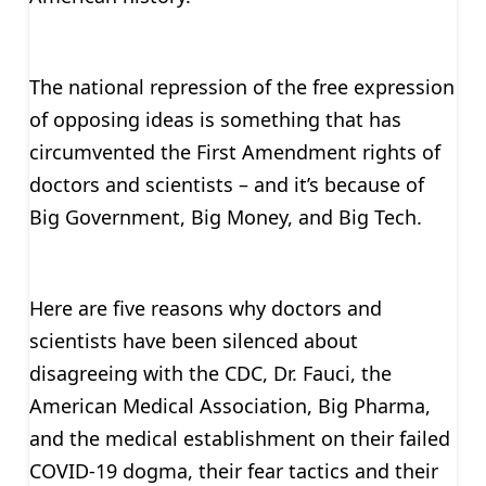
The national repression of the free expression
of opposing ideas is something that has
circumvented the First Amendment rights of
doctors and scientists – and it’s because of
Big Government, Big Money, and Big Tech.
Here are five reasons why doctors and
scientists have been silenced about
disagreeing with the CDC, Dr. Fauci, the
American Medical Association, Big Pharma,
and the medical establishment on their failed
COVID-19 dogma, their fear tactics and their