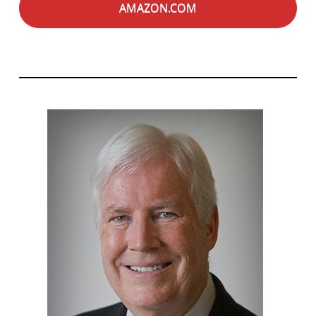
AMAZON.COM