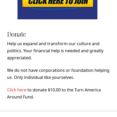
Donate
Help us expand and transform our culture and
politics. Your financial help is needed and greatly
appreciated.
We do not have corporations or foundation helping
us. Only individual like yourselves.
Click here
to donate $10.00 to the Turn America
Around Fund.