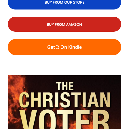
BUY FROM OUR STORE
BUY FROM AMAZON
Get It On Kindle