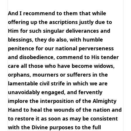
And I recommend to them that while
offering up the ascriptions justly due to
Him for such singular deliverances and
blessings, they do also, with humble
penitence for our national perverseness
and disobedience, commend to His tender
care all those who have become widows,
orphans, mourners or sufferers in the
lamentable civil strife in which we are
unavoidably engaged, and fervently
implore the interposition of the Almighty
Hand to heal the wounds of the nation and
to restore it as soon as may be consistent
with the Divine purposes to the full