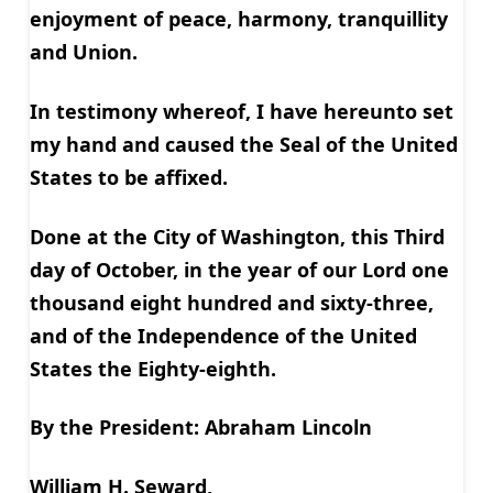
enjoyment of peace, harmony, tranquillity
and Union.
In testimony whereof, I have hereunto set
my hand and caused the Seal of the United
States to be affixed.
Done at the City of Washington, this Third
day of October, in the year of our Lord one
thousand eight hundred and sixty-three,
and of the Independence of the United
States the Eighty-eighth.
By the President: Abraham Lincoln
William H. Seward,