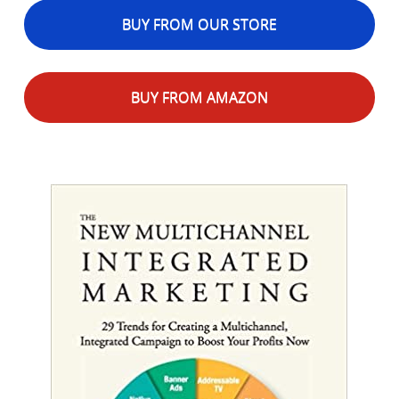
BUY FROM OUR STORE
BUY FROM AMAZON