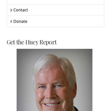
Contact
Donate
Get the Huey Report