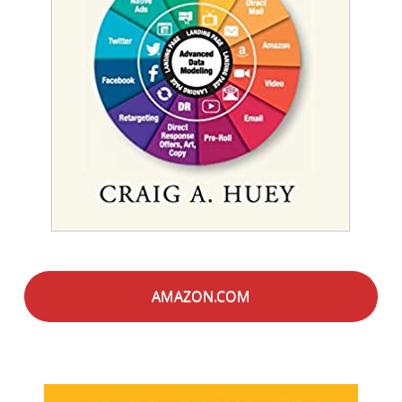
AMAZON.COM