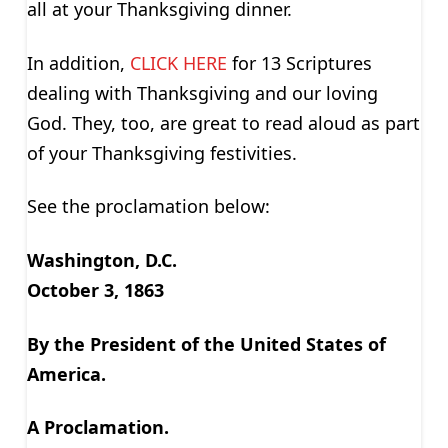
all at your Thanksgiving dinner.
In addition,
CLICK HERE
for 13 Scriptures
dealing with Thanksgiving and our loving
God. They, too, are great to read aloud as part
of your Thanksgiving festivities.
See the proclamation below:
Washington, D.C.
October 3, 1863
By the President of the United States of
America.
A Proclamation.