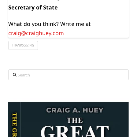
Secretary of State
What do you think? Write me at
craig@craighuey.com
THANKSGIVING
Search