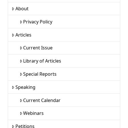
About
Privacy Policy
Articles
Current Issue
Library of Articles
Special Reports
Speaking
Current Calendar
Webinars
Petitions