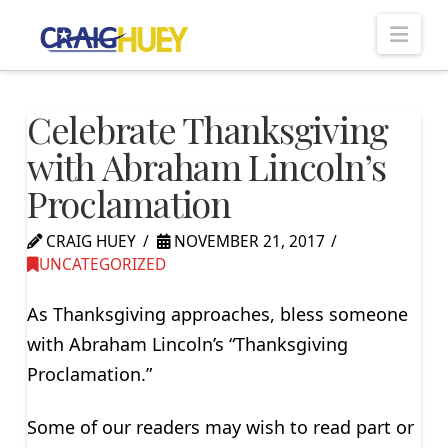
Nav
Celebrate Thanksgiving
with Abraham Lincoln’s
Proclamation
CRAIG HUEY
NOVEMBER 21, 2017
UNCATEGORIZED
As Thanksgiving approaches, bless someone
with Abraham Lincoln’s “Thanksgiving
Proclamation.”
Some of our readers may wish to read part or