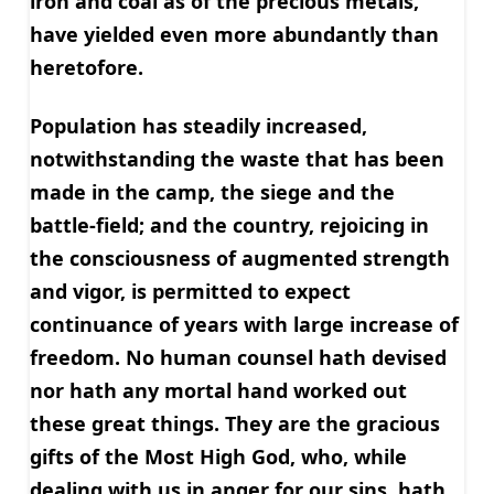
iron and coal as of the precious metals,
have yielded even more abundantly than
heretofore.
Population has steadily increased,
notwithstanding the waste that has been
made in the camp, the siege and the
battle-field; and the country, rejoicing in
the consciousness of augmented strength
and vigor, is permitted to expect
continuance of years with large increase of
freedom. No human counsel hath devised
nor hath any mortal hand worked out
these great things. They are the gracious
gifts of the Most High God, who, while
dealing with us in anger for our sins, hath