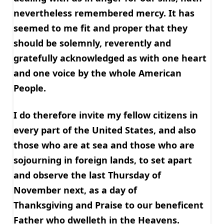
nevertheless remembered mercy. It has
seemed to me fit and proper that they
should be solemnly, reverently and
gratefully acknowledged as with one heart
and one voice by the whole American
People.
I do therefore invite my fellow citizens in
every part of the United States, and also
those who are at sea and those who are
sojourning in foreign lands, to set apart
and observe the last Thursday of
November next, as a day of
Thanksgiving and Praise to our beneficent
Father who dwelleth in the Heavens.