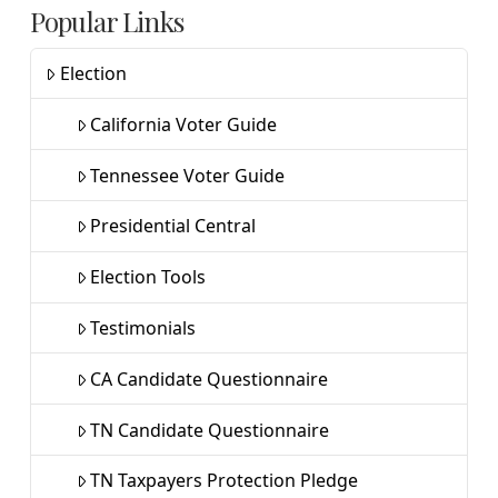
Popular Links
Election
California Voter Guide
Tennessee Voter Guide
Presidential Central
Election Tools
Testimonials
CA Candidate Questionnaire
TN Candidate Questionnaire
TN Taxpayers Protection Pledge