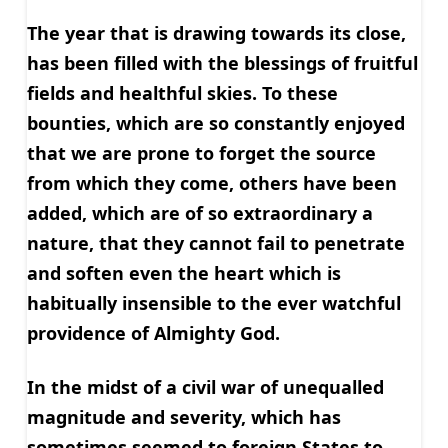
The year that is drawing towards its close,
has been filled with the blessings of fruitful
fields and healthful skies. To these
bounties, which are so constantly enjoyed
that we are prone to forget the source
from which they come, others have been
added, which are of so extraordinary a
nature, that they cannot fail to penetrate
and soften even the heart which is
habitually insensible to the ever watchful
providence of Almighty God.
In the midst of a civil war of unequalled
magnitude and severity, which has
sometimes seemed to foreign States to