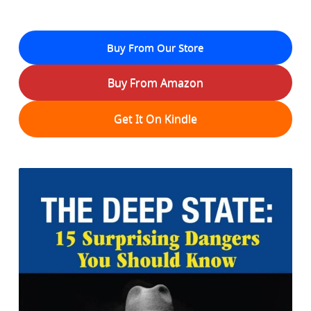
Buy From Our Store
Buy From Amazon
Get It On Kindle