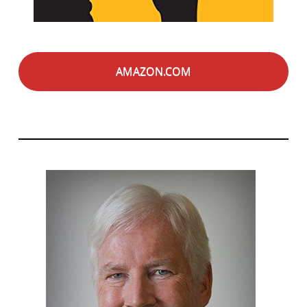
AMAZON.COM