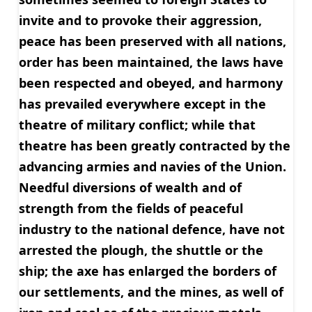
invite and to provoke their aggression,
peace has been preserved with all nations,
order has been maintained, the laws have
been respected and obeyed, and harmony
has prevailed everywhere except in the
theatre of military conflict; while that
theatre has been greatly contracted by the
advancing armies and navies of the Union.
Needful diversions of wealth and of
strength from the fields of peaceful
industry to the national defence, have not
arrested the plough, the shuttle or the
ship; the axe has enlarged the borders of
our settlements, and the mines, as well of