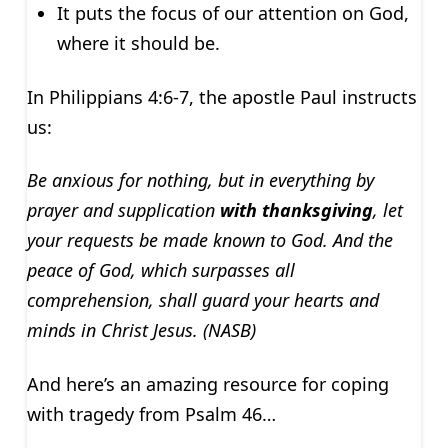
It puts the focus of our attention on God,
where it should be.
In Philippians 4:6-7, the apostle Paul instructs
us:
Be anxious for nothing, but in everything by
prayer and supplication
with thanksgiving
, let
your requests be made known to God. And the
peace of God, which surpasses all
comprehension, shall guard your hearts and
minds in Christ Jesus. (NASB)
And here’s an amazing resource for coping
with tragedy from Psalm 46…