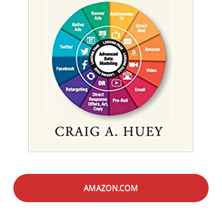
AMAZON.COM