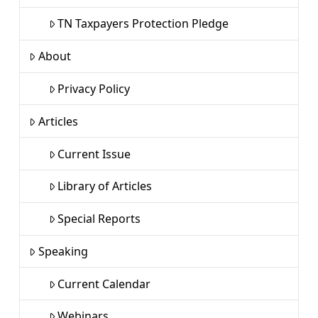
TN Taxpayers Protection Pledge
About
Privacy Policy
Articles
Current Issue
Library of Articles
Special Reports
Speaking
Current Calendar
Webinars