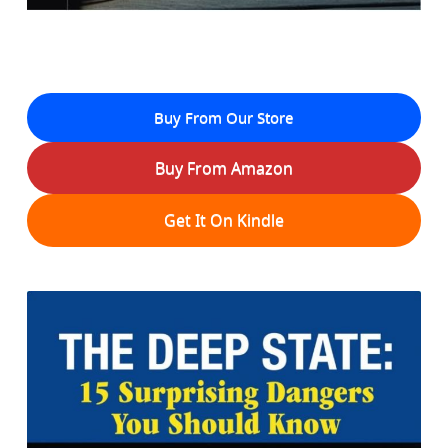
Buy From Our Store
Buy From Amazon
Get It On Kindle