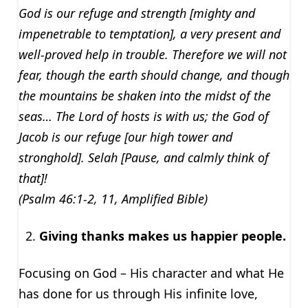
God is our refuge and strength [mighty and
impenetrable to temptation], a very present and
well-proved help in trouble. Therefore we will not
fear, though the earth should change, and though
the mountains be shaken into the midst of the
seas… The Lord of hosts is with us; the God of
Jacob is our refuge [our high tower and
stronghold]. Selah [Pause, and calmly think of
that]!
(Psalm 46:1-2, 11, Amplified Bible)
Giving thanks makes us happier people.
Focusing on God – His character and what He
has done for us through His infinite love,