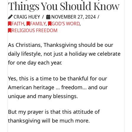
Things You Should Know
CRAIG HUEY
NOVEMBER 27, 2024
FAITH
,
FAMILY
,
GOD'S WORD
,
RELIGIOUS FREEDOM
As Christians, Thanksgiving should be our
daily lifestyle, not just a holiday we celebrate
for one day each year.
Yes, this is a time to be thankful for our
American heritage … freedom… and our
unique and many blessings.
But my prayer is that this attitude of
thanksgiving will be much more.