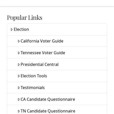
Popular Links
Election
California Voter Guide
Tennessee Voter Guide
Presidential Central
Election Tools
Testimonials
CA Candidate Questionnaire
TN Candidate Questionnaire