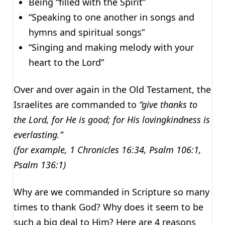
Being “filled with the Spirit”
“Speaking to one another in songs and
hymns and spiritual songs”
“Singing and making melody with your
heart to the Lord”
Over and over again in the Old Testament, the
Israelites are commanded to
“give thanks to
the Lord, for He is good; for His lovingkindness is
everlasting.”
(for example, 1 Chronicles 16:34, Psalm 106:1,
Psalm 136:1)
Why are we commanded in Scripture so many
times to thank God? Why does it seem to be
such a big deal to Him? Here are 4 reasons