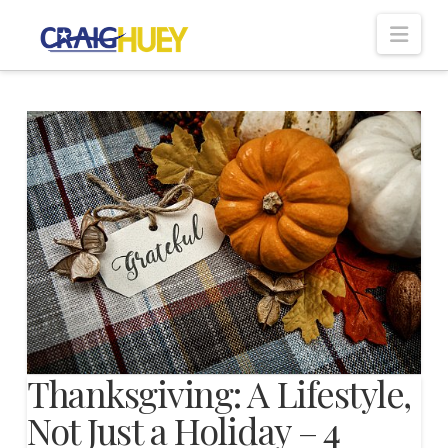
Nav
Thanksgiving: A Lifestyle,
Not Just a Holiday – 4