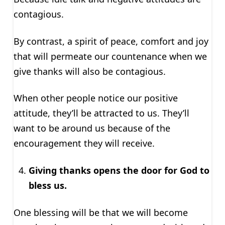
contagious.
By contrast, a spirit of peace, comfort and joy
that will permeate our countenance when we
give thanks will also be contagious.
When other people notice our positive
attitude, they’ll be attracted to us. They’ll
want to be around us because of the
encouragement they will receive.
Giving thanks opens the door for God to
bless us.
One blessing will be that we will become