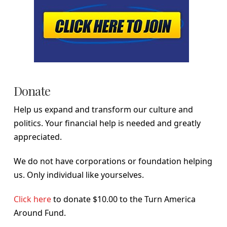
Donate
Help us expand and transform our culture and
politics. Your financial help is needed and greatly
appreciated.
We do not have corporations or foundation helping
us. Only individual like yourselves.
Click here
to donate $10.00 to the Turn America
Around Fund.