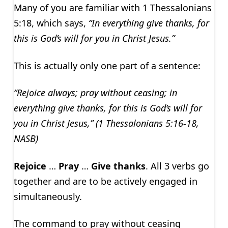
Many of you are familiar with 1 Thessalonians
5:18, which says,
“In everything give thanks, for
this is God’s will for you in Christ Jesus.”
This is actually only one part of a sentence:
“Rejoice always; pray without ceasing; in
everything give thanks, for this is God’s will for
you in Christ Jesus,” (1 Thessalonians 5:16-18,
NASB)
Rejoice
…
Pray
…
Give thanks
. All 3 verbs go
together and are to be actively engaged in
simultaneously.
The command to pray without ceasing