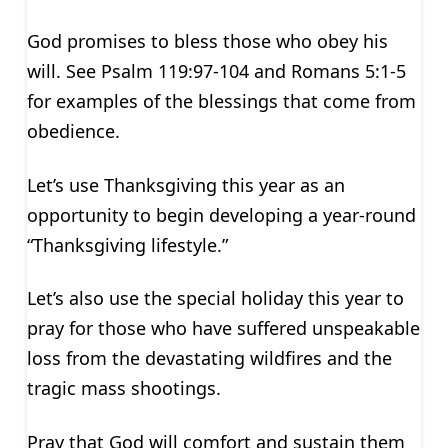
God promises to bless those who obey his
will. See Psalm 119:97-104 and Romans 5:1-5
for examples of the blessings that come from
obedience.
Let’s use Thanksgiving this year as an
opportunity to begin developing a year-round
“Thanksgiving lifestyle.”
Let’s also use the special holiday this year to
pray for those who have suffered unspeakable
loss from the devastating wildfires and the
tragic mass shootings.
Pray that God will comfort and sustain them