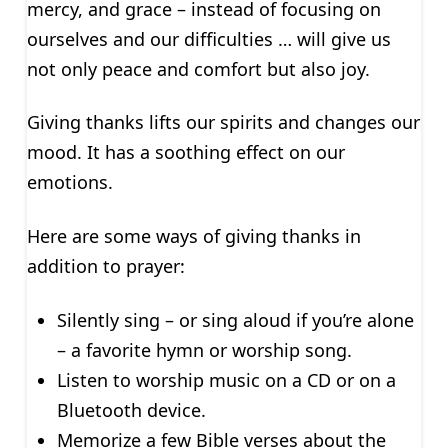
mercy, and grace – instead of focusing on
ourselves and our difficulties … will give us
not only peace and comfort but also joy.
Giving thanks lifts our spirits and changes our
mood. It has a soothing effect on our
emotions.
Here are some ways of giving thanks in
addition to prayer:
Silently sing – or sing aloud if you’re alone
– a favorite hymn or worship song.
Listen to worship music on a CD or on a
Bluetooth device.
Memorize a few Bible verses about the