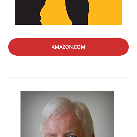
AMAZON.COM