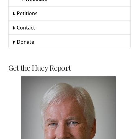
Petitions
Contact
Donate
Get the Huey Report