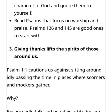
character of God and quote them to
yourself.
Read Psalms that focus on worship and
praise. Psalms 136 and 145 are good ones
to start with.
Giving thanks lifts the spirits of those
around us.
Psalm 1:1 cautions us against sitting around
idly passing the time in places where scorners
and mockers gather.
Why?
Because idle talk and negative attitudes are