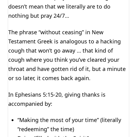
doesn’t mean that we literally are to do
nothing but pray 24/7…
The phrase “without ceasing” in New
Testament Greek is analogous to a hacking
cough that won’t go away … that kind of
cough where you think you’ve cleared your
throat and have gotten rid of it, but a minute
or so later, it comes back again.
In Ephesians 5:15-20, giving thanks is
accompanied by:
“Making the most of your time” (literally
“redeeming” the time)