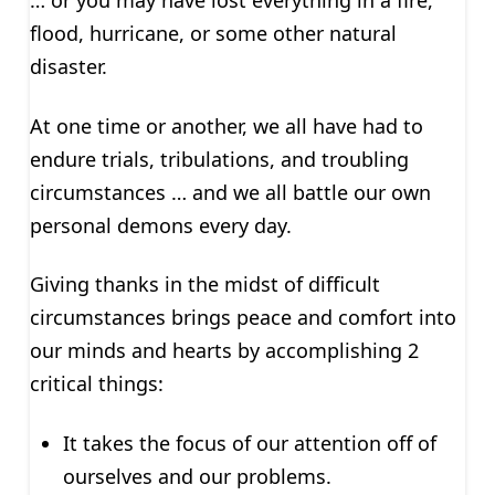
… or you may have lost everything in a fire,
flood, hurricane, or some other natural
disaster.
At one time or another, we all have had to
endure trials, tribulations, and troubling
circumstances … and we all battle our own
personal demons every day.
Giving thanks in the midst of difficult
circumstances brings peace and comfort into
our minds and hearts by accomplishing 2
critical things:
It takes the focus of our attention off of
ourselves and our problems.