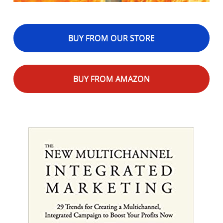
BUY FROM OUR STORE
BUY FROM AMAZON