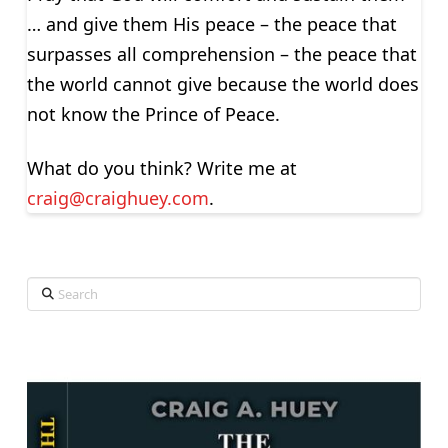
… and give them His peace – the peace that
surpasses all comprehension – the peace that
the world cannot give because the world does
not know the Prince of Peace.
What do you think? Write me at
craig@craighuey.com
.
Search