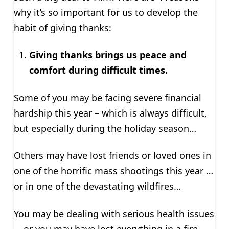
why it’s so important for us to develop the
habit of giving thanks:
Giving thanks brings us peace and
comfort during difficult times.
Some of you may be facing severe financial
hardship this year – which is always difficult,
but especially during the holiday season…
Others may have lost friends or loved ones in
one of the horrific mass shootings this year …
or in one of the devastating wildfires…
You may be dealing with serious health issues