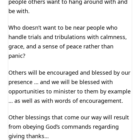
people others want to hang around with and
be with.
Who doesn’t want to be near people who
handle trials and tribulations with calmness,
grace, and a sense of peace rather than
panic?
Others will be encouraged and blessed by our
presence … and we will be blessed with
opportunities to minister to them by example
… as well as with words of encouragement.
Other blessings that come our way will result
from obeying God’s commands regarding
giving thanks…