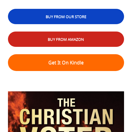
BUY FROM OUR STORE
BUY FROM AMAZON
Get It On Kindle