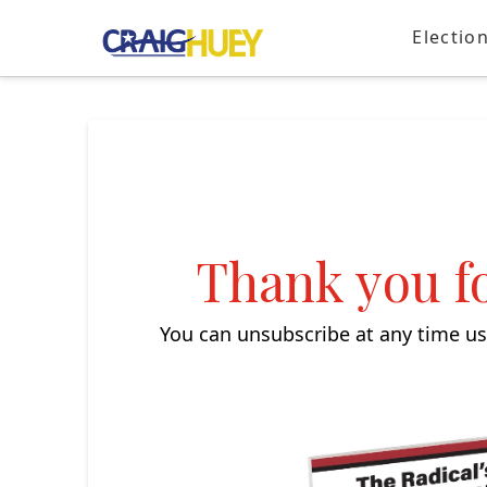
Electio
Thank you fo
You can unsubscribe at any time usi