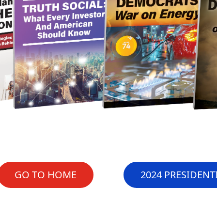
GO TO HOME
2024 PRESIDENT