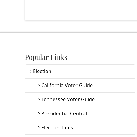
Popular Links
Election
California Voter Guide
Tennessee Voter Guide
Presidential Central
Election Tools