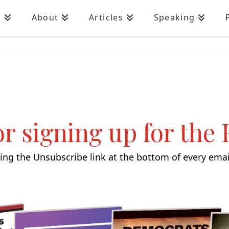
n
About
Articles
Speaking
r signing up for the
ng the Unsubscribe link at the bottom of every email.