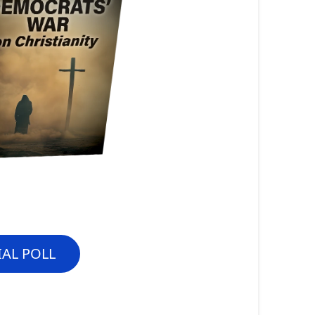
IAL POLL