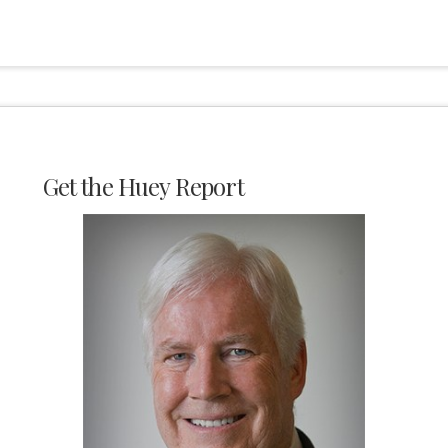
Get the Huey Report