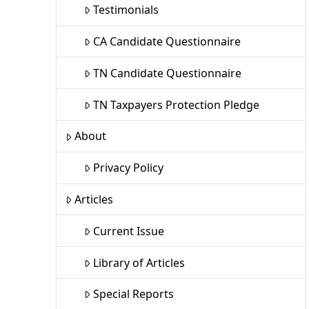
Testimonials
CA Candidate Questionnaire
TN Candidate Questionnaire
TN Taxpayers Protection Pledge
About
Privacy Policy
Articles
Current Issue
Library of Articles
Special Reports