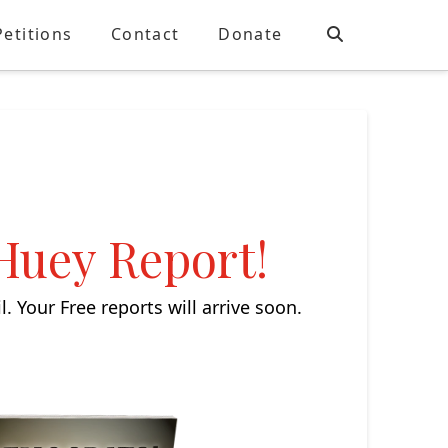
Petitions
Contact
Donate
 Huey Report!
 Your Free reports will arrive soon.