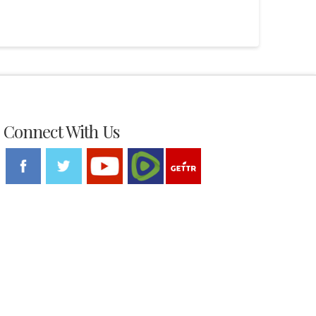
Connect With Us