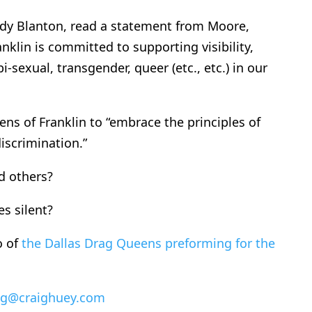
dy Blanton, read a statement from Moore,
nklin is committed to supporting visibility,
bi-sexual, transgender, queer (etc., etc.) in our
ens of Franklin to “embrace the principles of
iscrimination.”
d others?
s silent?
o of
the Dallas Drag Queens preforming for the
ig@craighuey.com