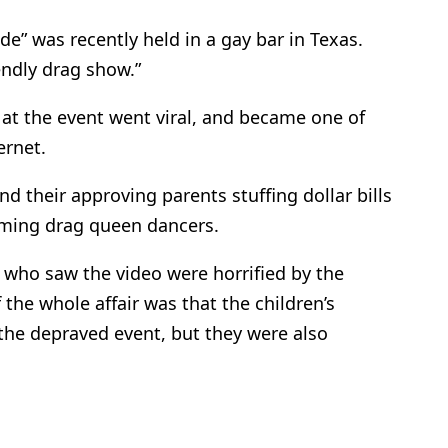
de” was recently held in a gay bar in Texas.
endly drag show.”
at the event went viral, and became one of
ernet.
nd their approving parents stuffing dollar bills
orming drag queen dancers.
 who saw the video were horrified by the
 the whole affair was that the children’s
the depraved event, but they were also