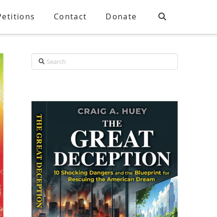
Petitions
Contact
Donate
Search