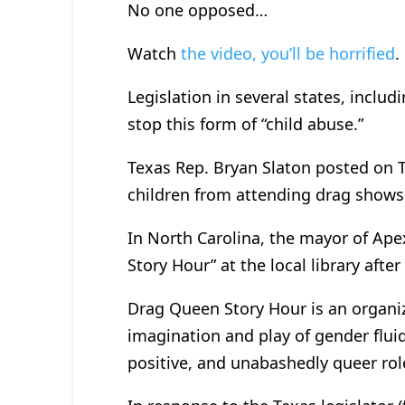
No one opposed…
Watch
the video, you’ll be horrified
.
Legislation in several states, inclu
stop this form of “child abuse.”
Texas Rep. Bryan Slaton posted on T
children from attending drag shows,
In North Carolina, the mayor of Ape
Story Hour” at the local library aft
Drag Queen Story Hour is an organi
imagination and play of gender flui
positive, and unabashedly queer rol