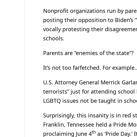
Nonprofit organizations run by pare
posting their opposition to Biden’s
vocally protesting their disagreemen
schools.
Parents are “enemies of the state”?
It’s not too farfetched. For example
U.S. Attorney General Merrick Garla
terrorists” just for attending scho
LGBTQ issues not be taught in schoo
Surprisingly, this insanity is in red 
Franklin, Tennessee held a Pride M
th
proclaiming June 4
as ‘Pride Day.’ 