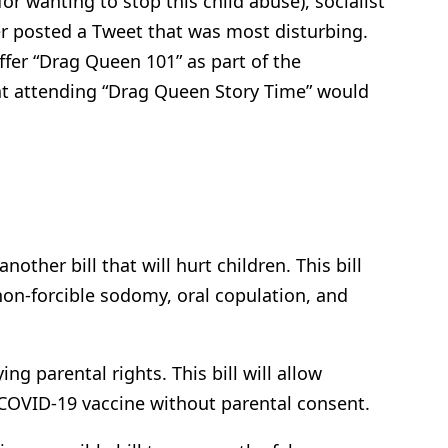
for wanting to stop this child abuse), socialist
er posted a Tweet that was most disturbing.
fer “Drag Queen 101” as part of the
hat attending “Drag Queen Story Time” would
other bill that will hurt children. This bill
 non-forcible sodomy, oral copulation, and
ng parental rights. This bill will allow
 COVID-19 vaccine without parental consent.