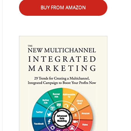
BUY FROM AMAZON