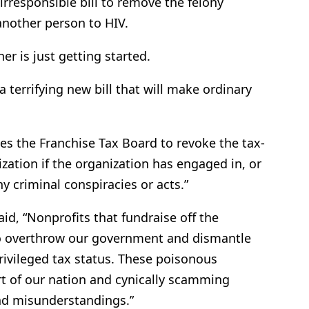
irresponsible bill to remove the felony
another person to HIV.
er is just getting started.
 terrifying new bill that will make ordinary
izes the Franchise Tax Board to revoke the tax-
zation if the organization has engaged in, or
y criminal conspiracies or acts.”
aid, “Nonprofits that fundraise off the
to overthrow our government and dismantle
ivileged tax status. These poisonous
rt of our nation and cynically scamming
and misunderstandings.”