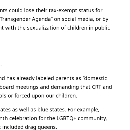
nts could lose their tax-exempt status for
 “Transgender Agenda” on social media, or by
t with the sexualization of children in public
…
nd has already labeled parents as “domestic
ol board meetings and demanding that CRT and
ls or forced upon our children.
states as well as blue states. For example,
onth celebration for the LGBTQ+ community,
It included drag queens.