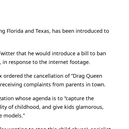
ding Florida and Texas, has been introduced to
witter that he would introduce a bill to ban
 in response to the internet footage.
x ordered the cancellation of “Drag Queen
er receiving complaints from parents in town.
zation whose agenda is to “capture the
dity of childhood, and give kids glamorous,
e models.”