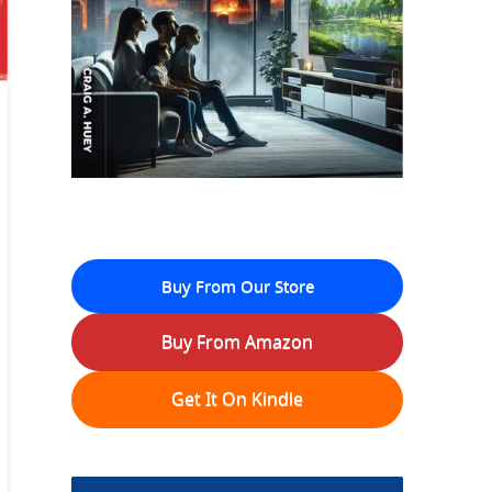
Buy From Our Store
Buy From Amazon
Get It On Kindle