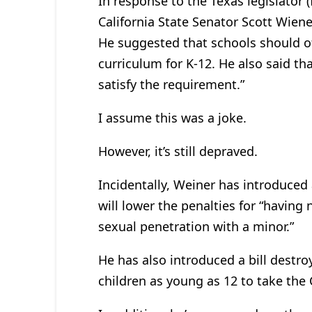
In response to the Texas legislator (
California State Senator Scott Wien
He suggested that schools should of
curriculum for K-12. He also said t
satisfy the requirement.”
I assume this was a joke.
However, it’s still depraved.
Incidentally, Weiner has introduced an
will lower the penalties for “having
sexual penetration with a minor.”
He has also introduced a bill destroyi
children as young as 12 to take the