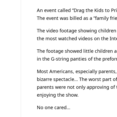
An event called “Drag the Kids to Pri
The event was billed as a “family fri
The video footage showing children 
the most watched videos on the Int
The footage showed little children a
in the G-string panties of the pref
Most Americans, especially parents,
bizarre spectacle… The worst part of
parents were not only approving of 
enjoying the show.
No one cared…