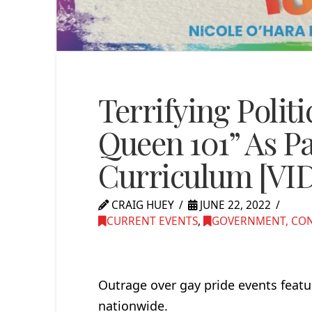
Terrifying Polit
Queen 101” As Pa
Curriculum [VI
CRAIG HUEY
JUNE 22, 2022
CURRENT EVENTS
,
GOVERNMENT, CONG
Outrage over gay pride events feat
nationwide.