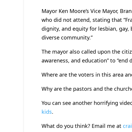
Mayor Ken Moore’s Vice Mayor, Bran
who did not attend, stating that “Fra
dignity, and equity for lesbian, gay, 
diverse community.”
The mayor also called upon the citiz
awareness, and education” to “end d
Where are the voters in this area an
Why are the pastors and the churche
You can see another horrifying vide
kids
.
What do you think? Email me at
cra