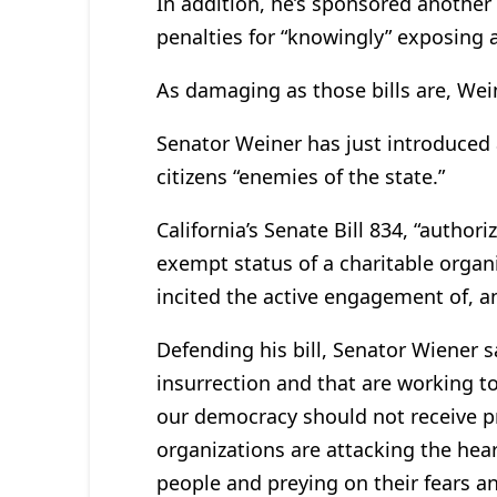
In addition, he’s sponsored another 
penalties for “knowingly” exposing 
As damaging as those bills are, Wein
Senator Weiner has just introduced a
citizens “enemies of the state.”
California’s Senate Bill 834, “author
exempt status of a charitable organi
incited the active engagement of, an
Defending his bill, Senator Wiener s
insurrection and that are working 
our democracy should not receive pr
organizations are attacking the hea
people and preying on their fears 