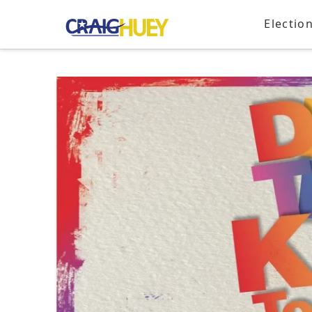
Electio