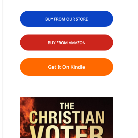
BUY FROM OUR STORE
BUY FROM AMAZON
Get It On Kindle