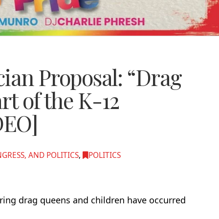
ician Proposal: “Drag
rt of the K-12
DEO]
RESS, AND POLITICS
,
POLITICS
uring drag queens and children have occurred