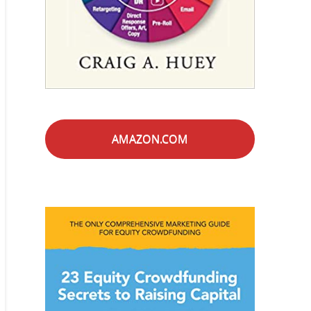
AMAZON.COM