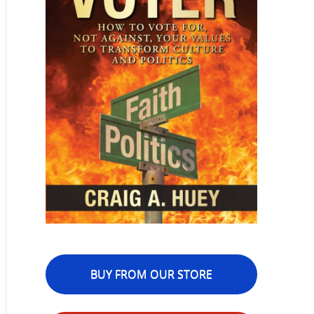
BUY FROM OUR STORE