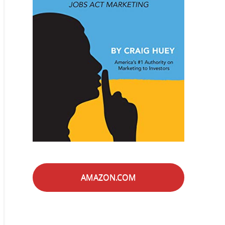
AMAZON.COM