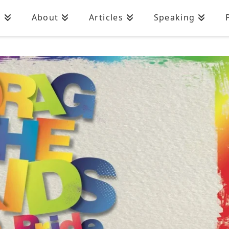
n
About
Articles
Speaking