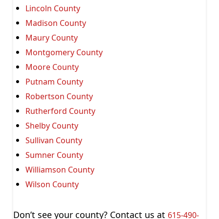
Lincoln County
Madison County
Maury County
Montgomery County
Moore County
Putnam County
Robertson County
Rutherford County
Shelby County
Sullivan County
Sumner County
Williamson County
Wilson County
Don’t see your county? Contact us at
615-490-