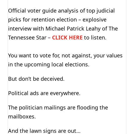
Official voter guide analysis of top judicial
picks for retention election – explosive
interview with Michael Patrick Leahy of The
Tennessee Star –
CLICK HERE
to listen.
You want to vote for, not against, your values
in the upcoming local elections.
But don’t be deceived.
Political ads are everywhere.
The politician mailings are flooding the
mailboxes.
And the lawn signs are out…