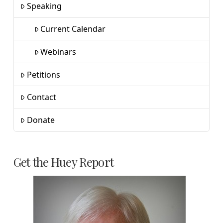
Speaking
Current Calendar
Webinars
Petitions
Contact
Donate
Get the Huey Report