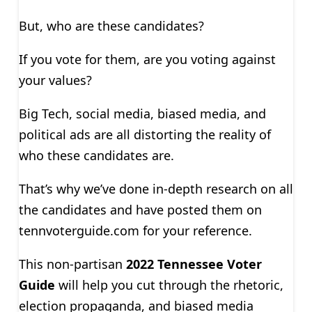
But, who are these candidates?
If you vote for them, are you voting against
your values?
Big Tech, social media, biased media, and
political ads are all distorting the reality of
who these candidates are.
That’s why we’ve done in-depth research on all
the candidates and have posted them on
tennvoterguide.com for your reference.
This non-partisan
2022 Tennessee Voter
Guide
will help you cut through the rhetoric,
election propaganda, and biased media