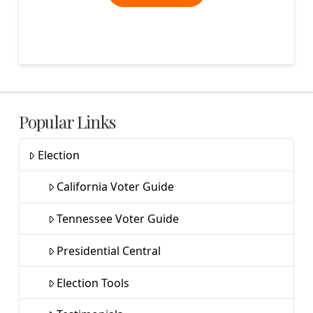
Popular Links
Election
California Voter Guide
Tennessee Voter Guide
Presidential Central
Election Tools