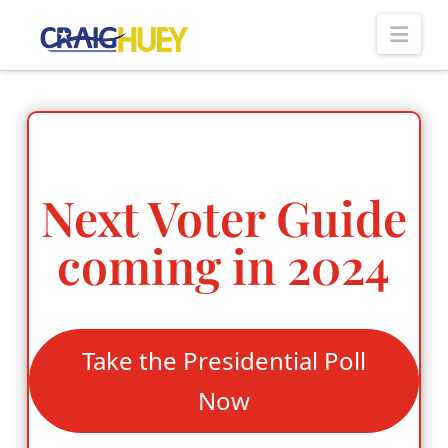
Nav
Next Voter Guide
coming in 2024
Take the Presidential Poll
Now