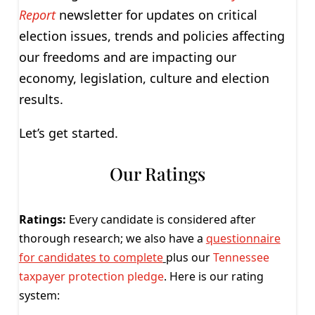
Report
newsletter for updates on critical
election issues, trends and policies affecting
our freedoms and are impacting our
economy, legislation, culture and election
results.
Let’s get started.
Our Ratings
Ratings:
Every candidate is considered after
thorough research; we also have a
questionnaire
for candidates to complete
plus our
Tennessee
taxpayer protection pledge
. Here is our rating
system: