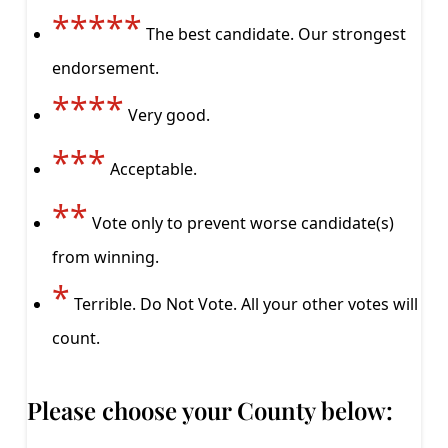
*****
The best candidate. Our strongest
endorsement.
****
Very good.
***
Acceptable.
**
Vote only to prevent worse candidate(s)
from winning.
*
Terrible. Do Not Vote. All your other votes will
count.
Please choose your County below: