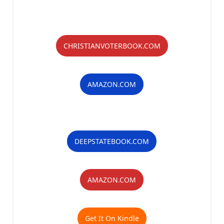
CHRISTIANVOTERBOOK.COM
AMAZON.COM
DEEPSTATEBOOK.COM
AMAZON.COM
Get It On Kindle