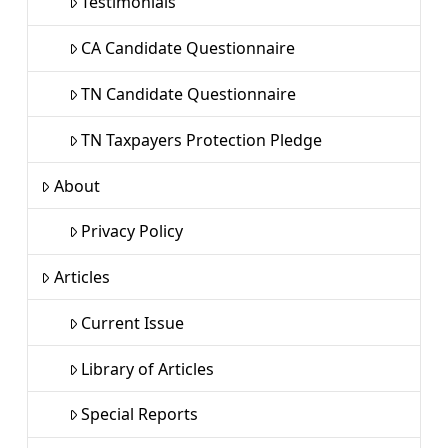
Testimonials
CA Candidate Questionnaire
TN Candidate Questionnaire
TN Taxpayers Protection Pledge
About
Privacy Policy
Articles
Current Issue
Library of Articles
Special Reports