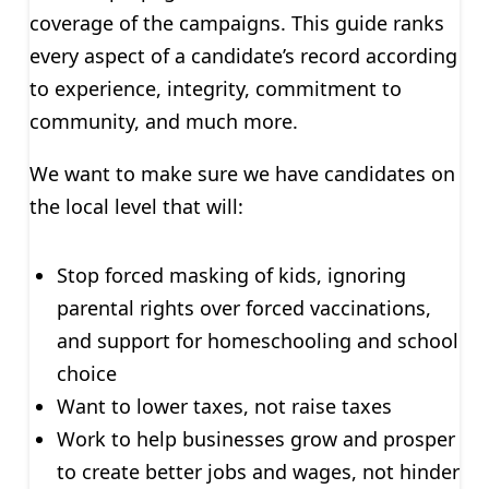
coverage of the campaigns. This guide ranks
every aspect of a candidate’s record according
to experience, integrity, commitment to
community, and much more.
We want to make sure we have candidates on
the local level that will:
Stop forced masking of kids, ignoring
parental rights over forced vaccinations,
and support for homeschooling and school
choice
Want to lower taxes, not raise taxes
Work to help businesses grow and prosper
to create better jobs and wages, not hinder