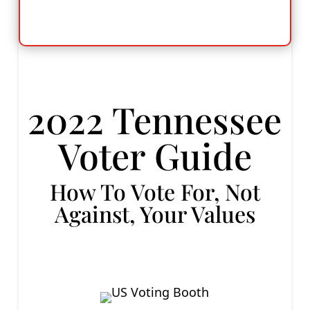
2022 Tennessee
Voter Guide
How To Vote For, Not
Against, Your Values