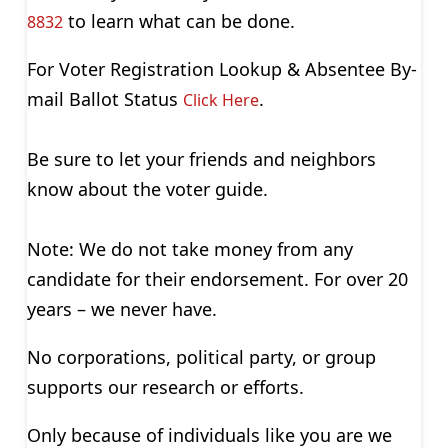
to learn what can be done.
8832
For Voter Registration Lookup & Absentee By-
mail Ballot Status
.
Click Here
Be sure to let your friends and neighbors
know about the voter guide.
Note: We do not take money from any
candidate for their endorsement. For over 20
years – we never have.
No corporations, political party, or group
supports our research or efforts.
Only because of individuals like you are we