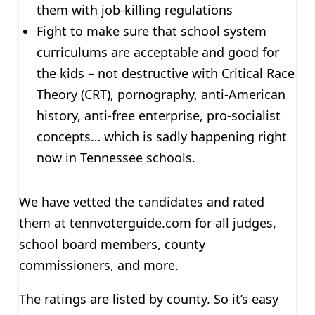
them with job-killing regulations
Fight to make sure that school system
curriculums are acceptable and good for
the kids – not destructive with Critical Race
Theory (CRT), pornography, anti-American
history, anti-free enterprise, pro-socialist
concepts… which is sadly happening right
now in Tennessee schools.
We have vetted the candidates and rated
them at tennvoterguide.com for all judges,
school board members, county
commissioners, and more.
The ratings are listed by county. So it’s easy