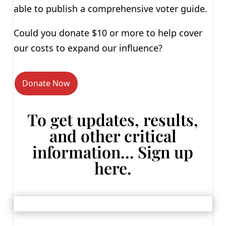
able to publish a comprehensive voter guide.
Could you donate $10 or more to help cover
our costs to expand our influence?
Donate Now
To get updates, results,
and other critical
information… Sign up
here.