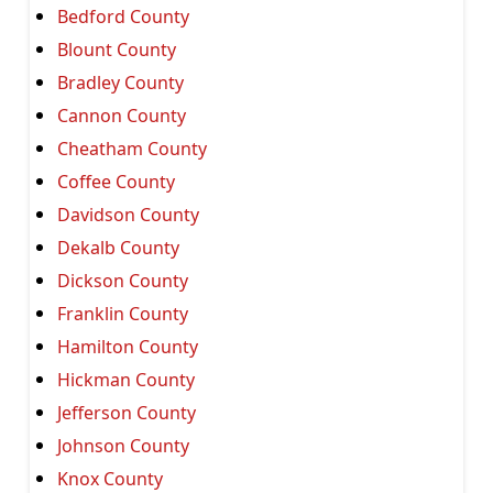
Bedford County
Blount County
Bradley County
Cannon County
Cheatham County
Coffee County
Davidson County
Dekalb County
Dickson County
Franklin County
Hamilton County
Hickman County
Jefferson County
Johnson County
Knox County