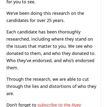
for you to see.
We’ve been doing this research on the
candidates for over 25 years.
Each candidate has been thoroughly
researched, including where they stand on
the issues that matter to you. We see who
donated to them, and who they donated to.
Who they’ve endorsed, and who’s endorsed
them.
Through the research, we are able to cut
through the lies and distortions of who they
are.
Don’t forget to
subscribe to the
Huey