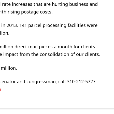
al rate increases that are hurting business and
th rising postage costs.
n 2013. 141 parcel processing facilities were
lion.
llion direct mail pieces a month for clients.
impact from the consolidation of our clients.
million.
our senator and congressman, call 310-212-5727
m