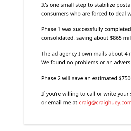
It’s one small step to stabilize post
consumers who are forced to deal wi
Phase 1 was successfully completed i
consolidated, saving about $865 mil
The ad agency I own mails about 4 mi
We found no problems or an adverse 
Phase 2 will save an estimated $750 
If you’re willing to call or write y
or email me at
craig@craighuey.co