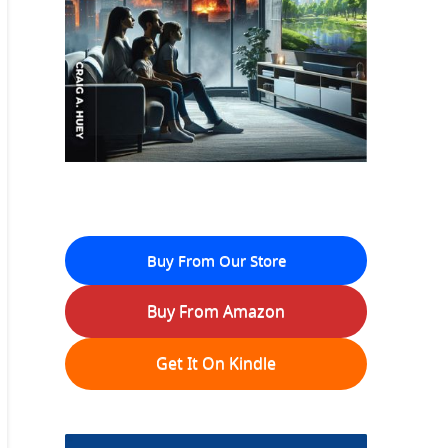
Buy From Our Store
Buy From Amazon
Get It On Kindle