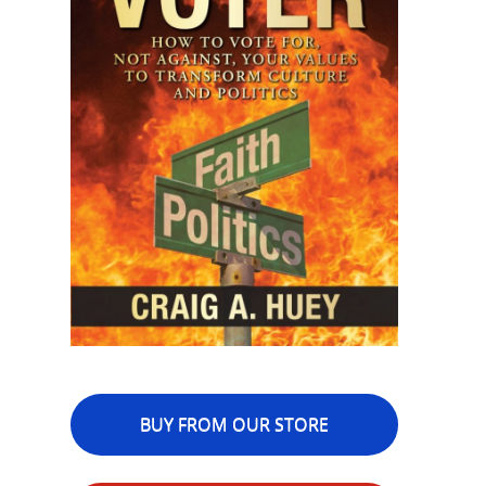
BUY FROM OUR STORE