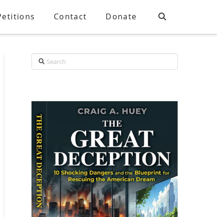
Petitions
Contact
Donate
Search