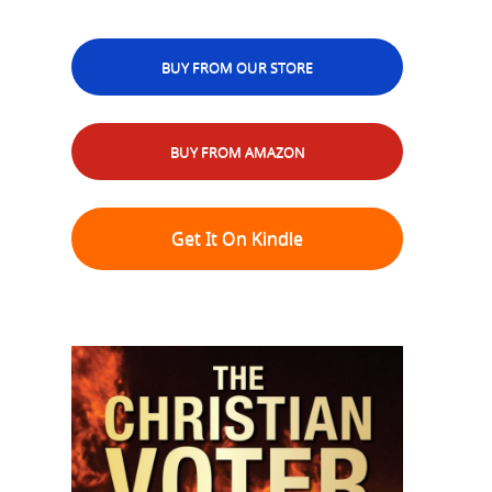
BUY FROM OUR STORE
BUY FROM AMAZON
Get It On Kindle