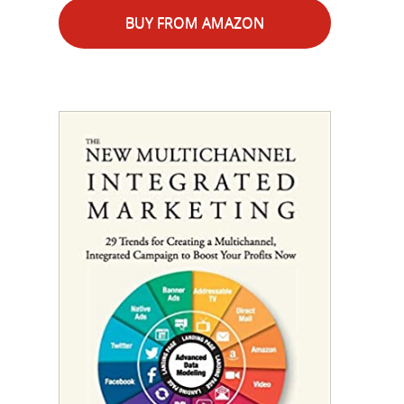
BUY FROM AMAZON