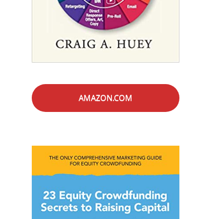
AMAZON.COM