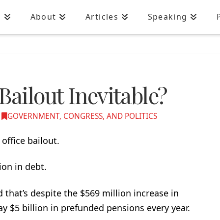
n
About
Articles
Speaking
Bailout Inevitable?
GOVERNMENT, CONGRESS, AND POLITICS
office bailout.
lion in debt.
d that’s despite the $569 million increase in
y $5 billion in prefunded pensions every year.