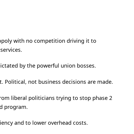
poly with no competition driving it to
services.
s dictated by the powerful union bosses.
t. Political, not business decisions are made.
from liberal politicians trying to stop phase 2
ted program.
ciency and to lower overhead costs.