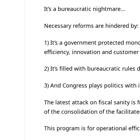
It’s a bureaucratic nightmare…
Necessary reforms are hindered by:
1) It’s a government protected mono
efficiency, innovation and customer 
2) It’s filled with bureaucratic rule
3) And Congress plays politics with i
The latest attack on fiscal sanity is 
of the consolidation of the facilita
This program is for operational effi