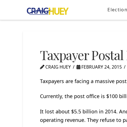
Electio
Taxpayer Postal 
CRAIG HUEY
FEBRUARY 24, 2015
Taxpayers are facing a massive post 
Currently, the post office is $100 bil
It lost about $5.5 billion in 2014. An
operating revenue. They refuse to pa