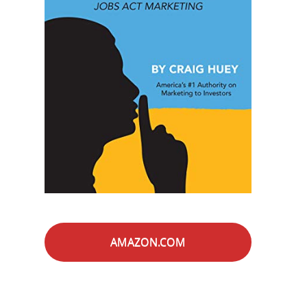
AMAZON.COM